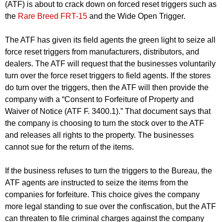
(ATF) is about to crack down on forced reset triggers such as
the
Rare Breed FRT-15
and the Wide Open Trigger.
The ATF has given its field agents the green light to seize all
force reset triggers from manufacturers, distributors, and
dealers. The ATF will request that the businesses voluntarily
turn over the force reset triggers to field agents. If the stores
do turn over the triggers, then the ATF will then provide the
company with a “Consent to Forfeiture of Property and
Waiver of Notice (ATF F. 3400.1).” That document says that
the company is choosing to turn the stock over to the ATF
and releases all rights to the property. The businesses
cannot sue for the return of the items.
If the business refuses to turn the triggers to the Bureau, the
ATF agents are instructed to seize the items from the
companies for forfeiture. This choice gives the company
more legal standing to sue over the confiscation, but the ATF
can threaten to file criminal charges against the company