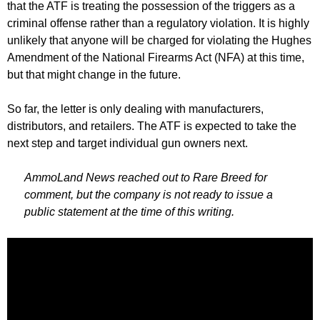
that the ATF is treating the possession of the triggers as a
criminal offense rather than a regulatory violation. It is highly
unlikely that anyone will be charged for violating the Hughes
Amendment of the National Firearms Act (NFA) at this time,
but that might change in the future.
So far, the letter is only dealing with manufacturers,
distributors, and retailers. The ATF is expected to take the
next step and target individual gun owners next.
AmmoLand News reached out to Rare Breed for
comment, but the company is not ready to issue a
public statement at the time of this writing.