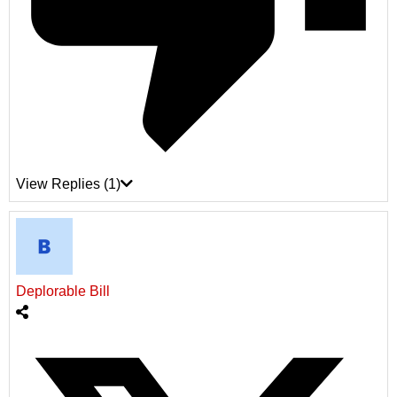
View Replies
(1)
Deplorable Bill