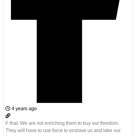
4 years ago
F that. We are not enriching them to buy our freedom.
They will have to use force to enslave us and take our