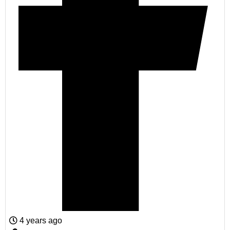
4 years ago