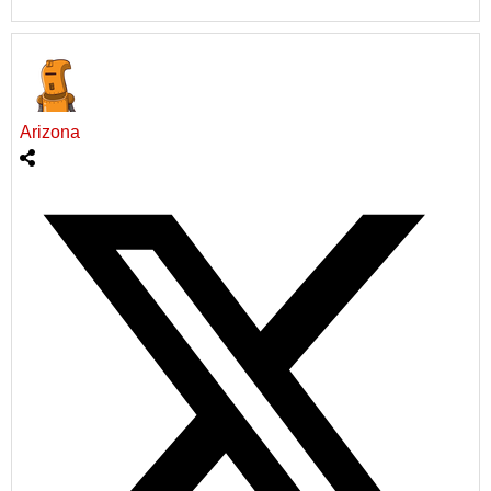
Arizona