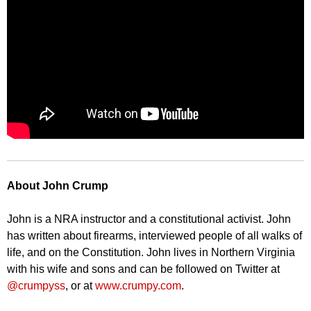
About John Crump
John is a NRA instructor and a constitutional activist. John
has written about firearms, interviewed people of all walks of
life, and on the Constitution. John lives in Northern Virginia
with his wife and sons and can be followed on Twitter at
@crumpyss
, or at
www.crumpy.com
.