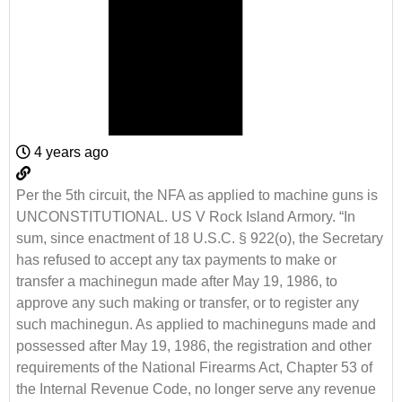
4 years ago
Per the 5th circuit, the NFA as applied to machine guns is
UNCONSTITUTIONAL. US V Rock Island Armory. “In
sum, since enactment of 18 U.S.C. § 922(o), the Secretary
has refused to accept any tax payments to make or
transfer a machinegun made after May 19, 1986, to
approve any such making or transfer, or to register any
such machinegun. As applied to machineguns made and
possessed after May 19, 1986, the registration and other
requirements of the National Firearms Act, Chapter 53 of
the Internal Revenue Code, no longer serve any revenue