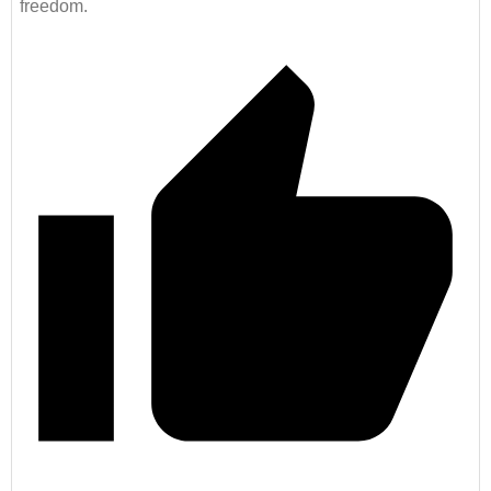
freedom.