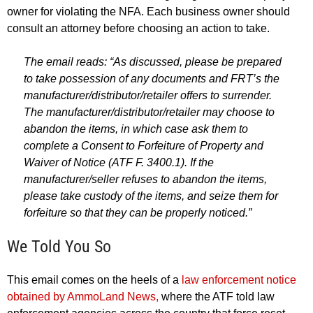
owner for violating the NFA. Each business owner should
consult an attorney before choosing an action to take.
The email reads: “As discussed, please be prepared
to take possession of any documents and FRT’s the
manufacturer/distributor/retailer offers to surrender.
The manufacturer/distributor/retailer may choose to
abandon the items, in which case ask them to
complete a Consent to Forfeiture of Property and
Waiver of Notice (ATF F. 3400.1). If the
manufacturer/seller refuses to abandon the items,
please take custody of the items, and seize them for
forfeiture so that they can be properly noticed.”
We Told You So
This email comes on the heels of a
law enforcement notice
obtained by AmmoLand News,
where the ATF told law