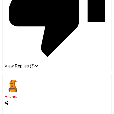
View Replies
(3)
Arizona