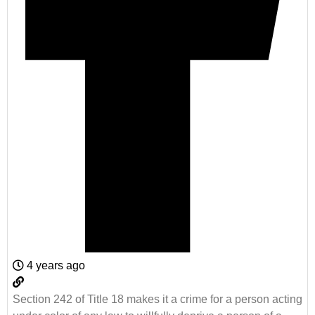
4 years ago
Section 242 of Title 18 makes it a crime for a person acting