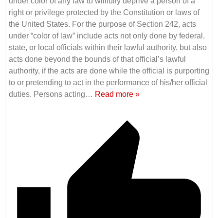
under color of any law to willfully deprive a person of a
right or privilege protected by the Constitution or laws of
the United States. For the purpose of Section 242, acts
under “color of law” include acts not only done by federal,
state, or local officials within their lawful authority, but also
acts done beyond the bounds of that official’s lawful
authority, if the acts are done while the official is purporting
to or pretending to act in the performance of his/her official
duties. Persons acting
…
Read more »