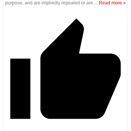
purpose, and are impliedly repealed or are
…
Read more »