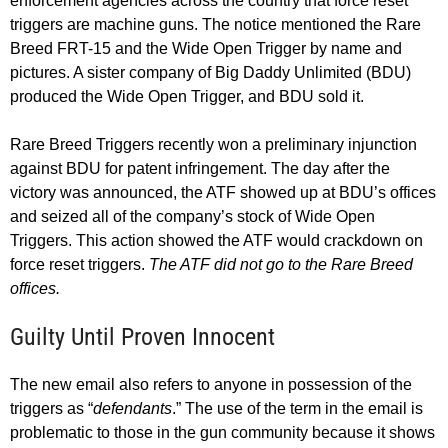
enforcement agencies across the country that force reset
triggers are machine guns. The notice mentioned the Rare
Breed FRT-15 and the Wide Open Trigger by name and
pictures. A sister company of Big Daddy Unlimited (BDU)
produced the Wide Open Trigger, and BDU sold it.
Rare Breed Triggers recently won a preliminary injunction
against BDU for patent infringement. The day after the
victory was announced, the ATF showed up at BDU’s offices
and seized all of the company’s stock of Wide Open
Triggers. This action showed the ATF would crackdown on
force reset triggers.
The ATF did not go to the Rare Breed
offices.
Guilty Until Proven Innocent
The new email also refers to anyone in possession of the
triggers as “
defendants
.” The use of the term in the email is
problematic to those in the gun community because it shows