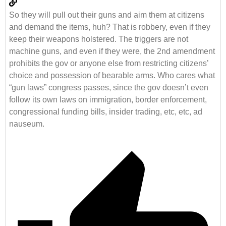
So they will pull out their guns and aim them at citizens
and demand the items, huh? That is robbery, even if they
keep their weapons holstered. The triggers are not
machine guns, and even if they were, the 2nd amendment
prohibits the gov or anyone else from restricting citizens’
choice and possession of bearable arms. Who cares what
“gun laws” congress passes, since the gov doesn’t even
follow its own laws on immigration, border enforcement,
congressional funding bills, insider trading, etc, etc, ad
nauseum.