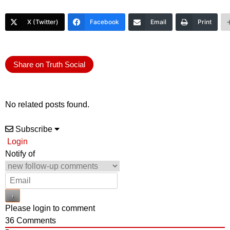
X (Twitter)
Facebook
Email
Print
Share on Truth Social
No related posts found.
Subscribe
Login
Notify of
Please login to comment
36
Comments