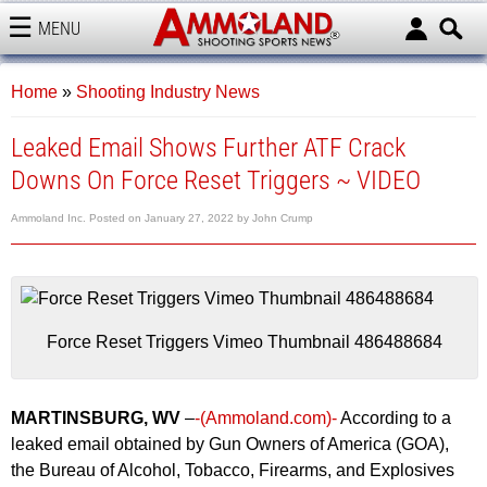
MENU
AMMOLAND
Home
»
Shooting Industry News
Leaked Email Shows Further ATF Crack
Downs On Force Reset Triggers ~ VIDEO
Ammoland Inc.
Posted on
January 27, 2022
by
John Crump
Force Reset Triggers Vimeo Thumbnail 486488684
MARTINSBURG, WV
–
-(Ammoland.com)-
According to a
leaked email obtained by Gun Owners of America (GOA),
the Bureau of Alcohol, Tobacco, Firearms, and Explosives