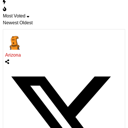
Most Voted
Newest
Oldest
Arizona