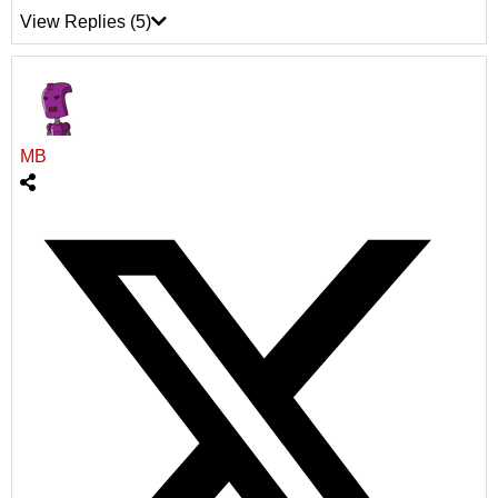
View Replies
(5)
MB