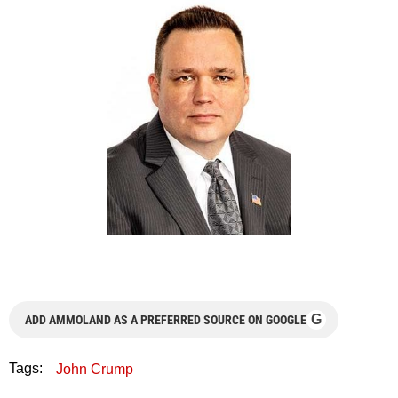
G
ADD AMMOLAND AS A PREFERRED SOURCE ON GOOGLE
Tags:
John Crump