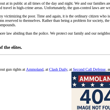
at in public at all times of the day and night. We and our families are 
travel in high-crime areas. Unfortunately, the gun-control laws are writt
y victimizing the poor. Time and again, it is the ordinary citizen who is
arms reserved to themselves. Rather than being a problem for society, t
compounds.
more law abiding than the police. We protect our family and our neighb
f the elites.
out gun rights at
Ammoland
, at
Clash Daily
, at
Second Call Defense
, 