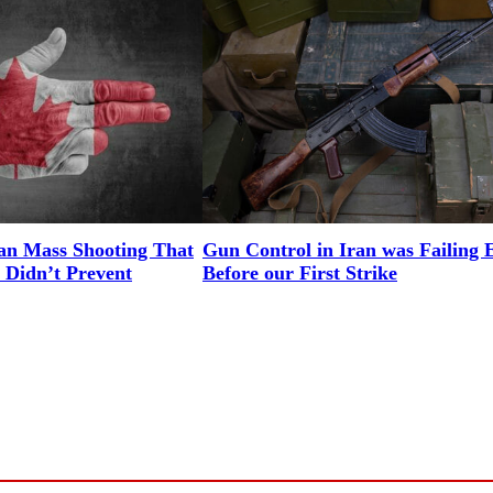
an Mass Shooting That
Gun Control in Iran was Failing 
 Didn’t Prevent
Before our First Strike