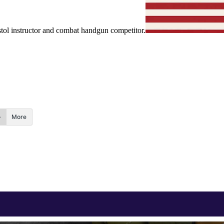
ol instructor and combat handgun competitor.
More