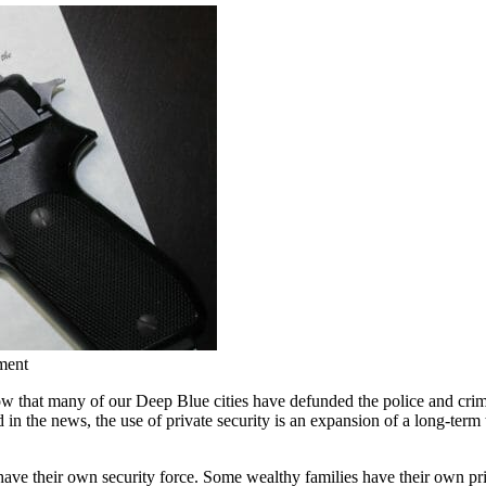
ment
that many of our Deep Blue cities have defunded the police and crim
 in the news, the use of private security is an expansion of a long-term
 their own security force. Some wealthy families have their own privat