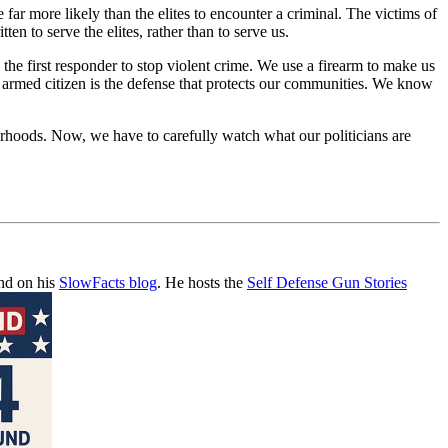
far more likely than the elites to encounter a criminal. The victims of
en to serve the elites, rather than to serve us.
 the first responder to stop violent crime. We use a firearm to make us
he armed citizen is the defense that protects our communities. We know
orhoods. Now, we have to carefully watch what our politicians are
and on his
SlowFacts blog
. He hosts the
Self Defense Gun Stories