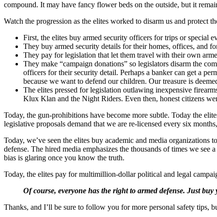
compound. It may have fancy flower beds on the outside, but it remains
Watch the progression as the elites worked to disarm us and protect t
First, the elites buy armed security officers for trips or special e
They buy armed security details for their homes, offices, and fo
They pay for legislation that let them travel with their own arme
They make “campaign donations” so legislators disarm the commo
officers for their security detail. Perhaps a banker can get a p
because we want to defend our children. Our treasure is deemed 
The elites pressed for legislation outlawing inexpensive firearm
Klux Klan and the Night Riders. Even then, honest citizens were
Today, the gun-prohibitions have become more subtle. Today the eli
legislative proposals demand that we are re-licensed every six months,
Today, we’ve seen the elites buy academic and media organizations to p
defense. The hired media emphasizes the thousands of times we see a c
bias is glaring once you know the truth.
Today, the elites pay for multimillion-dollar political and legal camp
Of course, everyone has the right to armed defense. Just buy 
Thanks, and I’ll be sure to follow you for more personal safety tips, b