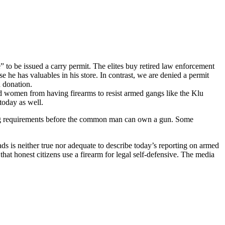
to be issued a carry permit. The elites buy retired law enforcement
e he has valuables in his store. In contrast, we are denied a permit
n donation.
and women from having firearms to resist armed gangs like the Klu
today as well.
sing requirements before the common man can own a gun. Some
ads is neither true nor adequate to describe today’s reporting on armed
at honest citizens use a firearm for legal self-defensive. The media