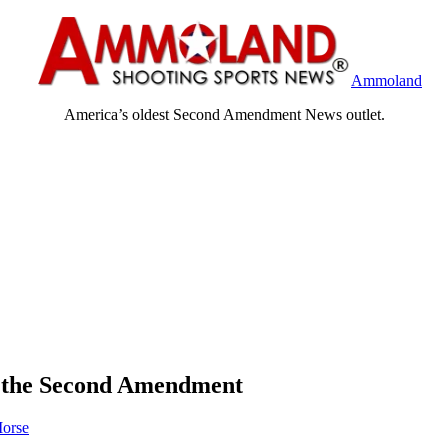
Ammoland
America’s oldest Second Amendment News outlet.
te the Second Amendment
orse