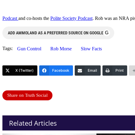
Podcast
and co-hosts the
Polite Society Podcast
. Rob was an NRA pist
G
ADD AMMOLAND AS A PREFERRED SOURCE ON GOOGLE
Tags:
Gun Control
Rob Morse
Slow Facts
X (Twitter)
Facebook
Email
Print
Share on Truth Social
Related Articles