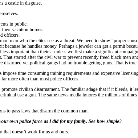
 a castle in disguise.
hemselves.
vents in public.
r their vacation homes.
d officers.
n man who the elites see as a threat. We need to show “proper cause” 
ermit because he handles money. Perhaps a jeweler can get a permit becaus
less important than theirs.. unless we first make a significant campaig
s. That started after the civil war to prevent recently freed black men 
 disarmed yet political gangs had no trouble getting guns. That is true 
tes impose time-consuming training requirements and expensive licen
 far more often than most police officers.
romote civilian disarmament. The familiar adage that if it bleeds, it le
riminal use a gun. The same news media ignores the millions of times th
aigns to pass laws that disarm the common man.
your own police force as I did for my family. See how simple?
ut that doesn’t work for us and ours.