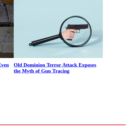
Even
Old Dominion Terror Attack Exposes
the Myth of Gun Tracing