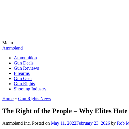
Menu
Ammoland
Ammunition
Gun Deals
Gun Reviews
Firearms
Gun Gear
Gun Rights
Shooting Industry
Home
»
Gun Rights News
The Right of the People – Why Elites Ha
Ammoland Inc.
Posted on
May 11, 2022
February 23, 2026
by
Rob M