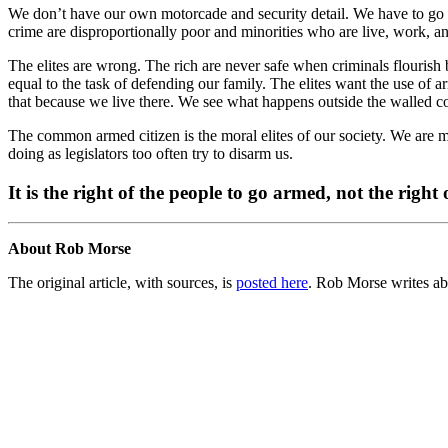
We don’t have our own motorcade and security detail. We have to go out 
crime are disproportionally poor and minorities who are live, work, and 
The elites are wrong. The rich are never safe when criminals flourish b
equal to the task of defending our family. The elites want the use of 
that because we live there. We see what happens outside the walled 
The common armed citizen is the moral elites of our society. We are 
doing as legislators too often try to disarm us.
It is the right of the people to go armed, not the right o
About Rob Morse
The original article, with sources, is
posted here
. Rob Morse writes ab