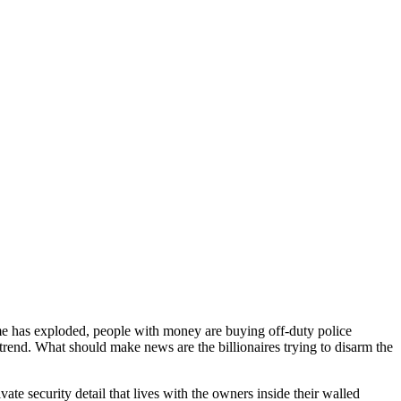
e has exploded, people with money are buying off-duty police
 trend. What should make news are the billionaires trying to disarm the
e security detail that lives with the owners inside their walled