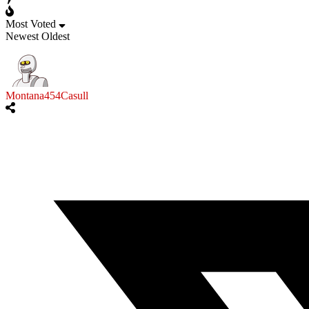
Most Voted
Newest
Oldest
Montana454Casull