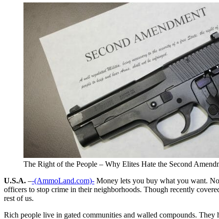
The Right of the People – Why Elites Hate the Second Amend
U.S.A.
–
-(AmmoLand.com)-
Money lets you buy what you want. Now 
officers to stop crime in their neighborhoods. Though recently covered
rest of us.
Rich people live in gated communities and walled compounds. They have