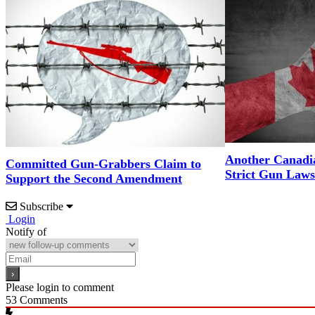
Another Canadi
Committed Gun-Grabbers Claim to
Strict Gun Laws
Support the Second Amendment
Subscribe
Login
Notify of
Please login to comment
53
Comments