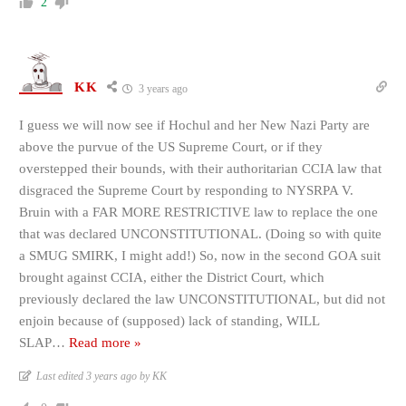
2
KK
3 years ago
I guess we will now see if Hochul and her New Nazi Party are
above the purvue of the US Supreme Court, or if they
overstepped their bounds, with their authoritarian CCIA law that
disgraced the Supreme Court by responding to NYSRPA V.
Bruin with a FAR MORE RESTRICTIVE law to replace the one
that was declared UNCONSTITUTIONAL. (Doing so with quite
a SMUG SMIRK, I might add!) So, now in the second GOA suit
brought against CCIA, either the District Court, which
previously declared the law UNCONSTITUTIONAL, but did not
enjoin because of (supposed) lack of standing, WILL
SLAP
…
Read more »
Last edited 3 years ago by KK