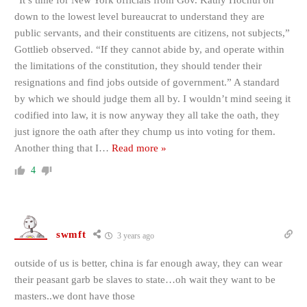
“It’s time for New York officials from Gov. Kathy Hochul on
down to the lowest level bureaucrat to understand they are
public servants, and their constituents are citizens, not subjects,”
Gottlieb observed. “If they cannot abide by, and operate within
the limitations of the constitution, they should tender their
resignations and find jobs outside of government.” A standard
by which we should judge them all by. I wouldn’t mind seeing it
codified into law, it is now anyway they all take the oath, they
just ignore the oath after they chump us into voting for them.
Another thing that I
…
Read more »
4
swmft
3 years ago
outside of us is better, china is far enough away, they can wear
their peasant garb be slaves to state…oh wait they want to be
masters..we dont have those