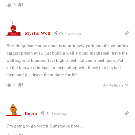
3
Mystic Wolf
3 years ago
Best thing that can be done is to turn new york into the countries
biggest prison ever, just build a wall around manhatten, have the
wall say one hundred feet high 5 feet. Tal and 5 feet thick. Put
all the known criminals in there along with those that backed
them and just leave them there for life.
2
View Replies
(1)
Boom
3 years ago
I’m going to go watch Gunsmoke now…