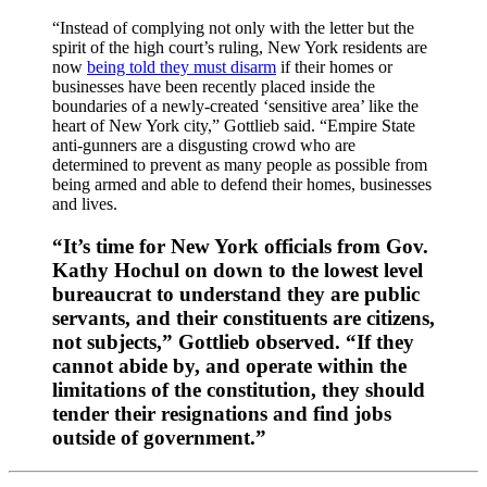
“Instead of complying not only with the letter but the
spirit of the high court’s ruling, New York residents are
now
being told they must disarm
if their homes or
businesses have been recently placed inside the
boundaries of a newly-created ‘sensitive area’ like the
heart of New York city,” Gottlieb said. “Empire State
anti-gunners are a disgusting crowd who are
determined to prevent as many people as possible from
being armed and able to defend their homes, businesses
and lives.
“It’s time for New York officials from Gov.
Kathy Hochul on down to the lowest level
bureaucrat to understand they are public
servants, and their constituents are citizens,
not subjects,” Gottlieb observed. “If they
cannot abide by, and operate within the
limitations of the constitution, they should
tender their resignations and find jobs
outside of government.”