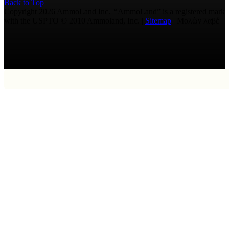
Back to Top
Copyright 2026 AmmoLand Inc. |“AmmoLand” is a registered mark
with the USPTO © 2010 Ammoland, Inc. |
Sitemap
| Μολὼν λαβέ