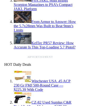
PSA JAKL 9mm Brings
Scorpion Magazines to PSA’s Compact
JAKL Platform
From Armor to Answer: How
the 5.7x28mm Was Built to Beat 9mm’s
Limits
KelTec PR57 Review: How
Accurate Is This Top-Loading 5.7 Pistol?
ADVERTISEMENT
HOT Daily Deals
Winchester USA .45 ACP
230 Gr FMJ 500-Round Case —
$225.39 With Code
CZ-82 Used Surplus C&R