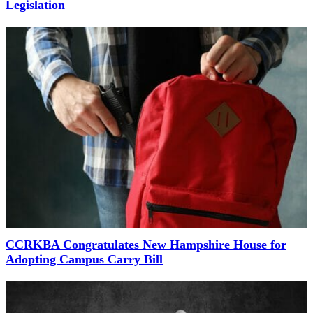
Legislation
CCRKBA Congratulates New Hampshire House for
Adopting Campus Carry Bill