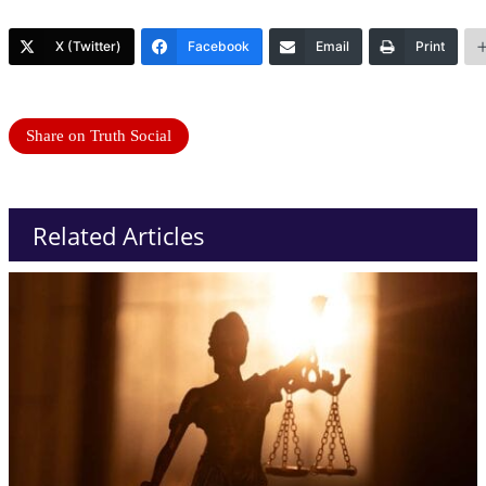
X (Twitter)
Facebook
Email
Print
Share on Truth Social
Related Articles