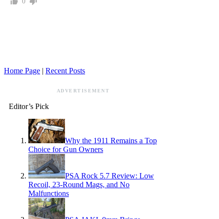
0
Home Page
|
Recent Posts
ADVERTISEMENT
Editor’s Pick
Why the 1911 Remains a Top
Choice for Gun Owners
PSA Rock 5.7 Review: Low
Recoil, 23-Round Mags, and No
Malfunctions