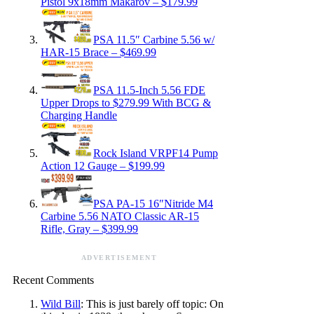
Pistol 9x18mm Makarov – $179.99
PSA 11.5″ Carbine 5.56 w/
HAR-15 Brace – $469.99
PSA 11.5-Inch 5.56 FDE
Upper Drops to $279.99 With BCG &
Charging Handle
Rock Island VRPF14 Pump
Action 12 Gauge – $199.99
PSA PA-15 16″Nitride M4
Carbine 5.56 NATO Classic AR-15
Rifle, Gray – $399.99
ADVERTISEMENT
Recent Comments
Wild Bill
: This is just barely off topic: On