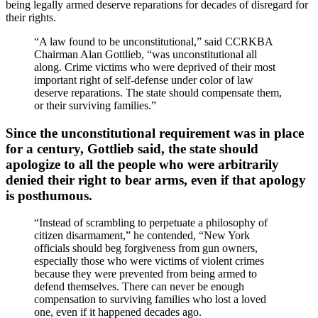
being legally armed deserve reparations for decades of disregard for
their rights.
“A law found to be unconstitutional,” said CCRKBA
Chairman Alan Gottlieb, “was unconstitutional all
along. Crime victims who were deprived of their most
important right of self-defense under color of law
deserve reparations. The state should compensate them,
or their surviving families.”
Since the unconstitutional requirement was in place
for a century, Gottlieb said, the state should
apologize to all the people who were arbitrarily
denied their right to bear arms, even if that apology
is posthumous.
“Instead of scrambling to perpetuate a philosophy of
citizen disarmament,” he contended, “New York
officials should beg forgiveness from gun owners,
especially those who were victims of violent crimes
because they were prevented from being armed to
defend themselves. There can never be enough
compensation to surviving families who lost a loved
one, even if it happened decades ago.