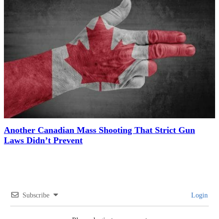
Another Canadian Mass Shooting That Strict Gun
Laws Didn’t Prevent
Subscribe
Login