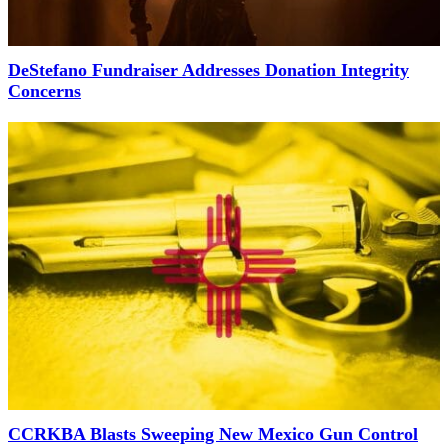
DeStefano Fundraiser Addresses Donation Integrity
Concerns
CCRKBA Blasts Sweeping New Mexico Gun Control