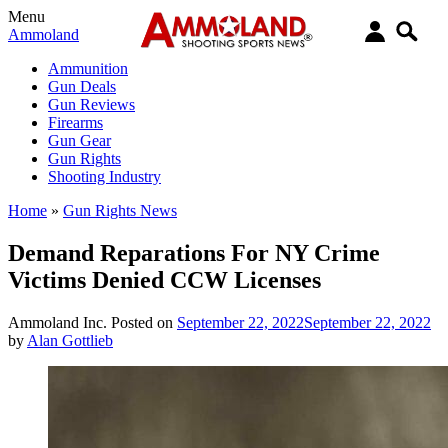
Menu
Ammoland
Ammunition
Gun Deals
Gun Reviews
Firearms
Gun Gear
Gun Rights
Shooting Industry
Home
»
Gun Rights News
Demand Reparations For NY Crime
Victims Denied CCW Licenses
Ammoland Inc.
Posted on
September 22, 2022
September 22, 2022
by
Alan Gottlieb