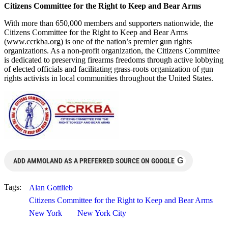
Citizens Committee for the Right to Keep and Bear Arms
With more than 650,000 members and supporters nationwide, the
Citizens Committee for the Right to Keep and Bear Arms
(www.ccrkba.org) is one of the nation’s premier gun rights
organizations. As a non-profit organization, the Citizens Committee
is dedicated to preserving firearms freedoms through active lobbying
of elected officials and facilitating grass-roots organization of gun
rights activists in local communities throughout the United States.
G
ADD AMMOLAND AS A PREFERRED SOURCE ON GOOGLE
Tags:
Alan Gottlieb
Citizens Committee for the Right to Keep and Bear Arms
New York
New York City