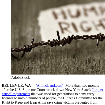
AdobeStock
BELLEVUE, WA –
-(AmmoLand.com)-
More than two months
after the U.S. Supreme Court struck down New York State’s
“proper
cause” requirement
that was used for generations to deny carry
licenses to untold numbers of people, the Citizens Committee for the
Right to Keep and Bear Arms says crime victims prevented from