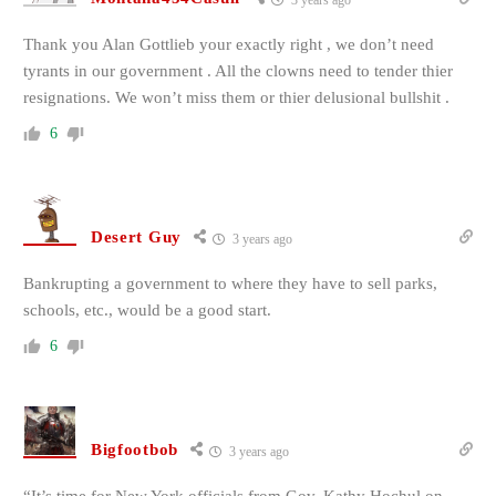
3 years ago
Thank you Alan Gottlieb your exactly right , we don’t need
tyrants in our government . All the clowns need to tender thier
resignations. We won’t miss them or thier delusional bullshit .
6
Desert Guy
3 years ago
Bankrupting a government to where they have to sell parks,
schools, etc., would be a good start.
6
Bigfootbob
3 years ago