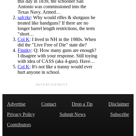
this day in 1839, the schooner San
Antonio was commissioned into the
Texas Navy. Armed…
safcrkr
: Why would rifles & shotguns be
treated like handguns? If there are no
longer barrel length restrictions, the term
"short…
Col K
: I lived in NH in the 1980s. When
did the "Live Free of Die" state die?
Finnky
: Q: How many guns are enough?
I disagree with your response. Still toying
with idea of CASS (aka 4-gun). Have…
Col K
: It's not like a tranny would ever
hurt anyone in school.
ADVERTISEMENT
Advertise
Contact
Drop a Tip
Disclaimer
Privacy Policy
Submit News
Subscribe
Contributors