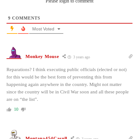
Please login to comment
9
COMMENTS
Most Voted
Monkey Mouse
3 years ago
Reparations? I think executing public officials (elected or not)
for this would be the best form of preventing this from
happening again anywhere in the country. Might not matter
since the country will be in Civil War soon and all these people
are on “the list”.
10
Montana454Casull