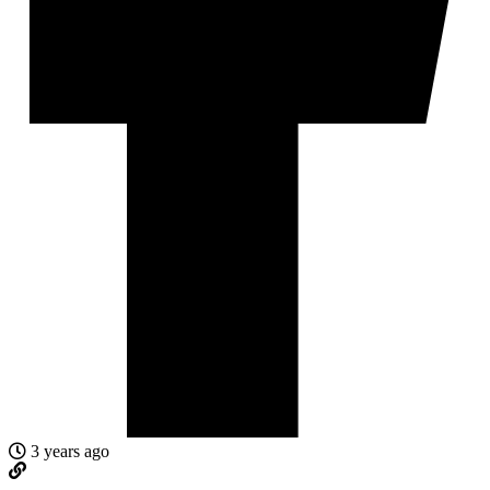
3 years ago