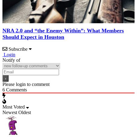
NRA 2.0 and “the Enemy Within”: What Members
Should Expect in Houston
Subscribe
Login
Notify of
Please login to comment
6
Comments
Most Voted
Newest
Oldest