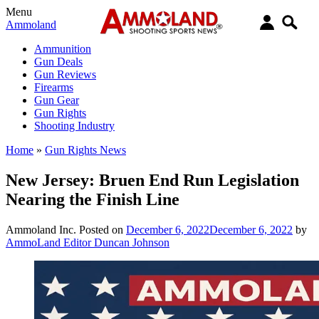
Menu
Ammoland
Ammunition
Gun Deals
Gun Reviews
Firearms
Gun Gear
Gun Rights
Shooting Industry
Home
»
Gun Rights News
New Jersey: Bruen End Run Legislation
Nearing the Finish Line
Ammoland Inc.
Posted on
December 6, 2022
December 6, 2022
by
AmmoLand Editor Duncan Johnson