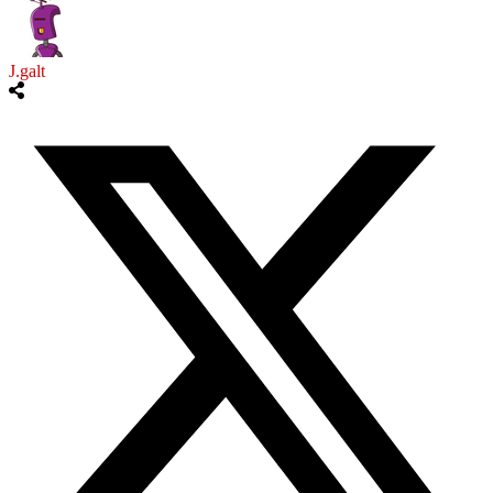
J.galt