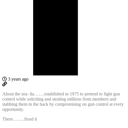
3 years ago
About the nra- ila…….established in 1975 to pretend to fight gun
control while soliciting and stealing millions from members and
stabbing them in the back by compromising on gun control at every
opportunity.
There……..fixed it