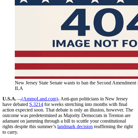
New Jersey State Senate wants to ban the Second Amendment
ILA
U.S.A.
–
-(AmmoLand.com)-
Anti-gun politicians in New Jersey
have debated
S.3214
for weeks stretching into months with final
action expected soon. That debate is only an illusion, however. The
outcome was predetermined as Majority Democrats in Trenton are
adamant on jamming through a bill to scuttle your constitutional
rights despite this summer’s
landmark decision
reaffirming the right
to carry.