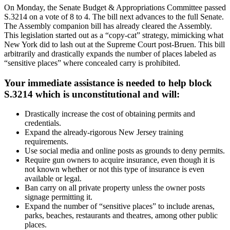
On Monday, the Senate Budget & Appropriations Committee passed
S.3214 on a vote of 8 to 4. The bill next advances to the full Senate.
The Assembly companion bill has already cleared the Assembly.
This legislation started out as a “copy-cat” strategy, mimicking what
New York did to lash out at the Supreme Court post-Bruen. This bill
arbitrarily and drastically expands the number of places labeled as
“sensitive places” where concealed carry is prohibited.
Your immediate assistance is needed to help block
S.3214 which is unconstitutional and will:
Drastically increase the cost of obtaining permits and
credentials.
Expand the already-rigorous New Jersey training
requirements.
Use social media and online posts as grounds to deny permits.
Require gun owners to acquire insurance, even though it is
not known whether or not this type of insurance is even
available or legal.
Ban carry on all private property unless the owner posts
signage permitting it.
Expand the number of “sensitive places” to include arenas,
parks, beaches, restaurants and theatres, among other public
places.