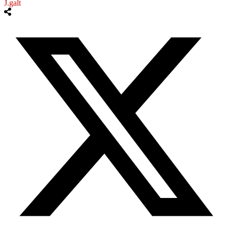
J.galt