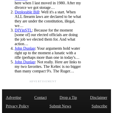
here when I last moved in 1980. After my
divorce we got storage…
Deplorable Bill
: Well it's a start. When
ALL firearm laws are declared to be what
they are under the constitution, illegal,
we…
DIYinSTL
: Because for the moment
[some of] our elected officials are doing
the job we elected them for. And what
action…
John Dunlap
: Your arguments hold water
right up to the moment a lunatic with a
rifle (perhaps more than one in today's…
John Dunlap
: Not really. Here are links to
my two favorites. The Keltec is no bigger
than many compact 9's. The Ruger…
ADVERTISEMENT
Advertise
Contact
Drop a Tip
Disclaimer
Privacy Policy
Submit News
Subscribe