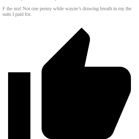
F the nra! Not one penny while wayne’s drawing breath in my the
suits I paid for.