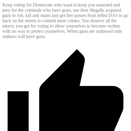
Keep voting for Democrats who want to keep you unarmed and
prey for the criminals who have guns, use their illegally acquired
guns to rob, kill and maim and get free passes from leftist DA’s to go
back on the streets to commit more crimes. You deserve all the
misery you get for voting to allow yourselves to become victims
with no way to protect yourselves. When guns are outlawed only
outlaws will have guns.