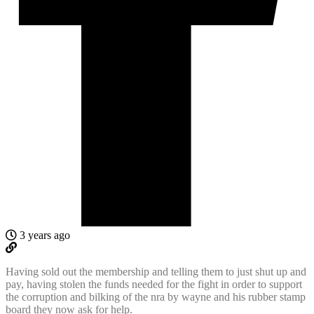
3 years ago
Having sold out the membership and telling them to just shut up and
pay, having stolen the funds needed for the fight in order to support
the corruption and bilking of the nra by wayne and his rubber stamp
board they now ask for help.