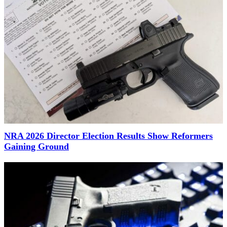
NRA 2026 Director Election Results Show Reformers
Gaining Ground