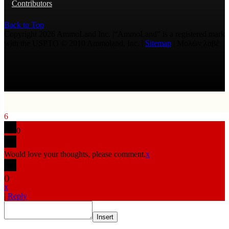
Contributors
Back to Top
Copyright 2026 AmmoLand Inc. |“AmmoLand” is a registered mark
with the USPTO © 2010 Ammoland, Inc. |
Sitemap
| Μολὼν λαβέ
6
0
Would love your thoughts, please comment.
x
(
)
x
|
Reply
Insert