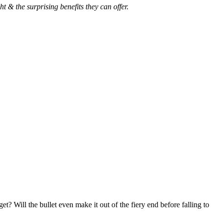
 & the surprising benefits they can offer.
? Will the bullet even make it out of the fiery end before falling to