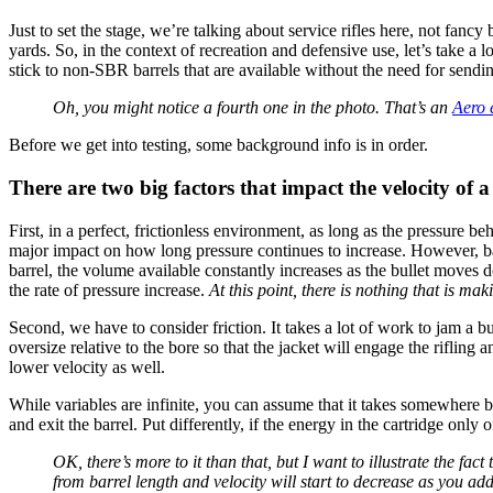
Just to set the stage, we’re talking about service rifles here, not fancy
yards. So, in the context of recreation and defensive use, let’s take a l
stick to non-SBR barrels that are available without the need for send
Oh, you might notice a fourth one in the photo. That’s an
Aero 
Before we get into testing, some background info is in order.
There are two big factors that impact the velocity of a
First, in a perfect, frictionless environment, as long as the pressure be
major impact on how long pressure continues to increase. However, barr
barrel, the volume available constantly increases as the bullet moves d
the rate of pressure increase.
At this point, there is nothing that is mak
Second, we have to consider friction. It takes a lot of work to jam a 
oversize relative to the bore so that the jacket will engage the rifling
lower velocity as well.
While variables are infinite, you can assume that it takes somewhere
and exit the barrel. Put differently, if the energy in the cartridge onl
OK, there’s more to it than that, but I want to illustrate the fact
from barrel length and velocity will start to decrease as you ad