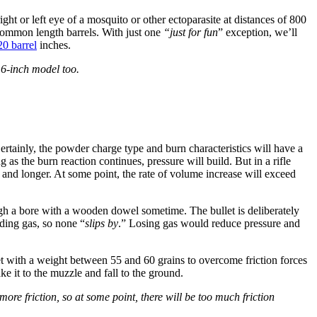
right or left eye of a mosquito or other ectoparasite at distances of 800
common length barrels. With just one
“just for fun
” exception, we’ll
20 barrel
inches.
16-inch model too.
. Certainly, the powder charge type and burn characteristics will have a
s the burn reaction continues, pressure will build. But in a rifle
r and longer. At some point, the rate of volume increase will exceed
ough a bore with a wooden dowel sometime. The bullet is deliberately
nding gas, so none “
slips by
.” Losing gas would reduce pressure and
et with a weight between 55 and 60 grains to overcome friction forces
ke it to the muzzle and fall to the ground.
o more friction, so at some point, there will be too much friction