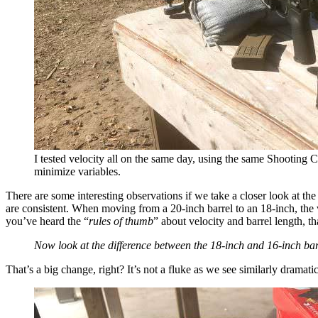
I tested velocity all on the same day, using the same Shooting 
minimize variables.
There are some interesting observations if we take a closer look at the
are consistent. When moving from a 20-inch barrel to an 18-inch, the ve
you’ve heard the “
rules of thumb
” about velocity and barrel length, 
Now look at the difference between the 18-inch and 16-inch barr
That’s a big change, right? It’s not a fluke as we see similarly dramat