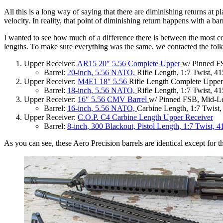
All this is a long way of saying that there are diminishing returns at p
velocity. In reality, that point of diminishing return happens with a b
I wanted to see how much of a difference there is between the most co
lengths. To make sure everything was the same, we contacted the fo
Upper Receiver:
AR15 20″ 5.56 Complete Upper
w/ Pinned 
Barrel:
20-inch, 5.56 NATO,
Rifle Length, 1:7 Twist, 
Upper Receiver:
M4E1 18″ 5.56
Rifle Length Complete Upper
Barrel:
18-inch, 5.56 NATO,
Rifle Length, 1:7 Twist, 
Upper Receiver:
16″ 5.56 CMV Barrel
w/ Pinned FSB, Mid-L
Barrel:
16-inch, 5.56 NATO,
Carbine Length, 1:7 Twist
Upper Receiver:
C.O.P. C4 Carbine Length Upper Receiver
Barrel:
8-inch, 300 Blackout, Pistol Length, 1:7 Twist, 4
As you can see, these Aero Precision barrels are identical except for 