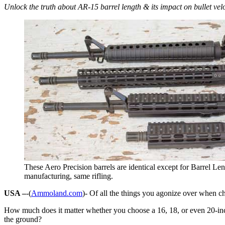
Unlock the truth about AR-15 barrel length & its impact on bullet vel
These Aero Precision barrels are identical except for Barrel Le
manufacturing, same rifling.
USA –
-(
Ammoland.com
)- Of all the things you agonize over when cho
How much does it matter whether you choose a 16, 18, or even 20-inch b
the ground?