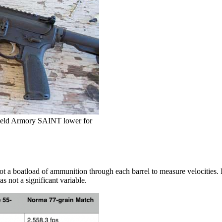
gfield Armory SAINT lower for
ot a boatload of ammunition through each barrel to measure velocities. I
s not a significant variable.