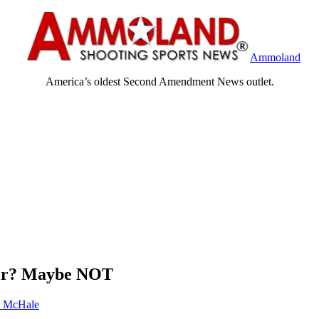
Ammoland
America’s oldest Second Amendment News outlet.
ter? Maybe NOT
 McHale