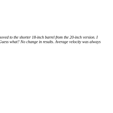
 to the shorter 18-inch barrel from the 20-inch version. I
. Guess what? No change in results. Average velocity was always