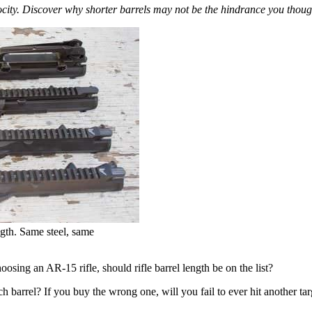
ocity. Discover why shorter barrels may not be the hindrance you thought
ngth. Same steel, same
osing an AR-15 rifle, should rifle barrel length be on the list?
arrel? If you buy the wrong one, will you fail to ever hit another target