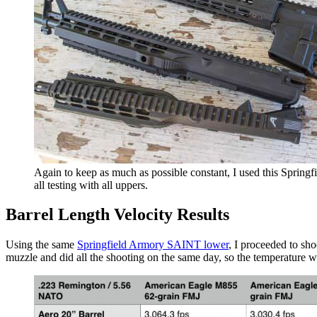
Again to keep as much as possible constant, I used this Sprin
all testing with all uppers.
Barrel Length Velocity Results
Using the same
Springfield Armory SAINT lower
, I proceeded to sho
muzzle and did all the shooting on the same day, so the temperature wa