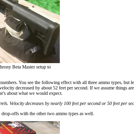
Chrony Beta Master setup to
 numbers. You see the following effect with all three ammo types, but le
locity decreased by about 52 feet per second. If we assume things are li
that’s about what we would expect.
els. Velocity decreases by nearly 100 feet per second or 50 feet per se
ic drop-offs with the other two ammo types as well.