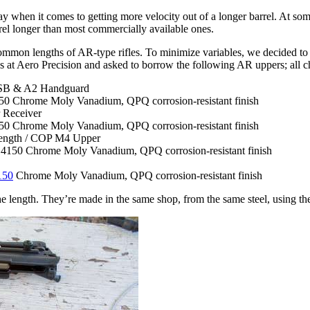
lay when it comes to getting more velocity out of a longer barrel. At some
arrel longer than most commercially available ones.
mmon lengths of AR-type rifles. To minimize variables, we decided to g
lks at Aero Precision and asked to borrow the following AR uppers; 
FSB & A2 Handguard
4150 Chrome Moly Vanadium, QPQ corrosion-resistant finish
 Receiver
4150 Chrome Moly Vanadium, QPQ corrosion-resistant finish
ength / COP M4 Upper
, 4150 Chrome Moly Vanadium, QPQ corrosion-resistant finish
150
Chrome Moly Vanadium, QPQ corrosion-resistant finish
the length. They’re made in the same shop, from the same steel, using th