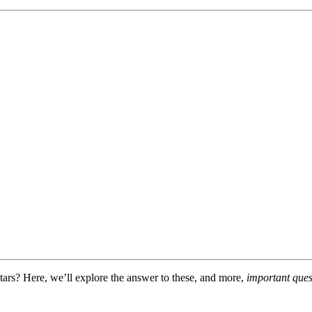
rs? Here, we’ll explore the answer to these, and more,
important ques