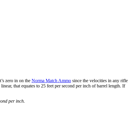
t’s zero in on the
Norma Match Ammo
since the velocities in any rifle
near, that equates to 25 feet per second per inch of barrel length. If
cond per inch.