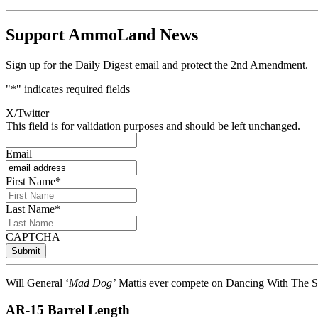
Support AmmoLand News
Sign up for the Daily Digest email and protect the 2nd Amendment.
"
*
" indicates required fields
X/Twitter
This field is for validation purposes and should be left unchanged.
Email
First Name
*
Last Name
*
CAPTCHA
Will General ‘
Mad Dog’
Mattis ever compete on Dancing With The Sta
AR-15 Barrel Length