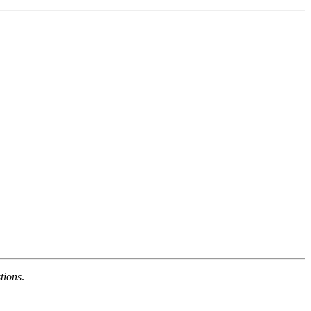
tions
.