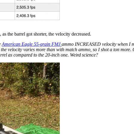
as the barrel got shorter, the velocity decreased.
e
American Eagle 55-grain FMJ
ammo INCREASED velocity when I moved
, the velocity varies more than with match ammo, so I shot a ton more
arrel as compared to the 20-inch one. Weird science?