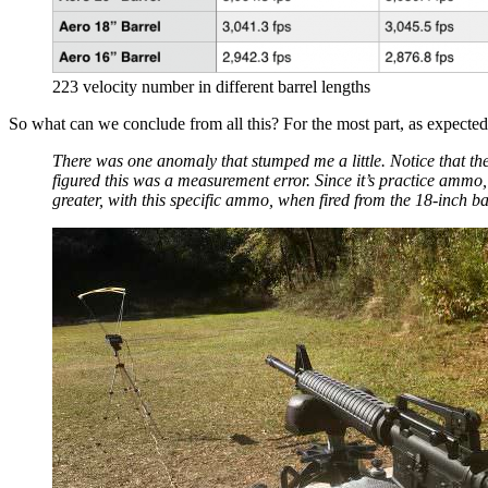
223 velocity number in different barrel lengths
So what can we conclude from all this? For the most part, as expected, 
There was one anomaly that stumped me a little. Notice that th
figured this was a measurement error. Since it’s practice ammo
greater, with this specific ammo, when fired from the 18-inch b