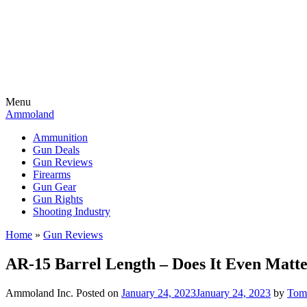
Menu
Ammoland
Ammunition
Gun Deals
Gun Reviews
Firearms
Gun Gear
Gun Rights
Shooting Industry
Home
»
Gun Reviews
AR-15 Barrel Length – Does It Even Mat
Ammoland Inc.
Posted on
January 24, 2023
January 24, 2023
by
Tom