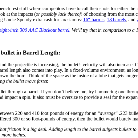
 bench rest stuff where competitors have to call their shots for either the 
ook at the impacts (
or possibly lack thereof
) of choosing from the most 
ing Uncle Spendy extra cash for tax stamps:
16″ barrels
,
18 barrels
, and
eight-inch 300 AAC Blackout barrel.
We’ll try that in comparison to a 
 bullet in Barrel Length:
hind the projectile is increasing, the bullet’s velocity will also increase
el length also comes into play. In a fixed-volume environment, as long a
own the bore. Think of the space as the inside of a tube that gets longe
ing the bullet move faster.
bullet through a barrel. If you don’t believe me, try hammering one thr
 and impact a spin. It also must be oversize to provide a seal for the expa
 between 220 and 410 foot-pounds of energy for an “
average
” .223 bull
y offered 300 or so foot-pounds of energy, then the bullet would barely ma
 that friction is a big deal. Adding length to the barrel subjects bullets t
d more inches.