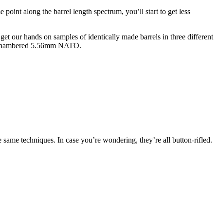
 point along the barrel length spectrum, you’ll start to get less
et our hands on samples of identically made barrels in three different
all chambered 5.56mm NATO.
e same techniques. In case you’re wondering, they’re all button-rifled.