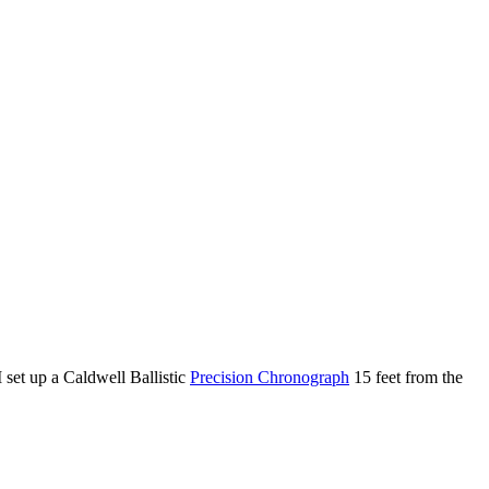
 set up a Caldwell Ballistic
Precision Chronograph
15 feet from the