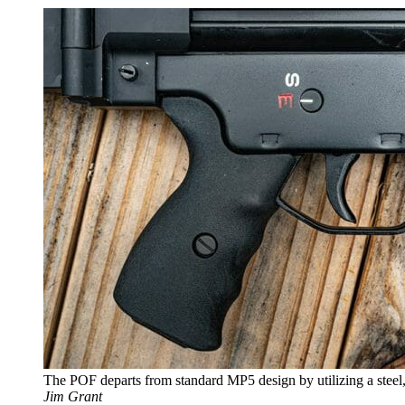
The POF departs from standard MP5 design by utilizing a steel,
Jim Grant