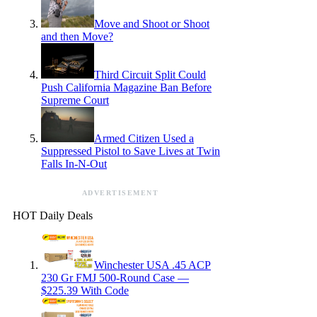
Move and Shoot or Shoot
and then Move?
Third Circuit Split Could
Push California Magazine Ban Before
Supreme Court
Armed Citizen Used a
Suppressed Pistol to Save Lives at Twin
Falls In-N-Out
ADVERTISEMENT
HOT Daily Deals
Winchester USA .45 ACP
230 Gr FMJ 500-Round Case —
$225.39 With Code