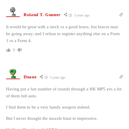
Roland T. Gunner
3 years ago
It would be great with a stock or a good brace, but braces may
be going away; and I refuse to register anything else on a Form
1 or a Form 4.
0
Duane
3 years ago
Having put a fair number of rounds through a HK MP5 yes a lot
of them full auto.
I find them to be a very handy weapon indeed.
But I never thought the muzzle blast to
impressive.