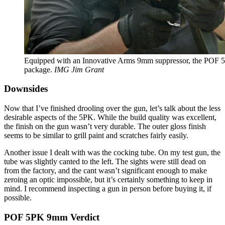
Equipped with an Innovative Arms 9mm suppressor, the POF 5P
package.
IMG Jim Grant
Downsides
Now that I’ve finished drooling over the gun, let’s talk about the less
desirable aspects of the 5PK. While the build quality was excellent,
the finish on the gun wasn’t very durable. The outer gloss finish
seems to be similar to grill paint and scratches fairly easily.
Another issue I dealt with was the cocking tube. On my test gun, the
tube was slightly canted to the left. The sights were still dead on
from the factory, and the cant wasn’t significant enough to make
zeroing an optic impossible, but it’s certainly something to keep in
mind. I recommend inspecting a gun in person before buying it, if
possible.
POF 5PK 9mm Verdict