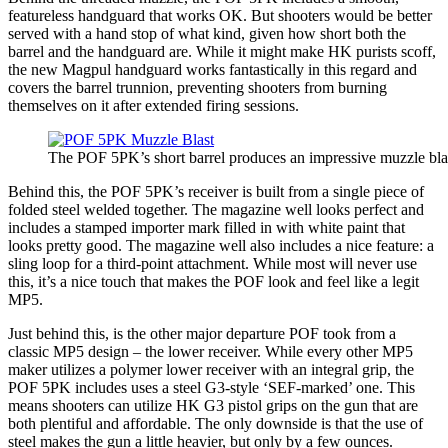
featureless handguard that works OK. But shooters would be better
served with a hand stop of what kind, given how short both the
barrel and the handguard are. While it might make HK purists scoff,
the new Magpul handguard works fantastically in this regard and
covers the barrel trunnion, preventing shooters from burning
themselves on it after extended firing sessions.
The POF 5PK’s short barrel produces an impressive muzzle bla
Behind this, the POF 5PK’s receiver is built from a single piece of
folded steel welded together. The magazine well looks perfect and
includes a stamped importer mark filled in with white paint that
looks pretty good. The magazine well also includes a nice feature: a
sling loop for a third-point attachment. While most will never use
this, it’s a nice touch that makes the POF look and feel like a legit
MP5.
Just behind this, is the other major departure POF took from a
classic MP5 design – the lower receiver. While every other MP5
maker utilizes a polymer lower receiver with an integral grip, the
POF 5PK includes uses a steel G3-style ‘SEF-marked’ one. This
means shooters can utilize HK G3 pistol grips on the gun that are
both plentiful and affordable. The only downside is that the use of
steel makes the gun a little heavier, but only by a few ounces.