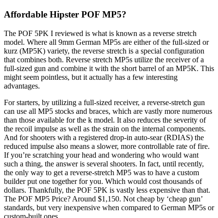
Affordable Hipster POF MP5?
The POF 5PK I reviewed is what is known as a reverse stretch
model. Where all 9mm German MP5s are either of the full-sized or
kurz (MP5K) variety, the reverse stretch is a special configuration
that combines both. Reverse stretch MP5s utilize the receiver of a
full-sized gun and combine it with the short barrel of an MP5K. This
might seem pointless, but it actually has a few interesting
advantages.
For starters, by utilizing a full-sized receiver, a reverse-stretch gun
can use all MP5 stocks and braces, which are vastly more numerous
than those available for the k model. It also reduces the severity of
the recoil impulse as well as the strain on the internal components.
And for shooters with a registered drop-in auto-sear (RDIAS) the
reduced impulse also means a slower, more controllable rate of fire.
If you’re scratching your head and wondering who would want
such a thing, the answer is several shooters. In fact, until recently,
the only way to get a reverse-stretch MP5 was to have a custom
builder put one together for you. Which would cost thousands of
dollars. Thankfully, the POF 5PK is vastly less expensive than that.
The POF MP5 Price? Around $1,150. Not cheap by ‘cheap gun’
standards, but very inexpensive when compared to German MP5s or
custom-built ones.