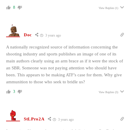
8
View Replies
(1)
Doc
3 years ago
A nationally recognized source of information concerning the
shooting industry and sports publishes an image of one of its
main authors clearly using an arm brace as if it were the stock of
an SBR. Someone was not paying attention who should have
been. This appears to be making ATF’s case for them. Why give
ammunition to those who seek to bridle us?
3
View Replies
(3)
StLPro2A
3 years ago