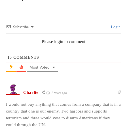
Subscribe
Login
Please login to comment
15
COMMENTS
Most Voted
Charlie
3 years ago
I would not buy anything that comes from a company that is in a
country that one is our enemy. Two harbors and supports
terrorism and three would vote to disarm Americans if they
could through the UN.