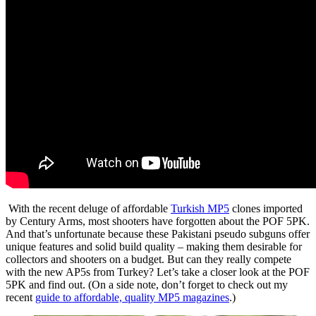
With the recent deluge of affordable
Turkish MP5
clones imported
by Century Arms, most shooters have forgotten about the POF 5PK.
And that’s unfortunate because these Pakistani pseudo subguns offer
unique features and solid build quality – making them desirable for
collectors and shooters on a budget. But can they really compete
with the new AP5s from Turkey? Let’s take a closer look at the POF
5PK and find out. (On a side note, don’t forget to check out my
recent
guide to affordable, quality MP5 magazines
.)