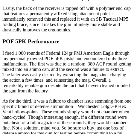
Lastly, the back of the receiver is topped off with a polymer end-cap
that features a permanently affixed sling attachment point. I
immediately removed this and replaced it with an SB Tactical MP5
folding brace, since it makes the gun infinitely more stable and
drastically improves the ergonomics.
POF 5PK Performance
I fired 1,000 rounds of Federal 124gr FMJ American Eagle through
my personally owned POF 5PK pistol and encountered only three
malfunctions. The first was due to a random .380 ACP round getting
mixed into an ammo can, and the second was a failure to extract.
The latter was easily cleared by extracting the magazine, charging
the action a few times, and reinserting the mag. Overall, a
remarkably reliable gun despite the fact that I never cleaned or oiled
the gun from the factory.
As for the third, it was a failure to chamber issue stemming from one
specific brand of defense ammunition – Winchester 124gr,+P Hex-
Vent hollow-points. These rounds simply would not chamber when
hand-cycled. Though interesting enough, if a different round were
put ahead of a full magazine of these rounds, they would chamber
fine. Not a solution, mind you. So be sure to buy just one box of
defense ammo for this gun for testing before committing to a full