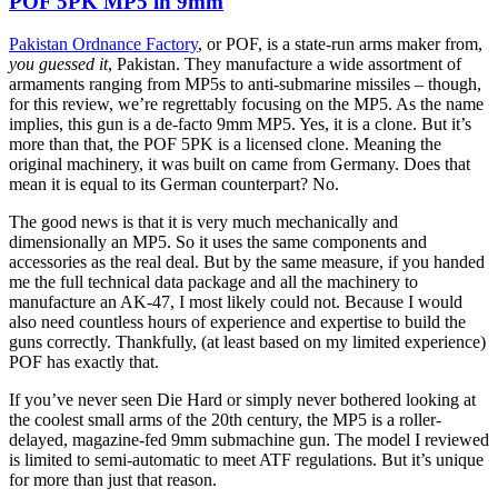
POF 5PK MP5 in 9mm
Pakistan Ordnance Factory
, or POF, is a state-run arms maker from,
you guessed it
, Pakistan. They manufacture a wide assortment of
armaments ranging from MP5s to anti-submarine missiles – though,
for this review, we’re regrettably focusing on the MP5. As the name
implies, this gun is a de-facto 9mm MP5. Yes, it is a clone. But it’s
more than that, the POF 5PK is a licensed clone. Meaning the
original machinery, it was built on came from Germany. Does that
mean it is equal to its German counterpart? No.
The good news is that it is very much mechanically and
dimensionally an MP5. So it uses the same components and
accessories as the real deal. But by the same measure, if you handed
me the full technical data package and all the machinery to
manufacture an AK-47, I most likely could not. Because I would
also need countless hours of experience and expertise to build the
guns correctly. Thankfully, (at least based on my limited experience)
POF has exactly that.
If you’ve never seen Die Hard or simply never bothered looking at
the coolest small arms of the 20th century, the MP5 is a roller-
delayed, magazine-fed 9mm submachine gun. The model I reviewed
is limited to semi-automatic to meet ATF regulations. But it’s unique
for more than just that reason.