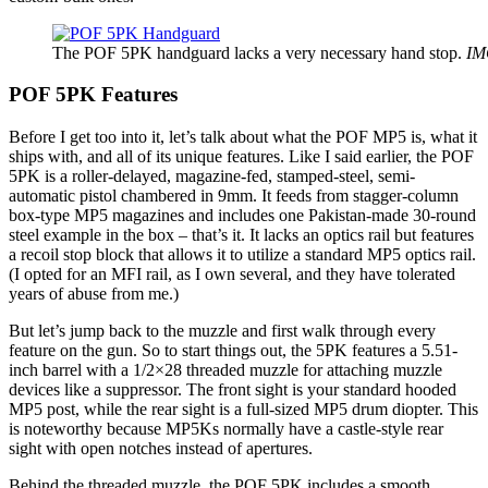
The POF 5PK handguard lacks a very necessary hand stop.
IM
POF 5PK Features
Before I get too into it, let’s talk about what the POF MP5 is, what it
ships with, and all of its unique features. Like I said earlier, the POF
5PK is a roller-delayed, magazine-fed, stamped-steel, semi-
automatic pistol chambered in 9mm. It feeds from stagger-column
box-type MP5 magazines and includes one Pakistan-made 30-round
steel example in the box – that’s it. It lacks an optics rail but features
a recoil stop block that allows it to utilize a standard MP5 optics rail.
(I opted for an MFI rail, as I own several, and they have tolerated
years of abuse from me.)
But let’s jump back to the muzzle and first walk through every
feature on the gun. So to start things out, the 5PK features a 5.51-
inch barrel with a 1/2×28 threaded muzzle for attaching muzzle
devices like a suppressor. The front sight is your standard hooded
MP5 post, while the rear sight is a full-sized MP5 drum diopter. This
is noteworthy because MP5Ks normally have a castle-style rear
sight with open notches instead of apertures.
Behind the threaded muzzle, the POF 5PK includes a smooth,