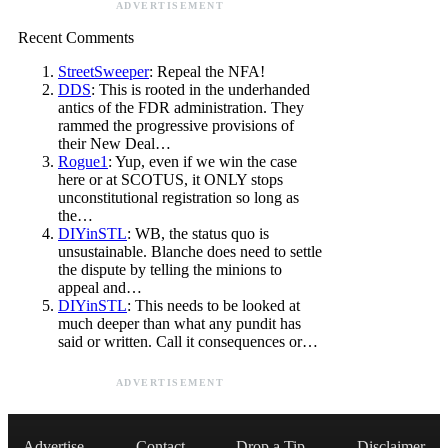
ADVERTISEMENT
Recent Comments
StreetSweeper
: Repeal the NFA!
DDS
: This is rooted in the underhanded
antics of the FDR administration. They
rammed the progressive provisions of
their New Deal…
Rogue1
: Yup, even if we win the case
here or at SCOTUS, it ONLY stops
unconstitutional registration so long as
the…
DIYinSTL
: WB, the status quo is
unsustainable. Blanche does need to settle
the dispute by telling the minions to
appeal and…
DIYinSTL
: This needs to be looked at
much deeper than what any pundit has
said or written. Call it consequences or…
ADVERTISEMENT
Advertise
Contact
Drop a Tip
Disclaimer