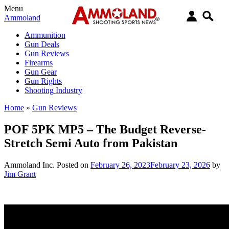
Menu
Ammoland
Ammunition
Gun Deals
Gun Reviews
Firearms
Gun Gear
Gun Rights
Shooting Industry
Home
»
Gun Reviews
POF 5PK MP5 – The Budget Reverse-
Stretch Semi Auto from Pakistan
Ammoland Inc.
Posted on
February 26, 2023
February 23, 2026
by
Jim Grant