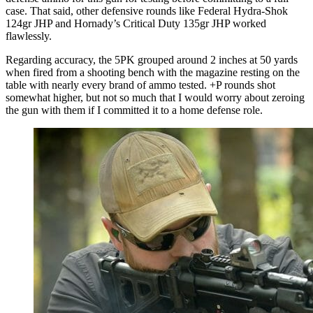
case. That said, other defensive rounds like Federal Hydra-Shok
124gr JHP and Hornady’s Critical Duty 135gr JHP worked
flawlessly.
Regarding accuracy, the 5PK grouped around 2 inches at 50 yards
when fired from a shooting bench with the magazine resting on the
table with nearly every brand of ammo tested. +P rounds shot
somewhat higher, but not so much that I would worry about zeroing
the gun with them if I committed it to a home defense role.