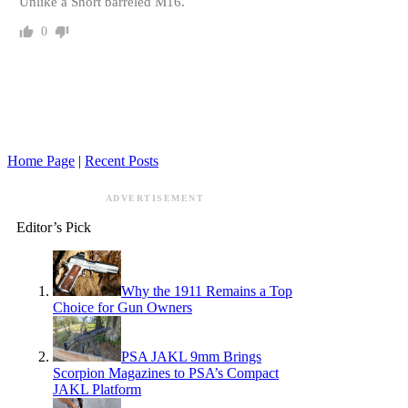
Unlike a Short barreled M16.
0
Home Page
|
Recent Posts
ADVERTISEMENT
Editor’s Pick
Why the 1911 Remains a Top
Choice for Gun Owners
PSA JAKL 9mm Brings
Scorpion Magazines to PSA’s Compact
JAKL Platform