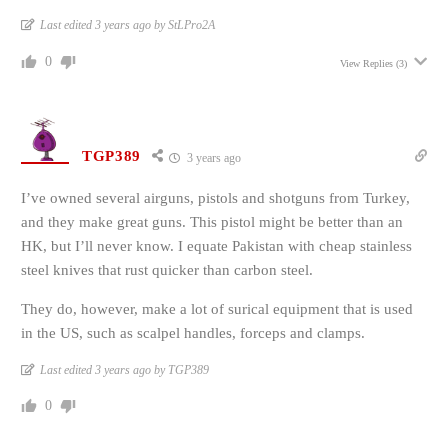
Last edited 3 years ago by StLPro2A
0
View Replies
(3)
TGP389
3 years ago
I’ve owned several airguns, pistols and shotguns from Turkey,
and they make great guns. This pistol might be better than an
HK, but I’ll never know. I equate Pakistan with cheap stainless
steel knives that rust quicker than carbon steel.
They do, however, make a lot of surical equipment that is used
in the US, such as scalpel handles, forceps and clamps.
Last edited 3 years ago by TGP389
0