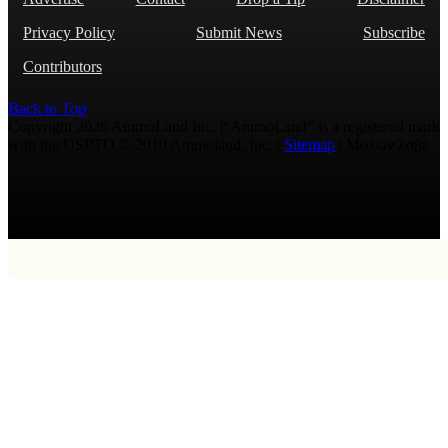
Privacy Policy
Submit News
Subscribe
Contributors
Back to Top
Copyright 2026 AmmoLand Inc. |“AmmoLand” is a registered mark
with the USPTO © 2010 Ammoland, Inc. |
Sitemap
| Μολὼν λαβέ