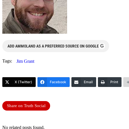
G
ADD AMMOLAND AS A PREFERRED SOURCE ON GOOGLE
Tags:
Jim Grant
X (Twitter)
Facebook
Email
Print
Share on Truth Social
No related posts found.