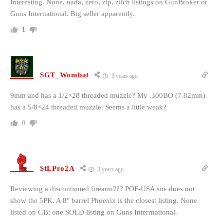
Interesting. None, nada, zero, zip, zilch listings on GunBroker or
Guns International. Big seller apparently.
1
SGT_Wombat
3 years ago
9mm and has a
1/2×28 threaded muzzle? My .300BO (7.82mm)
has a 5/8×24 threaded muzzle. Seems a little weak?
0
StLPro2A
3 years ago
Reviewing a discontinued firearm??? POF-USA site does not
show the 5PK. A 8″ barrel Phoenix is the closest listing. None
listed on GB; one SOLD listing on Guns Interrnational.