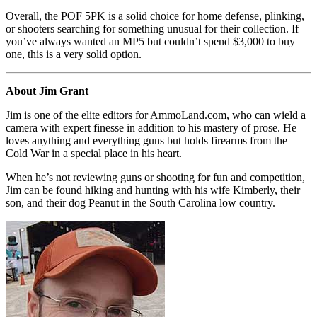
Overall, the POF 5PK is a solid choice for home defense, plinking,
or shooters searching for something unusual for their collection. If
you’ve always wanted an MP5 but couldn’t spend $3,000 to buy
one, this is a very solid option.
About Jim Grant
Jim is one of the elite editors for AmmoLand.com, who can wield a
camera with expert finesse in addition to his mastery of prose. He
loves anything and everything guns but holds firearms from the
Cold War in a special place in his heart.
When he’s not reviewing guns or shooting for fun and competition,
Jim can be found hiking and hunting with his wife Kimberly, their
son, and their dog Peanut in the South Carolina low country.