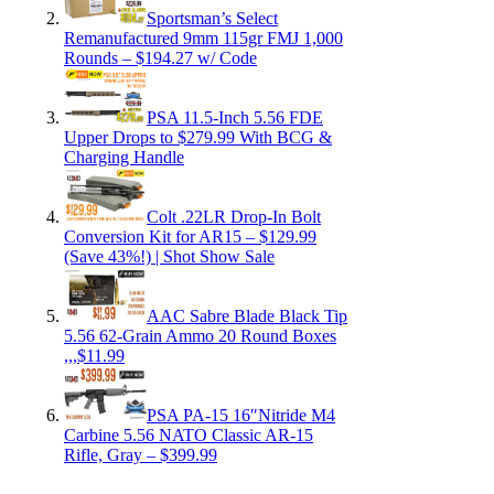
Sportsman’s Select
Remanufactured 9mm 115gr FMJ 1,000
Rounds – $194.27 w/ Code
PSA 11.5-Inch 5.56 FDE
Upper Drops to $279.99 With BCG &
Charging Handle
Colt .22LR Drop-In Bolt
Conversion Kit for AR15 – $129.99
(Save 43%!) | Shot Show Sale
AAC Sabre Blade Black Tip
5.56 62-Grain Ammo 20 Round Boxes
,,,$11.99
PSA PA-15 16″Nitride M4
Carbine 5.56 NATO Classic AR-15
Rifle, Gray – $399.99