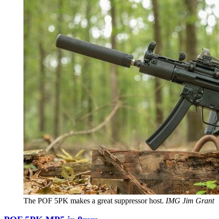
The POF 5PK makes a great suppressor host.
IMG Jim Grant