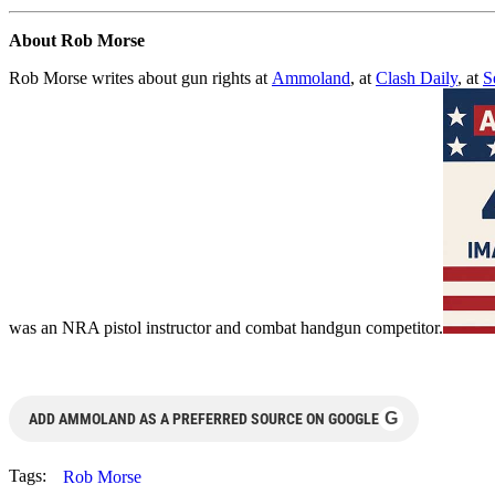
About Rob Morse
Rob Morse writes about gun rights at
Ammoland
, at
Clash Daily
, at
S
was an NRA pistol instructor and combat handgun competitor.
G
ADD AMMOLAND AS A PREFERRED SOURCE ON GOOGLE
Tags:
Rob Morse