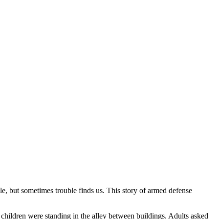
e, but sometimes trouble finds us. This story of armed defense
d children were standing in the alley between buildings. Adults asked