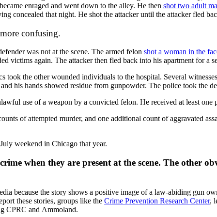
on became enraged and went down to the alley. He then
shot two adult ma
g concealed that night. He shot the attacker until the attacker fled bac
 more confusing.
l defender was not at the scene. The armed felon
shot a woman in the fac
ded victims again. The attacker then fled back into his apartment for a s
cs took the other wounded individuals to the hospital. Several witnesses 
r, and his hands showed residue from gunpowder. The police took the de
awful use of a weapon by a convicted felon. He received at least one pr
unts of attempted murder, and one additional count of aggravated assault
 July weekend in Chicago that year.
crime when they are present at the scene. The other obv
ia because the story shows a positive image of a law-abiding gun owner d
port these stories, groups like the
Crime Prevention Research Center
, 
owing CPRC and
Ammoland.