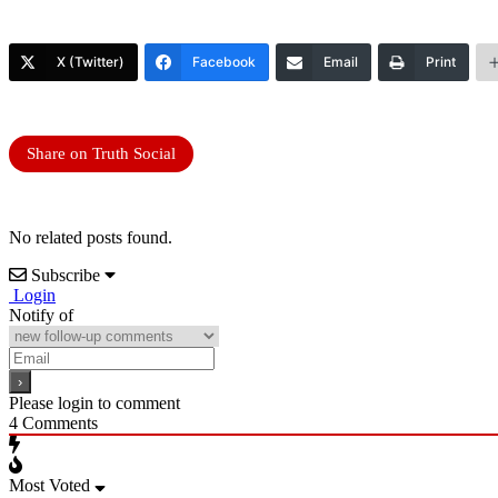
X (Twitter)
Facebook
Email
Print
Share on Truth Social
No related posts found.
Subscribe
Login
Notify of
Please login to comment
4
Comments
Most Voted