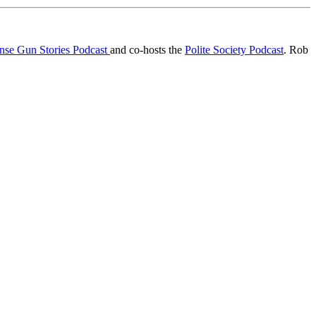
ense Gun Stories Podcast
and co-hosts the
Polite Society Podcast
. Rob