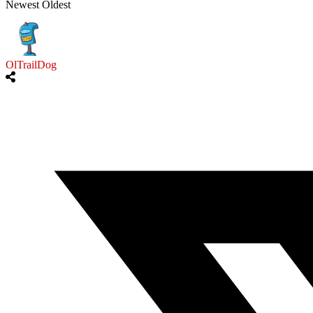
Newest
Oldest
OlTrailDog