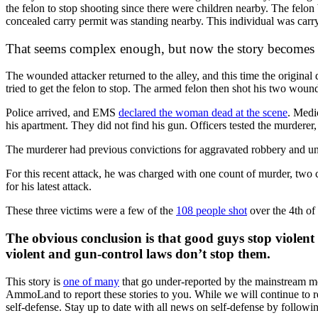
the felon to stop shooting since there were children nearby. The fel
concealed carry permit was standing nearby. This individual was carryin
That seems complex enough, but now the story becomes
The wounded attacker returned to the alley, and this time the origina
tried to get the felon to stop. The armed felon then shot his two woun
Police arrived, and EMS
declared the woman dead at the scene
. Medi
his apartment. They did not find his gun. Officers tested the murdere
The murderer had previous convictions for aggravated robbery and unl
For this recent attack, he was charged with one count of murder, two co
for his latest attack.
These three victims were a few of the
108 people shot
over the 4th of
The obvious conclusion is that good guys stop violent 
violent and gun-control laws don’t stop them.
This story is
one of many
that go under-reported by the mainstream med
AmmoLand to report these stories to you. While we will continue to re
self-defense. Stay up to date with all news on self-defense by foll