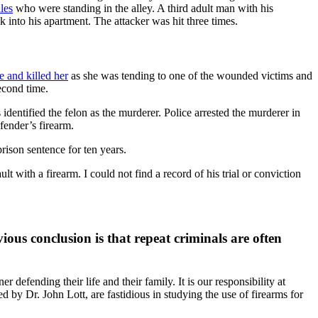
les
who were standing in the alley. A third adult man with his
k into his apartment. The attacker was hit three times.
e and killed her
as she was tending to one of the wounded victims and
econd time.
identified the felon as the murderer. Police arrested the murderer in
fender’s firearm.
ison sentence for ten years.
 with a firearm. I could not find a record of his trial or conviction
ious conclusion is that repeat criminals are often
efending their life and their family. It is our responsibility at
led by Dr. John Lott, are fastidious in studying the use of firearms for