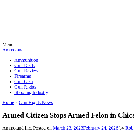
Menu
Ammoland
Ammunition
Gun Deals
Gun Reviews
Firearms
Gun Gear
Gun Rights
Shooting Industry
Home
»
Gun Rights News
Armed Citizen Stops Armed Felon in Chic
Ammoland Inc.
Posted on
March 23, 2023
February 24, 2026
by
Rob