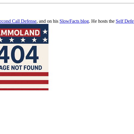
econd Call Defense
, and on his
SlowFacts blog
. He hosts the
Self Def