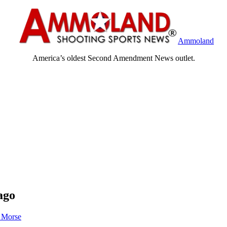
Ammoland
America’s oldest Second Amendment News outlet.
ago
 Morse