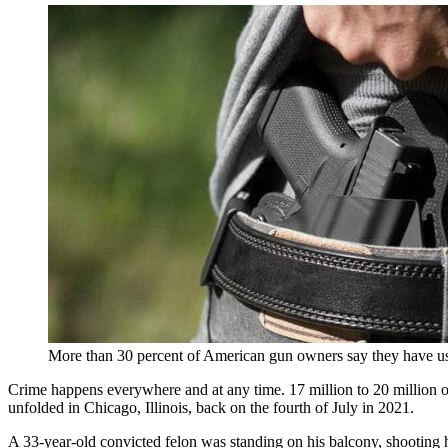
More than 30 percent of American gun owners say they have use
Crime happens everywhere and at any time. 17 million to 20 million of
unfolded in Chicago, Illinois, back on the fourth of July in 2021.
A 33-year-old convicted felon was standing on his balcony, shooting hi