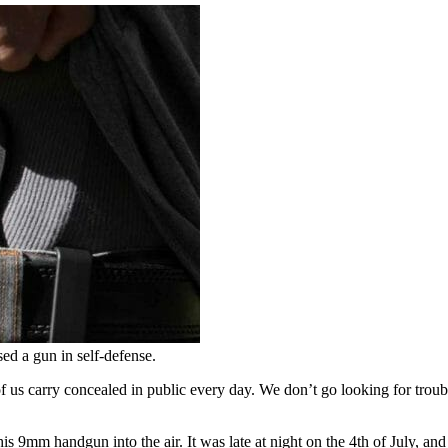
d a gun in self-defense.
 us carry concealed in public every day. We don’t go looking for troubl
s 9mm handgun into the air. It was late at night on the 4th of July, an