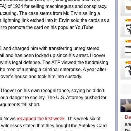
NFA) of 1934 for selling machineguns and conspiracy.
ructuring. The case stems from Mr. Ervin selling a
lightning link etched into it. Ervin sold the cards as a
er to promote the card on his popular YouTube
21 and charged him with transferring unregistered
il and has been locked up since his arrest. Hoover
Ervin’s legal defense. The ATF viewed the fundraising
he men of running a criminal enterprise. A year after
over’s house and took him into custody.
 Hoover on his own recognizance, saying he didn’t
 or a danger to society. The U.S. Attorney pushed for
rguments fell short.
Dep
and News
recapped the first week
. This week six of
are
e witnesses stated that they bought the Autokey Card