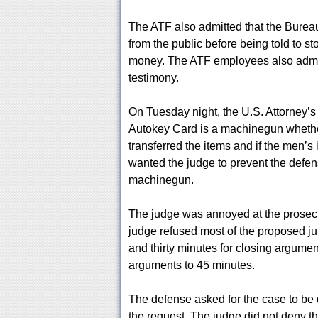
The ATF also admitted that the Burea
from the public before being told to st
money. The ATF employees also admitte
testimony.
On Tuesday night, the U.S. Attorney’s O
Autokey Card is a machinegun whether 
transferred the items and if the men’s 
wanted the judge to prevent the defen
machinegun.
The judge was annoyed at the prosecut
judge refused most of the proposed ju
and thirty minutes for closing argument
arguments to 45 minutes.
The defense asked for the case to be
the request. The judge did not deny the