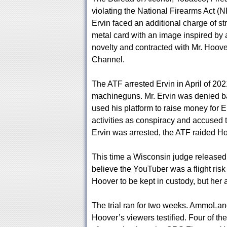
violating the National Firearms Act (
Ervin faced an additional charge of st
metal card with an image inspired by a 
novelty and contracted with Mr. Hoov
Channel.
The ATF arrested Ervin in April of 20
machineguns. Mr. Ervin was denied ba
used his platform to raise money for 
activities as conspiracy and accused t
Ervin was arrested, the ATF raided Ho
This time a Wisconsin judge released
believe the YouTuber was a flight risk
Hoover to be kept in custody, but her a
The trial ran for two weeks. AmmoL
Hoover’s viewers testified. Four of th