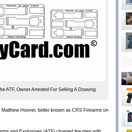
he ATF, Owner Arrested For Selling A Drawing
nd Matthew Hoover, better known as CRS Firearms on
earms and Explosives (ATF) charged the men with