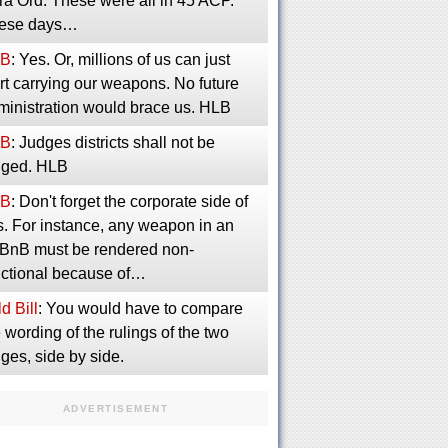
ra Ord. These were all in 45 ACP.
ese days…
B
: Yes. Or, millions of us can just
rt carrying our weapons. No future
ministration would brace us. HLB
B
: Judges districts shall not be
inged. HLB
B
: Don't forget the corporate side of
s. For instance, any weapon in an
rBnB must be rendered non-
nctional because of…
d Bill
: You would have to compare
 wording of the rulings of the two
ges, side by side.
ADVERTISEMENT