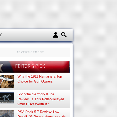
d
Y
ADVERTISEMENT
EDITOR’S PICK
Why the 1911 Remains a Top
Choice for Gun Owners
Springfield Armory Kuna
Review: Is This Roller-Delayed
9mm PDW Worth It?
PSA Rock 5.7 Review: Low
Recoil, 23-Round Mags, and No