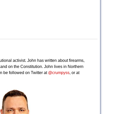
tional activist. John has written about firearms,
, and on the Constitution. John lives in Northern
n be followed on Twitter at
@crumpyss
, or at