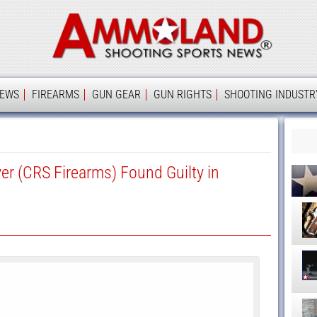
Ammolan
IEWS
FIREARMS
GUN GEAR
GUN RIGHTS
SHOOTING INDUSTR
er (CRS Firearms) Found Guilty in