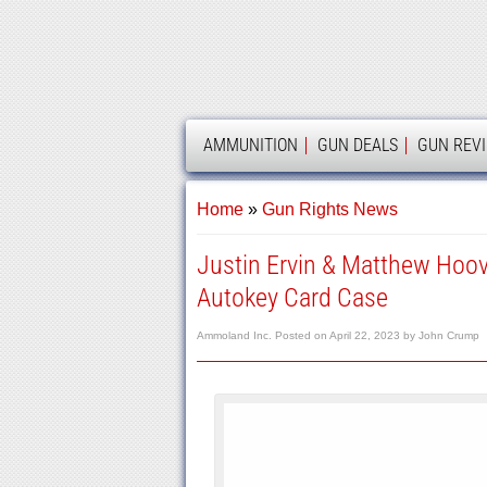
AMMOLAND
AMMUNITION
GUN DEALS
GUN REV
Home
»
Gun Rights News
Justin Ervin & Matthew Hoov
Autokey Card Case
Ammoland Inc.
Posted on
April 22, 2023
by
John Crump