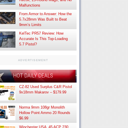
Malfunctions
From Armor to Answer: How the
5.7x28mm Was Built to Beat
9mm’s Limits
KelTec PR57 Review: How
Accurate Is This Top-Loading
5.7 Pistol?
ADVERTISEMENT
HOT DAILY DEALS
CZ-82 Used Surplus C&R Pistol
9x18mm Makarov – $179.99
Norma 9mm 108gr Monolith
Hollow Point Ammo 20 Rounds
$6.99
Winchester USA .45 ACP 230