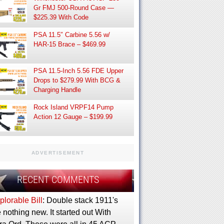
Gr FMJ 500-Round Case —
$225.39 With Code
PSA 11.5″ Carbine 5.56 w/
HAR-15 Brace – $469.99
PSA 11.5-Inch 5.56 FDE Upper
Drops to $279.99 With BCG &
Charging Handle
Rock Island VRPF14 Pump
Action 12 Gauge – $199.99
ADVERTISEMENT
RECENT COMMENTS
lorable Bill
: Double stack 1911's
 nothing new. It started out With