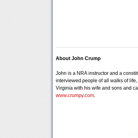
About John Crump
John is a NRA instructor and a constitu
interviewed people of all walks of life
Virginia with his wife and sons and ca
www.crumpy.com
.