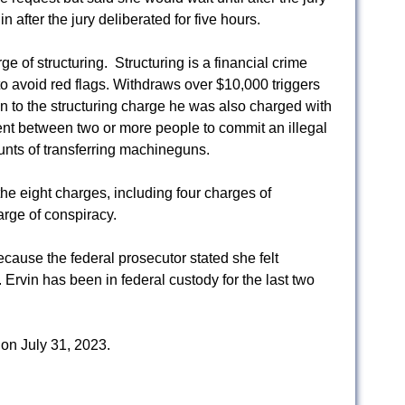
in after the jury deliberated for five hours.
e of structuring. Structuring is a financial crime
o avoid red flags. Withdraws over $10,000 triggers
on to the structuring charge he was also charged with
nt between two or more people to commit an illegal
unts of transferring machineguns.
the eight charges, including four charges of
rge of conspiracy.
ause the federal prosecutor stated she felt
 Ervin has been in federal custody for the last two
 on July 31, 2023.