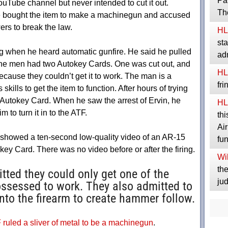
Pa
uTube channel but never intended to cut it out.
Th
he bought the item to make a machinegun and accused
rs to break the law.
HL
sta
ng when he heard automatic gunfire. He said he pulled
ad
 The men had two Autokey Cards. One was cut out, and
HL
ause they couldn’t get it to work. The man is a
fr
kills to get the item to function. After hours of trying
t Autokey Card. When he saw the arrest of Ervin, he
HL
 to turn it in to the ATF.
thi
Ai
 showed a ten-second low-quality video of an AR-15
fu
okey Card. There was no video before or after the firing.
Wil
the
ted they could only get one of the
jud
ossessed to work. They also admitted to
to the firearm to create hammer follow.
 ruled a sliver of metal to be a machinegun
.