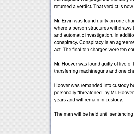
returned a verdict. That verdict is now 
Mr. Ervin was found guilty on one charg
where a person structures withdraws t
and automatic investigation. In additi
conspiracy. Conspiracy is an agreeme
act. The final ten charges were ten co
Mr. Hoover was found guilty of five of 
transferring machineguns and one cha
Hoover was remanded into custody bec
personally “threatened” by Mr. Hoover.
years and will remain in custody.
The men will be held until sentencing