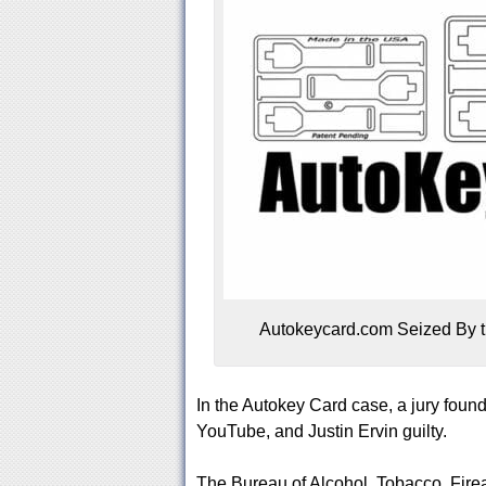
Autokeycard.com Seized By t
In the Autokey Card case, a jury fou
YouTube, and Justin Ervin guilty.
The Bureau of Alcohol, Tobacco, Fir