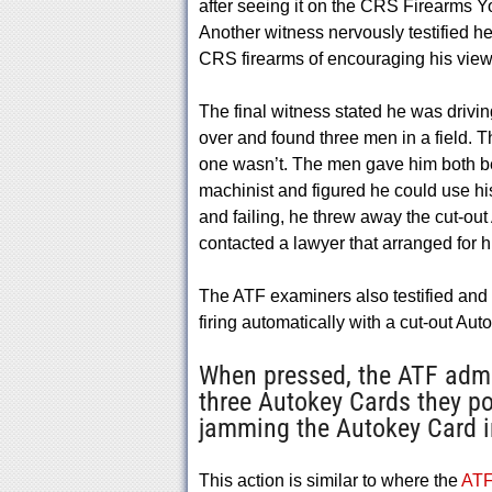
after seeing it on the CRS Firearms Yo
Another witness nervously testified 
CRS firearms of encouraging his viewe
The final witness stated he was drivi
over and found three men in a field.
one wasn’t. The men gave him both bec
machinist and figured he could use his s
and failing, he threw away the cut-ou
contacted a lawyer that arranged for him
The ATF examiners also testified and
firing automatically with a cut-out Aut
When pressed, the ATF admit
three Autokey Cards they p
jamming the Autokey Card in
This action is similar to where the
ATF