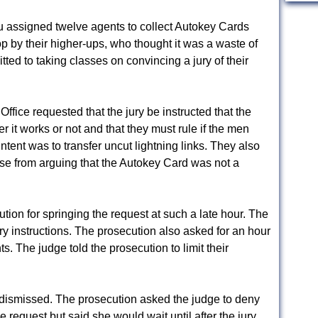
u assigned twelve agents to collect Autokey Cards
op by their higher-ups, who thought it was a waste of
d to taking classes on convincing a jury of their
ffice requested that the jury be instructed that the
it works or not and that they must rule if the men
intent was to transfer uncut lightning links. They also
se from arguing that the Autokey Card was not a
ion for springing the request at such a late hour. The
ry instructions. The prosecution also asked for an hour
s. The judge told the prosecution to limit their
 dismissed. The prosecution asked the judge to deny
 request but said she would wait until after the jury