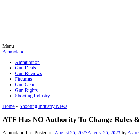
Menu
Ammoland
Ammunition
Gun Deals
Gun Reviews
Firearms
Gun Gear
Gun Rights
Shooting Industry
Home
»
Shooting Industry News
ATF Has NO Authority To Change Rules & 
Ammoland Inc.
Posted on
August 25, 2023
August 25, 2023
by
Alan 