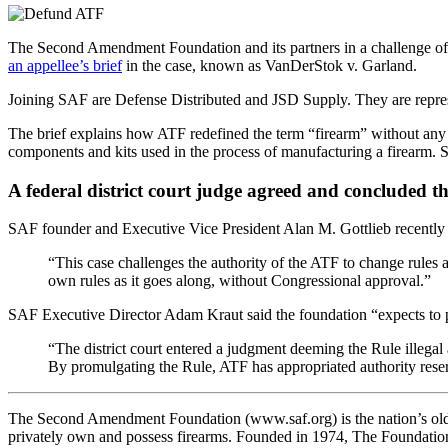
The Second Amendment Foundation and its partners in a challenge of 
an appellee’s brief
in the case, known as VanDerStok v. Garland.
Joining SAF are Defense Distributed and JSD Supply. They are repre
The brief explains how ATF redefined the term “firearm” without any 
components and kits used in the process of manufacturing a firearm. 
A federal district court judge agreed and concluded 
SAF founder and Executive Vice President Alan M. Gottlieb recently p
“This case challenges the authority of the ATF to change rules 
own rules as it goes along, without Congressional approval.”
SAF Executive Director Adam Kraut said the foundation “expects to pr
“The district court entered a judgment deeming the Rule illegal a
By promulgating the Rule, ATF has appropriated authority reser
The Second Amendment Foundation (www.saf.org) is the nation’s oldest
privately own and possess firearms. Founded in 1974, The Foundatio