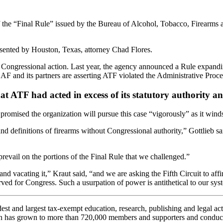
the “Final Rule” issued by the Bureau of Alcohol, Tobacco, Firearms a
sented by Houston, Texas, attorney Chad Flores.
Congressional action. Last year, the agency announced a Rule expanding 
SAF and its partners are asserting ATF violated the Administrative Pro
that ATF had acted in excess of its statutory authorit
romised the organization will pursue this case “vigorously” as it winds
and definitions of firearms without Congressional authority,” Gottlieb 
evail on the portions of the Final Rule that we challenged.”
nd vacating it,” Kraut said, “and we are asking the Fifth Circuit to affir
ved for Congress. Such a usurpation of power is antithetical to our s
 and largest tax-exempt education, research, publishing and legal acti
n has grown to more than 720,000 members and supporters and conducts