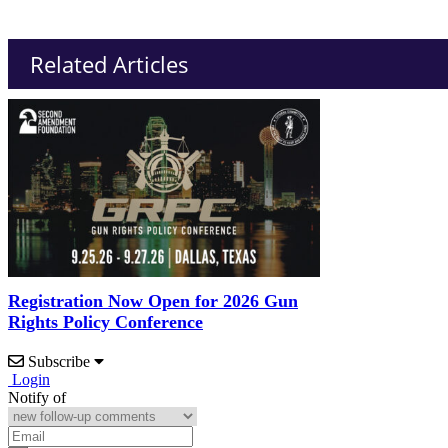
Related Articles
Registration Now Open for 2026 Gun
Rights Policy Conference
Subscribe
Login
Notify of