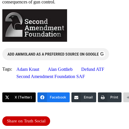
consequences of gun control.
G
ADD AMMOLAND AS A PREFERRED SOURCE ON GOOGLE
Tags:
Adam Kraut
Alan Gottlieb
Defund ATF
Second Amendment Foundation SAF
X (Twitter)
Facebook
Email
Print
Share on Truth Social