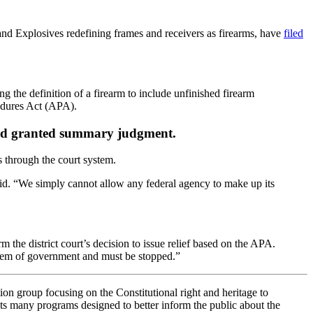
nd Explosives redefining frames and receivers as firearms, have
filed
the definition of a firearm to include unfinished firearm
cedures Act (APA).
y and granted summary judgment.
 through the court system.
said. “We simply cannot allow any federal agency to make up its
m the district court’s decision to issue relief based on the APA.
ystem of government and must be stopped.”
on group focusing on the Constitutional right and heritage to
 many programs designed to better inform the public about the