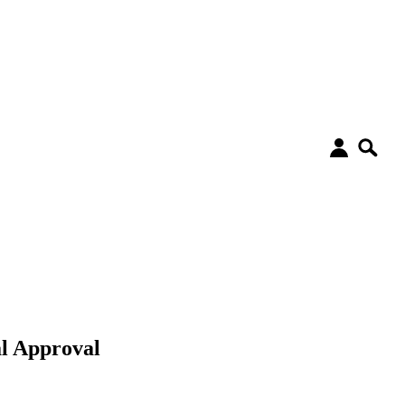
l Approval