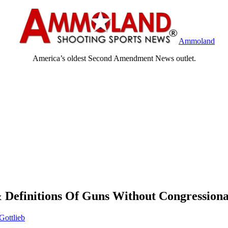
Ammoland
America’s oldest Second Amendment News outlet.
Definitions Of Guns Without Congressiona
Gottlieb