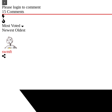
Please login to comment
15
Comments
Most Voted
Newest
Oldest
swmft