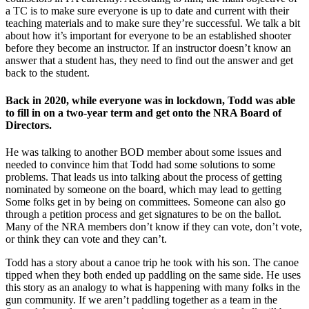
a TC is to make sure everyone is up to date and current with their
teaching materials and to make sure they’re successful. We talk a bit
about how it’s important for everyone to be an established shooter
before they become an instructor. If an instructor doesn’t know an
answer that a student has, they need to find out the answer and get
back to the student.
Back in 2020, while everyone was in lockdown, Todd was able
to fill in on a two-year term and get onto the NRA Board of
Directors.
He was talking to another BOD member about some issues and
needed to convince him that Todd had some solutions to some
problems. That leads us into talking about the process of getting
nominated by someone on the board, which may lead to getting
Some folks get in by being on committees. Someone can also go
through a petition process and get signatures to be on the ballot.
Many of the NRA members don’t know if they can vote, don’t vote,
or think they can vote and they can’t.
Todd has a story about a canoe trip he took with his son. The canoe
tipped when they both ended up paddling on the same side. He uses
this story as an analogy to what is happening with many folks in the
gun community. If we aren’t paddling together as a team in the