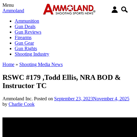
Menu
Ammoland
Ammunition
Gun Deals
Gun Reviews
Firearms
Gun Gear
Gun Rights
Shooting Industry
Home
»
Shooting Media News
RSWC #179 ,Todd Ellis, NRA BOD &
Instructor TC
Ammoland Inc.
Posted on
September 23, 2023
November 4, 2025
by
Charlie Cook