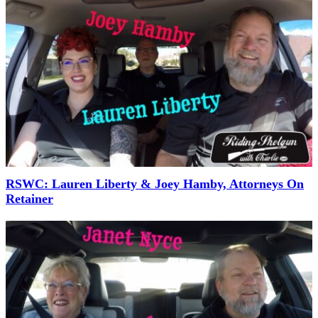
RSWC: Lauren Liberty & Joey Hamby, Attorneys On
Retainer