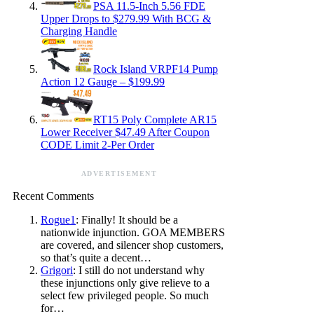
PSA 11.5-Inch 5.56 FDE
Upper Drops to $279.99 With BCG &
Charging Handle
Rock Island VRPF14 Pump
Action 12 Gauge – $199.99
RT15 Poly Complete AR15
Lower Receiver $47.49 After Coupon
CODE Limit 2-Per Order
ADVERTISEMENT
Recent Comments
Rogue1
: Finally! It should be a
nationwide injunction. GOA MEMBERS
are covered, and silencer shop customers,
so that’s quite a decent…
Grigori
: I still do not understand why
these injunctions only give relieve to a
select few privileged people. So much
for…