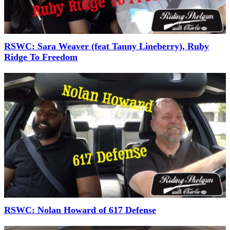
RSWC: Sara Weaver (feat Tanny Lineberry), Ruby
Ridge To Freedom
RSWC: Nolan Howard of 617 Defense