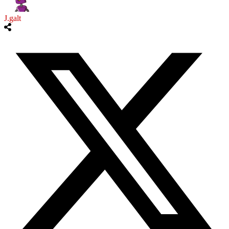
J.galt