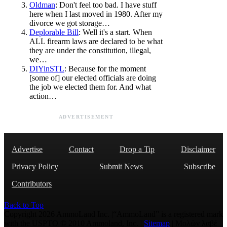
Oldman
: Don't feel too bad. I have stuff
here when I last moved in 1980. After my
divorce we got storage…
Deplorable Bill
: Well it's a start. When
ALL firearm laws are declared to be what
they are under the constitution, illegal,
we…
DIYinSTL
: Because for the moment
[some of] our elected officials are doing
the job we elected them for. And what
action…
ADVERTISEMENT
Advertise
Contact
Drop a Tip
Disclaimer
Privacy Policy
Submit News
Subscribe
Contributors
Back to Top
Copyright 2026 AmmoLand Inc. |“AmmoLand” is a registered mark
with the USPTO © 2010 Ammoland, Inc. |
Sitemap
| Μολὼν λαβέ