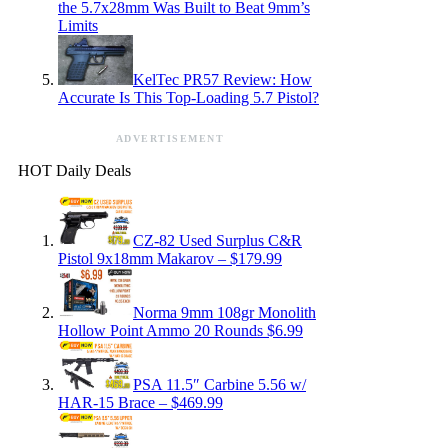
the 5.7x28mm Was Built to Beat 9mm’s
Limits
KelTec PR57 Review: How
Accurate Is This Top-Loading 5.7 Pistol?
ADVERTISEMENT
HOT Daily Deals
CZ-82 Used Surplus C&R
Pistol 9x18mm Makarov – $179.99
Norma 9mm 108gr Monolith
Hollow Point Ammo 20 Rounds $6.99
PSA 11.5″ Carbine 5.56 w/
HAR-15 Brace – $469.99