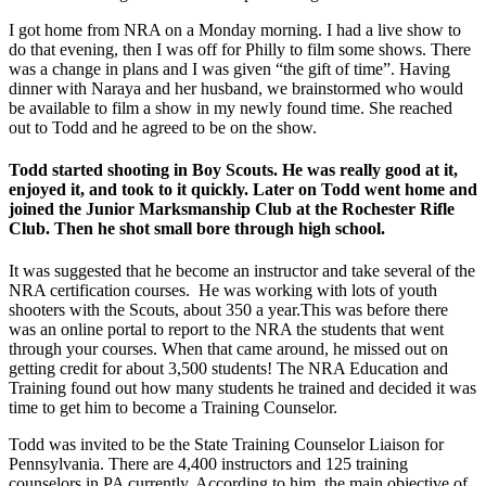
I got home from NRA on a Monday morning. I had a live show to
do that evening, then I was off for Philly to film some shows. There
was a change in plans and I was given “the gift of time”. Having
dinner with Naraya and her husband, we brainstormed who would
be available to film a show in my newly found time. She reached
out to Todd and he agreed to be on the show.
Todd started shooting in Boy Scouts. He was really good at it,
enjoyed it, and took to it quickly. Later on Todd went home and
joined the Junior Marksmanship Club at the Rochester Rifle
Club. Then he shot small bore through high school.
It was suggested that he become an instructor and take several of the
NRA certification courses. He was working with lots of youth
shooters with the Scouts, about 350 a year.This was before there
was an online portal to report to the NRA the students that went
through your courses. When that came around, he missed out on
getting credit for about 3,500 students! The NRA Education and
Training found out how many students he trained and decided it was
time to get him to become a Training Counselor.
Todd was invited to be the State Training Counselor Liaison for
Pennsylvania. There are 4,400 instructors and 125 training
counselors in PA currently. According to him, the main objective of