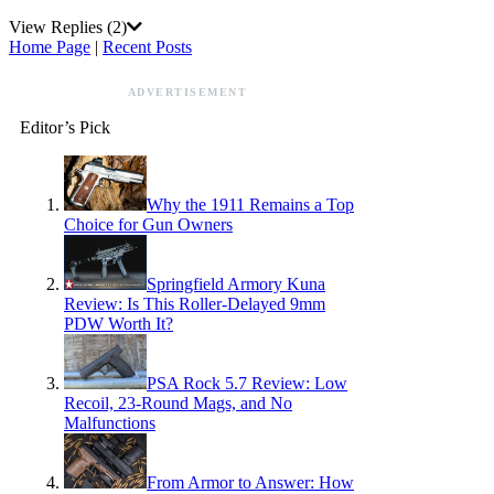
View Replies
(2)
Home Page
|
Recent Posts
ADVERTISEMENT
Editor’s Pick
Why the 1911 Remains a Top
Choice for Gun Owners
Springfield Armory Kuna
Review: Is This Roller-Delayed 9mm
PDW Worth It?
PSA Rock 5.7 Review: Low
Recoil, 23-Round Mags, and No
Malfunctions
From Armor to Answer: How