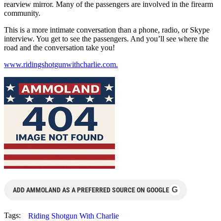
rearview mirror. Many of the passengers are involved in the firearm
community.
This is a more intimate conversation than a phone, radio, or Skype
interview. You get to see the passengers. And you’ll see where the
road and the conversation take you!
www.ridingshotgunwithcharlie.com.
G
ADD AMMOLAND AS A PREFERRED SOURCE ON GOOGLE
Tags:
Riding Shotgun With Charlie