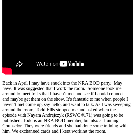
Back in April I may have snuck into the NRA BOD party. May
have. It was suggested that I work the room. Someone took me
around to meet folks that I haven’t met and see if I could connect
and maybe get them on the show. It’s fantastic to me when people I
haven’t met come up, say hello, and want to talk. As I was sweeping
around the room, Todd Ellis stopped me and asked when the
episode with Nayara Andrejczyk (RSWC #171) was going to be
published. Todd is an NRA BOD member, but also a Training
Counselor. They were friends and she had done some training with
him. We exchanged cards and I kept working the room.