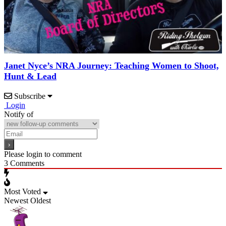
Janet Nyce’s NRA Journey: Teaching Women to Shoot,
Hunt & Lead
Subscribe
Login
Notify of
Please login to comment
3
Comments
Most Voted
Newest
Oldest