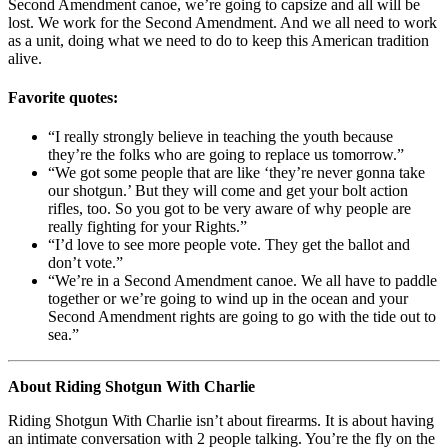
Second Amendment canoe, we’re going to capsize and all will be
lost. We work for the Second Amendment. And we all need to work
as a unit, doing what we need to do to keep this American tradition
alive.
Favorite quotes:
“I really strongly believe in teaching the youth because
they’re the folks who are going to replace us tomorrow.”
“We got some people that are like ‘they’re never gonna take
our shotgun.’ But they will come and get your bolt action
rifles, too. So you got to be very aware of why people are
really fighting for your Rights.”
“I’d love to see more people vote. They get the ballot and
don’t vote.”
“We’re in a Second Amendment canoe. We all have to paddle
together or we’re going to wind up in the ocean and your
Second Amendment rights are going to go with the tide out to
sea.”
About Riding Shotgun With Charlie
Riding Shotgun With Charlie isn’t about firearms. It is about having
an intimate conversation with 2 people talking. You’re the fly on the