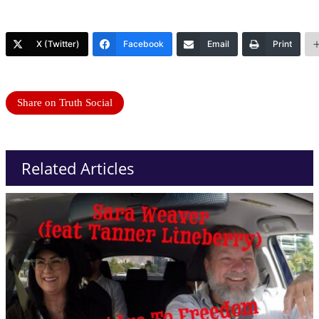
X (Twitter)
Facebook
Email
Print
Share on Truth Social
Related Articles