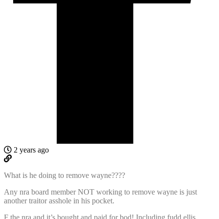
2 years ago
What is he doing to remove wayne????
Any nra board member NOT working to remove wayne is just
another traitor asshole in his pocket.
F the nra and it’s bought and paid for bod! Including fudd ellis