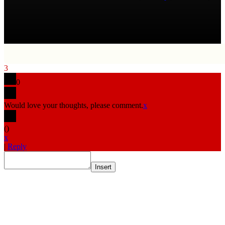
3
0
Would love your thoughts, please comment.
x
(
)
x
|
Reply
Insert