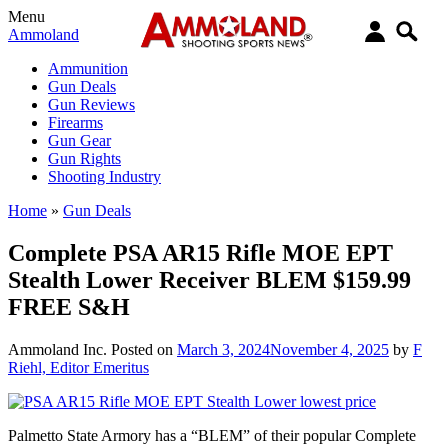
Menu
Ammoland
Ammunition
Gun Deals
Gun Reviews
Firearms
Gun Gear
Gun Rights
Shooting Industry
Home
»
Gun Deals
Complete PSA AR15 Rifle MOE EPT
Stealth Lower Receiver BLEM $159.99
FREE S&H
Ammoland Inc.
Posted on
March 3, 2024
November 4, 2025
by
F
Riehl, Editor Emeritus
Palmetto State Armory has a “BLEM” of their popular Complete