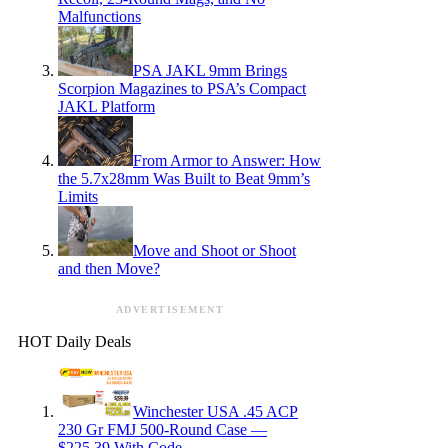
Malfunctions
PSA JAKL 9mm Brings
Scorpion Magazines to PSA’s Compact
JAKL Platform
From Armor to Answer: How
the 5.7x28mm Was Built to Beat 9mm’s
Limits
Move and Shoot or Shoot
and then Move?
ADVERTISEMENT
HOT Daily Deals
Winchester USA .45 ACP
230 Gr FMJ 500-Round Case —
$225.39 With Code