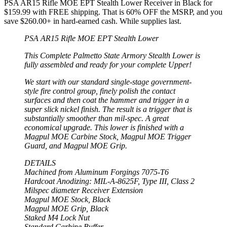
PSA AR15 Rifle MOE EPT Stealth Lower Receiver in Black for
$159.99 with FREE shipping. That is 60% OFF the MSRP, and you
save $260.00+ in hard-earned cash. While supplies last.
PSA AR15 Rifle MOE EPT Stealth Lower
This Complete Palmetto State Armory Stealth Lower is
fully assembled and ready for your complete Upper!
We start with our standard single-stage government-
style fire control group, finely polish the contact
surfaces and then coat the hammer and trigger in a
super slick nickel finish. The result is a trigger that is
substantially smoother than mil-spec. A great
economical upgrade. This lower is finished with a
Magpul MOE Carbine Stock, Magpul MOE Trigger
Guard, and Magpul MOE Grip.
DETAILS
Machined from Aluminum Forgings 7075-T6
Hardcoat Anodizing: MIL-A-8625F, Type III, Class 2
Milspec diameter Receiver Extension
Magpul MOE Stock, Black
Magpul MOE Grip, Black
Staked M4 Lock Nut
Standard Carbine Buffer