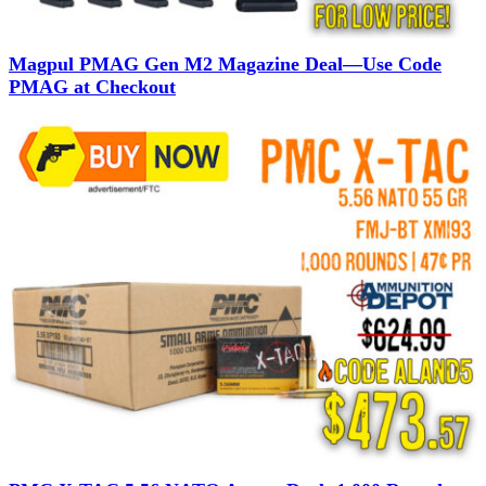
Magpul PMAG Gen M2 Magazine Deal—Use Code
PMAG at Checkout