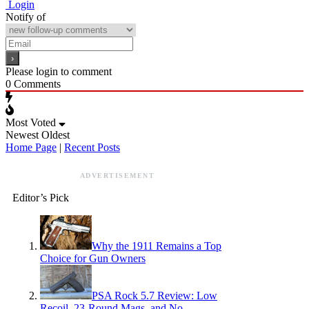
Login
Notify of
Please login to comment
0
Comments
Most Voted
Newest
Oldest
Home Page
|
Recent Posts
ADVERTISEMENT
Editor’s Pick
Why the 1911 Remains a Top
Choice for Gun Owners
PSA Rock 5.7 Review: Low
Recoil, 23-Round Mags, and No