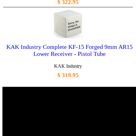
$ 322.95
KAK Industry Complete KF-15 Forged 9mm AR15
Lower Receiver - Pistol Tube
KAK Industry
$ 319.95