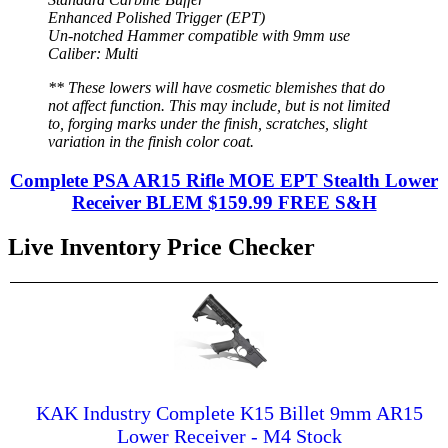
Enhanced Polished Trigger (EPT)
Un-notched Hammer compatible with 9mm use
Caliber: Multi
** These lowers will have cosmetic blemishes that do
not affect function. This may include, but is not limited
to, forging marks under the finish, scratches, slight
variation in the finish color coat.
Complete PSA AR15 Rifle MOE EPT Stealth Lower
Receiver BLEM $159.99 FREE S&H
Live Inventory Price Checker
KAK Industry Complete K15 Billet 9mm AR15
Lower Receiver - M4 Stock