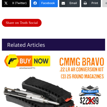
X (Twitter)
Facebook
Email
Print
Share on Truth Social
Related Articles