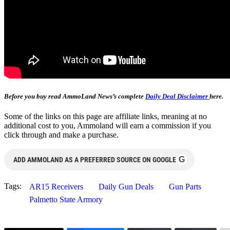
Before you buy read AmmoLand News’s complete
Daily Deal Disclaimer
here.
Some of the links on this page are affiliate links, meaning at no
additional cost to you, Ammoland will earn a commission if you
click through and make a purchase.
G
ADD AMMOLAND AS A PREFERRED SOURCE ON GOOGLE
Tags:
AR15 Receivers
Daily Gun Deals
Gun Parts
Palmetto State Armory