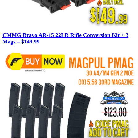
CMMG Bravo AR-15 22LR Rifle Conversion Kit + 3
Mags – $149.99