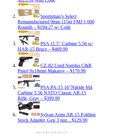
Sportsman’s Select
Remanufactured 9mm 115gr FMJ 1,000
Rounds – $194.27 w/ Code
PSA 11.5″ Carbine 5.56 w/
HAR-15 Brace – $469.99
CZ-82 Used Surplus C&R
Pistol 9x18mm Makarov – $179.99
PSA PA-15 16″Nitride M4
Carbine 5.56 NATO Classic AR-15
Rifle, Gray – $399.99
Sylvan Arms AR-15 Folding
Stock Adapter, Gen 3 just…$129.99
ADVERTISEMENT