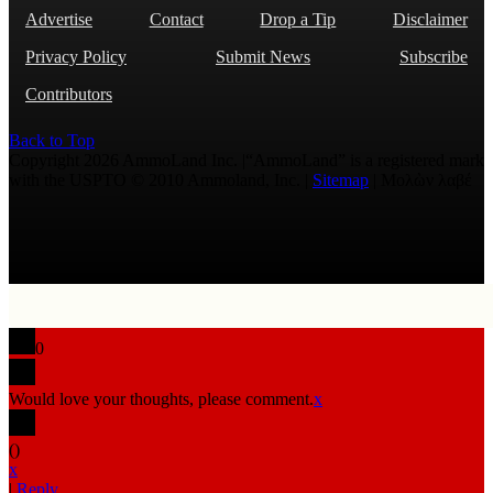
Advertise
Contact
Drop a Tip
Disclaimer
Privacy Policy
Submit News
Subscribe
Contributors
Back to Top
Copyright 2026 AmmoLand Inc. |“AmmoLand” is a registered mark
with the USPTO © 2010 Ammoland, Inc. |
Sitemap
| Μολὼν λαβέ
0
Would love your thoughts, please comment.
x
(
)
x
|
Reply