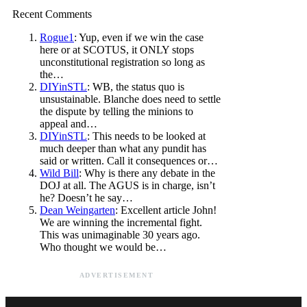
Recent Comments
Rogue1
: Yup, even if we win the case
here or at SCOTUS, it ONLY stops
unconstitutional registration so long as
the…
DIYinSTL
: WB, the status quo is
unsustainable. Blanche does need to settle
the dispute by telling the minions to
appeal and…
DIYinSTL
: This needs to be looked at
much deeper than what any pundit has
said or written. Call it consequences or…
Wild Bill
: Why is there any debate in the
DOJ at all. The AGUS is in charge, isn’t
he? Doesn’t he say…
Dean Weingarten
: Excellent article John!
We are winning the incremental fight.
This was unimaginable 30 years ago.
Who thought we would be…
ADVERTISEMENT