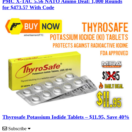
PMC X-TAC 5.56 NATO Ammo Deal: 1,000 Rounds
for $473.57 With Code
Thyrosafe Potassium Iodide Tablets – $11.95, Save 40%
Subscribe