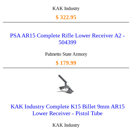
KAK Industry
$ 322.95
PSA AR15 Complete Rifle Lower Receiver A2 -
504399
Palmetto State Armory
$ 179.99
KAK Industry Complete K15 Billet 9mm AR15
Lower Receiver - Pistol Tube
KAK Industry