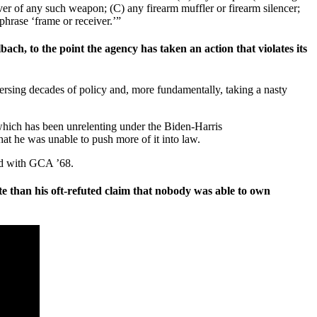
iver of any such weapon; (C) any firearm muffler or firearm silencer;
phrase ‘frame or receiver.’”
h, to the point the agency has taken an action that violates its
versing decades of policy and, more fundamentally, taking a nasty
 which has been unrelenting under the Biden-Harris
hat he was unable to push more of it into law.
ded with GCA ’68.
 than his oft-refuted claim that nobody was able to own