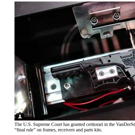
The U.S. Supreme Court has granted certiorari in the VanDerS
“final rule” on frames, receivers and parts kits.