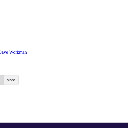
Dave Workman
More