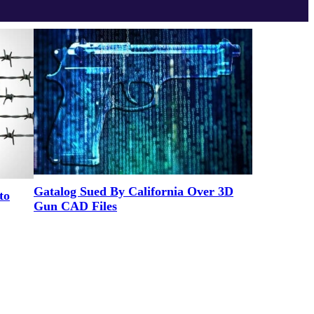
Gatalog Sued By California Over 3D
to
Gun CAD Files