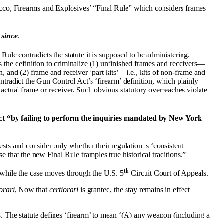
cco, Firearms and Explosives’ “Final Rule” which considers frames
 since.
e contradicts the statute it is supposed to be administering.
 the definition to criminalize (1) unfinished frames and receivers—
on, and (2) frame and receiver ‘part kits’—i.e., kits of non-frame and
ontradict the Gun Control Act’s ‘firearm’ definition, which plainly
n actual frame or receiver. Such obvious statutory overreaches violate
Act “by failing to perform the inquiries mandated by New York
ts and consider only whether their regulation is ‘consistent
e that the new Final Rule tramples true historical traditions.”
th
t while the case moves through the U.S. 5
Circuit Court of Appeals.
orari
, Now that
certiorari
is granted, the stay remains in effect
. The statute defines ‘firearm’ to mean ‘(A) any weapon (including a