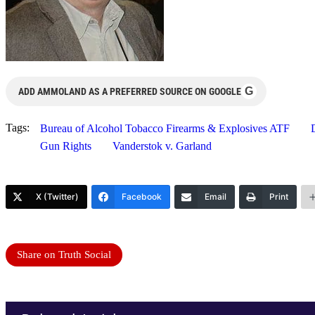
G
ADD AMMOLAND AS A PREFERRED SOURCE ON GOOGLE
Tags:
Bureau of Alcohol Tobacco Firearms & Explosives ATF
Gun Rights
Vanderstok v. Garland
X (Twitter)
Facebook
Email
Print
Share on Truth Social