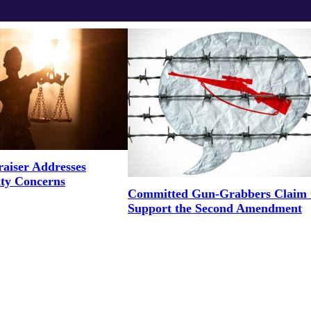
aiser Addresses
ity Concerns
Committed Gun-Grabbers Claim 
Support the Second Amendment