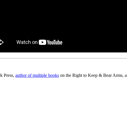
rk Press,
author of multiple books
on the Right to Keep & Bear Arms, an