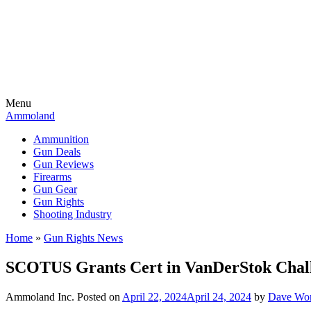
Menu
Ammoland
Ammunition
Gun Deals
Gun Reviews
Firearms
Gun Gear
Gun Rights
Shooting Industry
Home
»
Gun Rights News
SCOTUS Grants Cert in VanDerStok Challe
Ammoland Inc.
Posted on
April 22, 2024
April 24, 2024
by
Dave Wo