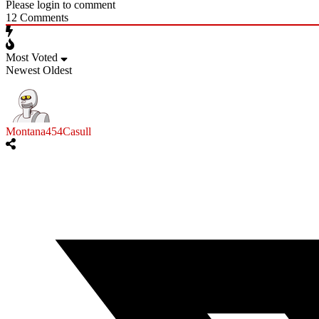
Please login to comment
12
Comments
Most Voted
Newest
Oldest
Montana454Casull