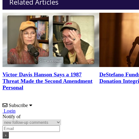
Related Articles
Victor Davis Hanson Says a 1987
DeStefano Fundr
Threat Made the Second Amendment
Donation Integr
Personal
Subscribe
Login
Notify of