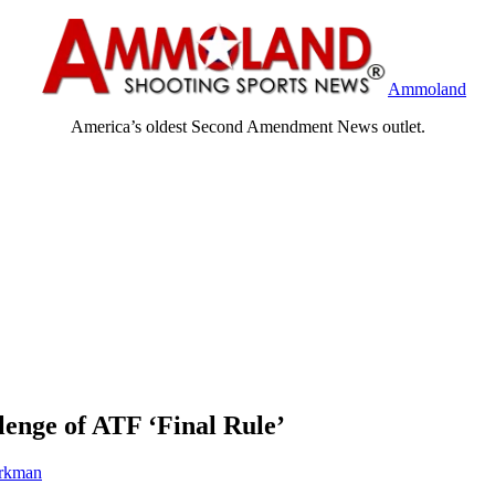
Ammoland
America’s oldest Second Amendment News outlet.
nge of ATF ‘Final Rule’
rkman