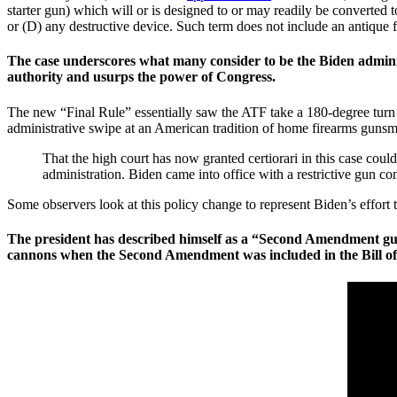
starter gun) which will or is designed to or may readily be converted t
or (D) any destructive device. Such term does not include an antique fi
The case underscores what many consider to be the Biden administ
authority and usurps the power of Congress.
The new “Final Rule” essentially saw the ATF take a 180-degree turn o
administrative swipe at an American tradition of home firearms gunsm
That the high court has now granted certiorari in this case co
administration. Biden came into office with a restrictive gun co
Some observers look at this policy change to represent Biden’s effort
The president has described himself as a “Second Amendment guy
cannons when the Second Amendment was included in the Bill of