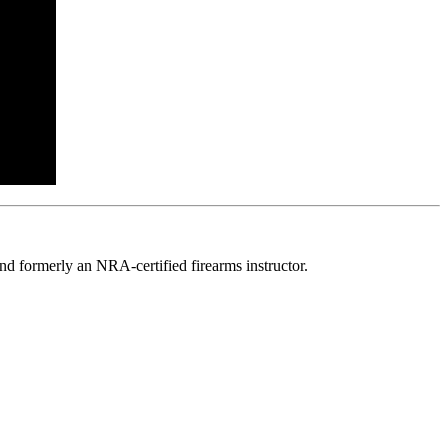
d formerly an NRA-certified firearms instructor.