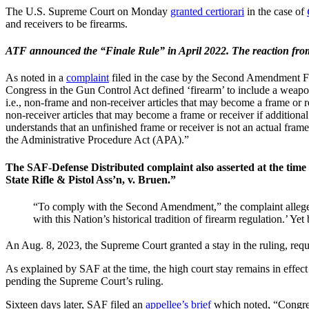
The U.S. Supreme Court on Monday
granted certiorari
in the case of
and receivers to be firearms.
ATF announced the “Finale Rule” in April 2022. The reaction from g
As noted in a
complaint
filed in the case by the Second Amendment Fo
Congress in the Gun Control Act defined ‘firearm’ to include a weapon
i.e., non-frame and non-receiver articles that may become a frame or rec
non-receiver articles that may become a frame or receiver if additional 
understands that an unfinished frame or receiver is not an actual frame
the Administrative Procedure Act (APA).”
The SAF-Defense Distributed complaint also asserted at the time 
State Rifle & Pistol Ass’n, v. Bruen.”
“To comply with the Second Amendment,” the complaint alleged at
with this Nation’s historical tradition of firearm regulation.’ Y
An Aug. 8, 2023, the Supreme Court granted a stay in the ruling, requ
As explained by SAF at the time, the high court stay remains in effect 
pending the Supreme Court’s ruling.
Sixteen days later, SAF filed an
appellee’s brief
which noted, “Congress