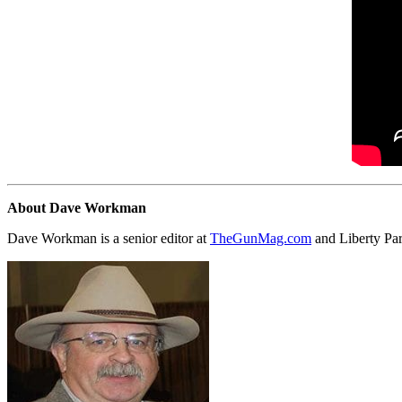
About Dave Workman
Dave Workman is a senior editor at
TheGunMag.com
and Liberty Pa