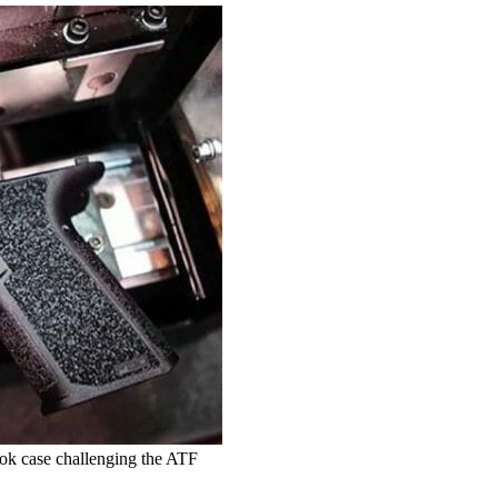
tok case challenging the ATF