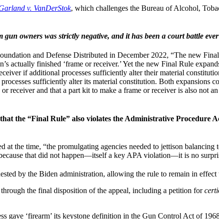
Garland v. VanDerStok
, which challenges the Bureau of Alcohol, Toba
un owners was strictly negative, and it has been a court battle ever
undation and Defense Distributed in December 2022, “The new Final Rul
’s actually finished ‘frame or receiver.’ Yet the new Final Rule expands
eiver if additional processes sufficiently alter their material constituti
processes sufficiently alter its material constitution. Both expansions c
 or receiver and that a part kit to make a frame or receiver is also not a
that the “Final Rule” also violates the Administrative Procedure 
 the time, “the promulgating agencies needed to jettison balancing tes
et because that did not happen—itself a key APA violation—it is no surpris
ested by the Biden administration, allowing the rule to remain in effec
through the final disposition of the appeal, including a petition for
certi
 gave ‘firearm’ its keystone definition in the Gun Control Act of 1968