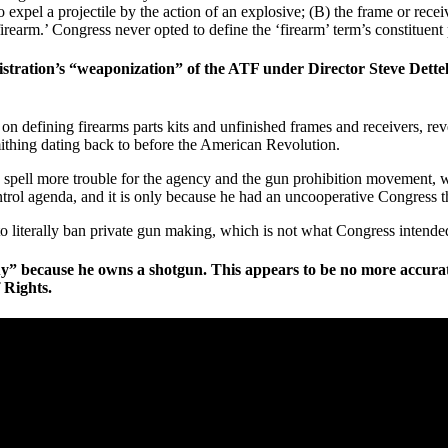
o expel a projectile by the action of an explosive; (B) the frame or rece
rearm.’ Congress never opted to define the ‘firearm’ term’s constituent 
ration’s “weaponization” of the ATF under Director Steve Dettelbac
n defining firearms parts kits and unfinished frames and receivers, re
ithing dating back to before the American Revolution.
uld spell more trouble for the agency and the gun prohibition movement,
ntrol agenda, and it is only because he had an uncooperative Congress t
 to literally ban private gun making, which is not what Congress inten
” because he owns a shotgun. This appears to be no more accurate
 Rights.