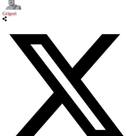
Grigori