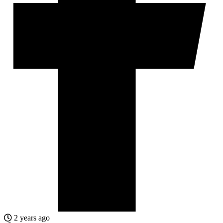
2 years ago