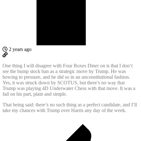
2 years ago
One thing I will disagree with Four Boxes Diner on is that I don’t
see the bump stock ban as a strategic move by Trump. He was
bowing to pressure, and he did so in an unconstitutional fashion.
Yes, it was struck down by SCOTUS, but there’s no way that
Trump was playing 4D Underwater Chess with that move. It was a
fail on his part, plain and simple.
That being said: there’s no such thing as a perfect candidate, and I’ll
take my chances with Trump over Harris any day of the week.