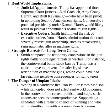
Real-World Implications
:
Judicial Appointments
: Trump has appointed three
Supreme Court justices—Neil Gorsuch, Amy Coney
Barrett, and Brett Kavanaugh—who have been pivotal
in upholding Second Amendment rights. Conversely, a
potential presidency under Kamala Harris would likely
result in judicial appointments hostile to gun rights.
Executive Orders
: Smith highlighted the risk of
executive orders from a Harris administration that could
severely restrict gun ownership, such as reclassifying
semi-automatic rifles as machine guns.
Strategic Retreats for Long-Term Gains
:
Smith compared the temporary concessions in the gun
rights battle to strategic retreats in warfare. For instance,
the controversial bump stock ban by Trump was a
tactical move to prevent a broader legislative
redefinition of machine guns, which could have had
far-reaching negative consequences for gun owners.
The Danger of Utopian Ideals
:
Writing in a candidate like Ron Paul or James Madison,
while principled, does not affect real-world outcomes.
In the context of the current political landscape, such
actions are seen as counterproductive. Supporting a
candidate with a realistic chance of winning and who
aligns significantly with pro-gun values is a more