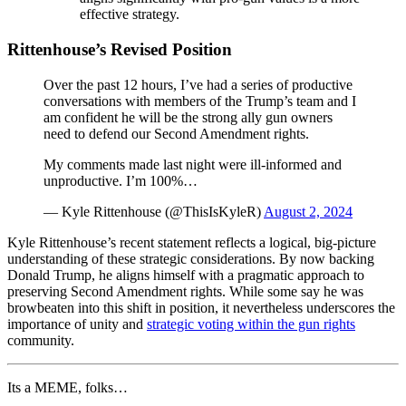
effective strategy.
Rittenhouse’s Revised Position
Over the past 12 hours, I’ve had a series of productive
conversations with members of the Trump’s team and I
am confident he will be the strong ally gun owners
need to defend our Second Amendment rights.
My comments made last night were ill-informed and
unproductive. I’m 100%…
— Kyle Rittenhouse (@ThisIsKyleR)
August 2, 2024
Kyle Rittenhouse’s recent statement reflects a logical, big-picture
understanding of these strategic considerations. By now backing
Donald Trump, he aligns himself with a pragmatic approach to
preserving Second Amendment rights. While some say he was
browbeaten into this shift in position, it nevertheless underscores the
importance of unity and
strategic voting within the gun rights
community.
Its a MEME, folks…