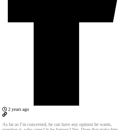
2 years ago
As far as I’m concerned, he can have any opinion he wants,
question is, who cares? Is he famous? Yes. Does that make him