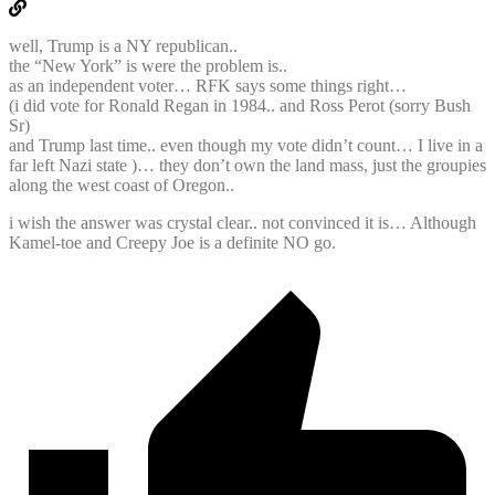
well, Trump is a NY republican..
the “New York” is were the problem is..
as an independent voter… RFK says some things right…
(i did vote for Ronald Regan in 1984.. and Ross Perot (sorry Bush
Sr)
and Trump last time.. even though my vote didn’t count… I live in a
far left Nazi state )… they don’t own the land mass, just the groupies
along the west coast of Oregon..
i wish the answer was crystal clear.. not convinced it is… Although
Kamel-toe and Creepy Joe is a definite NO go.