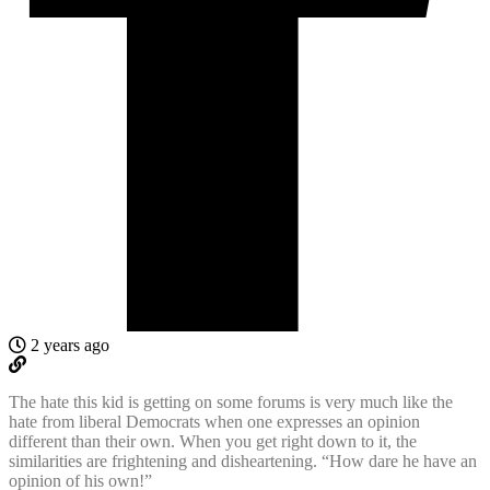
2 years ago
The hate this kid is getting on some forums is very much like the
hate from liberal Democrats when one expresses an opinion
different than their own. When you get right down to it, the
similarities are frightening and disheartening. “How dare he have an
opinion of his own!”