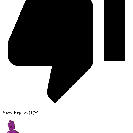
View Replies
(1)