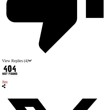
View Replies
(4)
Jim