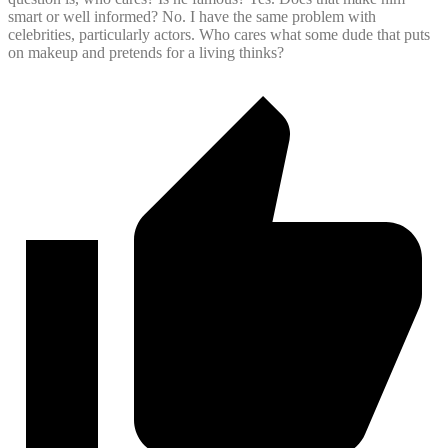
smart or well informed? No. I have the same problem with
celebrities, particularly actors. Who cares what some dude that puts
on makeup and pretends for a living thinks?