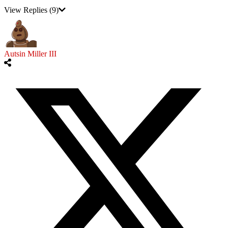
View Replies
(9)
Autsin Miller III