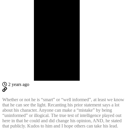
2 years ago
Whether or not he is “smart” or “well informed”, at least we know
that he can see the light. Recanting his prior statement says a lot
about his character. Anyone can make a “mistake” by being
“uninformed” or illogical. The true test of intelligence played out
here in that he could and did change his opinion, AND, he stated
that publicly. Kudos to him and I hope others can take his lead.