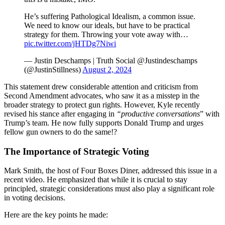
He’s suffering Pathological Idealism, a common issue.
We need to know our ideals, but have to be practical
strategy for them. Throwing your vote away with…
pic.twitter.com/jHTDg7Niwi
— Justin Deschamps | Truth Social @Justindeschamps
(@JustinStillness)
August 2, 2024
This statement drew considerable attention and criticism from
Second Amendment advocates, who saw it as a misstep in the
broader strategy to protect gun rights. However, Kyle recently
revised his stance after engaging in
“productive conversations
” with
Trump’s team. He now fully supports Donald Trump and urges
fellow gun owners to do the same!?
The Importance of Strategic Voting
Mark Smith, the host of Four Boxes Diner, addressed this issue in a
recent video. He emphasized that while it is crucial to stay
principled, strategic considerations must also play a significant role
in voting decisions.
Here are the key points he made: