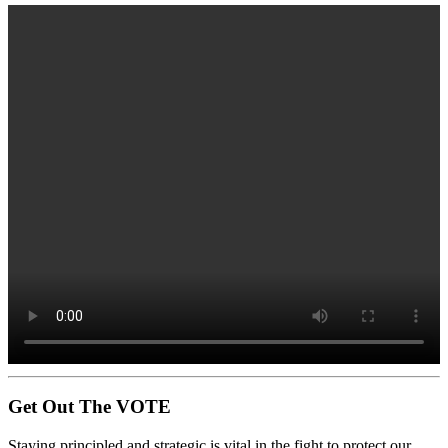
Get Out The VOTE
Staying principled and strategic is vital in the fight to protect our