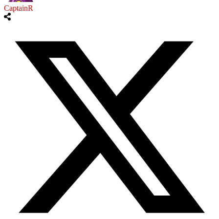
CaptainR