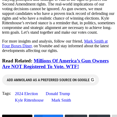
Second Amendment rights. The real-world implications of our
voting decisions cannot be ignored. As gun owners, we must
support candidates who have a proven track record of defending our
rights and who have a realistic chance of winning elections. Kyle
Rittenhouse’s revised stance is a reminder that, in politics, sometimes
compromise and strategic alignment are necessary to achieve long-
term goals. Let’s stand together and make our votes count.
For more insights and analysis, follow our friend,
Mark Smith at
Four Boxes Diner,
on Youtube and stay informed about the latest
developments affecting our rights.
Read Related:
Millions Of America’s Gun Owners
Are NOT Registered To Vote. WTF!
G
ADD AMMOLAND AS A PREFERRED SOURCE ON GOOGLE
Tags:
2024 Election
Donald Trump
Kyle Rittenhouse
Mark Smith