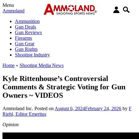
Menu
Ammoland
Ammunition
Gun Deals
Gun Reviews
Firearms
Gun Gear
Gun Rights
Shooting Industry
Home
»
Shooting Media News
Kyle Rittenhouse’s Controversial
Comments & Strategic Voting for Gun
Owners ~ VIDEOS
Ammoland Inc.
Posted on
August 6, 2024
February 24, 2026
by
F
Riehl, Editor Emeritus
Opinion