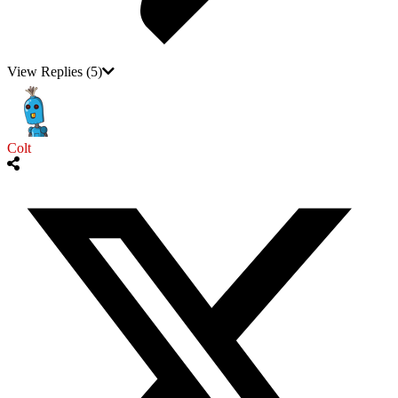
View Replies
(5)
Colt