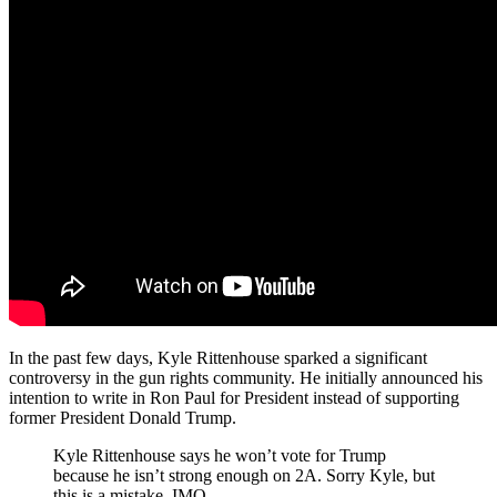
In the past few days, Kyle Rittenhouse sparked a significant
controversy in the gun rights community. He initially announced his
intention to write in Ron Paul for President instead of supporting
former President Donald Trump.
Kyle Rittenhouse says he won’t vote for Trump
because he isn’t strong enough on 2A. Sorry Kyle, but
this is a mistake, IMO.