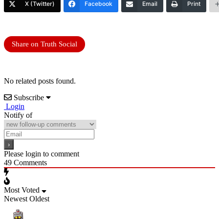
X (Twitter)
Facebook
Email
Print
Share on Truth Social
No related posts found.
Subscribe
Login
Notify of
Please login to comment
49
Comments
Most Voted
Newest
Oldest