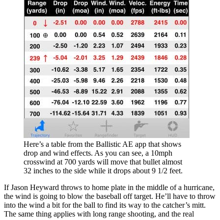
Here’s a table from the Ballistic AE app that shows
drop and wind effects. As you can see, a 10mph
crosswind at 700 yards will move that bullet almost
32 inches to the side while it drops about 9 1/2 feet.
If Jason Heyward throws to home plate in the middle of a hurricane,
the wind is going to blow the baseball off target. He’ll have to throw
into the wind a bit for the ball to find its way to the catcher’s mitt.
The same thing applies with long range shooting, and the real