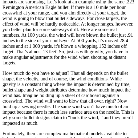
impacts are surprising. Let’s look at an example using the same .223
Remington American Eagle bullet. If there is a 10 mile per hour
crosswind at your range, and you aim directly at your target, the
wind is going to blow that bullet sideways. For close targets, the
effect of wind will be hardly noticeable. At longer ranges, however,
you better plan for some sideways drift. Here are some real
numbers. At 100 yards, the wind will have blown the bullet just .91
inches to the side of your bullseye. At 500 yards, it’s moved 28.4
inches and at 1,000 yards, it’s blown a whopping 152 inches off
target. That’s almost 13 feet! So, just as with gravity, you have to
make angular adjustments for the wind when shooting at distant
targets.
How much do you have to adjust? That all depends on the bullet
shape, the velocity, and of course, the wind conditions. While
gravity is a constant thing where the impact is determined by time,
bullet shape and weight attributes determine how much impact the
wind has. Imagine holding up a sheet of cardboard against a
crosswind. The wind will want to blow that all over, right? Now
hold up a sewing needle. The same wind won’t have much of an
impact because there is much less surface area on the needle. This is
why some bullet designs claim to “buck the wind, ” and they aren’t
impacted as much.
Fortunately, there are complex mathematical models available to