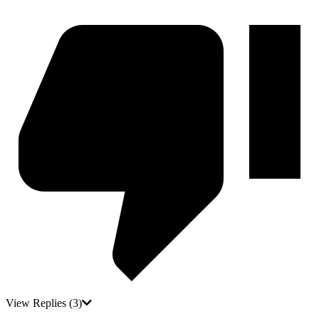
View Replies
(3)