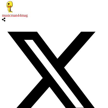
musicman44mag