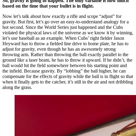
So, gravity is going to happen. The only variable is how much
based on the time that your bullet is in flight.
Now let’s talk about how exactly a rifle and scope “adjust” for
gravity. But first, let’s go over an easy-to-understand analogy for a
hot second. Since the World Series just happened and the Cubs
violated the physical laws of the universe as we know it by winning,
let’s use baseball as an example. When Cubs’ right fielder Jason
Heyward has to throw a fielded line drive to home plate, he has to
adjust for gravity, even though he has an awesomely strong
throwing arm. Rather than throwing the ball exactly parallel to the
ground like a laser beam, he has to throw it upward. If he didn’t, the
ball would hit the field somewhere between his starting point and
the infield. Because gravity. By “lobbing” the ball higher, he can
compensate for the effects of gravity while the ball is in flight so that
when it finally gets to the catcher, it’s still in the air and not dribbling
along the grass.