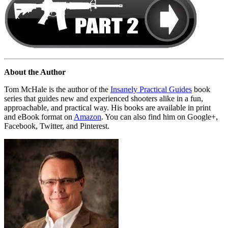
About the Author
Tom McHale is the author of the
Insanely Practical Guides
book
series that guides new and experienced shooters alike in a fun,
approachable, and practical way. His books are available in print
and eBook format on
Amazon
. You can also find him on Google+,
Facebook, Twitter, and Pinterest.