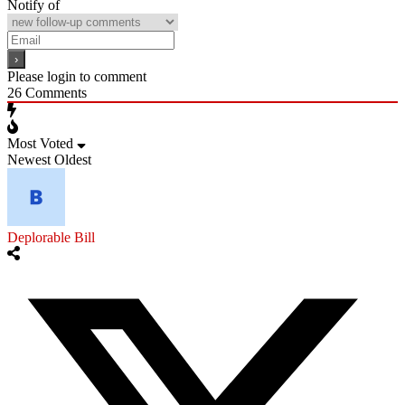
Notify of
Please login to comment
26
Comments
Most Voted
Newest
Oldest
Deplorable Bill