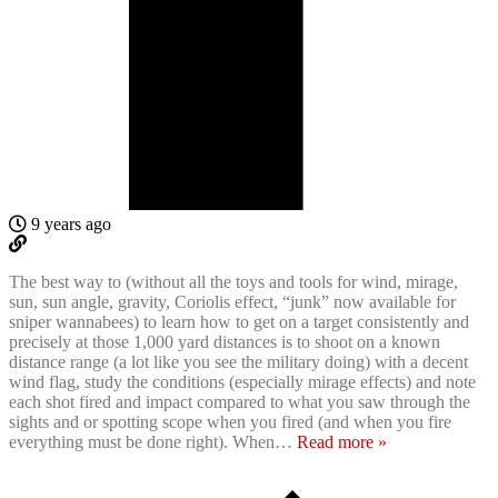
9 years ago
The best way to (without all the toys and tools for wind, mirage,
sun, sun angle, gravity, Coriolis effect, “junk” now available for
sniper wannabees) to learn how to get on a target consistently and
precisely at those 1,000 yard distances is to shoot on a known
distance range (a lot like you see the military doing) with a decent
wind flag, study the conditions (especially mirage effects) and note
each shot fired and impact compared to what you saw through the
sights and or spotting scope when you fired (and when you fire
everything must be done right). When
…
Read more »