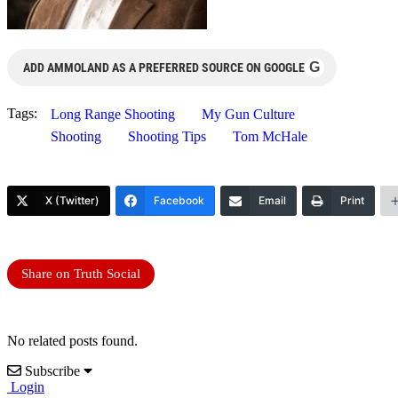
G
ADD AMMOLAND AS A PREFERRED SOURCE ON GOOGLE
Tags:
Long Range Shooting
My Gun Culture
Shooting
Shooting Tips
Tom McHale
X (Twitter)
Facebook
Email
Print
Share on Truth Social
No related posts found.
Subscribe
Login