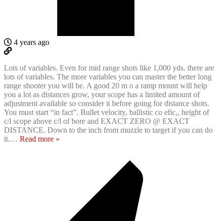
4 years ago
Lots of variables. Even for mid range shots like 1,000 yds. there are
lots of variables. The more variables you can master the better long
range shooter you will be. A good 20 m o a ramp mount will help
you a lot as distances grow, your scope has a limited amount of
adjustment available so consider it before going for distance shots.
You must start “in fact”. Bullet velocity, ballistic co efic,, height of
c/l scope above c/l of bore and EXACT ZERO @ EXACT
DISTANCE. Down to the inch from muzzle to target if you can do
it.
…
Read more »