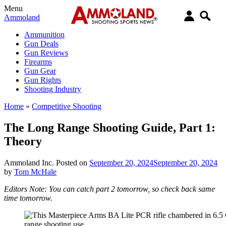
Menu
Ammoland
Ammunition
Gun Deals
Gun Reviews
Firearms
Gun Gear
Gun Rights
Shooting Industry
Home
»
Competitive Shooting
The Long Range Shooting Guide, Part 1:
Theory
Ammoland Inc.
Posted on
September 20, 2024
September 20, 2024
by
Tom McHale
Editors Note: You can catch part 2 tomorrow, so check back same
time tomorrow.