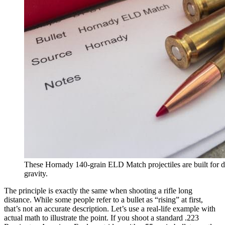
These Hornady 140-grain ELD Match projectiles are built for di
gravity.
The principle is exactly the same when shooting a rifle long
distance. While some people refer to a bullet as “rising” at first,
that’s not an accurate description. Let’s use a real-life example with
actual math to illustrate the point. If you shoot a standard .223