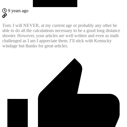
9 years ago
Tom: I will NEVER, at my current age or probably any other be
able to do all the calculations necessary to be a good long distance
shooter. However, your articles are well written and even as math
challenged as I am I appreciate them. I’ll stick with Kentucky
windage but thanks for great articles.