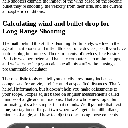
help shooters estimate the impact of the wind based on the specific
bullet they’re shooting, the velocity from their rifle, and the current
atmospheric conditions.
Calculating wind and bullet drop for
Long Range Shooting
The math behind this stuff is daunting. Fortunately, we live in the
age of smartphones and nifty little electronic devices, so all you have
to do is plug in numbers. There are plenty of devices, like Kestrel
Ballistic weather meters and ballistic computers, smartphone apps,
and websites, to help you calculate all this stuff without using a
programmable calculator.
These ballistic tools will tell you exactly how many inches to
compensate for gravity and the wind at specified distances. That’s
helpful information, but it doesn’t help you make adjustments to
your scope. Scopes adjust based on angular measurements called
minutes of angle and milliradians. That’s a whole new topic, but
fortunately, it’s a lot simpler than it sounds. We’ll get into that next
time, so stay tuned for part two where we’ll get into milliradians,
minutes of angle, and how to adjust scopes using those concepts.