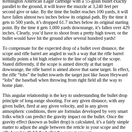
Remington American Eagle cartridge with a 55-grain bullet exactly
parallel to the ground, it will leave the muzzle at 3,240 feet per
second give or take. By the time the bullet reaches 100 yards, it will
have fallen almost two inches below its original path. By the time it
gets to 500 yards, it’s dropped 61.7 inches below its original starting
point. By the time it gets 1,000 yards downrange, it’s fallen over 429
inches. Clearly, you’d have to shoot from a pretty high tower, or the
bullet would have hit the ground after several hundred yards!
To compensate for the expected drop of a bullet over distance, the
scope and rifle barrel are angled in such a way that the rifle barrel
initially points a bit high relative to the line of sight of the scope.
Stated differently, if the scope is aimed directly at that target
downrange, the rifle barrel is aimed above that same target. In effect,
the rifle “lobs” the bullet towards the target just like Jason Heyward
“lobs” the baseball when throwing from right field all the way to
home plate.
This angular relationship is the key to understanding the bullet drop
principle of long-range shooting. For any given distance, with any
given bullet, fired at any given velocity, and in any given
atmospheric conditions, there are formulas developed by very smart
folks which can predict the gravity impact on the bullet. Once the
gravity effect (known as bullet drop) is calculated, it’s a fairly simple
matter to adjust the angle between the reticle in your scope and the