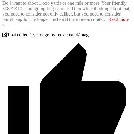
Do I want to shoot 1,ooo yards or one mile or more. Your friendly
308 AR10 is not going to go a mile. Then while thinking about that,
you need to consider not only caliber, but you need to consider
barrel length. The longer the barrel the more accurate
…
Read more
»
Last edited 1 year ago by musicman44mag