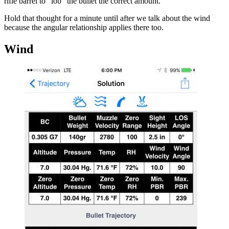
rifle barrel to “lob” the bullet the correct amount.
Hold that thought for a minute until after we talk about the wind
because the angular relationship applies there too.
Wind