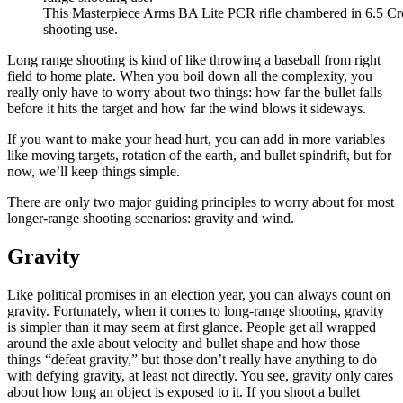
This Masterpiece Arms BA Lite PCR rifle chambered in 6.5 Cre
shooting use.
Long range shooting is kind of like throwing a baseball from right
field to home plate. When you boil down all the complexity, you
really only have to worry about two things: how far the bullet falls
before it hits the target and how far the wind blows it sideways.
If you want to make your head hurt, you can add in more variables
like moving targets, rotation of the earth, and bullet spindrift, but for
now, we’ll keep things simple.
There are only two major guiding principles to worry about for most
longer-range shooting scenarios: gravity and wind.
Gravity
Like political promises in an election year, you can always count on
gravity. Fortunately, when it comes to long-range shooting, gravity
is simpler than it may seem at first glance. People get all wrapped
around the axle about velocity and bullet shape and how those
things “defeat gravity,” but those don’t really have anything to do
with defying gravity, at least not directly. You see, gravity only cares
about how long an object is exposed to it. If you shoot a bullet