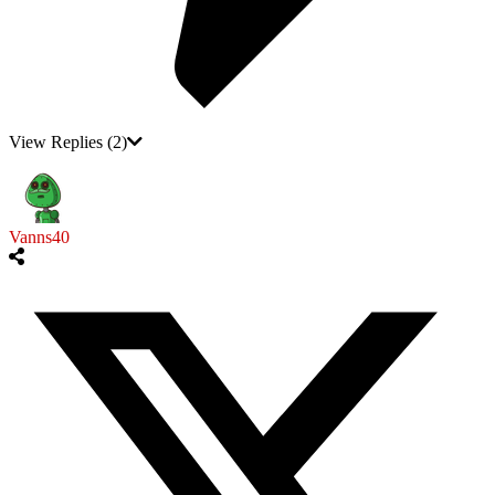
View Replies
(2)
Vanns40