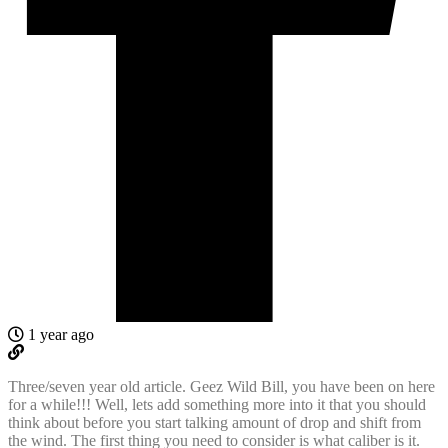
1 year ago
Three/seven year old article. Geez Wild Bill, you have been on here
for a while!!! Well, lets add something more into it that you should
think about before you start talking amount of drop and shift from
the wind. The first thing you need to consider is what caliber is it.