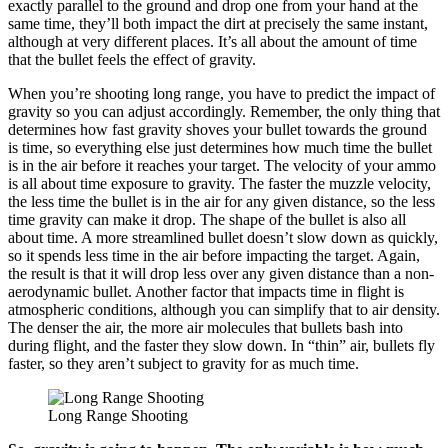
exactly parallel to the ground and drop one from your hand at the
same time, they’ll both impact the dirt at precisely the same instant,
although at very different places. It’s all about the amount of time
that the bullet feels the effect of gravity.
When you’re shooting long range, you have to predict the impact of
gravity so you can adjust accordingly. Remember, the only thing that
determines how fast gravity shoves your bullet towards the ground
is time, so everything else just determines how much time the bullet
is in the air before it reaches your target. The velocity of your ammo
is all about time exposure to gravity. The faster the muzzle velocity,
the less time the bullet is in the air for any given distance, so the less
time gravity can make it drop. The shape of the bullet is also all
about time. A more streamlined bullet doesn’t slow down as quickly,
so it spends less time in the air before impacting the target. Again,
the result is that it will drop less over any given distance than a non-
aerodynamic bullet. Another factor that impacts time in flight is
atmospheric conditions, although you can simplify that to air density.
The denser the air, the more air molecules that bullets bash into
during flight, and the faster they slow down. In “thin” air, bullets fly
faster, so they aren’t subject to gravity for as much time.
Long Range Shooting