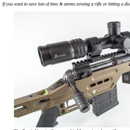
If you want to save lots of time & ammo zeroing a rifle or hitting a di