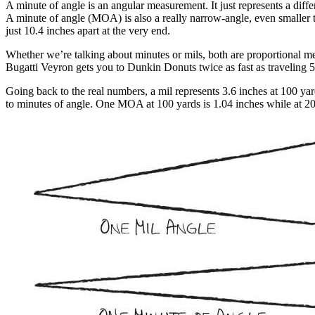
A minute of angle is an angular measurement. It just represents a diffe
A minute of angle (MOA) is also a really narrow-angle, even smaller t
just 10.4 inches apart at the very end.
Whether we’re talking about minutes or mils, both are proportional me
Bugatti Veyron gets you to Dunkin Donuts twice as fast as traveling 50
Going back to the real numbers, a mil represents 3.6 inches at 100 yard
to minutes of angle. One MOA at 100 yards is 1.04 inches while at 200 