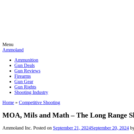
Menu
Ammoland
Ammunition
Gun Deals
Gun Reviews
Firearms
Gun Gear
Gun Rights
Shooting Industry
Home
»
Competitive Shooting
MOA, Mils and Math – The Long Range Sh
Ammoland Inc.
Posted on
September 21, 2024
September 20, 2024
b