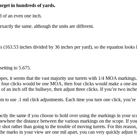
target in hundreds of yards.
d of an even one inch.
exactly the same, although the units are different.
 (163.53 inches divided by 36 inches per yard), so the equation looks li
setting to 5.675.
pes, it seems that the vast majority use turrets with 1/4 MOA markings. 
e four clicks would be one MOA, then four clicks would make a one-inch
f an inch off the bullseye, then adjust three clicks. If you’re two inches
em to use .1 mil click adjustments. Each time you turn one click, you’re 
actly the same if you choose to hold over using the markings in your scop
ewhere the distance between the various markings on the scope. If your
ot rather than going to the trouble of moving turrets. For this reason, i
 the marks in your view are one mil apart, you can very quickly adjust 