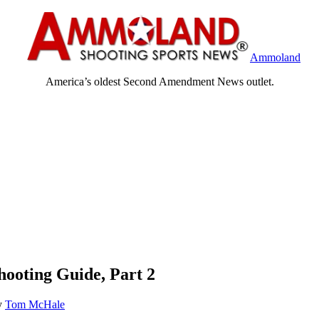
Ammoland
America’s oldest Second Amendment News outlet.
ooting Guide, Part 2
y
Tom McHale