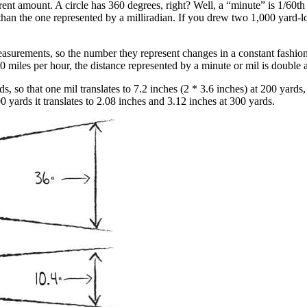
rent amount. A circle has 360 degrees, right? Well, a “minute” is 1/60th 
han the one represented by a milliradian. If you drew two 1,000 yard-lo
asurements, so the number they represent changes in a constant fashion 
 miles per hour, the distance represented by a minute or mil is double 
s, so that one mil translates to 7.2 inches (2 * 3.6 inches) at 200 yards
yards it translates to 2.08 inches and 3.12 inches at 300 yards.