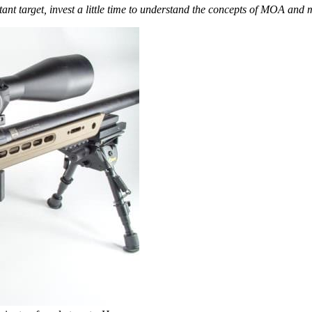
stant target, invest a little time to understand the concepts of MOA and m