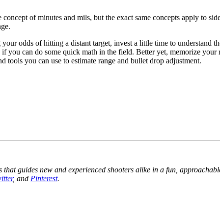
 concept of minutes and mils, but the exact same concepts apply to si
nge.
g your odds of hitting a distant target, invest a little time to underst
if you can do some quick math in the field. Better yet, memorize your r
and tools you can use to estimate range and bullet drop adjustment.
 that guides new and experienced shooters alike in a fun, approachabl
itter
, and
Pinterest
.