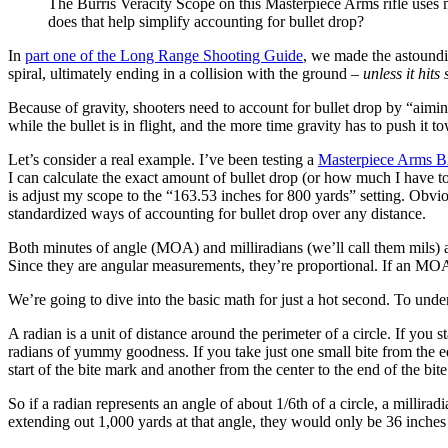
The Burris Veracity Scope on this Masterpiece Arms rifle uses 
does that help simplify accounting for bullet drop?
In
part one of the Long Range Shooting Guide
, we made the astoundi
spiral, ultimately ending in a collision with the ground
– unless it hits
Because of gravity, shooters need to account for bullet drop by “aimi
while the bullet is in flight, and the more time gravity has to push it to
Let’s consider a real example. I’ve been testing a
Masterpiece Arms B
I can calculate the exact amount of bullet drop (or how much I have to 
is adjust my scope to the “163.53 inches for 800 yards” setting. Obvio
standardized ways of accounting for bullet drop over any distance.
Both minutes of angle (MOA) and milliradians (we’ll call them mils) a
Since they are angular measurements, they’re proportional. If an MOA o
We’re going to dive into the basic math for just a hot second. To und
A radian is a unit of distance around the perimeter of a circle. If yo
radians of yummy goodness. If you take just one small bite from the e
start of the bite mark and another from the center to the end of the bi
So if a radian represents an angle of about 1/6th of a circle, a milliradi
extending out 1,000 yards at that angle, they would only be 36 inches 