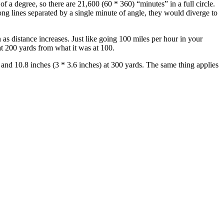
of a degree, so there are 21,600 (60 * 360) “minutes” in a full circle.
ng lines separated by a single minute of angle, they would diverge to
as distance increases. Just like going 100 miles per hour in your
at 200 yards from what it was at 100.
, and 10.8 inches (3 * 3.6 inches) at 300 yards. The same thing applies