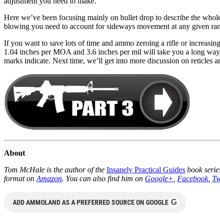
adjustment you need to make.
Here we’ve been focusing mainly on bullet drop to describe the whole
blowing you need to account for sideways movement at any given ra
If you want to save lots of time and ammo zeroing a rifle or increasin
1.04 inches per MOA and 3.6 inches per mil will take you a long way 
marks indicate. Next time, we’ll get into more discussion on reticles 
About
Tom McHale is the author of the
Insanely Practical Guides
book series
format on
Amazon
. You can also find him on
Google+
,
Facebook
,
Tw
G
ADD AMMOLAND AS A PREFERRED SOURCE ON GOOGLE