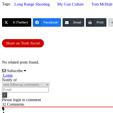
Tags:
Long Range Shooting
My Gun Culture
Tom McHale
X (Twitter)
Facebook
Email
Print
Share on Truth Social
No related posts found.
Subscribe
Login
Notify of
Please login to comment
32
Comments