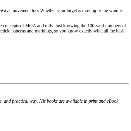
deways movement too. Whether your target is moving or the wind is
and the concepts of MOA and mils. Just knowing the 100-yard numbers of
eticle patterns and markings, so you know exactly what all the hash
e, and practical way. His books are available in print and eBook