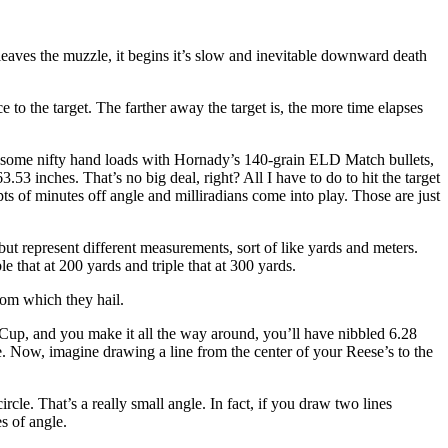
leaves the muzzle, it begins it’s slow and inevitable downward death
o the target. The farther away the target is, the more time elapses
g some nifty hand loads with Hornady’s 140-grain ELD Match bullets,
53 inches. That’s no big deal, right? All I have to do to hit the target
ts of minutes off angle and milliradians come into play. Those are just
t represent different measurements, sort of like yards and meters.
 that at 200 yards and triple that at 300 yards.
rom which they hail.
r Cup, and you make it all the way around, you’ll have nibbled 6.28
e. Now, imagine drawing a line from the center of your Reese’s to the
circle. That’s a really small angle. In fact, if you draw two lines
s of angle.