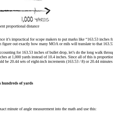
nt proportional distance
e it’s impractical for scope makers to put marks like “163.53 inches fo
n figure out exactly how many MOA or mils will translate to that 163.5
accounting for 163.53 inches of bullet drop, let’s do the long walk thr
nches at 1,000 yards instead of 10.4 inches. Since all of this is propor
d be 20.44 sets of eight-inch increments (163.53 / 8) or 20.44 minutes 
in hundreds of yards
exact minute of angle measurement into the math and use this: