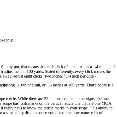
ke this:
Simply put, that means that each click of a dial makes a 1/4 minute of
 adjustment at 100 yards. Stated differently, every click moves the
 away, adjust eight clicks (two inches / 1/4 inch per click).
adjusting 1/10th of a mil, or .36 inches at 100 yards. That’s because a
e reticle. While there are 22 billion scope reticle designs, the one
 scope has hash marks on the vertical reticle line that are one MOA
t really pays to know the reticle marks in your scope. This ability to
for a shot at any distance once you determine how many mils of