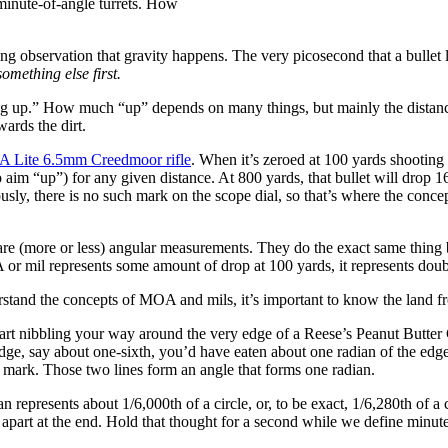
minute-of-angle turrets. How
ng observation that gravity happens. The very picosecond that a bullet 
 something else first.
ng up.” How much “up” depends on many things, but mainly the distance t
wards the dirt.
A Lite 6.5mm Creedmoor rifle
. When it’s zeroed at 100 yards shootin
aim “up”) for any given distance. At 800 yards, that bullet will drop 163.
usly, there is no such mark on the scope dial, so that’s where the concep
re (more or less) angular measurements. They do the exact same thing bu
r mil represents some amount of drop at 100 yards, it represents double
erstand the concepts of MOA and mils, it’s important to know the land f
u start nibbling your way around the very edge of a Reese’s Peanut Butte
dge, say about one-sixth, you’d have eaten about one radian of the edg
te mark. Those two lines form an angle that forms one radian.
an represents about 1/6,000th of a circle, or, to be exact, 1/6,280th of a 
apart at the end. Hold that thought for a second while we define minute