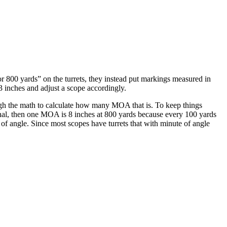
r 800 yards” on the turrets, they instead put markings measured in
3 inches and adjust a scope accordingly.
ough the math to calculate how many MOA that is. To keep things
tional, then one MOA is 8 inches at 800 yards because every 100 yards
of angle. Since most scopes have turrets that with minute of angle