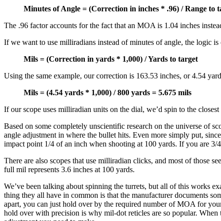
Minutes of Angle = (Correction in inches * .96) / Range to 
The .96 factor accounts for the fact that an MOA is 1.04 inches instea
If we want to use milliradians instead of minutes of angle, the logic is 
Mils = (Correction in yards * 1,000) / Yards to target
Using the same example, our correction is 163.53 inches, or 4.54 yards
Mils = (4.54 yards * 1,000) / 800 yards = 5.675 mils
If our scope uses milliradian units on the dial, we’d spin to the closest 
Based on some completely unscientific research on the universe of sco
angle adjustment in where the bullet hits. Even more simply put, sinc
impact point 1/4 of an inch when shooting at 100 yards. If you are 3/4 o
There are also scopes that use milliradian clicks, and most of those se
full mil represents 3.6 inches at 100 yards.
We’ve been talking about spinning the turrets, but all of this works ex
thing they all have in common is that the manufacturer documents som
apart, you can just hold over by the required number of MOA for your sh
hold over with precision is why mil-dot reticles are so popular. When