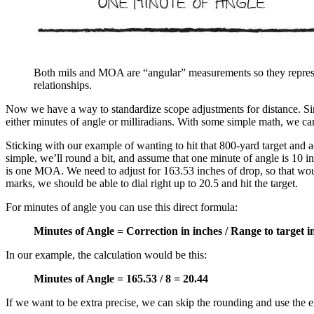
Both mils and MOA are “angular” measurements so they represe
relationships.
Now we have a way to standardize scope adjustments for distance. Sinc
either minutes of angle or milliradians. With some simple math, we ca
Sticking with our example of wanting to hit that 800-yard target and 
simple, we’ll round a bit, and assume that one minute of angle is 10 i
is one MOA. We need to adjust for 163.53 inches of drop, so that woul
marks, we should be able to dial right up to 20.5 and hit the target.
For minutes of angle you can use this direct formula:
Minutes of Angle = Correction in inches / Range to target 
In our example, the calculation would be this:
Minutes of Angle = 165.53 / 8 = 20.44
If we want to be extra precise, we can skip the rounding and use the 