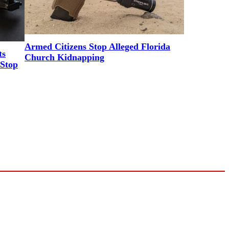
Armed Citizens Stop Alleged Florida
ts
Church Kidnapping
Stop