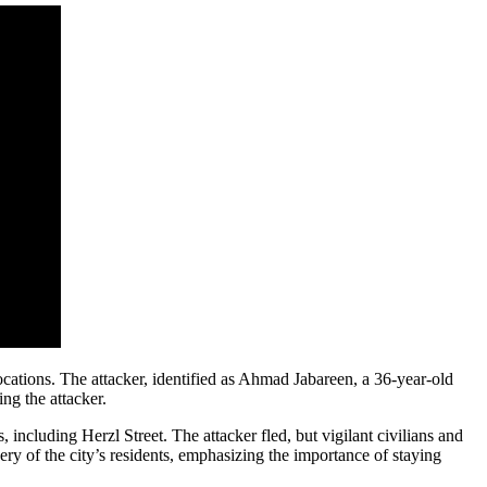
ocations. The attacker, identified as Ahmad Jabareen, a 36-year-old
ng the attacker.
, including Herzl Street. The attacker fled, but vigilant civilians and
y of the city’s residents, emphasizing the importance of staying