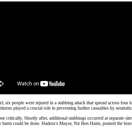
, six people were injured in a stabbing attack that spread across four l
zens played a crucial role in preventing further casualties by neutralizi
 critically. Shortly after, additional stabbings occurred at separate sites
 harm could be done. Hadera’s Mayor, Nir Ben Haim, praised the braver