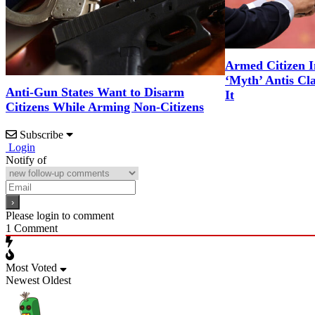
Armed Citizen I
‘Myth’ Antis Cl
Anti-Gun States Want to Disarm
It
Citizens While Arming Non-Citizens
Subscribe
Login
Notify of
Please login to comment
1
Comment
Most Voted
Newest
Oldest