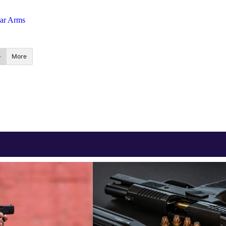
ear Arms
More