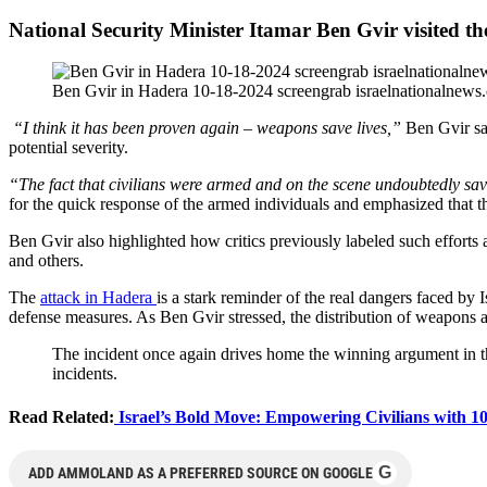
National Security Minister Itamar Ben Gvir visited t
Ben Gvir in Hadera 10-18-2024 screengrab israelnationalnews
“I think it has been proven again – weapons save lives,”
Ben Gvir sai
potential severity.
“The fact that civilians were armed and on the scene undoubtedly sav
for the quick response of the armed individuals and emphasized that 
Ben Gvir also highlighted how critics previously labeled such efforts 
and others.
The
attack in Hadera
is a stark reminder of the real dangers faced by 
defense measures. As Ben Gvir stressed, the distribution of weapons a
The incident once again drives home the winning argument in the 
incidents.
Read Related:
Israel’s Bold Move: Empowering Civilians with 10,
G
ADD AMMOLAND AS A PREFERRED SOURCE ON GOOGLE