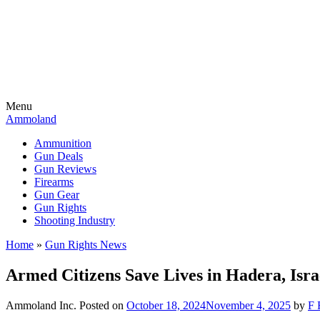
Menu
Ammoland
Ammunition
Gun Deals
Gun Reviews
Firearms
Gun Gear
Gun Rights
Shooting Industry
Home
»
Gun Rights News
Armed Citizens Save Lives in Hadera, Isr
Ammoland Inc.
Posted on
October 18, 2024
November 4, 2025
by
F 