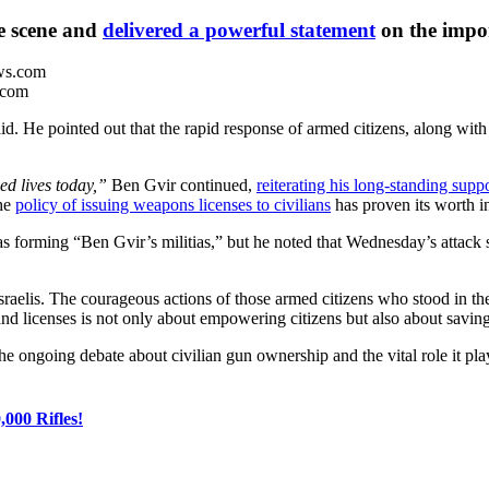
he scene and
delivered a powerful statement
on the impor
.com
d. He pointed out that the rapid response of armed citizens, along with 
ed lives today,”
Ben Gvir continued,
reiterating his long-standing supp
the
policy of issuing weapons licenses to civilians
has proven its worth in
as forming “Ben Gvir’s militias,” but he noted that Wednesday’s attack s
Israelis. The courageous actions of those armed citizens who stood in the 
nd licenses is not only about empowering citizens but also about saving 
ongoing debate about civilian gun ownership and the vital role it plays 
000 Rifles!