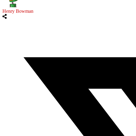
Henry Bowman