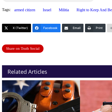
Tags:
armed citizen
Israel
Militia
Right to Keep And B
X (Twitter)
Facebook
Email
Print
Share on Truth Social
Related Articles