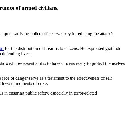
tance of armed civilians.
a quick-arriving police officer, was key in reducing the attack’s
ort
for the distribution of firearms to citizens. He expressed gratitude
 defending lives.
howed how essential it is to have citizens ready to protect themselves
face of danger serve as a testament to the effectiveness of self-
lives in moments of crisis.
in ensuring public safety, especially in terror-related