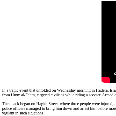
In a tragic event that unfolded on Wednesday morning in Hadera, Israel
from Umm al-Fahm, targeted civilians while riding a scooter. Armed citi
The attack began on Hagitit Street, where three people were injured, one
police officers managed to bring him down and arrest him before more
vigilant in such situations.