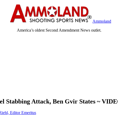
Ammoland
America’s oldest Second Amendment News outlet.
ael Stabbing Attack, Ben Gvir States ~ VID
Riehl, Editor Emeritus