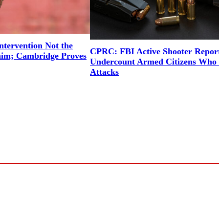
ntervention Not the
CPRC: FBI Active Shooter Repor
aim; Cambridge Proves
Undercount Armed Citizens Who 
Attacks