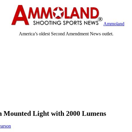
Ammoland
America’s oldest Second Amendment News outlet.
n Mounted Light with 2000 Lumens
earson