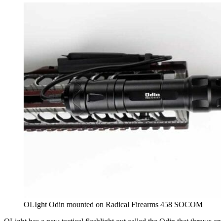
OLIght Odin mounted on Radical Firearms 458 SOCOM