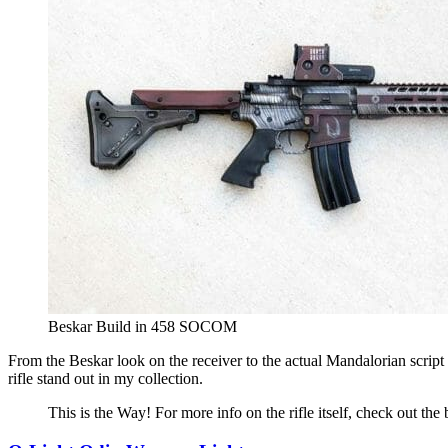
Beskar Build in 458 SOCOM
From the Beskar look on the receiver to the actual Mandalorian scrip
rifle stand out in my collection.
This is the Way! For more info on the rifle itself, check out the