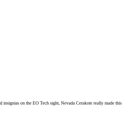
nd insignias on the EO Tech sight, Nevada Cerakote really made this