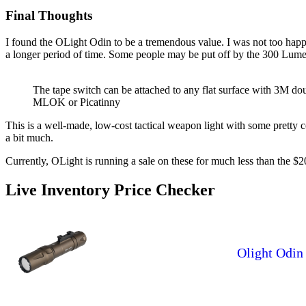
Final Thoughts
I found the OLight Odin to be a tremendous value. I was not too happ
a longer period of time. Some people may be put off by the 300 Lumens 
The tape switch can be attached to any flat surface with 3M dou
MLOK or Picatinny
This is a well-made, low-cost tactical weapon light with some pretty 
a bit much.
Currently, OLight is running a sale on these for much less than the
Live Inventory Price Checker
Olight Odin