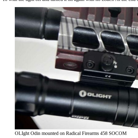
OLIght Odin mounted on Radical Firearms 458 SOCOM