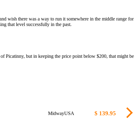
and wish there was a way to run it somewhere in the middle range for
g that level successfully in the past.
of Picatinny, but in keeping the price point below $200, that might be
$ 139.95
MidwayUSA