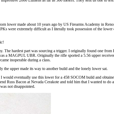
 an impressive 2000 Lumens as far as 300 meters. They sent us one to t
le Born lower made about 10 years ago by US Firearms Academy in Reno, 
LPKs were extremely difficult as I literally took possession of the lowe
ic!
 by. The hardest part was sourcing a trigger. I originally found one fro
 was a MAGPUL UBR. Originally the rifle sported a 5.56 upper receiver 
came inoperable during a class.
lly the upper made its way to another build and the lonely lower sat.
 would eventually use this lower for a 458 SOCOM build and obtained 
riend Russ Bacon at Nevada Cerakote and told him that I wanted to do a
 I was not disappointed.