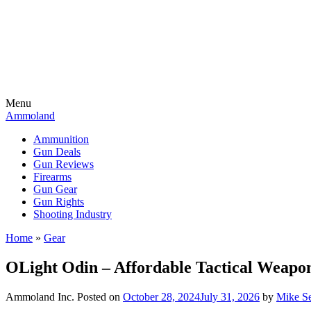
Menu
Ammoland
Ammunition
Gun Deals
Gun Reviews
Firearms
Gun Gear
Gun Rights
Shooting Industry
Home
»
Gear
OLight Odin – Affordable Tactical Weapo
Ammoland Inc.
Posted on
October 28, 2024
July 31, 2026
by
Mike S