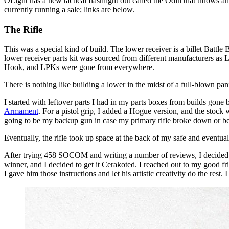
OLight has a new tactical flashlight out called the Odin that throws
currently running a sale; links are below.
The Rifle
This was a special kind of build. The lower receiver is a billet Batt
lower receiver parts kit was sourced from different manufacturers as 
Hook, and LPKs were gone from everywhere.
There is nothing like building a lower in the midst of a full-blown pan
I started with leftover parts I had in my parts boxes from builds gone
Armament
. For a pistol grip, I added a Hogue version, and the stock
going to be my backup gun in case my primary rifle broke down or be
Eventually, the rifle took up space at the back of my safe and eventua
After trying 458 SOCOM and writing a number of reviews, I decided I
winner, and I decided to get it Cerakoted. I reached out to my good f
I gave him those instructions and let his artistic creativity do the rest.