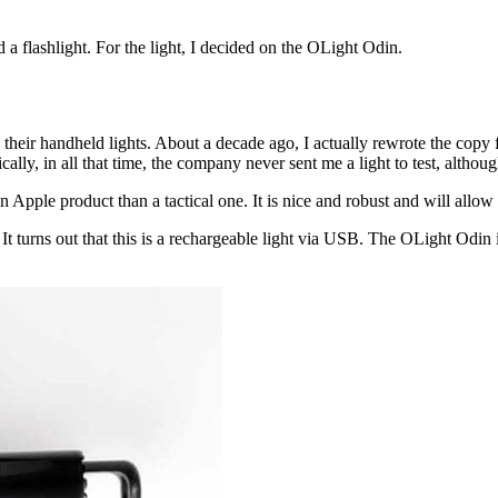
 a flashlight. For the light, I decided on the OLight Odin.
 their handheld lights. About a decade ago, I actually rewrote the cop
nically, in all that time, the company never sent me a light to test, al
n Apple product than a tactical one. It is nice and robust and will allo
d. It turns out that this is a rechargeable light via USB. The OLight 