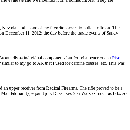
est and evaluate and we mounted it on a homebuilt AR. They are
Nevada, and is one of my favorite lowers to build a rifle on. The
r on December 11, 2012; the day before the tragic events of Sandy
m Brownells as individual components but found a better one at
Rise
similar to my go-to AR that I used for carbine classes, etc. This was
an upper receiver from Radical Firearms. The rifle proved to be a
 Mandalorian-type paint job. Russ likes Star Wars as much as I do, so