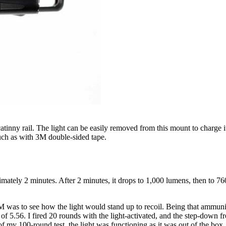
tinny rail. The light can be easily removed from this mount to charge i
such as with 3M double-sided tape.
ately 2 minutes. After 2 minutes, it drops to 1,000 lumens, then to 76
as to see how the light would stand up to recoil. Being that ammunition
5.56. I fired 20 rounds with the light-activated, and the step-down fr
of my 100-round test, the light was functioning as it was out of the box.