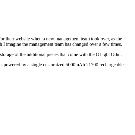
y for their website when a new management team took over, as the
though I imagine the management team has changed over a few times.
w storage of the additional pieces that come with the OLight Odin.
Odin is powered by a single customized 5000mAh 21700 rechargeable