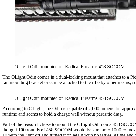
OLIght Odin mounted on Radical Firearms 458 SOCOM.
The OLight Odin comes in a dual-locking mount that attaches to a Pica
rail mounting bracket or can be attached to the rifle by other means, 
OLIght Odin mounted on Radical Firearms 458 SOCOM
According to OLight, the Odin is capable of 2,000 lumens for approxim
runtime and seems to hold a charge well without parasitic drag.
Part of the reason I chose to mount the OLight Odin on a 458 SOCOM w
thought 100 rounds of 458 SOCOM would be similar to 1000 rounds of 
10 with the light off and turned it on again with no issues. At the end 