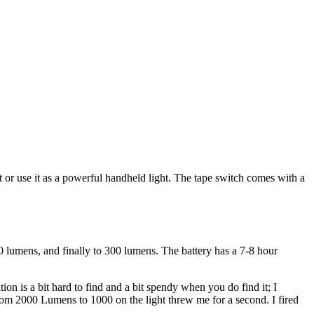
t or use it as a powerful handheld light. The tape switch comes with a
0 lumens, and finally to 300 lumens. The battery has a 7-8 hour
 is a bit hard to find and a bit spendy when you do find it; I
om 2000 Lumens to 1000 on the light threw me for a second. I fired