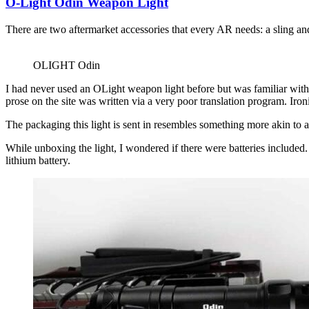
O-Light Odin Weapon Light
There are two aftermarket accessories that every AR needs: a sling and
OLIGHT Odin
I had never used an OLight weapon light before but was familiar with
prose on the site was written via a very poor translation program. Iro
The packaging this light is sent in resembles something more akin to a
While unboxing the light, I wondered if there were batteries include
lithium battery.