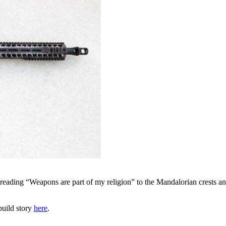
t reading “Weapons are part of my religion” to the Mandalorian crests a
 build story
here
.