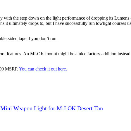
y with the step down on the light performance of dropping its Lumens 
it ultimately drops to, but I have successfully run lowlight courses usin
ble-sided tape if you don’t run
cool features. An MLOK mount might be a nice factory addition instead 
 $200 MSRP.
You can check it out here.
 Mini Weapon Light for M-LOK Desert Tan