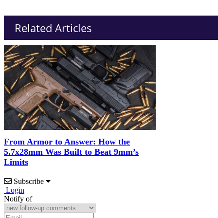
Related Articles
From Armor to Answer: How the
5.7x28mm Was Built to Beat 9mm’s
Limits
Subscribe
Login
Notify of