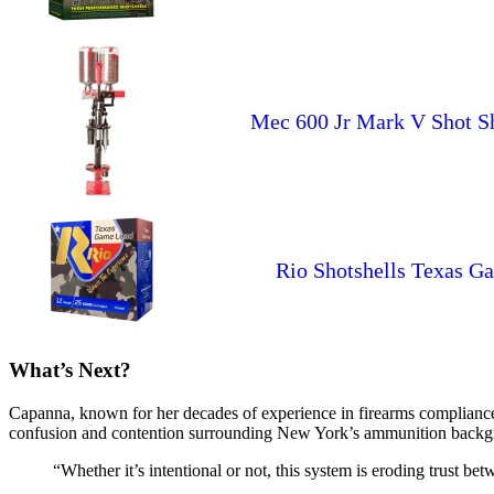
Mec 600 Jr Mark V Shot Shel
Rio Shotshells Texas G
What’s Next?
Capanna, known for her decades of experience in firearms compliance l
confusion and contention surrounding New York’s ammunition backgr
“Whether it’s intentional or not, this system is eroding trust 