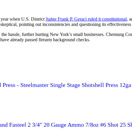
 year when U.S. District
Judge Frank P. Geraci ruled it constitutional
, a
ptical, pointing out inconsistencies and questioning its effectiveness
d the hassle, further hurting New York’s small businesses. Chemung Cou
 have already passed firearm background checks.
ress - Steelmaster Single Stage Shotshell Press 12ga 2-3
and Fasteel 2 3/4" 20 Gauge Ammo 7/8oz #6 Shot 25 Sh