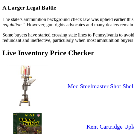
A Larger Legal Battle
The state’s ammunition background check law was upheld earlier this
regulation.”
However, gun rights advocates and many dealers remain ske
Some buyers have started crossing state lines to Pennsylvania to avoi
redundant and ineffective, particularly when most ammunition buyers
Live Inventory Price Checker
Mec Steelmaster Shot Shell P
Kent Cartridge Upl