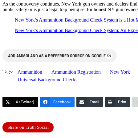
As the controversy continues, New York gun owners and dealers find th
public safety or is just a legal trap being set for honest NY gun owners
New York’s Ammunition Background Check System is a Hot 
New York’s Ammunition Background Check System: An Expe
G
ADD AMMOLAND AS A PREFERRED SOURCE ON GOOGLE
Tags:
Ammunition
Ammunition Registration
New York
Universal Background Checks
X (Twitter)
Facebook
Email
Print
Share on Truth Social