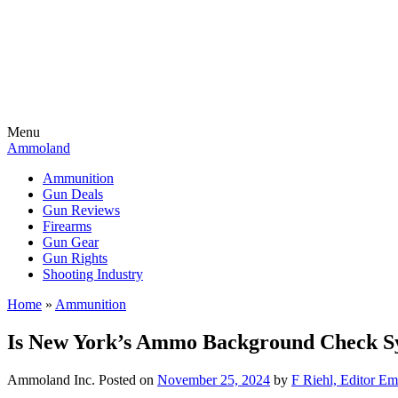
Menu
Ammoland
Ammunition
Gun Deals
Gun Reviews
Firearms
Gun Gear
Gun Rights
Shooting Industry
Home
»
Ammunition
Is New York’s Ammo Background Check Sy
Ammoland Inc.
Posted on
November 25, 2024
by
F Riehl, Editor Em