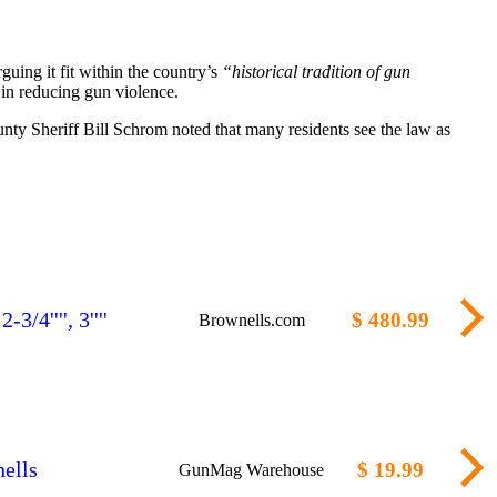
rguing it fit within the country’s
“historical tradition of gun
 in reducing gun violence.
nty Sheriff Bill Schrom noted that many residents see the law as
/4'''', 3''''
$ 480.99
Brownells.com
ells
$ 19.99
GunMag Warehouse