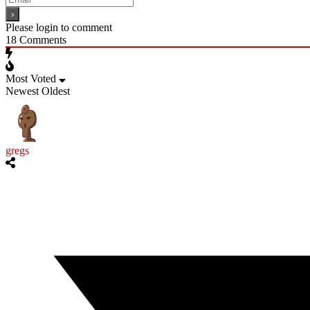
Please login to comment
18
Comments
Most Voted
Newest
Oldest
gregs