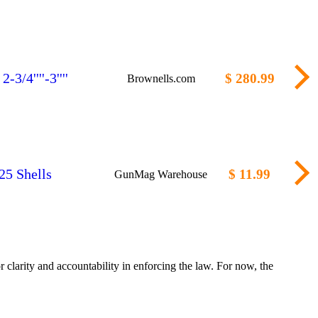
/4''''-3''''
$ 280.99
Brownells.com
25 Shells
$ 11.99
GunMag Warehouse
clarity and accountability in enforcing the law. For now, the