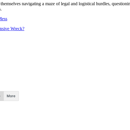
emselves navigating a maze of legal and logistical hurdles, questionin
.
Mess
nsive Wreck?
More