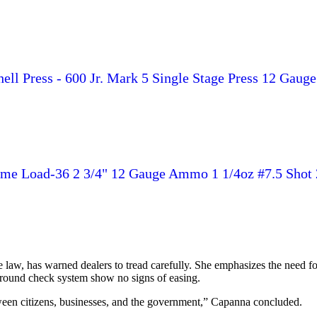
l Press - 600 Jr. Mark 5 Single Stage Press 12 Gauge 2-3
ame Load-36 2 3/4" 12 Gauge Ammo 1 1/4oz #7.5 Shot 
aw, has warned dealers to tread carefully. She emphasizes the need for 
ound check system show no signs of easing.
between citizens, businesses, and the government,” Capanna concluded.