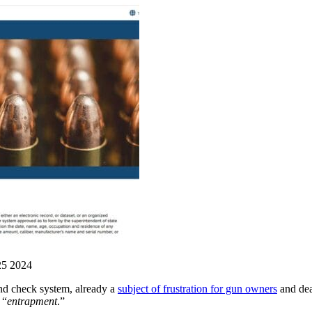
25 2024
d check system, already a
subject of frustration for gun owners
and deal
 “
entrapment
.”