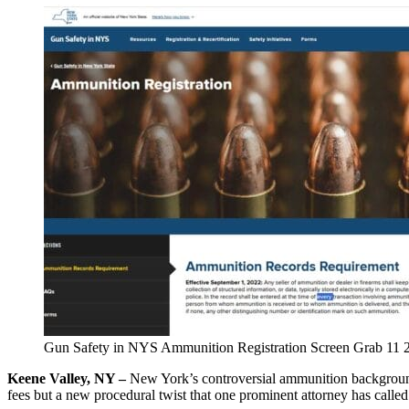
Gun Safety in NYS Ammunition Registration Screen Grab 11 
Keene Valley, NY –
New York’s controversial ammunition backgroun
fees but a new procedural twist that one prominent attorney has called