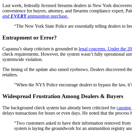
Last week, federally licensed firearms dealers in New York discover
convenience for buyers, attorney, and firearms compliance expert, Palo
and
EVERY
ammunition purchase.
“The New York State Police are essentially telling dealers to b
Entrapment or Error?
Capanna’s sharp criticism is grounded in
legal concerns. Under the 
check requirements. However, the system wasn’t fully operational unt
systemwide violation.
The timing of the update also raised eyebrows. Dealers discovered t
retailers.
“When the NYS Police encourage dealers to bypass the law, it’s
Widespread Frustration Among Dealers & Buyers
The background check system has already been criticized for
causing 
delays transactions for hours or even days. He noted that the process 
“Two customers asked to have their information removed from the
system is laying the groundwork for an ammunition registry and 