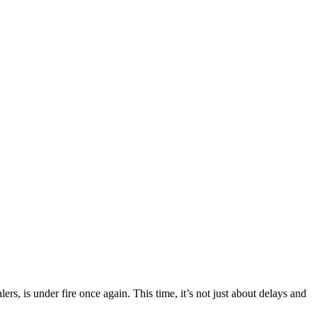
ers, is under fire once again. This time, it’s not just about delays and