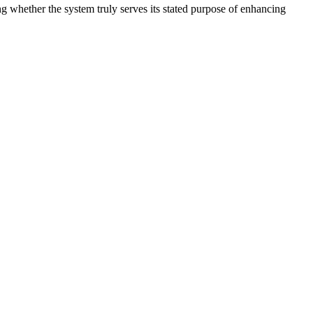
g whether the system truly serves its stated purpose of enhancing