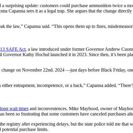
ed a surprising update: customers could purchase ammunition twice a m
ma Capanna sees it as a legal trap. She argues that the change directly 
reak the law,” Capanna said. “This opens them up to fines, misdemeanor 
2013 SAFE Act
, a law introduced under former Governor Andrew Cuomo
il Governor Kathy Hochul launched it in 2023. Since then, it’s been pla
he change on November 22nd. 2024 —just days before Black Friday, one
 either entrapment, incompetence, or a hack,” Capanna added. “There’s 
long wait times
and inconveniences. Mike Mayhood, owner of Mayhood
has been so frustrating that some customers have canceled purchases alt
 registry after experiencing delays, but the state police told me that 
potential purchase limits.