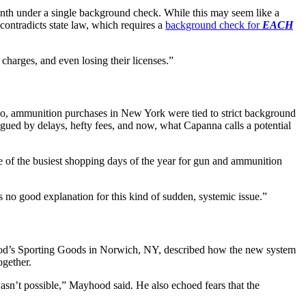
onth under a single background check. While this may seem like a
contradicts state law, which requires a
background check for
EACH
charges, and even losing their licenses.”
, ammunition purchases in New York were tied to strict background
gued by delays, hefty fees, and now, what Capanna calls a potential
 of the busiest shopping days of the year for gun and ammunition
no good explanation for this kind of sudden, systemic issue.”
’s Sporting Goods in Norwich, NY, described how the new system
ogether.
wasn’t possible,” Mayhood said. He also echoed fears that the