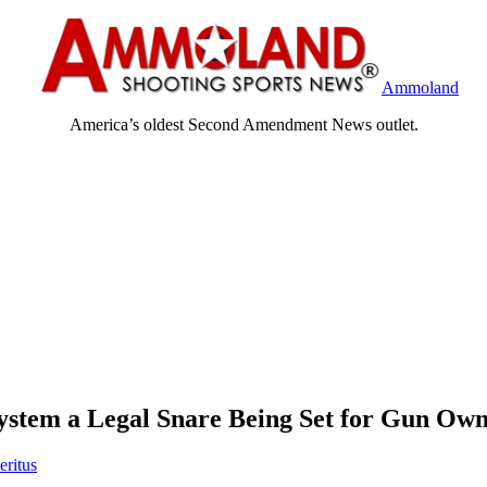
Ammoland
America’s oldest Second Amendment News outlet.
stem a Legal Snare Being Set for Gun Own
eritus