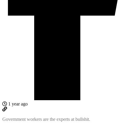
1 year ago
Government workers are the experts at bullshit.