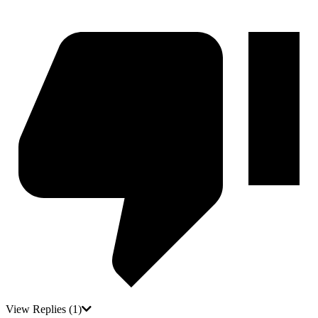
View Replies
(1)