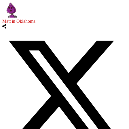
Matt in Oklahoma