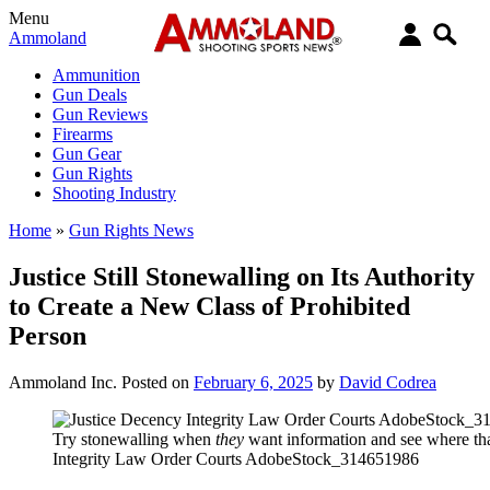
Menu
Ammoland
Ammunition
Gun Deals
Gun Reviews
Firearms
Gun Gear
Gun Rights
Shooting Industry
Home
»
Gun Rights News
Justice Still Stonewalling on Its Authority
to Create a New Class of Prohibited
Person
Ammoland Inc.
Posted on
February 6, 2025
by
David Codrea
Try stonewalling when
they
want information and see where tha
Integrity Law Order Courts AdobeStock_314651986