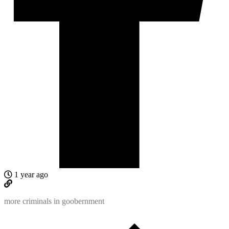
1 year ago
more criminals in goobernment