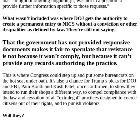
that “In light of ongoing litigation [it] was not in a position to
provide further information specific to those requests.”
What wasn’t included was where DOJ gets the authority to
create a permanent entry to NICS without a conviction or other
disqualifier as defined by law. They’re still not saying.
That the government has not provided responsive
documents makes it fair to speculate that resistance
is not because it won’t comply, but because it can’t
provide any records authorizing the practice.
This is where Congress could step up and put some bureaucrats on
the hot seat under oath. It’s also a chance for Trump’s picks for DOJ
and FBI, Pam Bondi and Kash Patel, once confirmed, to show they
intend to run their shops a different way, to compel compliance with
the law and cessation of all “extralegal” practices designed to coerce
citizens out of their rights, and to punish violators.
Will they?