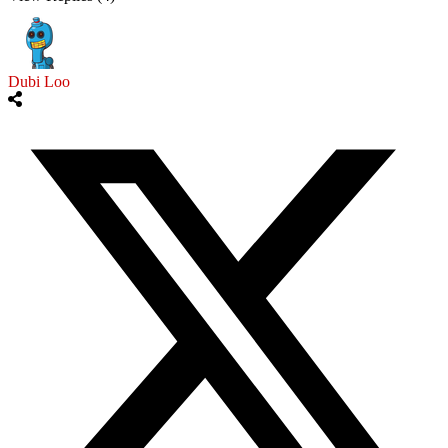
Dubi Loo