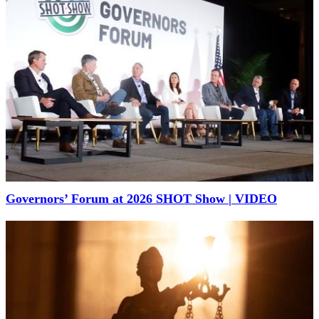
Governors’ Forum at 2026 SHOT Show | VIDEO