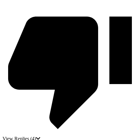
View Replies
(4)