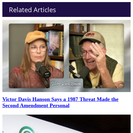
Related Articles
Victor Davis Hanson Says a 1987 Threat Made the
Second Amendment Personal