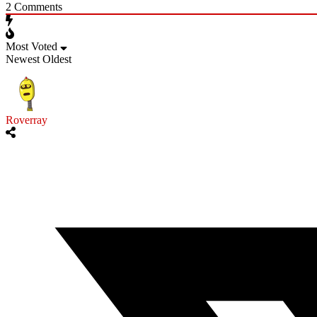
2
Comments
Most Voted
Newest
Oldest
Roverray