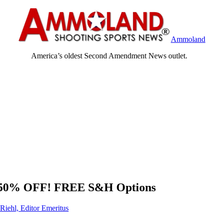
Ammoland
America’s oldest Second Amendment News outlet.
97 50% OFF! FREE S&H Options
Riehl, Editor Emeritus