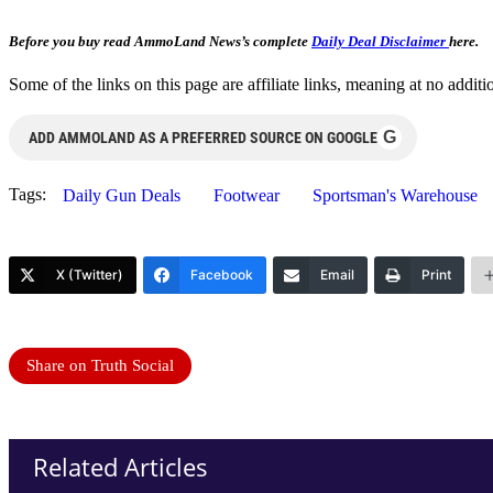
Before you buy read AmmoLand News’s complete
Daily Deal Disclaimer
here.
Some of the links on this page are affiliate links, meaning at no add
G
ADD AMMOLAND AS A PREFERRED SOURCE ON GOOGLE
Tags:
Daily Gun Deals
Footwear
Sportsman's Warehouse
X (Twitter)
Facebook
Email
Print
Share on Truth Social
Related Articles