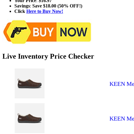
Your Price
:
$16.97
Savings
:
Save $18.00 (50% OFF!)
Click
Here to Buy Now!
Live Inventory Price Checker
KEEN Men'
KEEN Men'