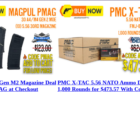
en M2 Magazine Deal
PMC X-TAC 5.56 NATO Ammo D
G at Checkout
1,000 Rounds for $473.57 With C