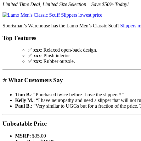
Limited-Time Deal, Limited-Size Selection – Save $50% Today!
Sportsman’s Warehouse has the Lamo Men’s Classic Scuff
Slippers 
Top Features
✅
xxx
: Relaxed open-back design.
✅
xxx
: Plush interior.
✅
xxx
: Rubber outsole.
⭐
What Customers Say
Tom B.
: “Purchased twice before. Love the slippers!!”
Kelly M.
: “I have neuropathy and need a slipper that will not r
Paul B.
: “Very similar to UGGs but for a fraction of the price.
Unbeatable Price
MSRP
:
$35.00