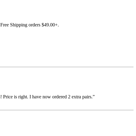
Free Shipping orders $49.00+.
 Price is right. I have now ordered 2 extra pairs.”