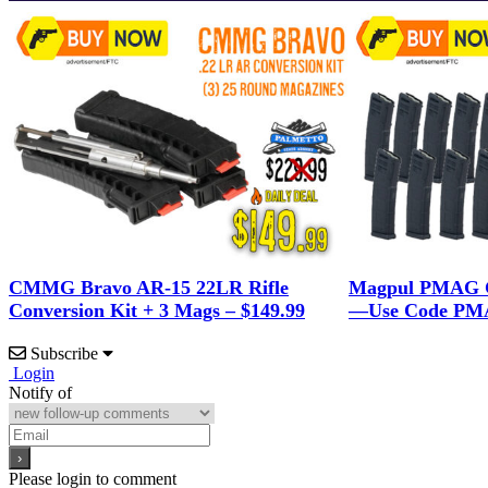
CMMG Bravo AR-15 22LR Rifle
Magpul PMAG G
Conversion Kit + 3 Mags – $149.99
—Use Code PMA
Subscribe
Login
Notify of
Please login to comment