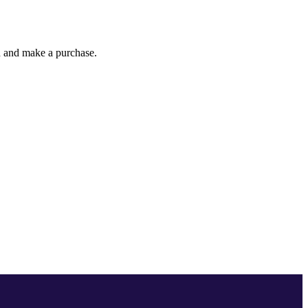
gh and make a purchase.