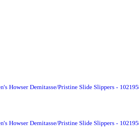
s Howser Demitasse/Pristine Slide Slippers - 102195
s Howser Demitasse/Pristine Slide Slippers - 102195