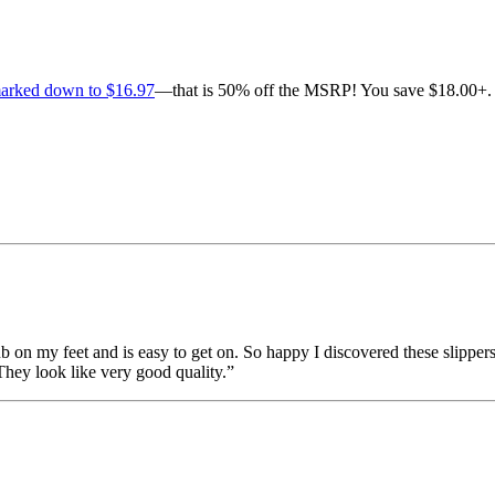
marked down to $16.97
—that is 50% off the MSRP! You save $18.00+. 
ub on my feet and is easy to get on. So happy I discovered these slippers!
 They look like very good quality.”