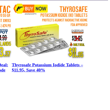
eal:
Thyrosafe Potassium Iodide Tablets –
ode
$11.95, Save 40%