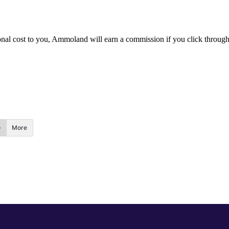
itional cost to you, Ammoland will earn a commission if you click throu
More