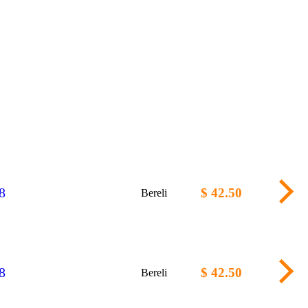
8
$ 42.50
Bereli
8
$ 42.50
Bereli