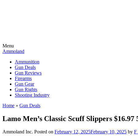
Menu
Ammoland
Ammunition
Gun Deals
Gun Reviews
Firearms
Gun Gear
Gun Rights
Shooting Industry
Home
»
Gun Deals
Lamo Men’s Classic Scuff Slippers $16.
Ammoland Inc.
Posted on
February 12, 2025
February 10, 2025
by
F 