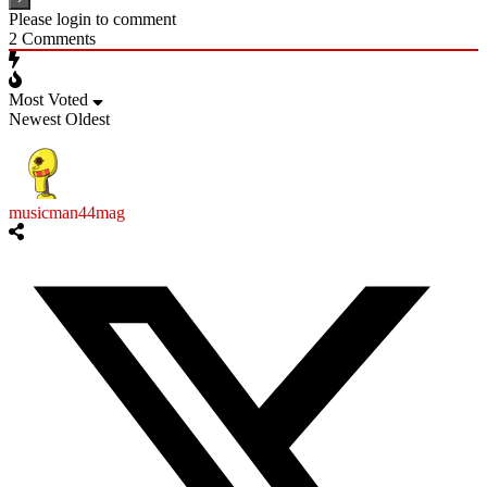
Please login to comment
2
Comments
Most Voted
Newest
Oldest
musicman44mag