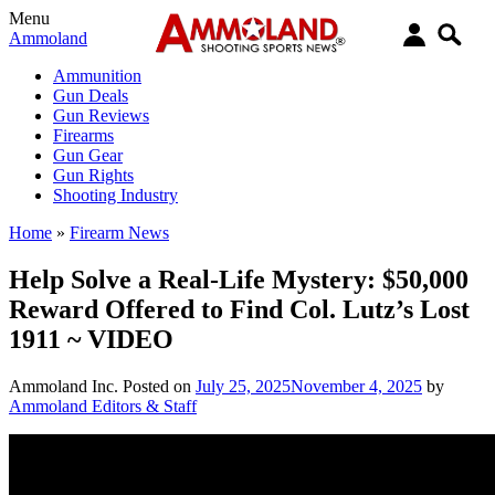
Menu
Ammoland
Ammunition
Gun Deals
Gun Reviews
Firearms
Gun Gear
Gun Rights
Shooting Industry
Home
»
Firearm News
Help Solve a Real-Life Mystery: $50,000
Reward Offered to Find Col. Lutz’s Lost
1911 ~ VIDEO
Ammoland Inc.
Posted on
July 25, 2025
November 4, 2025
by
Ammoland Editors & Staff