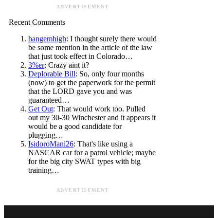
ADVERTISEMENT
Recent Comments
hangemhigh
: I thought surely there would
be some mention in the article of the law
that just took effect in Colorado…
3%er
: Crazy aint it?
Deplorable Bill
: So, only four months
(now) to get the paperwork for the permit
that the LORD gave you and was
guaranteed…
Get Out
: That would work too. Pulled
out my 30-30 Winchester and it appears it
would be a good candidate for
plugging…
IsidoroMani26
: That's like using a
NASCAR car for a patrol vehicle; maybe
for the big city SWAT types with big
training…
ADVERTISEMENT