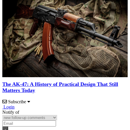
The AK-47: A History of Practical Design That Still
Matters Today
Subscribe
Login
Notify of