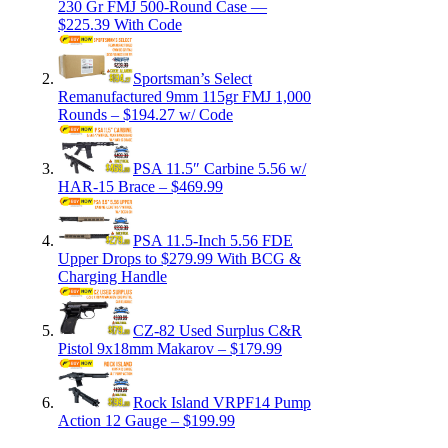
230 Gr FMJ 500-Round Case —
$225.39 With Code
Sportsman’s Select
Remanufactured 9mm 115gr FMJ 1,000
Rounds – $194.27 w/ Code
PSA 11.5″ Carbine 5.56 w/
HAR-15 Brace – $469.99
PSA 11.5-Inch 5.56 FDE
Upper Drops to $279.99 With BCG &
Charging Handle
CZ-82 Used Surplus C&R
Pistol 9x18mm Makarov – $179.99
Rock Island VRPF14 Pump
Action 12 Gauge – $199.99