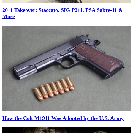
2011 Takeover: Staccato, SIG P211, PSA Sabre-11 &
More
How the Colt M1911 Was Adopted by the U.S. Army