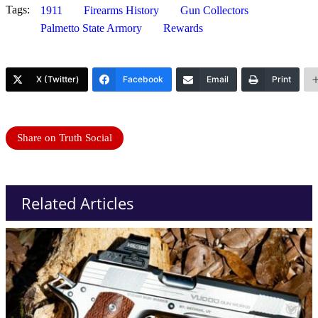
Tags:
1911
Firearms History
Gun Collectors
Palmetto State Armory
Rewards
X (Twitter)
Facebook
Email
Print
Share on Truth Social
Related Articles