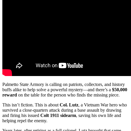
Palmetto State Armory is calling on patriots, collectors, and history
buffs alike to help solve a powerful mystery—and there’s a
$50,000
reward
on the table for the person who finds the missing piece.
This isn’t fiction. This is about
Col. Lutz
, a Vietnam War hero who
survived a close-quarters attack during a base assault by drawing
and firing his issued
Colt 1911 sidearm
, saving his own life and
helping repel the enemy.
Years later, after retiring as a full colonel, Lutz brought that same