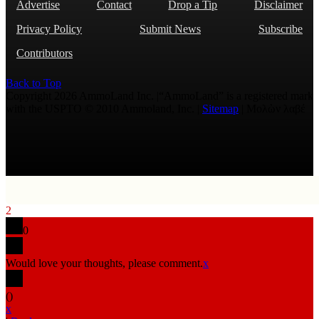
Advertise
Contact
Drop a Tip
Disclaimer
Privacy Policy
Submit News
Subscribe
Contributors
Back to Top
Copyright 2026 AmmoLand Inc. |“AmmoLand” is a registered mark
with the USPTO © 2010 Ammoland, Inc. |
Sitemap
| Μολὼν λαβέ
2
0
Would love your thoughts, please comment.
x
(
)
x