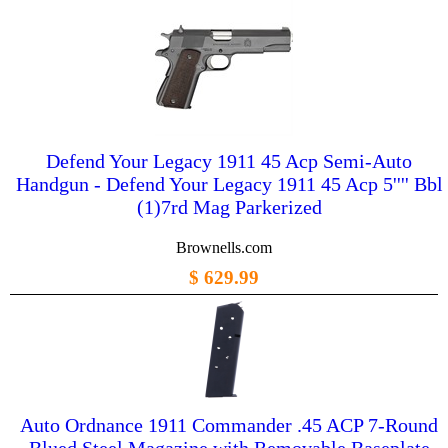
Defend Your Legacy 1911 45 Acp Semi-Auto
Handgun - Defend Your Legacy 1911 45 Acp 5'''' Bbl
(1)7rd Mag Parkerized
Brownells.com
$ 629.99
Auto Ordnance 1911 Commander .45 ACP 7-Round