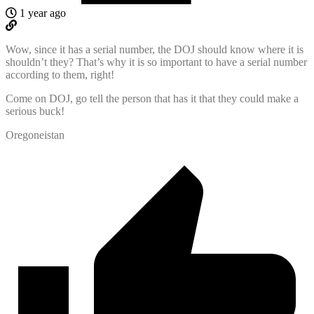
1 year ago
Wow, since it has a serial number, the DOJ should know where it is
shouldn’t they? That’s why it is so important to have a serial number
according to them, right!
Come on DOJ, go tell the person that has it that they could make a
serious buck!
Oregoneistan