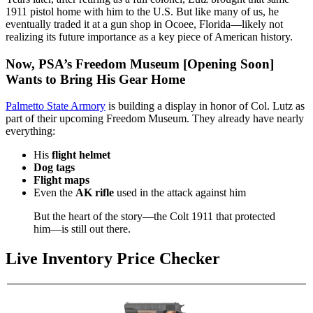
1911 pistol home with him to the U.S. But like many of us, he
eventually traded it at a gun shop in Ocoee, Florida—likely not
realizing its future importance as a key piece of American history.
Now, PSA’s Freedom Museum [Opening Soon]
Wants to Bring His Gear Home
Palmetto State Armory
is building a display in honor of Col. Lutz as
part of their upcoming Freedom Museum. They already have nearly
everything:
His
flight helmet
Dog tags
Flight maps
Even the
AK rifle
used in the attack against him
But the heart of the story—the Colt 1911 that protected
him—is still out there.
Live Inventory Price Checker