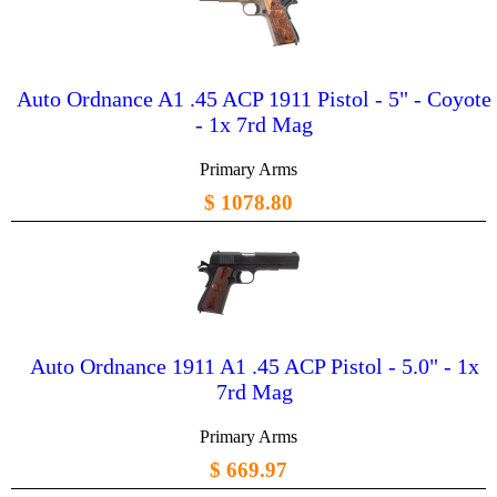
Auto Ordnance A1 .45 ACP 1911 Pistol - 5" - Coyote
- 1x 7rd Mag
Primary Arms
$ 1078.80
Auto Ordnance 1911 A1 .45 ACP Pistol - 5.0" - 1x
7rd Mag
Primary Arms
$ 669.97