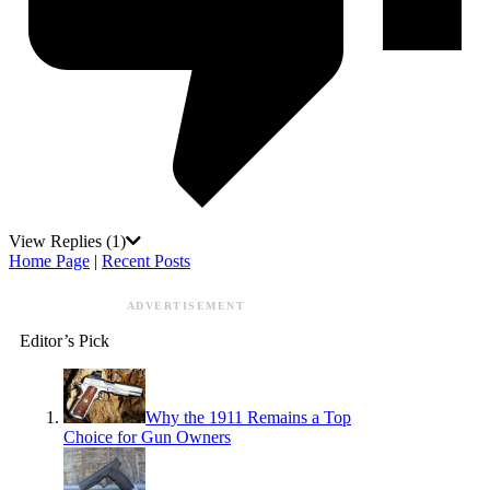
View Replies
(1)
Home Page
|
Recent Posts
ADVERTISEMENT
Editor’s Pick
Why the 1911 Remains a Top
Choice for Gun Owners