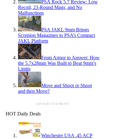
PSA Rock 5.7 Review: Low
Recoil, 23-Round Mags, and No
Malfunctions
PSA JAKL 9mm Brings
Scorpion Magazines to PSA’s Compact
JAKL Platform
From Armor to Answer: How
the 5.7x28mm Was Built to Beat 9mm’s
Limits
Move and Shoot or Shoot
and then Move?
ADVERTISEMENT
HOT Daily Deals
Winchester USA .45 ACP