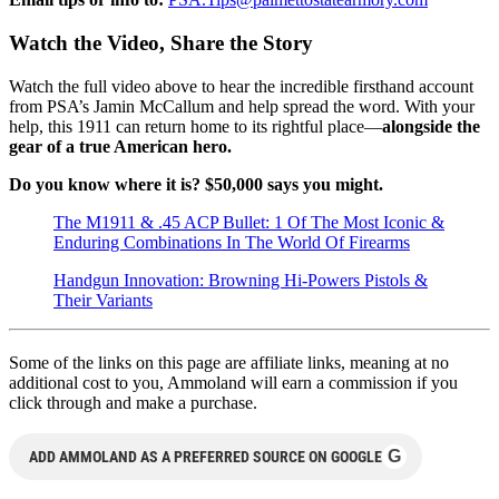
Watch the Video, Share the Story
Watch the full video above to hear the incredible firsthand account
from PSA’s Jamin McCallum and help spread the word. With your
help, this 1911 can return home to its rightful place—
alongside the
gear of a true American hero.
Do you know where it is? $50,000 says you might.
The M1911 & .45 ACP Bullet: 1 Of The Most Iconic &
Enduring Combinations In The World Of Firearms
Handgun Innovation: Browning Hi-Powers Pistols &
Their Variants
Some of the links on this page are affiliate links, meaning at no
additional cost to you, Ammoland will earn a commission if you
click through and make a purchase.
G
ADD AMMOLAND AS A PREFERRED SOURCE ON GOOGLE