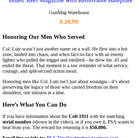
Blued Steel Magazine with Removable Baseplate
GunMag Warehouse
$ 20.99
Honoring Our Men Who Served
Col. Lutz wasn’t just another name on a wall. He flew into a hot
zone, landed into chaos, and when face-to-face with an enemy
fighter who pulled the trigger and misfired—he drew his .45 and
ended the threat. That moment is a raw reminder of what service,
courage, and split-second action mean.
Honoring men like Col. Lutz isn’t just about nostalgia—it’s about
preserving the legacy of those who carried freedom on their
shoulders, one mission at a time.
Here’s What You Can Do
If you have information about the
Colt 1911
with the matching
serial number
(shown in the video), or if you
own
it, PSA wants to
hear from you. The reward for returning it is
$50,000.
Email tips or info to:
PSA.Tips@palmettostatearmory.com