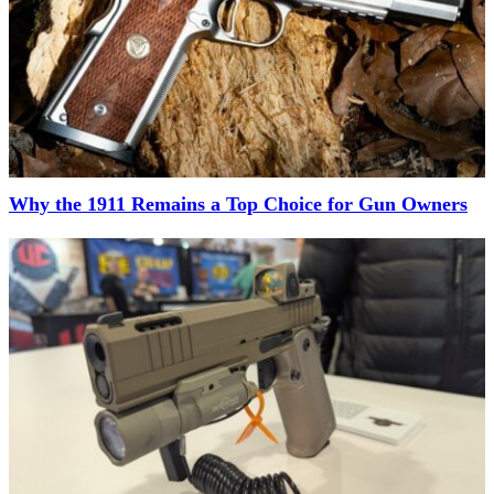
Why the 1911 Remains a Top Choice for Gun Owners