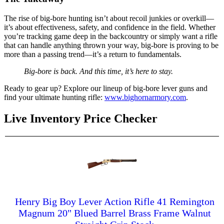
The rise of big-bore hunting isn’t about recoil junkies or overkill—
it’s about effectiveness, safety, and confidence in the field. Whether
you’re tracking game deep in the backcountry or simply want a rifle
that can handle anything thrown your way, big-bore is proving to be
more than a passing trend—it’s a return to fundamentals.
Big-bore is back. And this time, it’s here to stay.
Ready to gear up? Explore our lineup of big-bore lever guns and
find your ultimate hunting rifle:
www.bighornarmory.com
.
Live Inventory Price Checker
Henry Big Boy Lever Action Rifle 41 Remington
Magnum 20" Blued Barrel Brass Frame Walnut