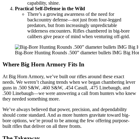
capability, shine.
Practical Self-Defense in the Wild
There’s a growing awareness of the need for
backcountry defense—not just from four-legged
predators, but from increasingly unpredictable
wilderness encounters. Rifles chambered in big-bore
calibers give peace of mind when venturing off-grid.
Big-Bore Hunting Rounds .500” diameter bullets IMG Big Ho
Where Big Horn Armory Fits In
At Big Horn Armory, we’ve built our rifles around these exact
needs. We weren’t chasing trends when we began chambering lever
guns in .500 S&W, .460 S&W, .454 Casull, .475 Linebaugh, and
.500 Linebaugh—we were answering a call from hunters who knew
they needed something more.
We’ve always believed that power, precision, and dependability
should come standard. And as more hunters gravitate toward big-
bore options, we’re proud to be among the few offering purpose-
built rifles that deliver on all three fronts.
The Takeaway