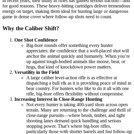
in recent years, their utility in rifles has gained serious traction—and
for good reasons. These heavy-hitting cartridges deliver tremendous
energy on target, making them ideal for hunting large or dangerous
game in dense cover where follow-up shots need to count.
Why the Caliber Shift?
One Shot Confidence
Big-bore rounds offer something every hunter
appreciates: the confidence that a well-placed shot will
anchor the animal quickly and humanely. When you’re
up against tough-bodied animals like moose, bear, or
hogs, that kind of knockdown power matters.
Versatility in the Field
A large caliber lever-action rifle is as effective at
dispatching a bull elk as it is providing peace of mind in
bear country. For hunters who like to do it all with one
rifle, big-bore offers flexibility without compromise.
Increasing Interest in Close-Range Hunting
Not every hunter is taking 400-yard shots across open
terrain. Many are returning to the challenge and thrill of
close-range pursuits—where brush, timber, and tight
shooting lanes demand quick handling and serious
stopping power. That’s where big-bore rifles,
particularly those with shorter barrels and fast follow-up