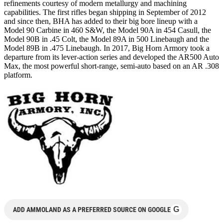
refinements courtesy of modern metallurgy and machining
capabilities. The first rifles began shipping in September of 2012
and since then, BHA has added to their big bore lineup with a
Model 90 Carbine in 460 S&W, the Model 90A in 454 Casull, the
Model 90B in .45 Colt, the Model 89A in 500 Linebaugh and the
Model 89B in .475 Linebaugh. In 2017, Big Horn Armory took a
departure from its lever-action series and developed the AR500 Auto
Max, the most powerful short-range, semi-auto based on an AR .308
platform.
G
ADD AMMOLAND AS A PREFERRED SOURCE ON GOOGLE