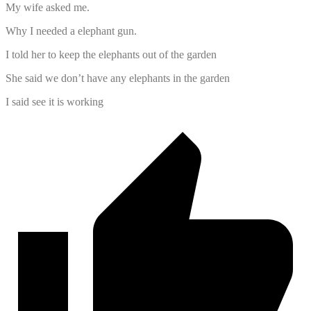
My wife asked me.
Why I needed a elephant gun.
I told her to keep the elephants out of the garden
She said we don’t have any elephants in the garden
I said see it is working