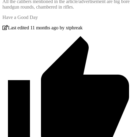
All the calibers mentioned in the article/advertisement are big bore
handgun rounds, chambered in rifles.
Have a Good Day
Last edited 11 months ago by xtphreak