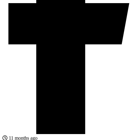
11 months ago