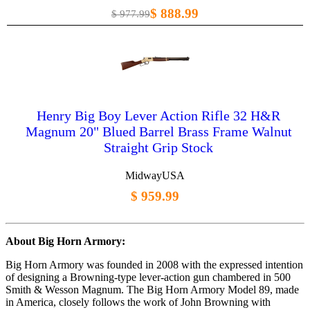
$ 888.99
$ 977.99
Henry Big Boy Lever Action Rifle 32 H&R
Magnum 20" Blued Barrel Brass Frame Walnut
Straight Grip Stock
MidwayUSA
$ 959.99
About Big Horn Armory:
Big Horn Armory was founded in 2008 with the expressed intention
of designing a Browning-type lever-action gun chambered in 500
Smith & Wesson Magnum. The Big Horn Armory Model 89, made
in America, closely follows the work of John Browning with