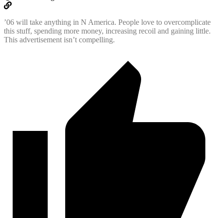
’06 will take anything in N America. People love to overcomplicate
this stuff, spending more money, increasing recoil and gaining little.
This advertisement isn’t compelling.