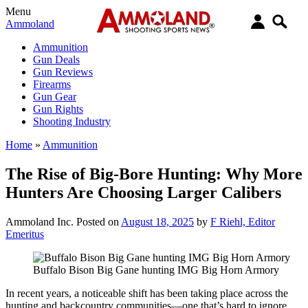
Menu
Ammoland
Ammunition
Gun Deals
Gun Reviews
Firearms
Gun Gear
Gun Rights
Shooting Industry
Home
»
Ammunition
The Rise of Big-Bore Hunting: Why More
Hunters Are Choosing Larger Calibers
Ammoland Inc.
Posted on
August 18, 2025
by
F Riehl, Editor
Emeritus
Buffalo Bison Big Gane hunting IMG Big Horn Armory
In recent years, a noticeable shift has been taking place across the
hunting and backcountry communities—one that’s hard to ignore.