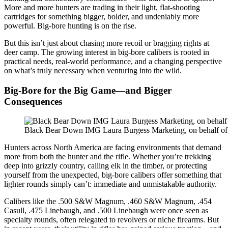
More and more hunters are trading in their light, flat-shooting
cartridges for something bigger, bolder, and undeniably more
powerful. Big-bore hunting is on the rise.
But this isn’t just about chasing more recoil or bragging rights at
deer camp. The growing interest in big-bore calibers is rooted in
practical needs, real-world performance, and a changing perspective
on what’s truly necessary when venturing into the wild.
Big-Bore for the Big Game—and Bigger
Consequences
Black Bear Down IMG Laura Burgess Marketing, on behalf o
Hunters across North America are facing environments that demand
more from both the hunter and the rifle. Whether you’re trekking
deep into grizzly country, calling elk in the timber, or protecting
yourself from the unexpected, big-bore calibers offer something that
lighter rounds simply can’t: immediate and unmistakable authority.
Calibers like the .500 S&W Magnum, .460 S&W Magnum, .454
Casull, .475 Linebaugh, and .500 Linebaugh were once seen as
specialty rounds, often relegated to revolvers or niche firearms. But