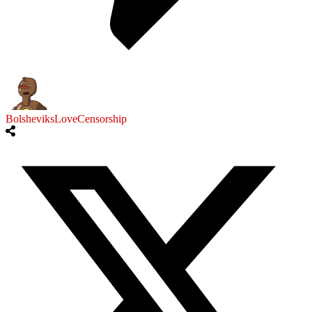
BolsheviksLoveCensorship