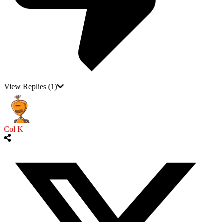
View Replies
(1)
Col K