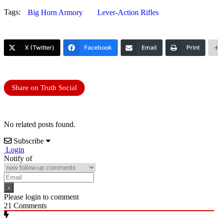
Tags:
Big Horn Armory
Lever-Action Rifles
X (Twitter)
Facebook
Email
Print
Share on Truth Social
No related posts found.
Subscribe
Login
Notify of
Please login to comment
21
Comments