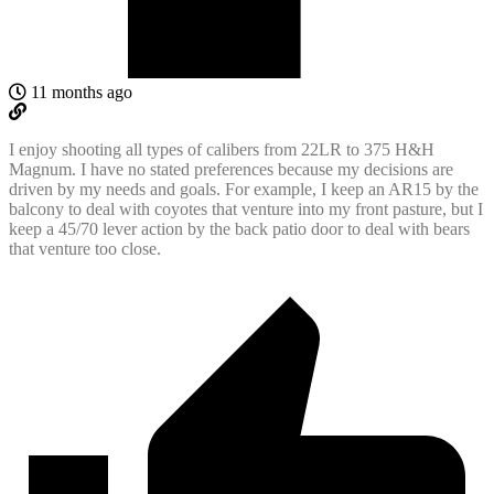
11 months ago
I enjoy shooting all types of calibers from 22LR to 375 H&H
Magnum. I have no stated preferences because my decisions are
driven by my needs and goals. For example, I keep an AR15 by the
balcony to deal with coyotes that venture into my front pasture, but I
keep a 45/70 lever action by the back patio door to deal with bears
that venture too close.