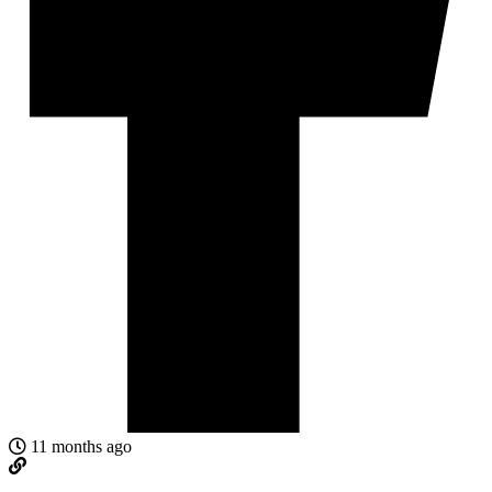
11 months ago