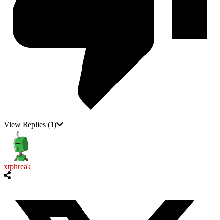
View Replies
(1)
xtphreak