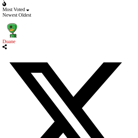
Most Voted
Newest
Oldest
Duane