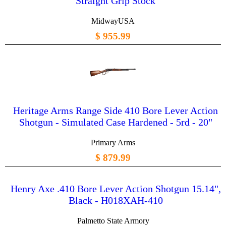
Straight Grip Stock
MidwayUSA
$ 955.99
Heritage Arms Range Side 410 Bore Lever Action
Shotgun - Simulated Case Hardened - 5rd - 20"
Primary Arms
$ 879.99
Henry Axe .410 Bore Lever Action Shotgun 15.14",
Black - H018XAH-410
Palmetto State Armory