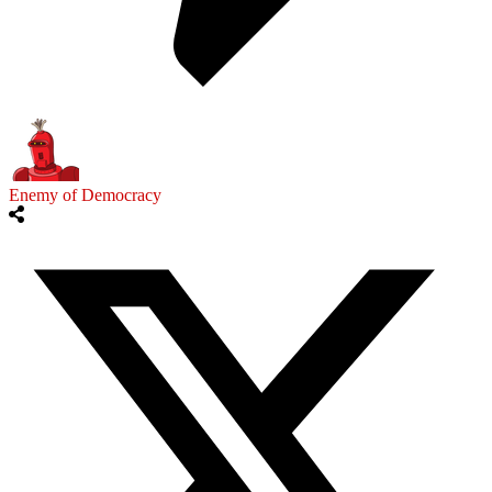
Enemy of Democracy