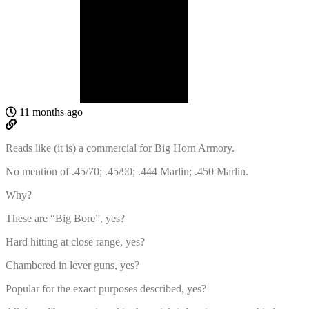
11 months ago
Reads like (it is) a commercial for Big Horn Armory.
No mention of .45/70; .45/90; .444 Marlin; .450 Marlin.
Why?
These are “Big Bore”, yes?
Hard hitting at close range, yes?
Chambered in lever guns, yes?
Popular for the exact purposes described, yes?