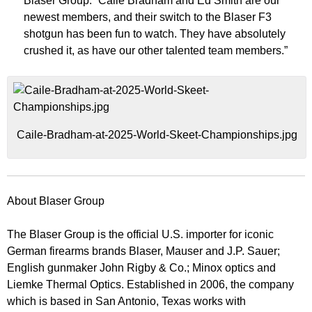
Blaser Group. “Caile Bradham and Ed Smith are our
newest members, and their switch to the Blaser F3
shotgun has been fun to watch. They have absolutely
crushed it, as have our other talented team members.”
Caile-Bradham-at-2025-World-Skeet-Championships.jpg
About Blaser Group
The Blaser Group is the official U.S. importer for iconic
German firearms brands Blaser, Mauser and J.P. Sauer;
English gunmaker John Rigby & Co.; Minox optics and
Liemke Thermal Optics. Established in 2006, the company
which is based in San Antonio, Texas works with