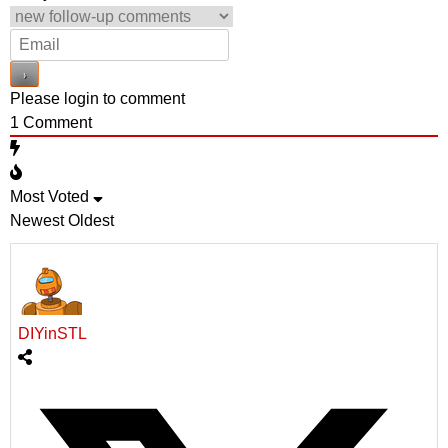
Please login to comment
1
Comment
Most Voted
Newest
Oldest
DIYinSTL