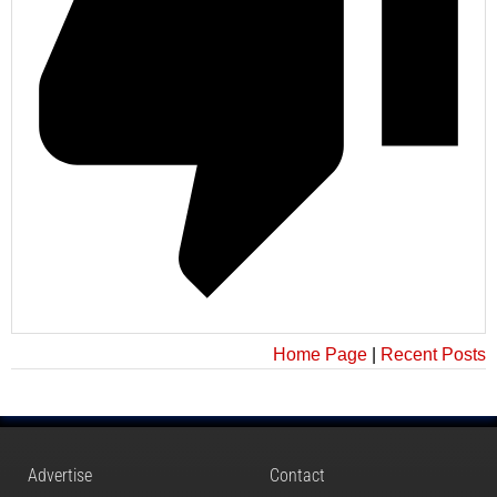
Home Page
|
Recent Posts
Advertise
Contact