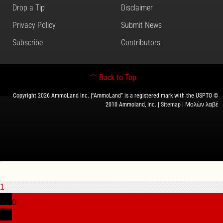
Drop a Tip
Disclaimer
Privacy Policy
Submit News
Subscribe
Contributors
Back to Top
Copyright 2026 AmmoLand Inc. |“AmmoLand” is a registered mark with the USPTO ©
2010 Ammoland, Inc. |
Sitemap
| Μολὼν λαβέ
1
0