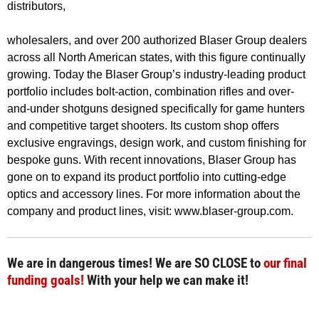
distributors,
wholesalers, and over 200 authorized Blaser Group dealers
across all North American states, with this figure continually
growing. Today the Blaser Group’s industry-leading product
portfolio includes bolt-action, combination rifles and over-
and-under shotguns designed specifically for game hunters
and competitive target shooters. Its custom shop offers
exclusive engravings, design work, and custom finishing for
bespoke guns. With recent innovations, Blaser Group has
gone on to expand its product portfolio into cutting-edge
optics and accessory lines. For more information about the
company and product lines, visit: www.blaser-group.com.
We are in dangerous times! We are SO CLOSE to
our final
funding goals!
With your help we can make it!