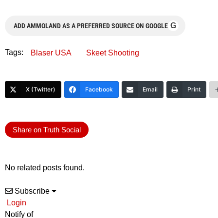
G
ADD AMMOLAND AS A PREFERRED SOURCE ON GOOGLE
Tags:
Blaser USA
Skeet Shooting
X (Twitter)
Facebook
Email
Print
Share on Truth Social
No related posts found.
Subscribe
Login
Notify of