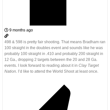
9 months ago
498 & 598 is pretty fair shooting. That means Bradham ran
100 straight in the doubles event and sounds like he was
probably 100 straight in .410 and probably 200 straight in
12 Ga., dropping 2 targets between the 20 and 28 Ga.
events. I look forward to reading about it in
Clay Target
Nation.
I’d like to attend the World Shoot at least once.