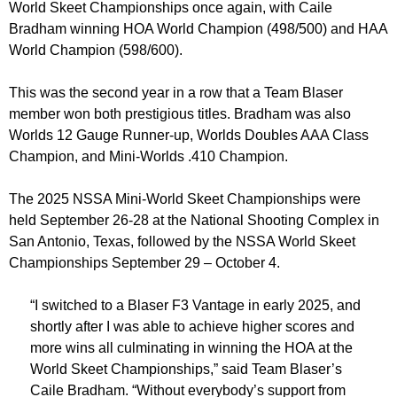
World Skeet Championships once again, with Caile
Bradham winning HOA World Champion (498/500) and HAA
World Champion (598/600).
This was the second year in a row that a Team Blaser
member won both prestigious titles. Bradham was also
Worlds 12 Gauge Runner-up, Worlds Doubles AAA Class
Champion, and Mini-Worlds .410 Champion.
The 2025 NSSA Mini-World Skeet Championships were
held September 26-28 at the National Shooting Complex in
San Antonio, Texas, followed by the NSSA World Skeet
Championships September 29 – October 4.
“I switched to a Blaser F3 Vantage in early 2025, and
shortly after I was able to achieve higher scores and
more wins all culminating in winning the HOA at the
World Skeet Championships,” said Team Blaser’s
Caile Bradham. “Without everybody’s support from