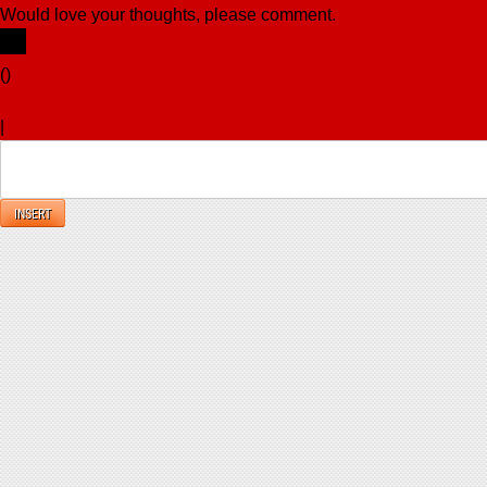
Would love your thoughts, please comment.
x
(
)
x
|
Reply
INSERT