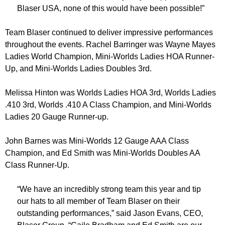
Blaser USA, none of this would have been possible!”
Team Blaser continued to deliver impressive performances
throughout the events. Rachel Barringer was Wayne Mayes
Ladies World Champion, Mini-Worlds Ladies HOA Runner-
Up, and Mini-Worlds Ladies Doubles 3rd.
Melissa Hinton was Worlds Ladies HOA 3rd, Worlds Ladies
.410 3rd, Worlds .410 A Class Champion, and Mini-Worlds
Ladies 20 Gauge Runner-up.
John Barnes was Mini-Worlds 12 Gauge AAA Class
Champion, and Ed Smith was Mini-Worlds Doubles AA
Class Runner-Up.
“We have an incredibly strong team this year and tip
our hats to all member of Team Blaser on their
outstanding performances,” said Jason Evans, CEO,