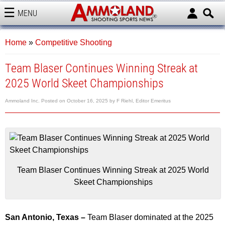
MENU
AMMOLAND
Home
»
Competitive Shooting
Team Blaser Continues Winning Streak at
2025 World Skeet Championships
Ammoland Inc.
Posted on
October 16, 2025
by
F Riehl, Editor Emeritus
Team Blaser Continues Winning Streak at 2025 World
Skeet Championships
San Antonio, Texas –
Team Blaser dominated at the 2025