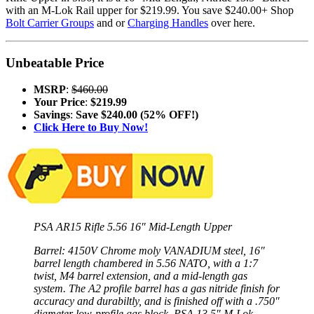
with an M-Lok Rail upper for $219.99. You save $240.00+ Shop
Bolt Carrier Groups
and or
Charging Handles
over here.
Unbeatable Price
MSRP
:
$460.00
Your Price
:
$219.99
Savings
:
Save $240.00 (52% OFF!)
Click Here to Buy Now!
PSA AR15 Rifle 5.56 16″ Mid-Length Upper
Barrel: 4150V Chrome moly VANADIUM steel, 16″
barrel length chambered in 5.56 NATO, with a 1:7
twist, M4 barrel extension, and a mid-length gas
system. The A2 profile barrel has a gas nitride finish for
accuracy and durabiltly, and is finished off with a .750″
diameter low-profile gas block, PSA 13.5″ M-Lok