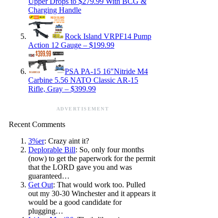
Upper Drops to $279.99 With BCG &
Charging Handle
Rock Island VRPF14 Pump
Action 12 Gauge – $199.99
PSA PA-15 16″Nitride M4
Carbine 5.56 NATO Classic AR-15
Rifle, Gray – $399.99
ADVERTISEMENT
Recent Comments
3%er
: Crazy aint it?
Deplorable Bill
: So, only four months
(now) to get the paperwork for the permit
that the LORD gave you and was
guaranteed…
Get Out
: That would work too. Pulled
out my 30-30 Winchester and it appears it
would be a good candidate for
plugging…