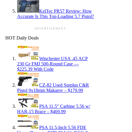
KelTec PR57 Review: How
Accurate Is This Top-Loading 5.7 Pistol?
ADVERTISEMENT
HOT Daily Deals
Winchester USA .45 ACP
230 Gr FMJ 500-Round Case —
$225.39 With Code
CZ-82 Used Surplus C&R
Pistol 9x18mm Makarov – $179.99
PSA 11.5″ Carbine 5.56 w/
HAR-15 Brace – $469.99
PSA 11.5-Inch 5.56 FDE