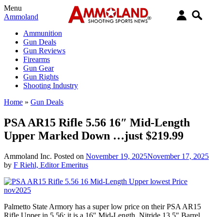
Menu
Ammoland
Ammunition
Gun Deals
Gun Reviews
Firearms
Gun Gear
Gun Rights
Shooting Industry
Home
»
Gun Deals
PSA AR15 Rifle 5.56 16″ Mid-Length
Upper Marked Down …just $219.99
Ammoland Inc.
Posted on
November 19, 2025
November 17, 2025
by
F Riehl, Editor Emeritus
Palmetto State Armory has a super low price on their PSA AR15
Rifle Upper in 5.56; it is a 16″ Mid-Length, Nitride 13.5″ Barrel