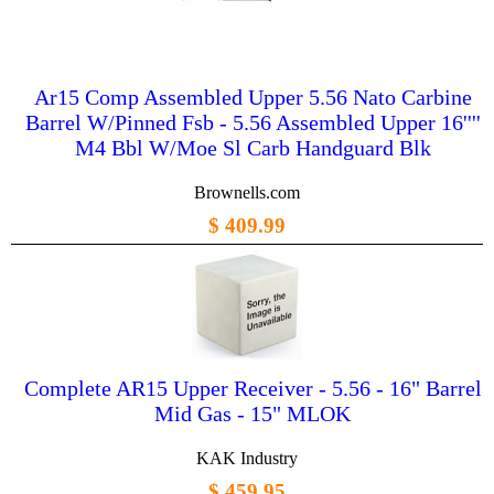
Ar15 Comp Assembled Upper 5.56 Nato Carbine
Barrel W/Pinned Fsb - 5.56 Assembled Upper 16''''
M4 Bbl W/Moe Sl Carb Handguard Blk
Brownells.com
$ 409.99
Complete AR15 Upper Receiver - 5.56 - 16" Barrel
Mid Gas - 15" MLOK
KAK Industry
$ 459.95