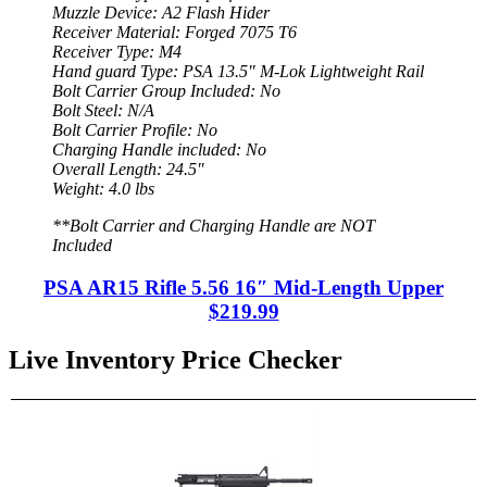
Muzzle Device: A2 Flash Hider
Receiver Material: Forged 7075 T6
Receiver Type: M4
Hand guard Type: PSA 13.5″ M-Lok Lightweight Rail
Bolt Carrier Group Included: No
Bolt Steel: N/A
Bolt Carrier Profile: No
Charging Handle included: No
Overall Length: 24.5″
Weight: 4.0 lbs
**Bolt Carrier and Charging Handle are NOT
Included
PSA AR15 Rifle 5.56 16″ Mid-Length Upper
$219.99
Live Inventory Price Checker