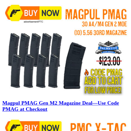
Magpul PMAG Gen M2 Magazine Deal—Use Code
PMAG at Checkout