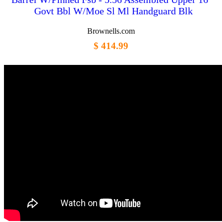
Govt Bbl W/Moe Sl Ml Handguard Blk
Brownells.com
$ 414.99