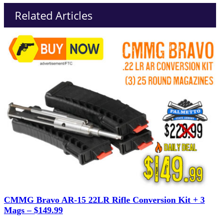
Related Articles
CMMG Bravo AR-15 22LR Rifle Conversion Kit + 3
Mags – $149.99