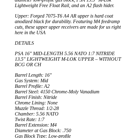
Lightweight Free Float Rail, and an A2 flash hider.
Upper: Forged 7075-T6 A4 AR upper is hard coat
anodized black for durability. Featuring M4 feedramp
cuts, these upper upper receivers are made for us right
here in the USA
DETAILS
PSA 16″ MID-LENGTH 5.56 NATO 1:7 NITRIDE
13.5″ LIGHTWEIGHT M-LOK UPPER – WITHOUT
BCG OR CH
Barrel Length: 16″
Gas System: Mid
Barrel Profile: A2
Barrel Steel: 4150 Chrome-Moly Vanadium
Barrel Finish: Nitride
Chrome Lining: None
Muzzle Thread: 1/2-28
Chamber: 5.56 NATO
Twist Rate: 1:7
Barrel Extension: M4
Diameter at Gas Block: .750
Gas Block Type: Low-profile