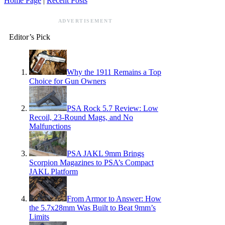
Home Page
|
Recent Posts
ADVERTISEMENT
Editor’s Pick
Why the 1911 Remains a Top
Choice for Gun Owners
PSA Rock 5.7 Review: Low
Recoil, 23-Round Mags, and No
Malfunctions
PSA JAKL 9mm Brings
Scorpion Magazines to PSA’s Compact
JAKL Platform
From Armor to Answer: How
the 5.7x28mm Was Built to Beat 9mm’s
Limits