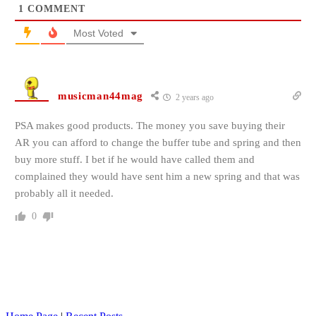
1
COMMENT
Most Voted
musicman44mag
2 years ago
PSA makes good products. The money you save buying their
AR you can afford to change the buffer tube and spring and then
buy more stuff. I bet if he would have called them and
complained they would have sent him a new spring and that was
probably all it needed.
0