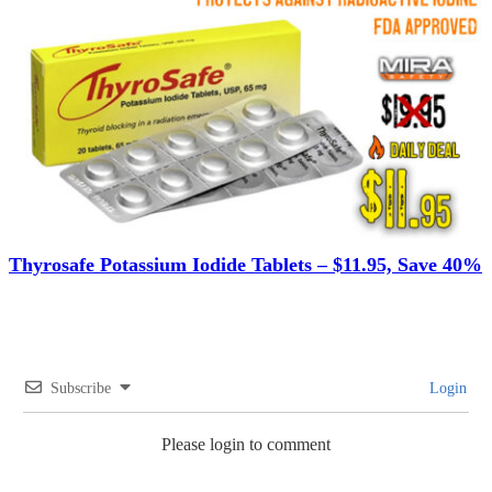
Thyrosafe Potassium Iodide Tablets – $11.95, Save 40%
Subscribe
Login
Please login to comment