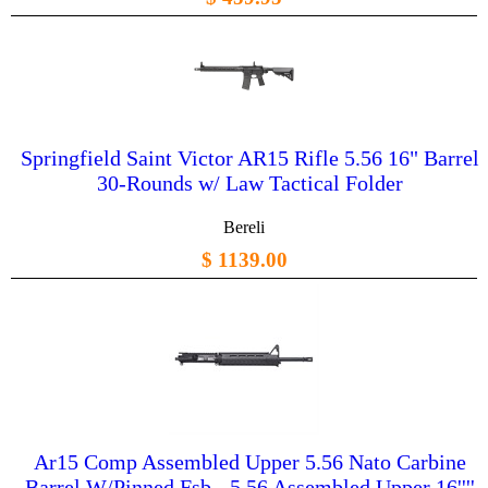
Springfield Saint Victor AR15 Rifle 5.56 16" Barrel
30-Rounds w/ Law Tactical Folder
Bereli
$ 1139.00
Ar15 Comp Assembled Upper 5.56 Nato Carbine
Barrel W/Pinned Fsb - 5.56 Assembled Upper 16''''