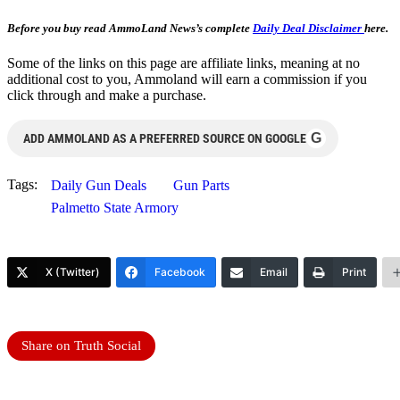
Before you buy read AmmoLand News’s complete
Daily Deal Disclaimer
here.
Some of the links on this page are affiliate links, meaning at no
additional cost to you, Ammoland will earn a commission if you
click through and make a purchase.
G
ADD AMMOLAND AS A PREFERRED SOURCE ON GOOGLE
Tags:
Daily Gun Deals
Gun Parts
Palmetto State Armory
X (Twitter)
Facebook
Email
Print
Share on Truth Social