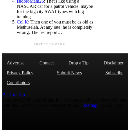
IsidoroMani26
: That's like using a
NASCAR car for a patrol vehicle; maybe
for the big city SWAT types with big
training…
Col K
: Then one of you must be as old as
Methuselah. At any rate, he is completely
wrong. The test report…
ADVERTISEMENT
Advertise
Contact
Drop a Tip
Disclaimer
Privacy Policy
Submit News
Subscribe
Contributors
Back to Top
Copyright 2026 AmmoLand Inc. |“AmmoLand” is a registered mark
with the USPTO © 2010 Ammoland, Inc. |
Sitemap
| Μολὼν λαβέ