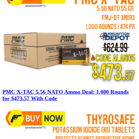
PMC X-TAC 5.56 NATO Ammo Deal: 1,000 Rounds
for $473.57 With Code