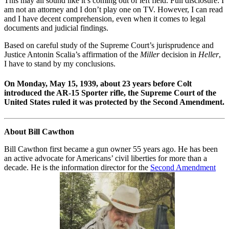
This may all sound like it’s coming out of left field. Full disclosure: I
am not an attorney and I don’t play one on TV. However, I can read
and I have decent comprehension, even when it comes to legal
documents and judicial findings.
Based on careful study of the Supreme Court’s jurisprudence and
Justice Antonin Scalia’s affirmation of the
Miller
decision in
Heller
,
I have to stand by my conclusions.
On Monday, May 15, 1939, about 23 years before Colt
introduced the AR-15 Sporter rifle, the Supreme Court of the
United States ruled it was protected by the Second Amendment.
About Bill Cawthon
Bill Cawthon first became a gun owner 55 years ago. He has been
an active advocate for Americans’ civil liberties for more than a
decade. He is the information director for the
Second Amendment