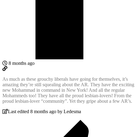
8 months ago
As much as these grouchy liberals have going for themselves, it’s
amazing they’re still squealing about the AR. They have the exciting
new Mohammad in command in New York! And all the regular
Mohammeds too! They have all the proud lesbian-lovers! From the
proud lesbian-lover “community”. Yet they gripe about a few AR’s.
Last edited 8 months ago by Ledesma