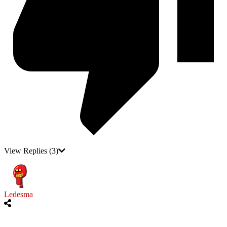
View Replies
(3)
Ledesma