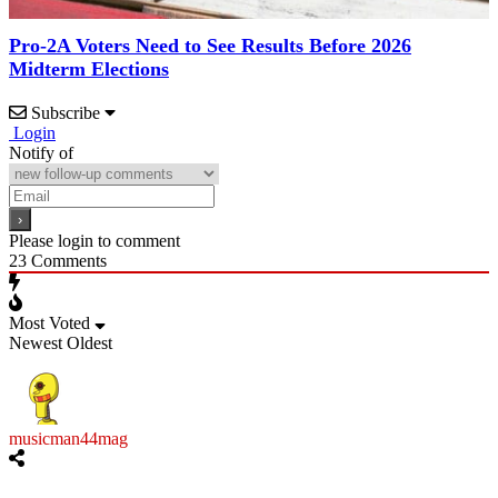
Pro-2A Voters Need to See Results Before 2026
Midterm Elections
Subscribe
Login
Notify of
Please login to comment
23
Comments
Most Voted
Newest
Oldest
musicman44mag