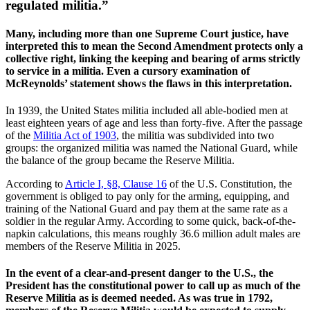
regulated militia.”
Many, including more than one Supreme Court justice, have
interpreted this to mean the Second Amendment protects only a
collective right, linking the keeping and bearing of arms strictly
to service in a militia. Even a cursory examination of
McReynolds’ statement shows the flaws in this interpretation.
In 1939, the United States militia included all able-bodied men at
least eighteen years of age and less than forty-five. After the passage
of the
Militia Act of 1903
, the militia was subdivided into two
groups: the organized militia was named the National Guard, while
the balance of the group became the Reserve Militia.
According to
Article I, §8, Clause 16
of the U.S. Constitution, the
government is obliged to pay only for the arming, equipping, and
training of the National Guard and pay them at the same rate as a
soldier in the regular Army. According to some quick, back-of-the-
napkin calculations, this means roughly 36.6 million adult males are
members of the Reserve Militia in 2025.
In the event of a clear-and-present danger to the U.S., the
President has the constitutional power to call up as much of the
Reserve Militia as is deemed needed. As was true in 1792,