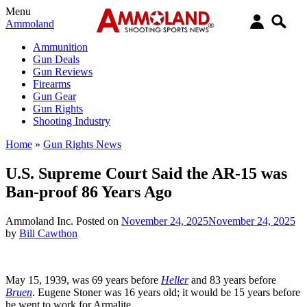
Menu
Ammoland
Ammunition
Gun Deals
Gun Reviews
Firearms
Gun Gear
Gun Rights
Shooting Industry
Home
»
Gun Rights News
U.S. Supreme Court Said the AR-15 was
Ban-proof 86 Years Ago
Ammoland Inc.
Posted on
November 24, 2025
November 24, 2025
by
Bill Cawthon
May 15, 1939, was 69 years before
Heller
and 83 years before
Bruen
. Eugene Stoner was 16 years old; it would be 15 years before
he went to work for Armalite.