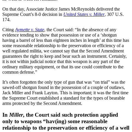
On that day, Associate Justice James McReynolds delivered the
Supreme Court’s 8-0 decision in
United States v. Miller
, 307 U.S.
174.
Citing
Aymette v. State
, the Court said: “In the absence of any
evidence tending to show that possession or use of a ‘shotgun
having a barrel of less than eighteen inches in length’ at this time has
some reasonable relationship to the preservation or efficiency of a
well regulated militia, we cannot say that the Second Amendment
guarantees the right to keep and bear such an instrument. Certainly,
it is not within judicial notice that this weapon is any part of the
ordinary military equipment, or that its use could contribute to the
common defense.”
It’s often forgotten the only type of gun that was “on trial” was the
sawed-off shotgun found in the possession of a couple of outlaws,
Jack Miller and Frank Layton. This is important; it was the first time
the Supreme Court established a standard for the types of bearable
arms protected by the Second Amendment.
In
Miller
, the Court said such protection applied
only to weapons “hav(ing) some reasonable
relationship to the preservation or efficiency of a well