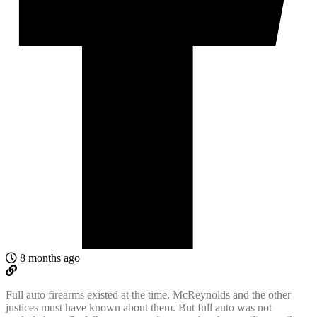
8 months ago
Full auto firearms existed at the time. McReynolds and the other
justices must have known about them. But full auto was not