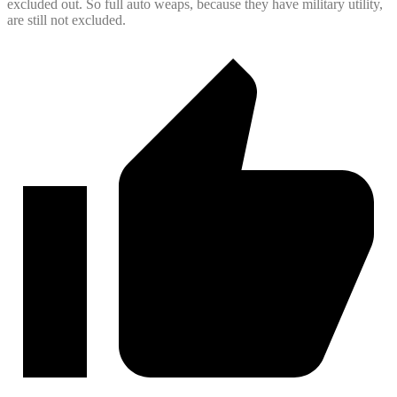
excluded out. So full auto weaps, because they have military utility,
are still not excluded.