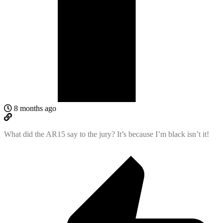
8 months ago
What did the AR15 say to the jury? It’s because I’m black isn’t it!