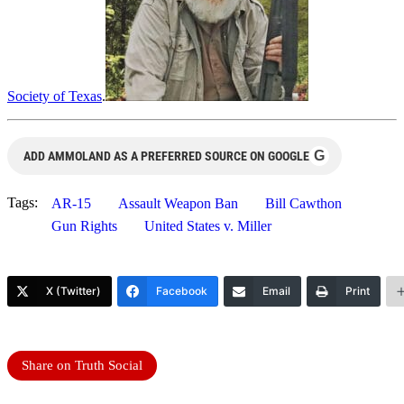
Society of Texas
.
G
ADD AMMOLAND AS A PREFERRED SOURCE ON GOOGLE
Tags:
AR-15
Assault Weapon Ban
Bill Cawthon
Gun Rights
United States v. Miller
X (Twitter)
Facebook
Email
Print
Share on Truth Social