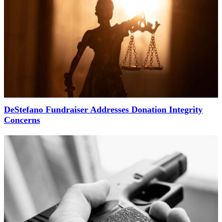
DeStefano Fundraiser Addresses Donation Integrity
Concerns