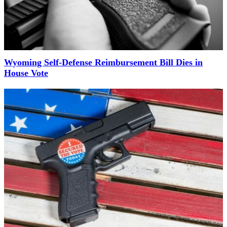
Wyoming Self-Defense Reimbursement Bill Dies in
House Vote