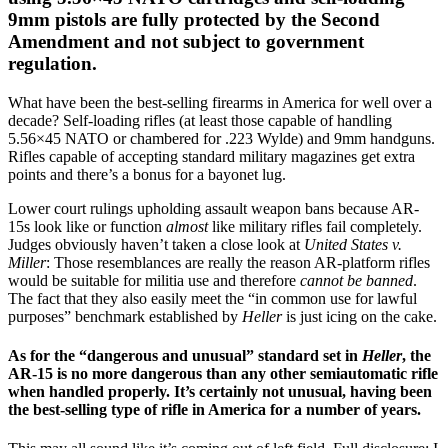
9mm pistols are fully protected by the Second
Amendment and not subject to government
regulation.
What have been the best-selling firearms in America for well over a
decade? Self-loading rifles (at least those capable of handling
5.56×45 NATO or chambered for .223 Wylde) and 9mm handguns.
Rifles capable of accepting standard military magazines get extra
points and there’s a bonus for a bayonet lug.
Lower court rulings upholding assault weapon bans because AR-
15s look like or function
almost
like military rifles fail completely.
Judges obviously haven’t taken a close look at
United States v.
Miller
: Those resemblances are really the reason AR-platform rifles
would be suitable for militia use and therefore
cannot be banned
.
The fact that they also easily meet the “in common use for lawful
purposes” benchmark established by
Heller
is just icing on the cake.
As for the “dangerous and unusual” standard set in
Heller
, the
AR-15 is no more dangerous than any other semiautomatic rifle
when handled properly. It’s certainly not unusual, having been
the best-selling type of rifle in America for a number of years.