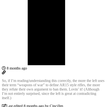
8 months ago
So, if I’m reading/understanding this correctly, the more the left uses
their term “weapons of war” to define AR15 style rifles, the more
they refute their own argument to ban them. Lovin’ it! (Although
I’m not entirely surprised, since the left is great at contradicting
itself.)
Last edited 8 months ago by CinciJim