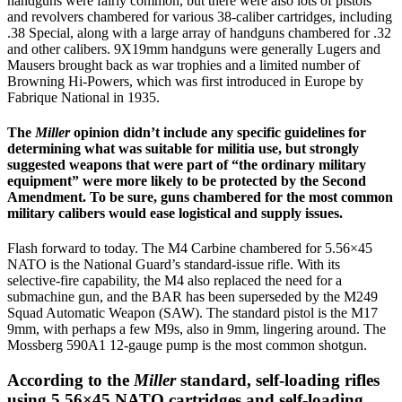
handguns were fairly common, but there were also lots of pistols
and revolvers chambered for various 38-caliber cartridges, including
.38 Special, along with a large array of handguns chambered for .32
and other calibers. 9X19mm handguns were generally Lugers and
Mausers brought back as war trophies and a limited number of
Browning Hi-Powers, which was first introduced in Europe by
Fabrique National in 1935.
The
Miller
opinion didn’t include any specific guidelines for
determining what was suitable for militia use, but strongly
suggested weapons that were part of “the ordinary military
equipment” were more likely to be protected by the Second
Amendment. To be sure, guns chambered for the most common
military calibers would ease logistical and supply issues.
Flash forward to today. The M4 Carbine chambered for 5.56×45
NATO is the National Guard’s standard-issue rifle. With its
selective-fire capability, the M4 also replaced the need for a
submachine gun, and the BAR has been superseded by the M249
Squad Automatic Weapon (SAW). The standard pistol is the M17
9mm, with perhaps a few M9s, also in 9mm, lingering around. The
Mossberg 590A1 12-gauge pump is the most common shotgun.
According to the
Miller
standard, self-loading rifles
using 5.56×45 NATO cartridges and self-loading