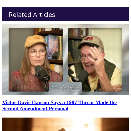
Related Articles
Victor Davis Hanson Says a 1987 Threat Made the
Second Amendment Personal