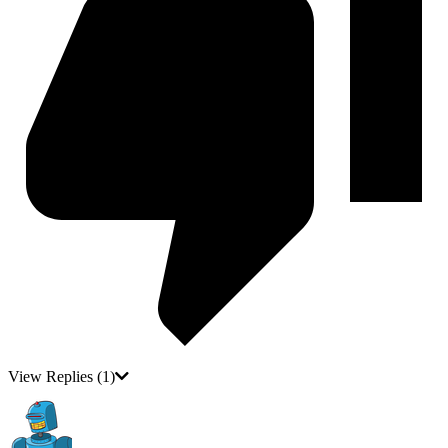
View Replies
(1)