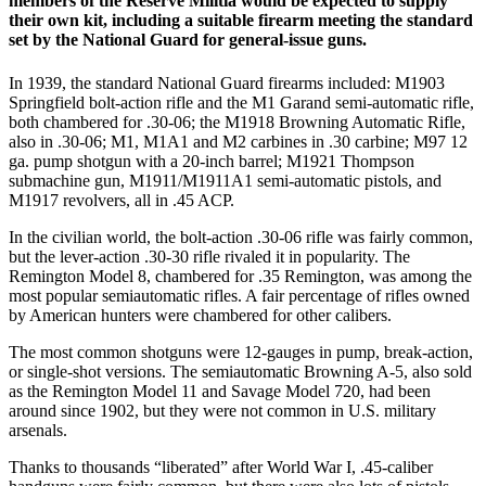
members of the Reserve Militia would be expected to supply
their own kit, including a suitable firearm meeting the standard
set by the National Guard for general-issue guns.
In 1939, the standard National Guard firearms included: M1903
Springfield bolt-action rifle and the M1 Garand semi-automatic rifle,
both chambered for .30-06; the M1918 Browning Automatic Rifle,
also in .30-06; M1, M1A1 and M2 carbines in .30 carbine; M97 12
ga. pump shotgun with a 20-inch barrel; M1921 Thompson
submachine gun, M1911/M1911A1 semi-automatic pistols, and
M1917 revolvers, all in .45 ACP.
In the civilian world, the bolt-action .30-06 rifle was fairly common,
but the lever-action .30-30 rifle rivaled it in popularity. The
Remington Model 8, chambered for .35 Remington, was among the
most popular semiautomatic rifles. A fair percentage of rifles owned
by American hunters were chambered for other calibers.
The most common shotguns were 12-gauges in pump, break-action,
or single-shot versions. The semiautomatic Browning A-5, also sold
as the Remington Model 11 and Savage Model 720, had been
around since 1902, but they were not common in U.S. military
arsenals.
Thanks to thousands “liberated” after World War I, .45-caliber