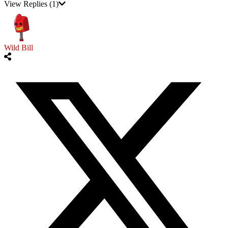
View Replies
(1)
Wild Bill