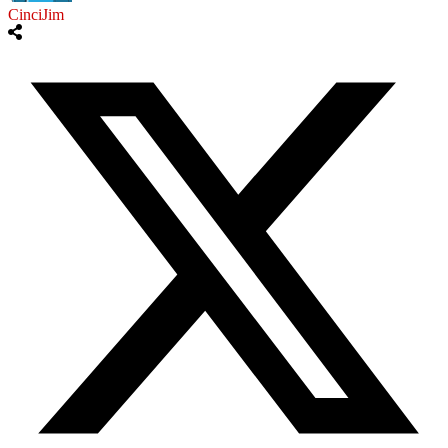
CinciJim