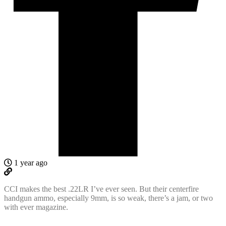
1 year ago
CCI makes the best .22LR I’ve ever seen. But their centerfire
handgun ammo, especially 9mm, is so weak, there’s a jam, or two
with ever magazine.