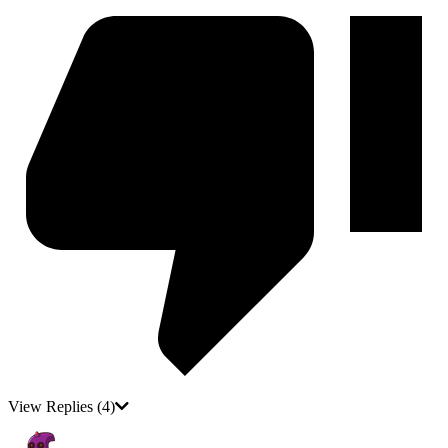
View Replies
(4)