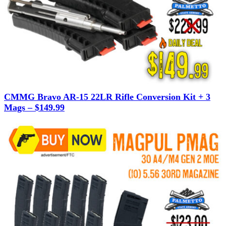
CMMG Bravo AR-15 22LR Rifle Conversion Kit + 3
Mags – $149.99