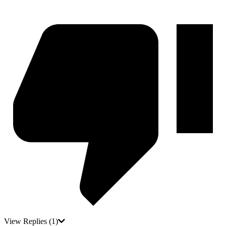
View Replies
(1)