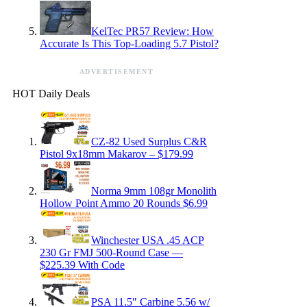
KelTec PR57 Review: How
Accurate Is This Top-Loading 5.7 Pistol?
ADVERTISEMENT
HOT Daily Deals
CZ-82 Used Surplus C&R
Pistol 9x18mm Makarov – $179.99
Norma 9mm 108gr Monolith
Hollow Point Ammo 20 Rounds $6.99
Winchester USA .45 ACP
230 Gr FMJ 500-Round Case —
$225.39 With Code
PSA 11.5″ Carbine 5.56 w/