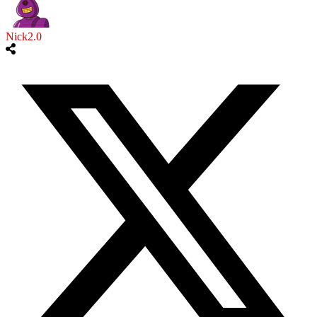
Nick2.0