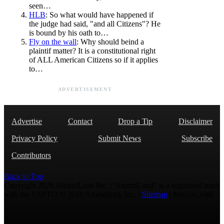
seen…
HLB
: So what would have happened if
the judge had said, "and all Citizens"? He
is bound by his oath to…
Fly on the wall
: Why should beind a
plaintif matter? It is a constitutional right
of ALL American Citizens so if it applies
to…
ADVERTISEMENT
Advertise
Contact
Drop a Tip
Disclaimer
Privacy Policy
Submit News
Subscribe
Contributors
Back to Top
Copyright 2026 AmmoLand Inc. |“AmmoLand” is a registered mark
with the USPTO © 2010 Ammoland, Inc. |
Sitemap
| Μολὼν λαβέ