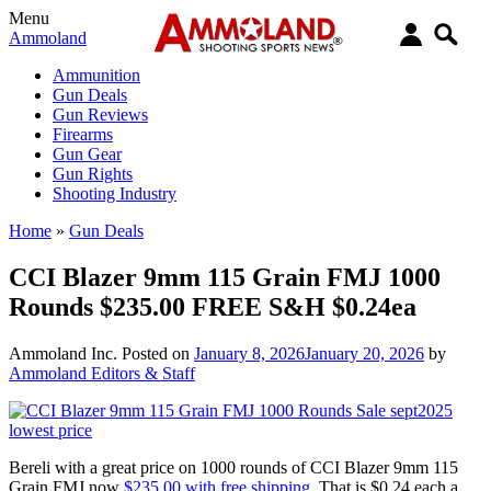
Menu
Ammoland
Ammunition
Gun Deals
Gun Reviews
Firearms
Gun Gear
Gun Rights
Shooting Industry
Home
»
Gun Deals
CCI Blazer 9mm 115 Grain FMJ 1000
Rounds $235.00 FREE S&H $0.24ea
Ammoland Inc.
Posted on
January 8, 2026
January 20, 2026
by
Ammoland Editors & Staff
Bereli with a great price on 1000 rounds of CCI Blazer 9mm 115
Grain FMJ now
$235.00 with free shipping.
That is $0.24 each a