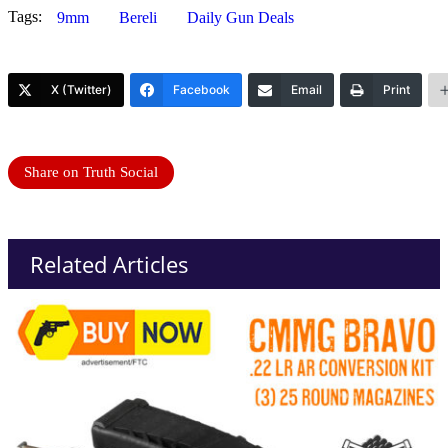
Tags:
9mm
Bereli
Daily Gun Deals
X (Twitter)
Facebook
Email
Print
Share on Truth Social
Related Articles