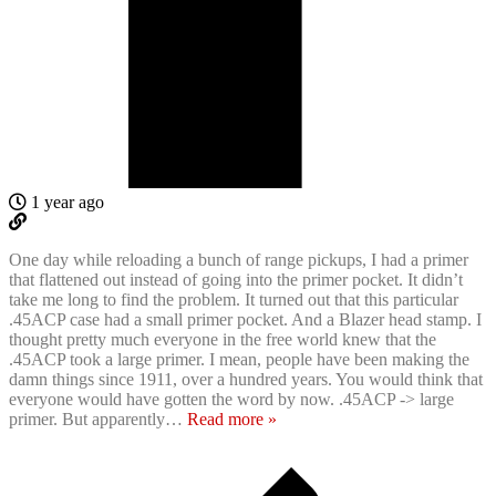
1 year ago
One day while reloading a bunch of range pickups, I had a primer
that flattened out instead of going into the primer pocket. It didn’t
take me long to find the problem. It turned out that this particular
.45ACP case had a small primer pocket. And a Blazer head stamp. I
thought pretty much everyone in the free world knew that the
.45ACP took a large primer. I mean, people have been making the
damn things since 1911, over a hundred years. You would think that
everyone would have gotten the word by now. .45ACP -> large
primer. But apparently
…
Read more »