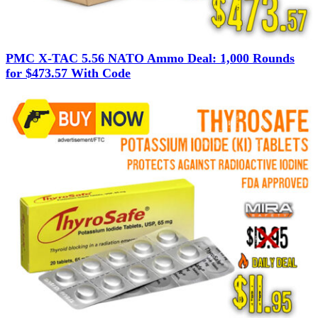
PMC X-TAC 5.56 NATO Ammo Deal: 1,000 Rounds
for $473.57 With Code