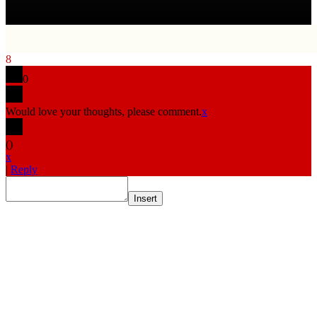
8
0
Would love your thoughts, please comment.
x
(
)
x
|
Reply
Insert