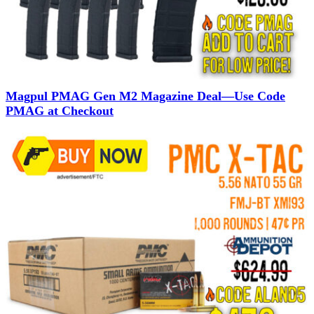
Magpul PMAG Gen M2 Magazine Deal—Use Code
PMAG at Checkout