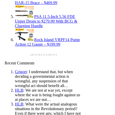
HAR-15 Brace – $469.99
PSA 11.5-Inch 5.56 FDE
Upper Drops to $279.99 With BCG &
Charging Handle
Rock Island VRPF14 Pump
Action 12 Gauge – $199.99
ADVERTISEMENT
Recent Comments
Grigori
: I understand that, but when
deciding a governmental action is
wrongful, any suspension of that
wrongful act should benefit all…
HLB
: We are not at war yet, except
where the war is being fought against us
at places we are not…
HLB
: What were the actual analogous
situations in the Revolutionary period?
Even if there were any, which I have not