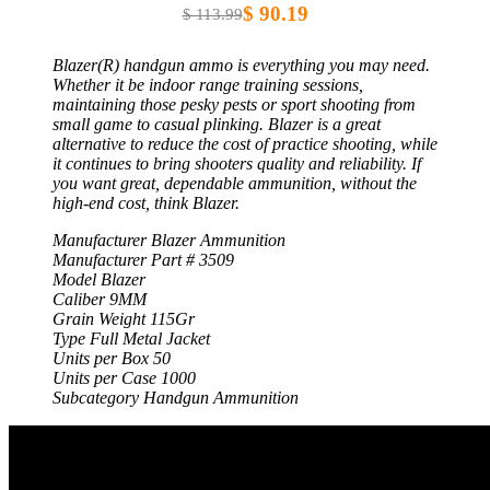
$ 90.19
$ 113.99
Blazer(R) handgun ammo is everything you may need.
Whether it be indoor range training sessions,
maintaining those pesky pests or sport shooting from
small game to casual plinking. Blazer is a great
alternative to reduce the cost of practice shooting, while
it continues to bring shooters quality and reliability. If
you want great, dependable ammunition, without the
high-end cost, think Blazer.
Manufacturer Blazer Ammunition
Manufacturer Part # 3509
Model Blazer
Caliber 9MM
Grain Weight 115Gr
Type Full Metal Jacket
Units per Box 50
Units per Case 1000
Subcategory Handgun Ammunition