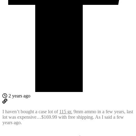
2 years ago
I haven’t bought a case lot of
115 gr.
9mm ammo in a few years, last
lot was expensive…$169.99 with free shipping. As I said a few
years ago.