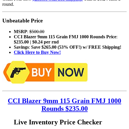
round.
Unbeatable Price
MSRP
:
$500.00
CCI Blazer 9mm 115 Grain FMJ 1000 Rounds Price
:
$235.00 | $0.24 per rnd
Savings
:
Save $265.00 (53% OFF!) w/ FREE Shipping!
Click Here to Buy Now!
CCI Blazer 9mm 115 Grain FMJ 1000
Rounds $235.00
Live Inventory Price Checker