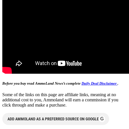
Before you buy read AmmoLand News’s complete
Daily Deal Disclaimer
.
Some of the links on this page are affiliate links, meaning at no
additional cost to you, Ammoland will earn a commission if you
click through and make a purchase.
G
ADD AMMOLAND AS A PREFERRED SOURCE ON GOOGLE