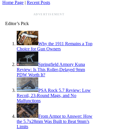
Home Page
|
Recent Posts
ADVERTISEMENT
Editor’s Pick
Why the 1911 Remains a Top
Choice for Gun Owners
Springfield Armory Kuna
Review: Is This Roller-Delayed 9mm
PDW Worth It?
PSA Rock 5.7 Review: Low
Recoil, 23-Round Mags, and No
Malfunctions
From Armor to Answer: How
the 5.7x28mm Was Built to Beat 9mm’s
Limits