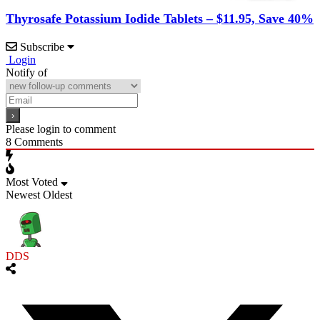
Thyrosafe Potassium Iodide Tablets – $11.95, Save 40%
Subscribe
Login
Notify of
Please login to comment
8
Comments
Most Voted
Newest
Oldest
DDS