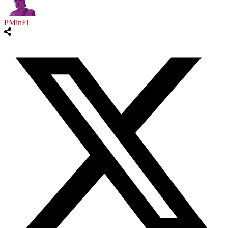
PMinFl