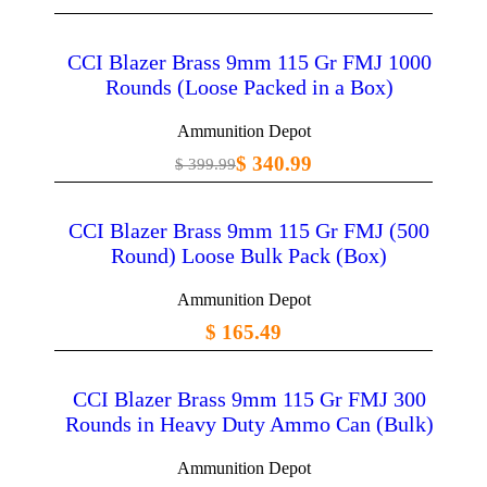
CCI Blazer Brass 9mm 115 Gr FMJ 1000
Rounds (Loose Packed in a Box)
Ammunition Depot
$ 340.99
$ 399.99
CCI Blazer Brass 9mm 115 Gr FMJ (500
Round) Loose Bulk Pack (Box)
Ammunition Depot
$ 165.49
CCI Blazer Brass 9mm 115 Gr FMJ 300
Rounds in Heavy Duty Ammo Can (Bulk)
Ammunition Depot