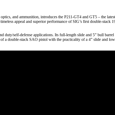
 optics, and ammunition, introduces the P211-GT4 and GT5 – the lates
he timeless appeal and superior performance of SIG’s first double-stack
d duty/self-defense applications. Its full-length slide and 5” bull barre
 a double-stack SAO pistol with the practicality of a 4” slide and low-