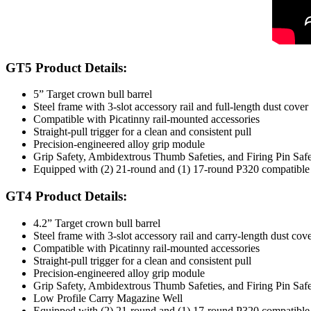
GT5 Product Details:
5” Target crown bull barrel
Steel frame with 3-slot accessory rail and full-length dust cover
Compatible with Picatinny rail-mounted accessories
Straight-pull trigger for a clean and consistent pull
Precision-engineered alloy grip module
Grip Safety, Ambidextrous Thumb Safeties, and Firing Pin Sa
Equipped with (2) 21-round and (1) 17-round P320 compatible 
GT4 Product Details:
4.2” Target crown bull barrel
Steel frame with 3-slot accessory rail and carry-length dust cov
Compatible with Picatinny rail-mounted accessories
Straight-pull trigger for a clean and consistent pull
Precision-engineered alloy grip module
Grip Safety, Ambidextrous Thumb Safeties, and Firing Pin Sa
Low Profile Carry Magazine Well
Equipped with (2) 21-round and (1) 17-round P320 compatible 