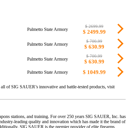
$ 2699.99
Palmetto State Armory
$ 2499.99
$ 700.99
Palmetto State Armory
$ 630.99
$ 700.99
Palmetto State Armory
$ 630.99
$ 1049.99
Palmetto State Armory
all of SIG SAUER’s innovative and battle-tested products, visit
eapons stations, and training. For over 250 years SIG SAUER, Inc. has
ustry-leading quality and innovation which has made it the brand of
dditionally, SIG SAUER is the premier provider of elite firearms