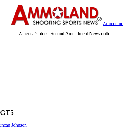
Ammoland
America’s oldest Second Amendment News outlet.
 GT5
ncan Johnson