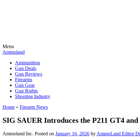
Menu
Ammoland
Ammunition
Gun Deals
Gun Reviews
Firearms
Gun Gear
Gun Rights
Shooting Industry
Home
»
Firearm News
SIG SAUER Introduces the P211 GT4 and
Ammoland Inc.
Posted on
January 16, 2026
by
AmmoLand Editor Du