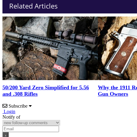
Related Articles
50/200 Yard Zero Simplified for 5.56
Why the 1911 Re
and .308 Rifles
Gun Owners
Subscribe
Login
Notify of