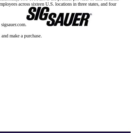
yees across sixteen U.S. locations in three states, and four
 sigsauer.com.
gh and make a purchase.