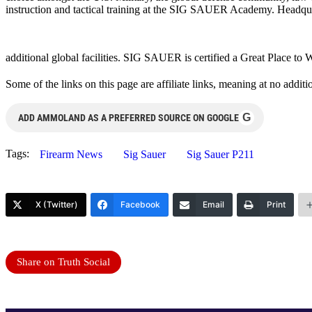
instruction and tactical training at the SIG SAUER Academy. Headqu
additional global facilities. SIG SAUER is certified a Great Place t
Some of the links on this page are affiliate links, meaning at no add
G
ADD AMMOLAND AS A PREFERRED SOURCE ON GOOGLE
Tags:
Firearm News
Sig Sauer
Sig Sauer P211
X (Twitter)
Facebook
Email
Print
Share on Truth Social