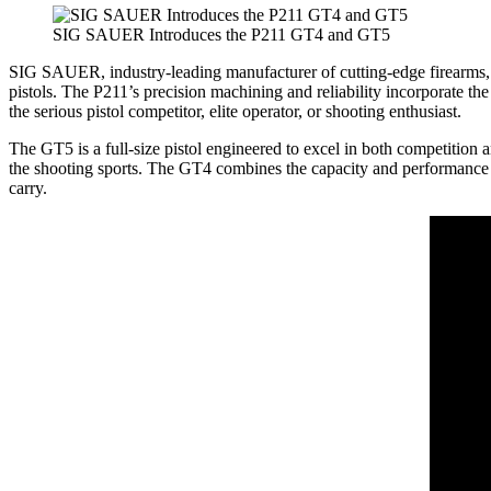
SIG SAUER Introduces the P211 GT4 and GT5
SIG SAUER, industry-leading manufacturer of cutting-edge firearms,
pistols. The P211’s precision machining and reliability incorporate t
the serious pistol competitor, elite operator, or shooting enthusiast.
The GT5 is a full-size pistol engineered to excel in both competition an
the shooting sports. The GT4 combines the capacity and performance of
carry.