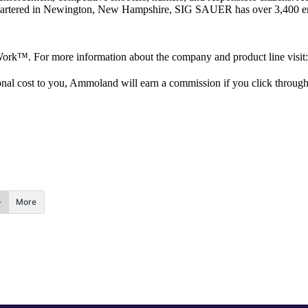
artered in Newington, New Hampshire, SIG SAUER has over 3,400 emplo
o Work™. For more information about the company and product line visit:
itional cost to you, Ammoland will earn a commission if you click throu
More