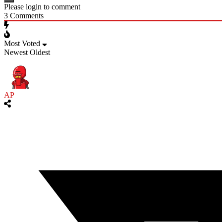
Please login to comment
3
Comments
Most Voted
Newest
Oldest
AP