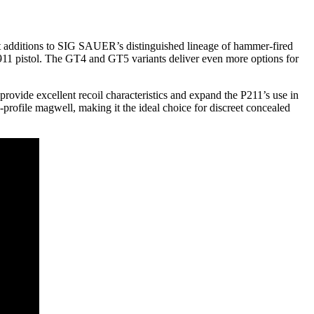
t additions to SIG SAUER’s distinguished lineage of hammer-fired
 1911 pistol. The GT4 and GT5 variants deliver even more options for
l provide excellent recoil characteristics and expand the P211’s use in
profile magwell, making it the ideal choice for discreet concealed