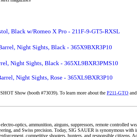
istol, Black w/Romeo X Pro - 211F-9-GT5-RXSL
 Barrel, Night Sights, Black - 365X9BXR3P10
arrel, Night Sights, Black - 365XL9BXR3PMS10
 Barrel, Night Sights, Rose - 365XL9BXR3P10
 SHOT Show (booth #73039). To learn more about the
P211-GTO
and 
electro-optics, ammunition, airguns, suppressors, remote controlled w
eering, and Swiss precision. Today, SIG SAUER is synonymous with ind
nforcement, competitive shooters, hunters, and responsible citizens. A