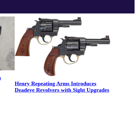
m
Henry Repeating Arms Introduces
Deadeye Revolvers with Sight Upgrades