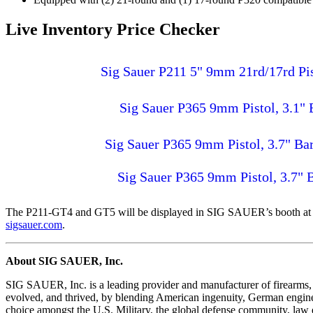
Live Inventory Price Checker
Sig Sauer P211 5" 9mm 21rd/17rd P
Sig Sauer P365 9mm Pistol, 3.1"
Sig Sauer P365 9mm Pistol, 3.7" B
Sig Sauer P365 9mm Pistol, 3.7"
The P211-GT4 and GT5 will be displayed in SIG SAUER’s booth at
sigsauer.com
.
About SIG SAUER, Inc.
SIG SAUER, Inc. is a leading provider and manufacturer of firearms, 
evolved, and thrived, by blending American ingenuity, German engin
choice amongst the U.S. Military, the global defense community, law e