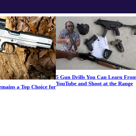
5 Gun Drills You Can Learn Fro
YouTube and Shoot at the Range
mains a Top Choice for