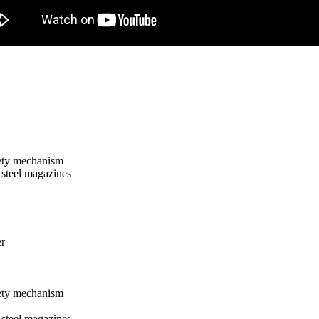
fety mechanism
steel magazines
er
fety mechanism
steel magazines