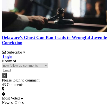
Delaware’s Ghost Gun Ban Leads to Wrongful Juvenile
Conviction
Subscribe
Login
Notify of
Please login to comment
43
Comments
Most Voted
Newest
Oldest