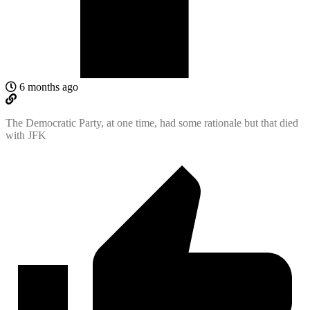
6 months ago
The Democratic Party, at one time, had some rationale but that died
with JFK