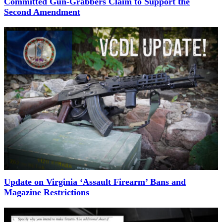
Committed Gun-Grabbers Claim to Support the
Second Amendment
Update on Virginia ‘Assault Firearm’ Bans and
Magazine Restrictions