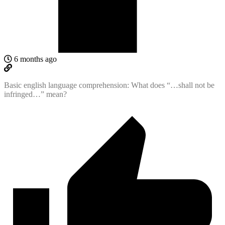
6 months ago
Basic english language comprehension: What does “…shall not be
infringed…” mean?