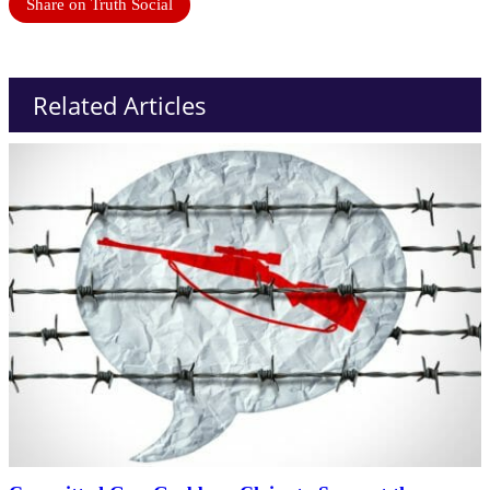
Share on Truth Social
Related Articles