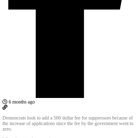
6 months ago
Demoncrats look to add a 500 dollar fee for suppressors because of
the increase of applications since the fee by the government went to
zero.