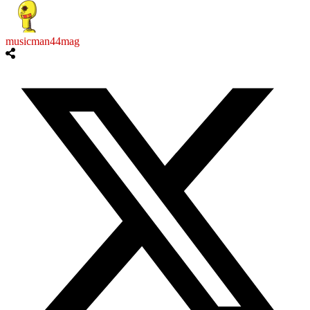
musicman44mag