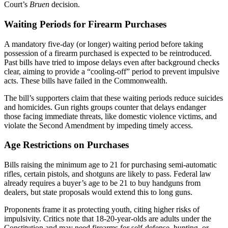
Court’s
Bruen
decision.
Waiting Periods for Firearm Purchases
A mandatory five-day (or longer) waiting period before taking
possession of a firearm purchased is expected to be reintroduced.
Past bills have tried to impose delays even after background checks
clear, aiming to provide a “cooling-off” period to prevent impulsive
acts. These bills have failed in the Commonwealth.
The bill’s supporters claim that these waiting periods reduce suicides
and homicides. Gun rights groups counter that delays endanger
those facing immediate threats, like domestic violence victims, and
violate the Second Amendment by impeding timely access.
Age Restrictions on Purchases
Bills raising the minimum age to 21 for purchasing semi-automatic
rifles, certain pistols, and shotguns are likely to pass. Federal law
already requires a buyer’s age to be 21 to buy handguns from
dealers, but state proposals would extend this to long guns.
Proponents frame it as protecting youth, citing higher risks of
impulsivity. Critics note that 18-20-year-olds are adults under the
Constitution and may need firearms for self-defense, hunting, or