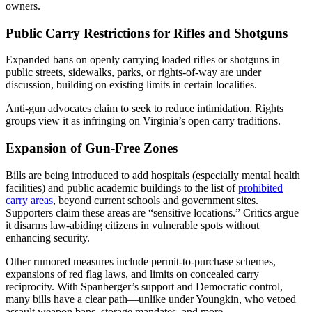
owners.
Public Carry Restrictions for Rifles and Shotguns
Expanded bans on openly carrying loaded rifles or shotguns in
public streets, sidewalks, parks, or rights-of-way are under
discussion, building on existing limits in certain localities.
Anti-gun advocates claim to seek to reduce intimidation. Rights
groups view it as infringing on Virginia’s open carry traditions.
Expansion of Gun-Free Zones
Bills are being introduced to add hospitals (especially mental health
facilities) and public academic buildings to the list of
prohibited
carry areas
, beyond current schools and government sites.
Supporters claim these areas are “sensitive locations.” Critics argue
it disarms law-abiding citizens in vulnerable spots without
enhancing security.
Other rumored measures include permit-to-purchase schemes,
expansions of red flag laws, and limits on concealed carry
reciprocity. With Spanberger’s support and Democratic control,
many bills have a clear path—unlike under Youngkin, who vetoed
assault weapon bans, storage mandates, and more.