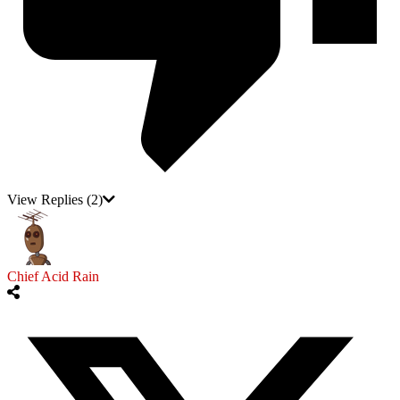
View Replies
(2)
Chief Acid Rain