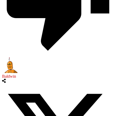
Baldwin