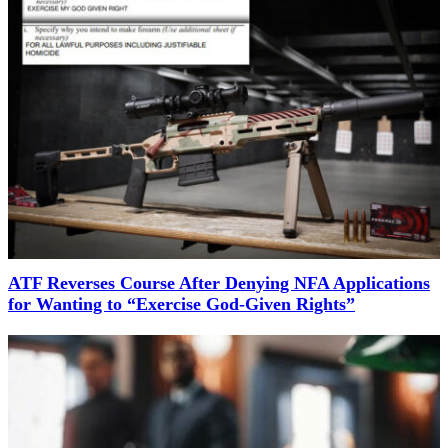
ATF Reverses Course After Denying NFA Applications
for Wanting to “Exercise God-Given Rights”