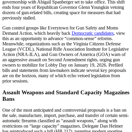
governorship with Abigail Spanberger set to take office. This shift
ends four years of Republican Governor Glenn Youngkin vetoing
dozens of gun-related bills, creating space for measures that had
previously stalled.
Gun control groups like Everytown for Gun Safety and Moms
Demand Action, which heavily back
Democratic candidates
, view
this as an opportunity to advance “common-sense” reforms.
Meanwhile, organizations such as the Virginia Citizens Defense
League (VCDL), National Rifle Association Institute for Legislative
Action (NRA-ILA), and Gun Owners of America (GOA) warn of
an aggressive assault on Second Amendment rights, urging gun
owners to mobilize for Lobby Day on January 19, 2026. Prefiled
bills and statements from lawmakers indicate several key proposals
are on the horizon, many of which echo vetoed legislation from
prior sessions.
Assault Weapons and Standard Capacity Magazines
Bans
One of the most anticipated and controversial proposals is a ban on
the sale, manufacture, import, purchase, and transfer of certain semi-
automatic firearms classified as “assault weapons,” along with
restrictions on “large capacity” magazines. Delegate Dan Helmer
has reintroduced such a bill (HB 217), targeting modern sporting