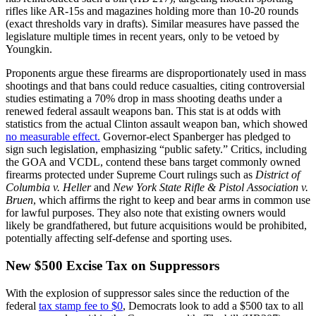
rifles like AR-15s and magazines holding more than 10-20 rounds
(exact thresholds vary in drafts). Similar measures have passed the
legislature multiple times in recent years, only to be vetoed by
Youngkin.
Proponents argue these firearms are disproportionately used in mass
shootings and that bans could reduce casualties, citing controversial
studies estimating a 70% drop in mass shooting deaths under a
renewed federal assault weapons ban. This stat is at odds with
statistics from the actual Clinton assault weapon ban, which showed
no measurable effect.
Governor-elect Spanberger has pledged to
sign such legislation, emphasizing “public safety.” Critics, including
the GOA and VCDL, contend these bans target commonly owned
firearms protected under Supreme Court rulings such as
District of
Columbia v. Heller
and
New York State Rifle & Pistol Association v.
Bruen
, which affirms the right to keep and bear arms in common use
for lawful purposes. They also note that existing owners would
likely be grandfathered, but future acquisitions would be prohibited,
potentially affecting self-defense and sporting uses.
New $500 Excise Tax on Suppressors
With the explosion of suppressor sales since the reduction of the
federal
tax stamp fee to $0
, Democrats look to add a $500 tax to all