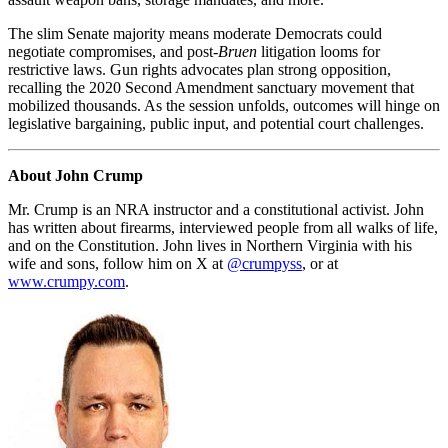
The slim Senate majority means moderate Democrats could
negotiate compromises, and post-
Bruen
litigation looms for
restrictive laws. Gun rights advocates plan strong opposition,
recalling the 2020 Second Amendment sanctuary movement that
mobilized thousands. As the session unfolds, outcomes will hinge on
legislative bargaining, public input, and potential court challenges.
About John Crump
Mr. Crump is an NRA instructor and a constitutional activist. John
has written about firearms, interviewed people from all walks of life,
and on the Constitution. John lives in Northern Virginia with his
wife and sons, follow him on X at
@crumpyss
, or at
www.crumpy.com
.