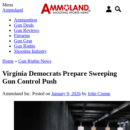
Menu
Ammoland
Ammunition
Gun Deals
Gun Reviews
Firearms
Gun Gear
Gun Rights
Shooting Industry
Home
»
Gun Rights News
Virginia Democrats Prepare Sweeping
Gun Control Push
Ammoland Inc.
Posted on
January 9, 2026
by
John Crump