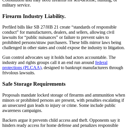
military service.
Firearm Industry Liability.
Prefiled bills like SB 27/HB 21 create “standards of responsible
conduct” for manufacturers, dealers, and sellers, allowing civil
lawsuits for “public nuisances” or failure to prevent sales to
prohibited persons/straw purchasers. These bills mirror laws being
challenged in other states and could expose the industry to litigation.
Gun control advocates say it holds bad actors accountable. The
industry and rights groups call it an end run around
federal
protections (PLCAA)
, designed to bankrupt manufacturers through
frivolous lawsuits.
Safe Storage Requirements
Proposals mandate locked storage of firearms and ammunition when
minors or prohibited persons are present, with penalties escalating if
an unsecured gun leads to injury or crime. Some include public
awareness campaigns.
Backers argue it prevents child access and theft. Opponents say it
hinders ready access for home defense and penalizes responsible