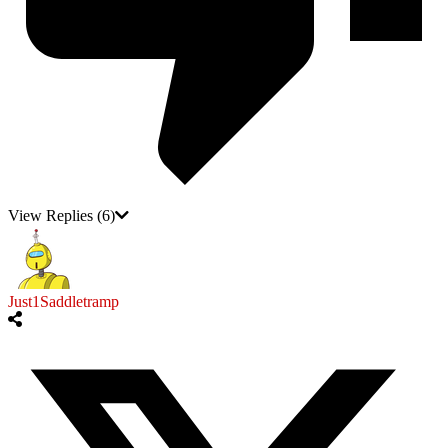
View Replies
(6)
Just1Saddletramp