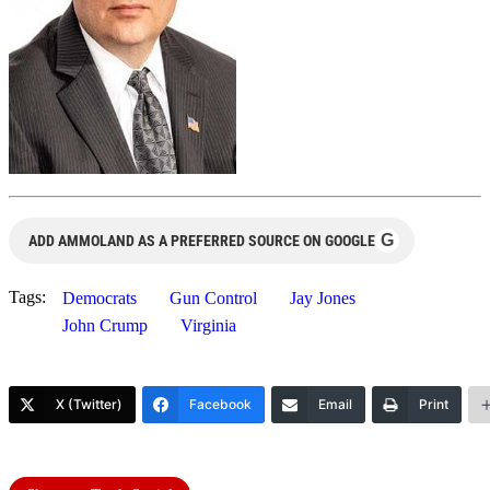
G
ADD AMMOLAND AS A PREFERRED SOURCE ON GOOGLE
Tags:
Democrats
Gun Control
Jay Jones
John Crump
Virginia
X (Twitter)
Facebook
Email
Print