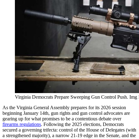
Virginia Democrats Prepare Sweeping Gun Control Push. Img
As the Virginia General Assembly prepares for its 2026 session
beginning January 14th, gun rights and gun control advocates are
gearing up for what promises to be a contentious debate over
firearms regulations
. Following the 2025 elections, Democrats
secured a governing trifecta: control of the House of Delegates (with
a strengthened majority), a narrow 21-19 edge in the Senate, and the