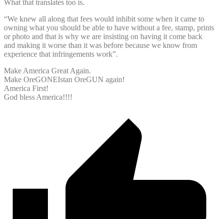
What that translates too is.
“We knew all along that fees would inhibit some when it came to
owning what you should be able to have without a fee, stamp, prints
or photo and that is why we are insisting on having it come back
and making it worse than it was before because we know from
experience that infringements work”.
Make America Great Again.
Make OreGONEIstan OreGUN again!
America First!
God bless America!!!!