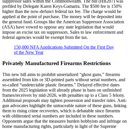
suppressor sales within the Commonwealth. The bill (HB207) was
prefiled by Delegate Karen Keys-Gamarra. The $500 fee is 150%
higher than the now-defunct federal tax fee. The charge would be
applied at the point of purchase. The money will be deposited into
the general fund. Groups like the American Suppressor Association
(ASA) have vowed to oppose any state legislation that would
impose an excise tax on suppressors. Sales to law enforcement and
federal agencies would be exempt from the tax.
150,000 NFA Applications Submitted On the First Day
of the New Year
Privately Manufactured Firearms Restrictions
This new bill aims to prohibit unserialized “ghost guns,” firearms
assembled from kits or 3D-printed parts without serial numbers, and
so-called “undetectable plastic firearms.” Delayed effective dates
from the 2025 legislation will already phase in bans on unfinished
frames/receivers by mid-2026, with penalties up to a Class 5 felony.
Additional proposals may tighten possession and transfer rules. Anti-
gun advocates highlight the untraceable nature of these guns, linking
them to rising crime recoveries, which is debatable since firearms
with obliterated serial numbers are included in these numbers.
Opponents argue that the measures burden hobbyists and infringe on
home manufacturing rights, particularly in light of the Supreme