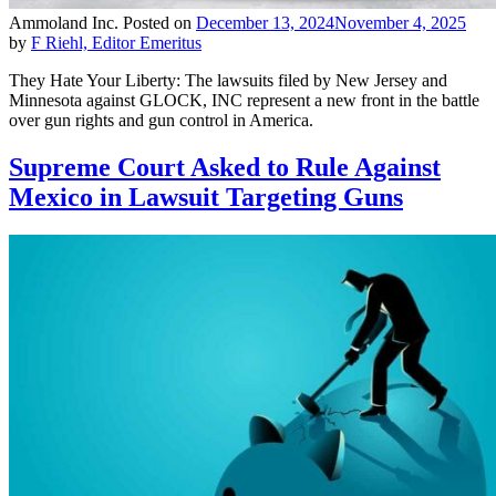
Ammoland Inc.
Posted on
December 13, 2024
November 4, 2025
by
F Riehl, Editor Emeritus
They Hate Your Liberty: The lawsuits filed by New Jersey and
Minnesota against GLOCK, INC represent a new front in the battle
over gun rights and gun control in America.
Supreme Court Asked to Rule Against
Mexico in Lawsuit Targeting Guns