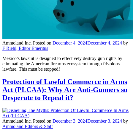
Ammoland Inc.
Posted on
December 4, 2024
December 4, 2024
by
F Riehl, Editor Emeritus
Mexico’s lawsuit is designed to effectively destroy gun rights by
eliminating the American firearms ecosystem through frivolous
lawfare. This must be stopped!
Protection of Lawful Commerce in Arms
Act (PLCAA): Why Are Anti-Gunners so
Desperate to Repeal it?
Ammoland Inc.
Posted on
December 3, 2024
December 3, 2024
by
Ammoland Editors & Staff