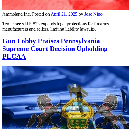
Ammoland Inc.
Posted on
April 21, 2025
by
Jose Nino
Tennessee’s HB 873 expands legal protections for firearms
manufacturers and sellers, limiting liability lawsuits.
Gun Lobby Praises Pennsylvania
Supreme Court Decision Upholding
PLCAA