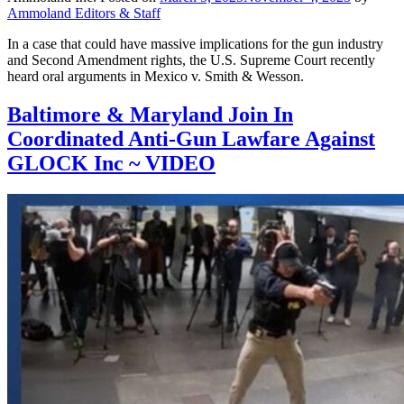
Ammoland Editors & Staff
In a case that could have massive implications for the gun industry
and Second Amendment rights, the U.S. Supreme Court recently
heard oral arguments in Mexico v. Smith & Wesson.
Baltimore & Maryland Join In
Coordinated Anti-Gun Lawfare Against
GLOCK Inc ~ VIDEO