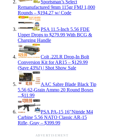
Sportsman’s Select
Remanufactured 9mm 115gr FMJ 1,000
Rounds – $194.27 w/ Code
PSA 11.5-Inch 5.56 FDE
Upper Drops to $279.99 With BCG &
Charging Handle
Colt .22LR Drop-In Bolt
Conversion Kit for AR15 – $129.99
(Save 43%!) | Shot Show Sale
AAC Sabre Blade Black Tip
5.56 62-Grain Ammo 20 Round Boxes
,,,$11.99
PSA PA-15 16″Nitride M4
Carbine 5.56 NATO Classic AR-15
Rifle, Gray – $399.99
ADVERTISEMENT