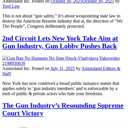
Ammoland Inc.
Posted on
October 30, 2025
October 30, 2025
by
Tred Law
This is not about “gun safety.” It’s about weaponizing state law to
destroy the American firearms industry that at, the direction of “We
The People”, Congress deliberately protected.
2nd Circuit Lets New York Take Aim at
Gun Industry, Gun Lobby Pushes Back
Ammoland Inc.
Posted on
July 11, 2025
by
Ammoland Editors &
Staff
New York has now contrived a broad public nuisance statute that
applies solely to ‘gun industry members’ and is enforceable by a
mob of public & private actors who hate your freedoms.
The Gun Industry’s Resounding Supreme
Court Victory