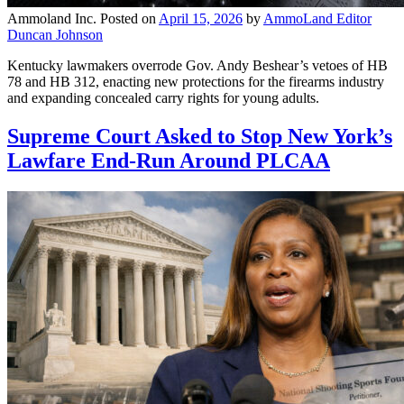
Ammoland Inc.
Posted on
April 15, 2026
by
AmmoLand Editor
Duncan Johnson
Kentucky lawmakers overrode Gov. Andy Beshear’s vetoes of HB
78 and HB 312, enacting new protections for the firearms industry
and expanding concealed carry rights for young adults.
Supreme Court Asked to Stop New York’s
Lawfare End-Run Around PLCAA