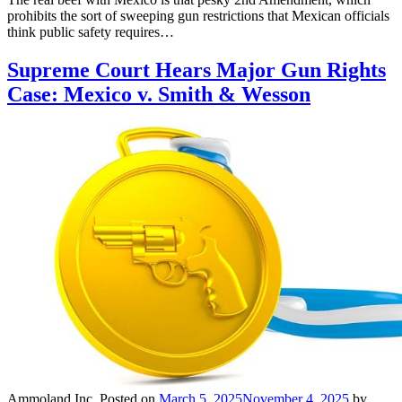
prohibits the sort of sweeping gun restrictions that Mexican officials
think public safety requires…
Supreme Court Hears Major Gun Rights
Case: Mexico v. Smith & Wesson
Ammoland Inc.
Posted on
March 5, 2025
November 4, 2025
by