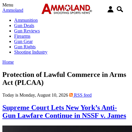
Menu
Ammoland
Ammunition
Gun Deals
Gun Reviews
Firearms
Gun Gear
Gun Rights
Shooting Industry
Home
Protection of Lawful Commerce in Arms
Act (PLCAA)
Today is Monday, August 10, 2026
RSS feed
Supreme Court Lets New York’s Anti-
Gun Lawfare Continue in NSSF v. James