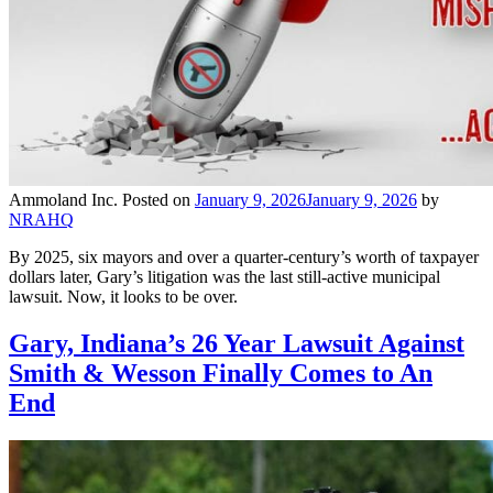
Ammoland Inc.
Posted on
January 9, 2026
January 9, 2026
by
NRAHQ
By 2025, six mayors and over a quarter-century’s worth of taxpayer
dollars later, Gary’s litigation was the last still-active municipal
lawsuit. Now, it looks to be over.
Gary, Indiana’s 26 Year Lawsuit Against
Smith & Wesson Finally Comes to An
End