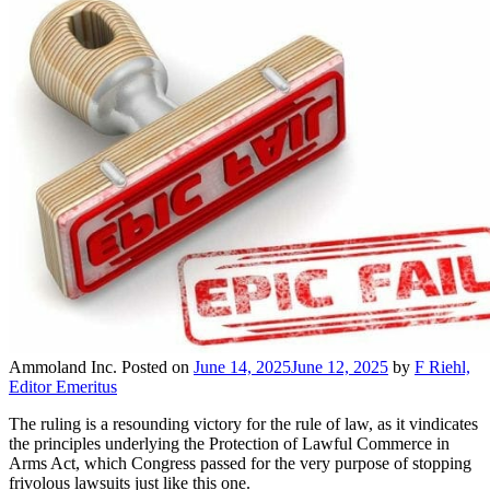
Ammoland Inc.
Posted on
June 14, 2025
June 12, 2025
by
F Riehl,
Editor Emeritus
The ruling is a resounding victory for the rule of law, as it vindicates
the principles underlying the Protection of Lawful Commerce in
Arms Act, which Congress passed for the very purpose of stopping
frivolous lawsuits just like this one.