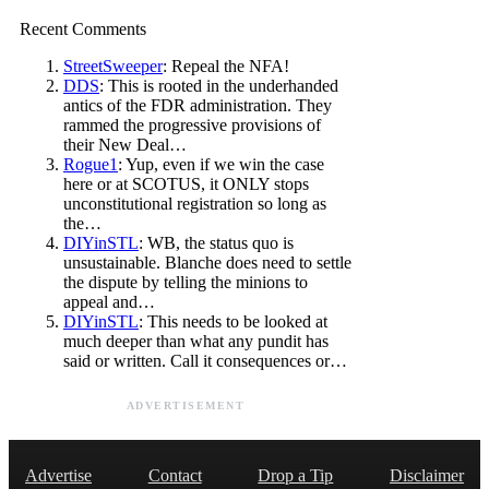
Recent Comments
StreetSweeper
: Repeal the NFA!
DDS
: This is rooted in the underhanded
antics of the FDR administration. They
rammed the progressive provisions of
their New Deal…
Rogue1
: Yup, even if we win the case
here or at SCOTUS, it ONLY stops
unconstitutional registration so long as
the…
DIYinSTL
: WB, the status quo is
unsustainable. Blanche does need to settle
the dispute by telling the minions to
appeal and…
DIYinSTL
: This needs to be looked at
much deeper than what any pundit has
said or written. Call it consequences or…
ADVERTISEMENT
Advertise
Contact
Drop a Tip
Disclaimer