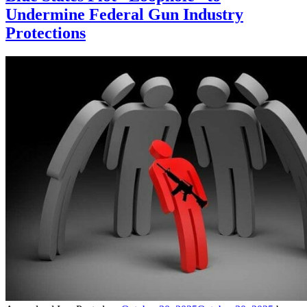
Undermine Federal Gun Industry
Protections