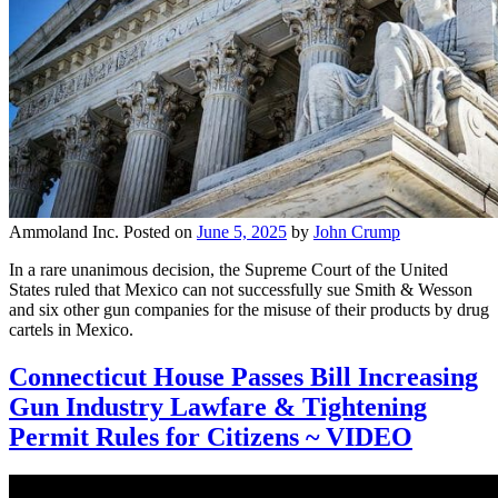
Ammoland Inc.
Posted on
June 5, 2025
by
John Crump
In a rare unanimous decision, the Supreme Court of the United
States ruled that Mexico can not successfully sue Smith & Wesson
and six other gun companies for the misuse of their products by drug
cartels in Mexico.
Connecticut House Passes Bill Increasing
Gun Industry Lawfare & Tightening
Permit Rules for Citizens ~ VIDEO