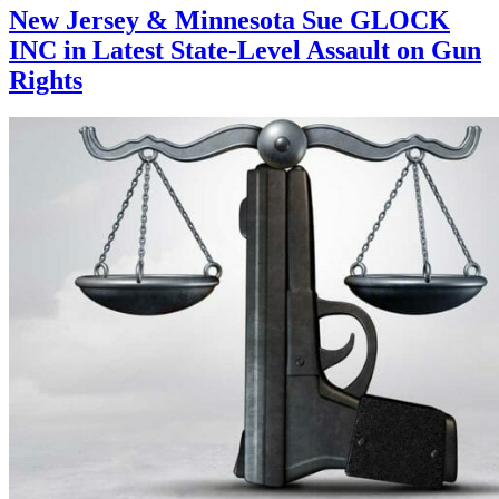
New Jersey & Minnesota Sue GLOCK
INC in Latest State-Level Assault on Gun
Rights