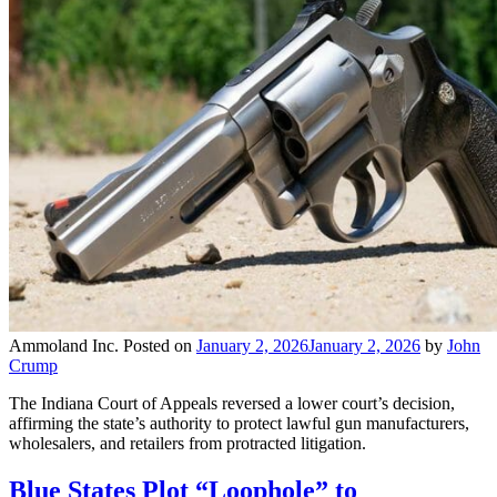
Ammoland Inc.
Posted on
January 2, 2026
January 2, 2026
by
John
Crump
The Indiana Court of Appeals reversed a lower court’s decision,
affirming the state’s authority to protect lawful gun manufacturers,
wholesalers, and retailers from protracted litigation.
Blue States Plot “Loophole” to