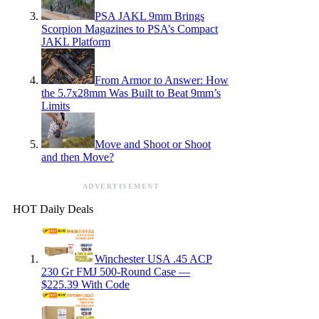
PSA JAKL 9mm Brings
Scorpion Magazines to PSA’s Compact
JAKL Platform
From Armor to Answer: How
the 5.7x28mm Was Built to Beat 9mm’s
Limits
Move and Shoot or Shoot
and then Move?
ADVERTISEMENT
HOT Daily Deals
Winchester USA .45 ACP
230 Gr FMJ 500-Round Case —
$225.39 With Code