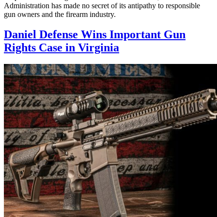
Administration has made no secret of its antipathy to responsible
gun owners and the firearm industry.
Daniel Defense Wins Important Gun
Rights Case in Virginia