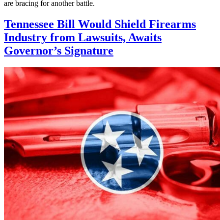
are bracing for another battle.
Tennessee Bill Would Shield Firearms
Industry from Lawsuits, Awaits
Governor’s Signature