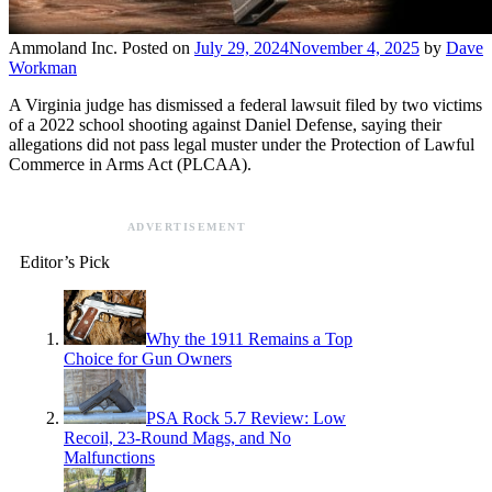
Ammoland Inc.
Posted on
July 29, 2024
November 4, 2025
by
Dave
Workman
A Virginia judge has dismissed a federal lawsuit filed by two victims
of a 2022 school shooting against Daniel Defense, saying their
allegations did not pass legal muster under the Protection of Lawful
Commerce in Arms Act (PLCAA).
ADVERTISEMENT
Editor’s Pick
Why the 1911 Remains a Top
Choice for Gun Owners
PSA Rock 5.7 Review: Low
Recoil, 23-Round Mags, and No
Malfunctions