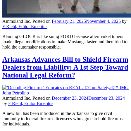
Ammoland Inc.
Posted on
February 21, 2025
November 4, 2025
by
F Riehl, Editor Emeritus
Blaming GLOCK is like suing FORD because aftermarket tuners
made illegal modifications to make Mustangs faster and then tried to
hold the automaker responsible.
Arkansas Advances Bill to Shield Firearm
Dealers from Liability: A 1st Step Toward
National Legal Reform?
Ammoland Inc.
Posted on
December 23, 2024
December 23, 2024
by
F Riehl, Editor Emeritus
A new bill has been introduced in the Arkansas to give civil
immunity to federal firearms licensees who agree to hold firearms
for individuals.