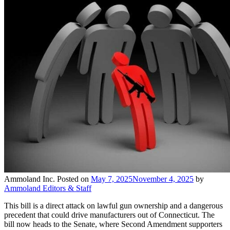
Ammoland Inc.
Posted on
May 7, 2025
November 4, 2025
by
Ammoland Editors & Staff
This bill is a direct attack on lawful gun ownership and a dangerous
precedent that could drive manufacturers out of Connecticut. The
bill now heads to the Senate, where Second Amendment supporters