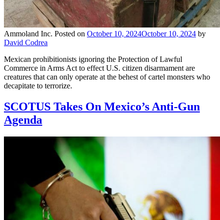
Ammoland Inc.
Posted on
October 10, 2024
October 10, 2024
by
David Codrea
Mexican prohibitionists ignoring the Protection of Lawful
Commerce in Arms Act to effect U.S. citizen disarmament are
creatures that can only operate at the behest of cartel monsters who
decapitate to terrorize.
SCOTUS Takes On Mexico’s Anti-Gun
Agenda