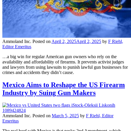
Ammoland Inc.
Posted on
April 2, 2025
April 2, 2025
by
F Riehl,
Editor Emeritus
…a big win for regular American gun owners who rely on the
availability and affordability of firearms. It prevents activist judges
and lawyers from using lawsuits to punish lawful gun businesses for
crimes and accidents they didn’t cause.
Mexico Aims to Reshape the US Firearm
Industry by Suing Gun Makers
Ammoland Inc.
Posted on
March 5, 2025
by
F Riehl, Editor
Emeritus
The real beef with Mexico is that pesky 2nd Amendment, which