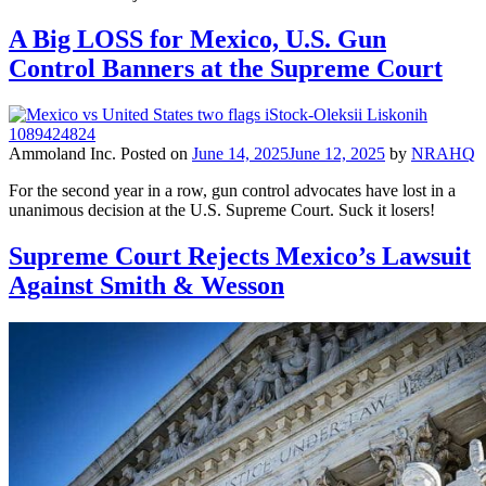
A Big LOSS for Mexico, U.S. Gun
Control Banners at the Supreme Court
Ammoland Inc.
Posted on
June 14, 2025
June 12, 2025
by
NRAHQ
For the second year in a row, gun control advocates have lost in a
unanimous decision at the U.S. Supreme Court. Suck it losers!
Supreme Court Rejects Mexico’s Lawsuit
Against Smith & Wesson