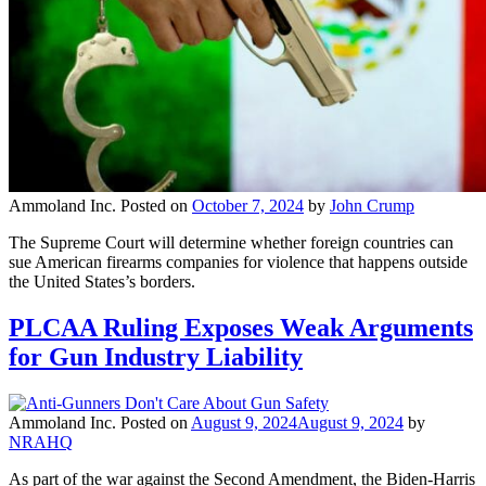
Ammoland Inc.
Posted on
October 7, 2024
by
John Crump
The Supreme Court will determine whether foreign countries can
sue American firearms companies for violence that happens outside
the United States’s borders.
PLCAA Ruling Exposes Weak Arguments
for Gun Industry Liability
Ammoland Inc.
Posted on
August 9, 2024
August 9, 2024
by
NRAHQ
As part of the war against the Second Amendment, the Biden-Harris