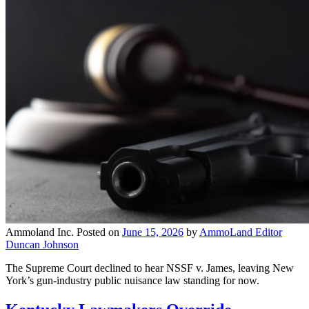
Ammoland Inc.
Posted on
June 15, 2026
by
AmmoLand Editor
Duncan Johnson
The Supreme Court declined to hear NSSF v. James, leaving New
York’s gun-industry public nuisance law standing for now.