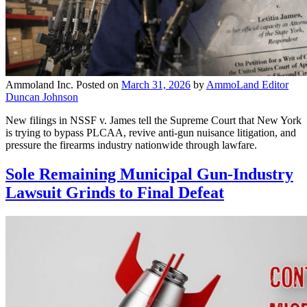
Ammoland Inc.
Posted on
March 31, 2026
by
AmmoLand Editor
Duncan Johnson
New filings in NSSF v. James tell the Supreme Court that New York
is trying to bypass PLCAA, revive anti-gun nuisance litigation, and
pressure the firearms industry nationwide through lawfare.
Sole Remaining Municipal Gun-Industry
Lawsuit Grinds to Final Defeat