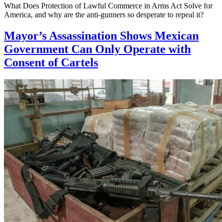
What Does Protection of Lawful Commerce in Arms Act Solve for
America, and why are the anti-gunners so desperate to repeal it?
Mayor’s Assassination Shows Mexican
Government Can Only Operate with
Consent of Cartels