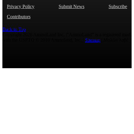
Privacy Policy
Submit News
Subscribe
Contributors
Back to Top
Copyright 2026 AmmoLand Inc. |“AmmoLand” is a registered mark
with the USPTO © 2010 Ammoland, Inc. |
Sitemap
| Μολὼν λαβέ