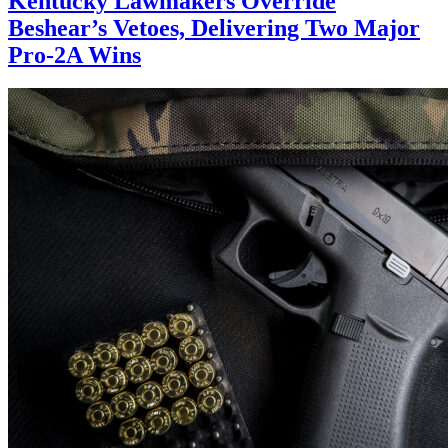
Kentucky Lawmakers Override
Beshear’s Vetoes, Delivering Two Major
Pro-2A Wins