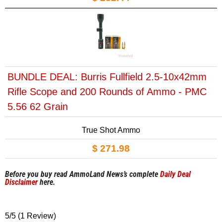
BUNDLE DEAL: Burris Fullfield 2.5-10x42mm
Rifle Scope and 200 Rounds of Ammo - PMC
5.56 62 Grain
True Shot Ammo
$ 271.98
Before you buy read AmmoLand News’s complete
Daily Deal
Disclaimer
here.
5/5
(1 Review)