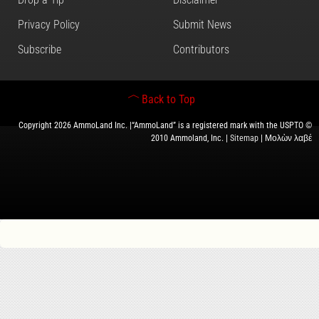
Privacy Policy
Submit News
Subscribe
Contributors
Back to Top
Copyright 2026 AmmoLand Inc. |“AmmoLand” is a registered mark with the USPTO ©
2010 Ammoland, Inc. |
Sitemap
| Μολὼν λαβέ