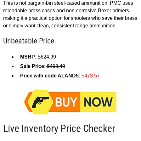
This is not bargain-bin steel-cased ammunition. PMC uses
reloadable brass cases and non-corrosive Boxer primers,
making it a practical option for shooters who save their brass
or simply want clean, consistent range ammunition.
Unbeatable Price
MSRP:
$624.99
Sale Price:
$498.49
Price with code ALAND5:
$473.57
Live Inventory Price Checker