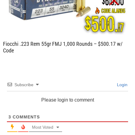
Fiocchi .223 Rem 55gr FMJ 1,000 Rounds – $500.17 w/
Code
Subscribe
Login
Please login to comment
3
COMMENTS
Most Voted