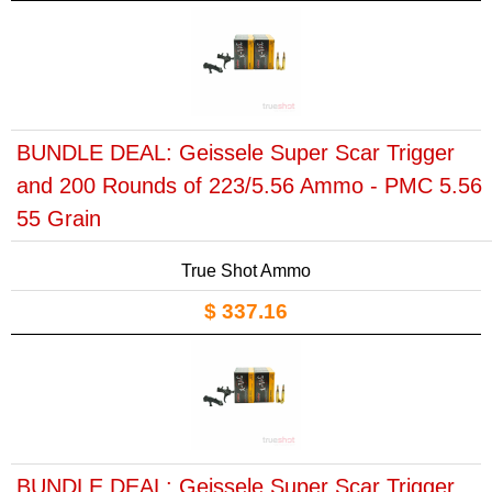
BUNDLE DEAL: Geissele Super Scar Trigger
and 200 Rounds of 223/5.56 Ammo - PMC 5.56
55 Grain
True Shot Ammo
$ 337.16
BUNDLE DEAL: Geissele Super Scar Trigger