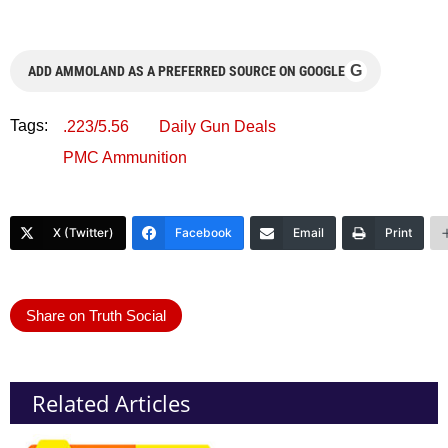
G
ADD AMMOLAND AS A PREFERRED SOURCE ON GOOGLE
Tags:
.223/5.56
Daily Gun Deals
PMC Ammunition
X (Twitter)
Facebook
Email
Print
Share on Truth Social
Related Articles