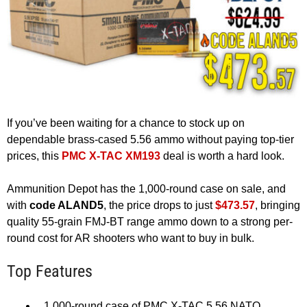
If you’ve been waiting for a chance to stock up on
dependable brass-cased 5.56 ammo without paying top-tier
prices, this
PMC X-TAC XM193
deal is worth a hard look.
Ammunition Depot has the 1,000-round case on sale, and
with
code ALAND5
, the price drops to just
$473.57
, bringing
quality 55-grain FMJ-BT range ammo down to a strong per-
round cost for AR shooters who want to buy in bulk.
Top Features
1,000-round case of PMC X-TAC 5.56 NATO