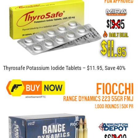
Thyrosafe Potassium Iodide Tablets – $11.95, Save 40%