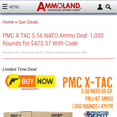
MENU
AMMOLAND
Home
»
Gun Deals
PMC X-TAC 5.56 NATO Ammo Deal: 1,000
Rounds for $473.57 With Code
Ammoland Inc.
Posted on
July 23, 2026
by
Ammoland Editors & Staff
Limited Time Deal