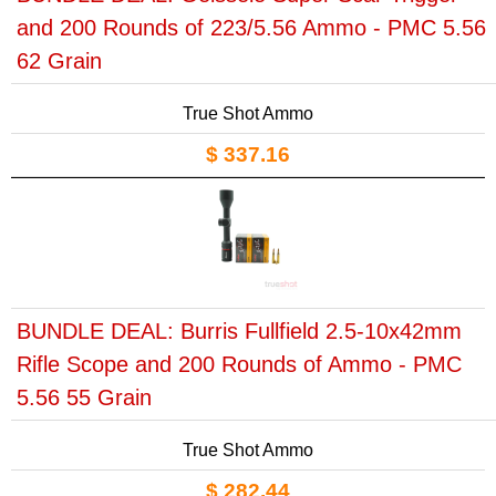
and 200 Rounds of 223/5.56 Ammo - PMC 5.56
62 Grain
True Shot Ammo
$ 337.16
BUNDLE DEAL: Burris Fullfield 2.5-10x42mm
Rifle Scope and 200 Rounds of Ammo - PMC
5.56 55 Grain
True Shot Ammo
$ 282.44