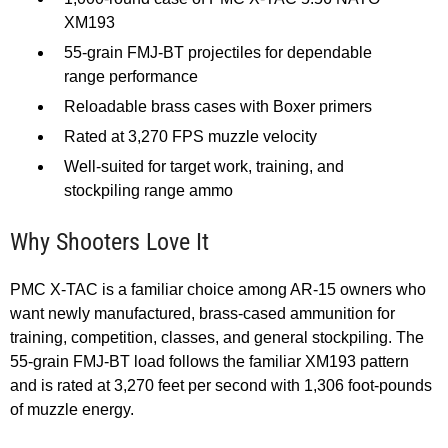
XM193
55-grain FMJ-BT projectiles for dependable
range performance
Reloadable brass cases with Boxer primers
Rated at 3,270 FPS muzzle velocity
Well-suited for target work, training, and
stockpiling range ammo
Why Shooters Love It
PMC X-TAC is a familiar choice among AR-15 owners who
want newly manufactured, brass-cased ammunition for
training, competition, classes, and general stockpiling. The
55-grain FMJ-BT load follows the familiar XM193 pattern
and is rated at 3,270 feet per second with 1,306 foot-pounds
of muzzle energy.