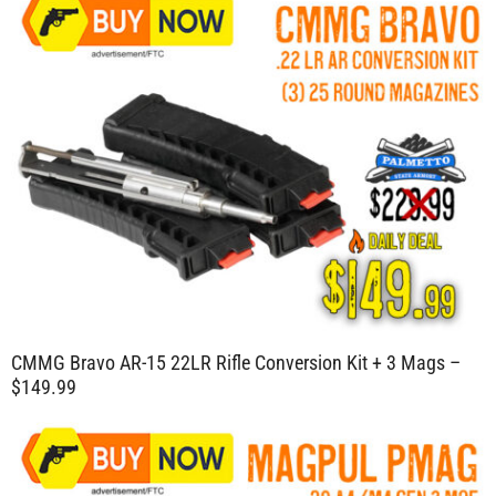
CMMG Bravo AR-15 22LR Rifle Conversion Kit + 3 Mags –
$149.99