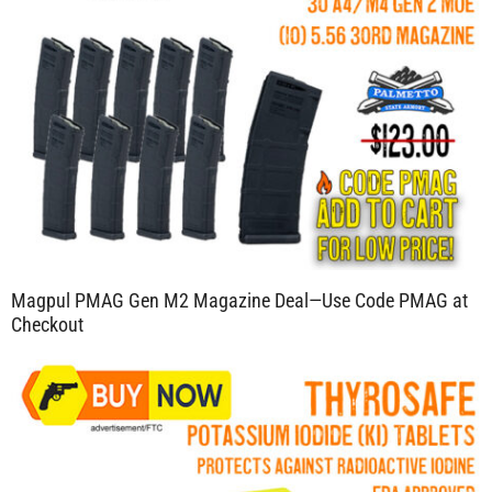
Magpul PMAG Gen M2 Magazine Deal—Use Code PMAG at
Checkout