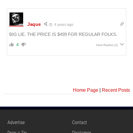
Jaque
4 years ago
BIG LIE. THE PRICE IS $499 FOR REGULAR FOLKS.
4
View Replies
(2)
Home Page
|
Recent Posts
Advertise
Contact
Drop a Tip
Disclaimer