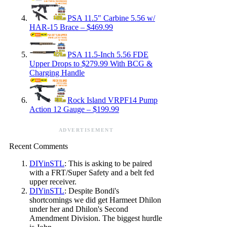
PSA 11.5″ Carbine 5.56 w/
HAR-15 Brace – $469.99
PSA 11.5-Inch 5.56 FDE
Upper Drops to $279.99 With BCG &
Charging Handle
Rock Island VRPF14 Pump
Action 12 Gauge – $199.99
ADVERTISEMENT
Recent Comments
DIYinSTL
: This is asking to be paired
with a FRT/Super Safety and a belt fed
upper receiver.
DIYinSTL
: Despite Bondi's
shortcomings we did get Harmeet Dhilon
under her and Dhilon's Second
Amendment Division. The biggest hurdle