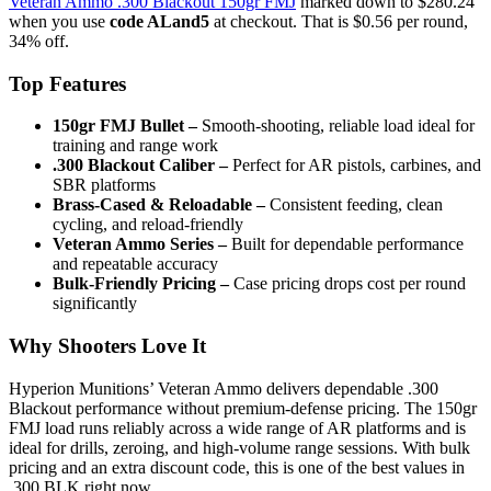
Veteran Ammo .300 Blackout 150gr FMJ
marked down to $280.24
when you use
code ALand5
at checkout. That is $0.56 per round,
34% off.
Top Features
150gr FMJ Bullet –
Smooth-shooting, reliable load ideal for
training and range work
.300 Blackout Caliber –
Perfect for AR pistols, carbines, and
SBR platforms
Brass-Cased & Reloadable –
Consistent feeding, clean
cycling, and reload-friendly
Veteran Ammo Series –
Built for dependable performance
and repeatable accuracy
Bulk-Friendly Pricing –
Case pricing drops cost per round
significantly
Why Shooters Love It
Hyperion Munitions’ Veteran Ammo delivers dependable .300
Blackout performance without premium-defense pricing. The 150gr
FMJ load runs reliably across a wide range of AR platforms and is
ideal for drills, zeroing, and high-volume range sessions. With bulk
pricing and an extra discount code, this is one of the best values in
.300 BLK right now.