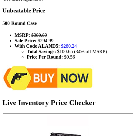
Unbeatable Price
500-Round Case
MSRP:
$380.89
Sale Price:
$294.99
With Code ALAND5:
$280.24
Total Savings:
$100.65 (34% off MSRP)
Price Per Round:
$0.56
Live Inventory Price Checker