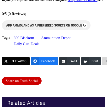
Before you buy read AmmoLand News’s complete
Daily Deal Disclaimer
here.
0/5
(0 Reviews)
G
ADD AMMOLAND AS A PREFERRED SOURCE ON GOOGLE
Tags:
300 Blackout
Ammunition Depot
Daily Gun Deals
X (Twitter)
Facebook
Email
Print
Share on Truth Social
Related Articles