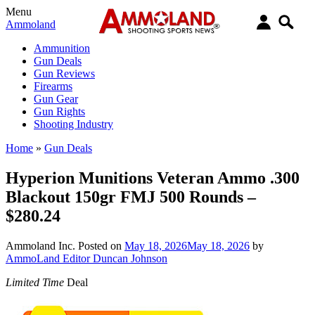
Menu
Ammoland
Ammunition
Gun Deals
Gun Reviews
Firearms
Gun Gear
Gun Rights
Shooting Industry
Home
»
Gun Deals
Hyperion Munitions Veteran Ammo .300
Blackout 150gr FMJ 500 Rounds –
$280.24
Ammoland Inc.
Posted on
May 18, 2026
May 18, 2026
by
AmmoLand Editor Duncan Johnson
Limited Time
Deal