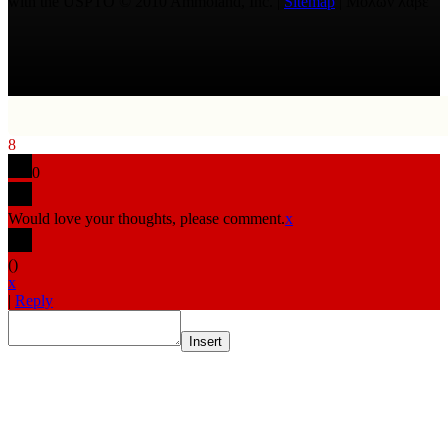
with the USPTO © 2010 Ammoland, Inc. |
Sitemap
| Μολὼν λαβέ
8
0
Would love your thoughts, please comment.
x
(
)
x
|
Reply
Insert