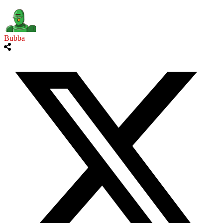
Bubba