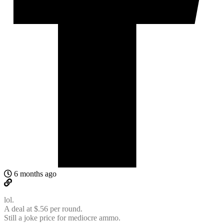
6 months ago
lol.
A deal at $.56 per round.
Still a joke price for mediocre ammo.