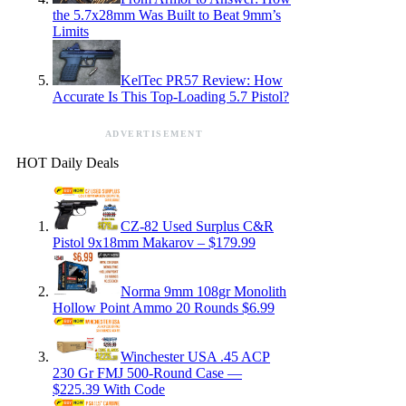
the 5.7x28mm Was Built to Beat 9mm’s
Limits
KelTec PR57 Review: How
Accurate Is This Top-Loading 5.7 Pistol?
ADVERTISEMENT
HOT Daily Deals
CZ-82 Used Surplus C&R
Pistol 9x18mm Makarov – $179.99
Norma 9mm 108gr Monolith
Hollow Point Ammo 20 Rounds $6.99
Winchester USA .45 ACP
230 Gr FMJ 500-Round Case —
$225.39 With Code