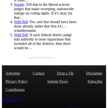
is John…
Nurph
: Tell that to the liberal activist
judges that make sweeping, nationwide
rulings on voting rights. If it's okay for
that…
Wild Bill
: Yes, and that should have been
done already under that first AG…
whatshername.
Wild Bill
: If each federal district judge
had authority to issue injunctions that
included all of the districts, then there
would be…
ADVERTISEMENT
Advertise
Contact
Drop a Tip
Disclaimer
Privacy Policy
Submit News
Subscribe
Contributors
Back to Top
Copyright 2026 AmmoLand Inc. |“AmmoLand” is a registered mark