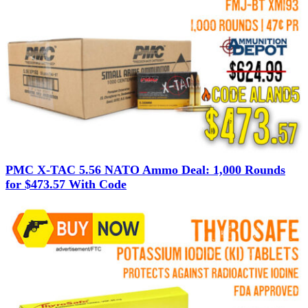
PMC X-TAC 5.56 NATO Ammo Deal: 1,000 Rounds
for $473.57 With Code