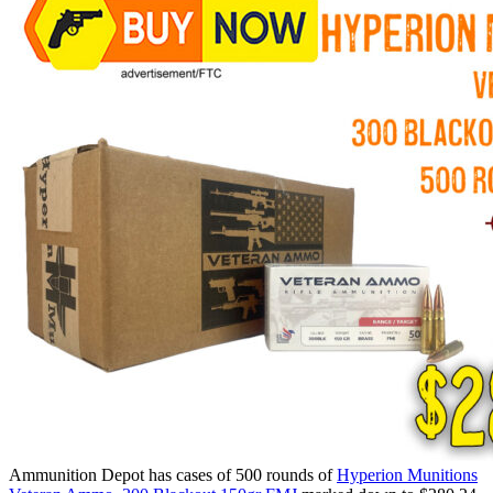
Ammunition Depot has cases of 500 rounds of
Hyperion Munitions