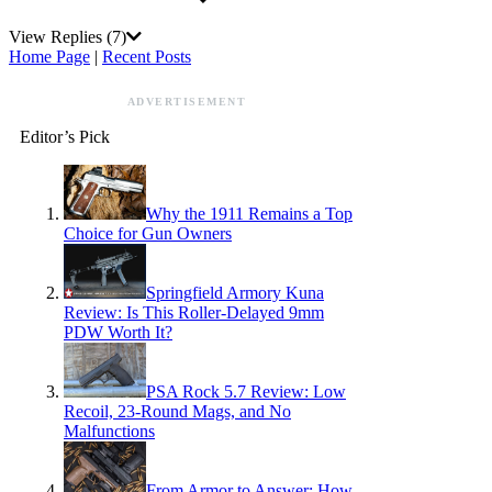
View Replies
(7)
Home Page
|
Recent Posts
ADVERTISEMENT
Editor’s Pick
Why the 1911 Remains a Top
Choice for Gun Owners
Springfield Armory Kuna
Review: Is This Roller-Delayed 9mm
PDW Worth It?
PSA Rock 5.7 Review: Low
Recoil, 23-Round Mags, and No
Malfunctions
From Armor to Answer: How