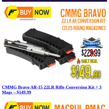
CMMG Bravo AR-15 22LR Rifle Conversion Kit + 3
Mags – $149.99