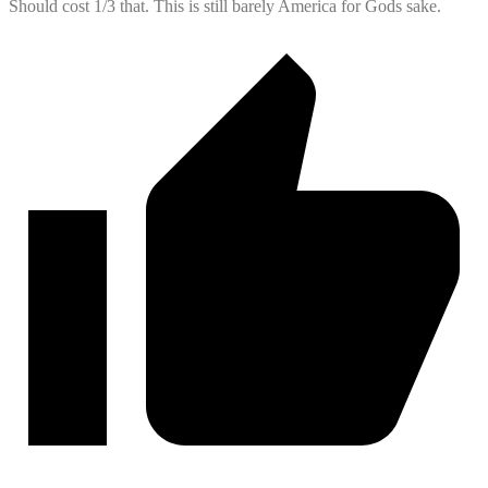
Should cost 1/3 that. This is still barely America for Gods sake.