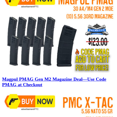
Magpul PMAG Gen M2 Magazine Deal—Use Code
PMAG at Checkout