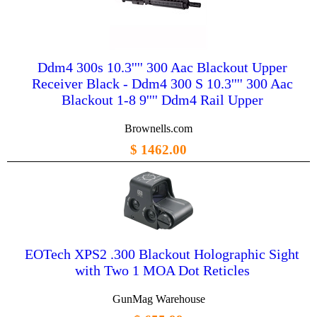
Ddm4 300s 10.3'''' 300 Aac Blackout Upper
Receiver Black - Ddm4 300 S 10.3'''' 300 Aac
Blackout 1-8 9'''' Ddm4 Rail Upper
Brownells.com
$ 1462.00
EOTech XPS2 .300 Blackout Holographic Sight
with Two 1 MOA Dot Reticles
GunMag Warehouse