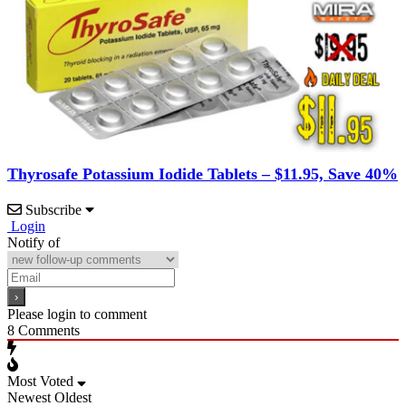
Thyrosafe Potassium Iodide Tablets – $11.95, Save 40%
Subscribe
Login
Notify of
Please login to comment
8
Comments
Most Voted
Newest
Oldest