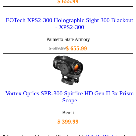
$ 655.99
EOTech XPS2-300 Holographic Sight 300 Blackout
- XPS2-300
Palmetto State Armory
$ 655.99
$ 689.99
Vortex Optics SPR-300 Spitfire HD Gen II 3x Prism
Scope
Bereli
$ 399.99