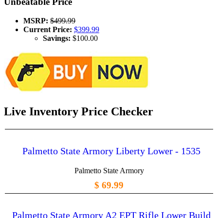
Unbeatable Price
MSRP:
$499.99
Current Price:
$399.99
Savings:
$100.00
Live Inventory Price Checker
Palmetto State Armory Liberty Lower - 1535
Palmetto State Armory
$ 69.99
Palmetto State Armory A2 EPT Rifle Lower Build