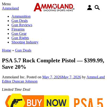
Menu
Ammoland
Ammunition
Gun Deals
Gun Reviews
Firearms
Gun Gear
Gun Rights
Shooting Industry
Home
»
Gun Deals
PSA 5.7 Rock Complete Pistol — $399.99,
Save 20%
Ammoland Inc.
Posted on
May 7, 2026
May 7, 2026
by
AmmoLand
Editor Duncan Johnson
Limited Time Deal