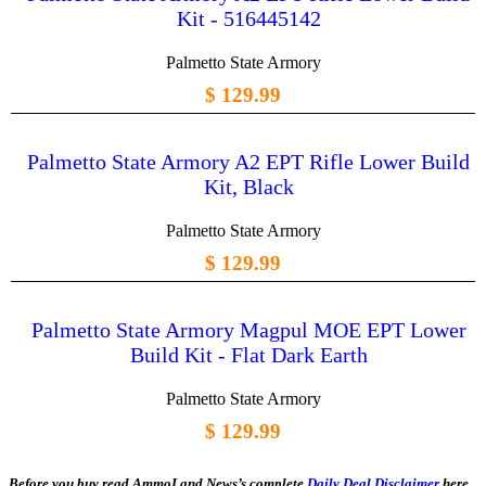
Kit - 516445142
Palmetto State Armory
$ 129.99
Palmetto State Armory A2 EPT Rifle Lower Build
Kit, Black
Palmetto State Armory
$ 129.99
Palmetto State Armory Magpul MOE EPT Lower
Build Kit - Flat Dark Earth
Palmetto State Armory
$ 129.99
Before you buy read AmmoLand News’s complete
Daily Deal Disclaimer
here.