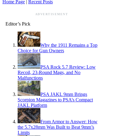
Home Page
|
Recent Posts
ADVERTISEMENT
Editor’s Pick
Why the 1911 Remains a Top
Choice for Gun Owners
PSA Rock 5.7 Review: Low
Recoil, 23-Round Mags, and No
Malfunctions
PSA JAKL 9mm Brings
Scorpion Magazines to PSA’s Compact
JAKL Platform
From Armor to Answer: How
the 5.7x28mm Was Built to Beat 9mm’s
Limits