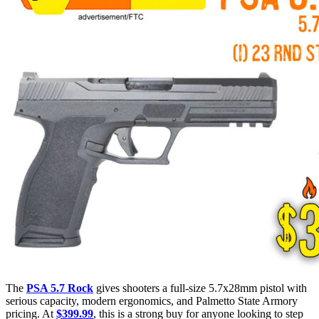
The
PSA 5.7 Rock
gives shooters a full-size 5.7x28mm pistol with
serious capacity, modern ergonomics, and Palmetto State Armory
pricing. At
$399.99
, this is a strong buy for anyone looking to step