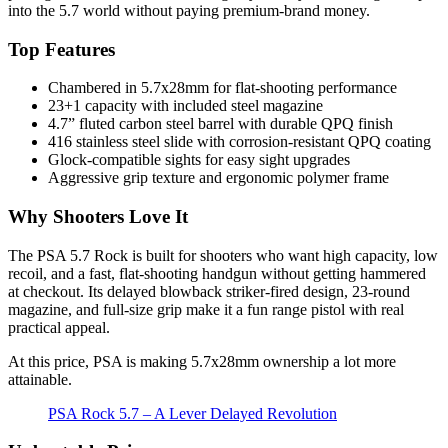
into the 5.7 world without paying premium-brand money.
Top Features
Chambered in 5.7x28mm for flat-shooting performance
23+1 capacity with included steel magazine
4.7” fluted carbon steel barrel with durable QPQ finish
416 stainless steel slide with corrosion-resistant QPQ coating
Glock-compatible sights for easy sight upgrades
Aggressive grip texture and ergonomic polymer frame
Why Shooters Love It
The PSA 5.7 Rock is built for shooters who want high capacity, low
recoil, and a fast, flat-shooting handgun without getting hammered
at checkout. Its delayed blowback striker-fired design, 23-round
magazine, and full-size grip make it a fun range pistol with real
practical appeal.
At this price, PSA is making 5.7x28mm ownership a lot more
attainable.
PSA Rock 5.7 – A Lever Delayed Revolution