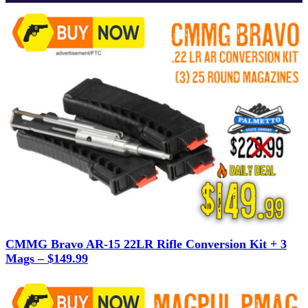
CMMG Bravo AR-15 22LR Rifle Conversion Kit + 3
Mags – $149.99