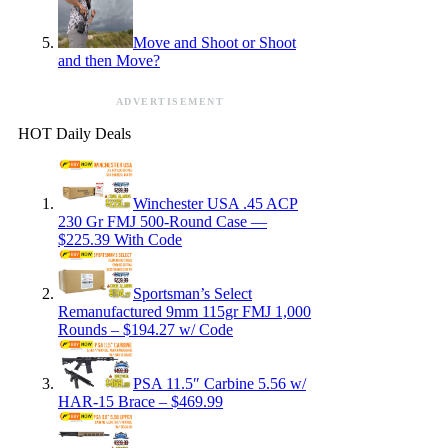
Move and Shoot or Shoot
and then Move?
ADVERTISEMENT
HOT Daily Deals
Winchester USA .45 ACP
230 Gr FMJ 500-Round Case —
$225.39 With Code
Sportsman’s Select
Remanufactured 9mm 115gr FMJ 1,000
Rounds – $194.27 w/ Code
PSA 11.5″ Carbine 5.56 w/
HAR-15 Brace – $469.99