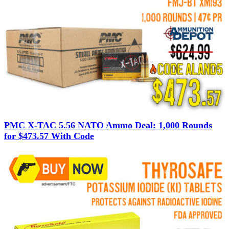
PMC X-TAC 5.56 NATO Ammo Deal: 1,000 Rounds
for $473.57 With Code