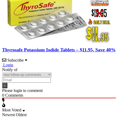
Thyrosafe Potassium Iodide Tablets – $11.95, Save 40%
Subscribe
Login
Notify of
Please login to comment
0
Comments
Most Voted
Newest
Oldest