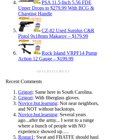
PSA 11.5-Inch 5.56 FDE
Upper Drops to $279.99 With BCG &
Charging Handle
CZ-82 Used Surplus C&R
Pistol 9x18mm Makarov – $179.99
Rock Island VRPF14 Pump
Action 12 Gauge – $199.99
ADVERTISEMENT
Recent Comments
Grigori
: Same here in South Carolina.
Grigori
: With fiberglass gloves.
Novice.but.learning
: Not near neighbors,
and NOT without backstops.
Novice.but.learning
: Several years
ago...after the army... I went to a range
where a bunch of people with NO
experience showed up.…
Rogue1
: Swat and FBATFE should haul