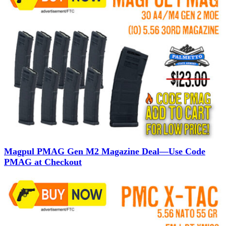
Magpul PMAG Gen M2 Magazine Deal—Use Code
PMAG at Checkout