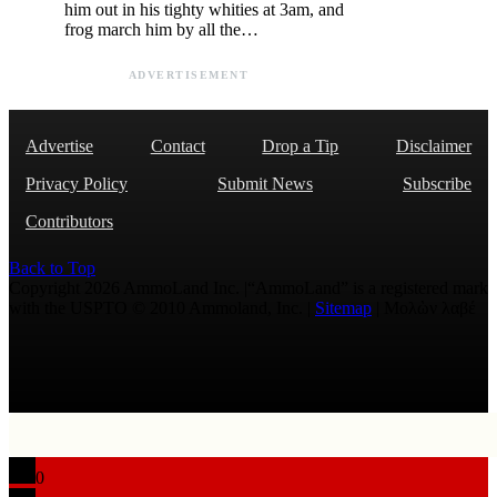
him out in his tighty whities at 3am, and
frog march him by all the…
ADVERTISEMENT
Advertise
Contact
Drop a Tip
Disclaimer
Privacy Policy
Submit News
Subscribe
Contributors
Back to Top
Copyright 2026 AmmoLand Inc. |“AmmoLand” is a registered mark
with the USPTO © 2010 Ammoland, Inc. |
Sitemap
| Μολὼν λαβέ
0