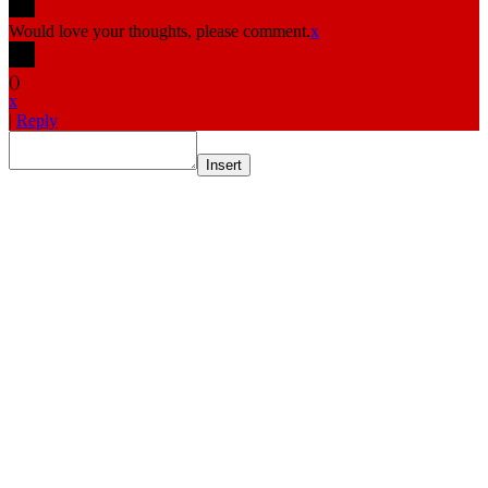
Would love your thoughts, please comment.
x
(
)
x
|
Reply
Insert