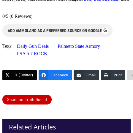
0/5
(0 Reviews)
G
ADD AMMOLAND AS A PREFERRED SOURCE ON GOOGLE
Tags:
Daily Gun Deals
Palmetto State Armory
PSA 5.7 ROCK
X (Twitter)
Facebook
Email
Print
Share on Truth Social
Related Articles