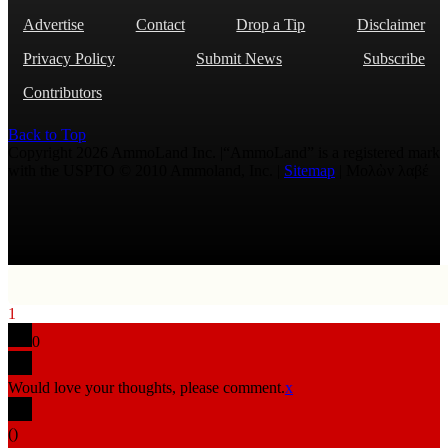
Advertise
Contact
Drop a Tip
Disclaimer
Privacy Policy
Submit News
Subscribe
Contributors
Back to Top
Copyright 2026 AmmoLand Inc. |“AmmoLand” is a registered mark
with the USPTO © 2010 Ammoland, Inc. |
Sitemap
| Μολὼν λαβέ
1
0
Would love your thoughts, please comment.
x
(
)