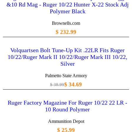
&10 Rd Mag - Ruger 10/22 Hunter X-22 Stock Adj
Polymer Black
Brownells.com
$ 232.99
Volquartsen Bolt Tune-Up Kit .22LR Fits Ruger
10/22/Ruger Mark II 10/22/Ruger Mark III 10/22,
Silver
Palmetto State Armory
$ 34.69
$ 38.99
Ruger Factory Magazine For Ruger 10/22 22 LR -
10 Round Polymer
Ammunition Depot
$ 25.99