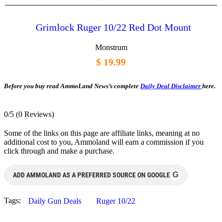
Grimlock Ruger 10/22 Red Dot Mount
Monstrum
$ 19.99
Before you buy read AmmoLand News’s complete
Daily Deal Disclaimer
here.
0/5
(0 Reviews)
Some of the links on this page are affiliate links, meaning at no
additional cost to you, Ammoland will earn a commission if you
click through and make a purchase.
G
ADD AMMOLAND AS A PREFERRED SOURCE ON GOOGLE
Tags:
Daily Gun Deals
Ruger 10/22