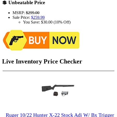
💲 Unbeatable Price
MSRP:
$299.00
Sale Price:
$259.99
You Save: $30.00 (10% Off)
Live Inventory Price Checker
Ruger 10/22 Hunter X-22 Stock Adj W/ Bx Trigger