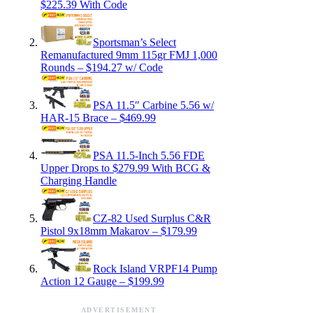
$225.39 With Code
Sportsman’s Select
Remanufactured 9mm 115gr FMJ 1,000
Rounds – $194.27 w/ Code
PSA 11.5″ Carbine 5.56 w/
HAR-15 Brace – $469.99
PSA 11.5-Inch 5.56 FDE
Upper Drops to $279.99 With BCG &
Charging Handle
CZ-82 Used Surplus C&R
Pistol 9x18mm Makarov – $179.99
Rock Island VRPF14 Pump
Action 12 Gauge – $199.99
ADVERTISEMENT