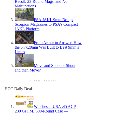
Recoil, 23-Round Mags, and No
Malfunctions
PSA JAKL 9mm Brings
Scorpion Magazines to PSA’s Compact
JAKL Platform
From Armor to Answer: How
the 5.7x28mm Was Built to Beat 9mm’s
Limits
Move and Shoot or Shoot
and then Move?
ADVERTISEMENT
HOT Daily Deals
Winchester USA .45 ACP
230 Gr FMJ 500-Round Case —