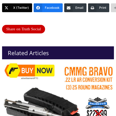
X (Twitter)
Facebook
Email
Print
Share on Truth Social
Related Articles