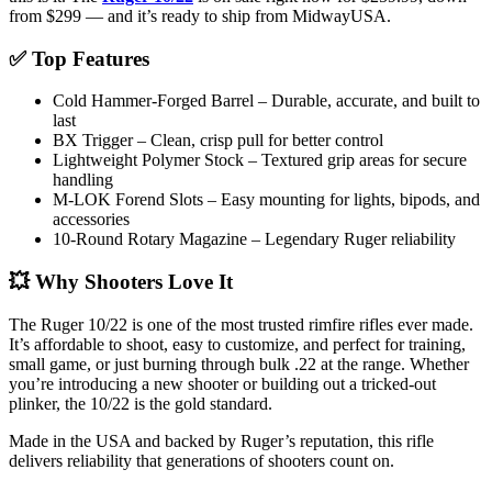
from $299 — and it’s ready to ship from MidwayUSA.
✅ Top Features
Cold Hammer-Forged Barrel – Durable, accurate, and built to
last
BX Trigger – Clean, crisp pull for better control
Lightweight Polymer Stock – Textured grip areas for secure
handling
M-LOK Forend Slots – Easy mounting for lights, bipods, and
accessories
10-Round Rotary Magazine – Legendary Ruger reliability
💥 Why Shooters Love It
The Ruger 10/22 is one of the most trusted rimfire rifles ever made.
It’s affordable to shoot, easy to customize, and perfect for training,
small game, or just burning through bulk .22 at the range. Whether
you’re introducing a new shooter or building out a tricked-out
plinker, the 10/22 is the gold standard.
Made in the USA and backed by Ruger’s reputation, this rifle
delivers reliability that generations of shooters count on.