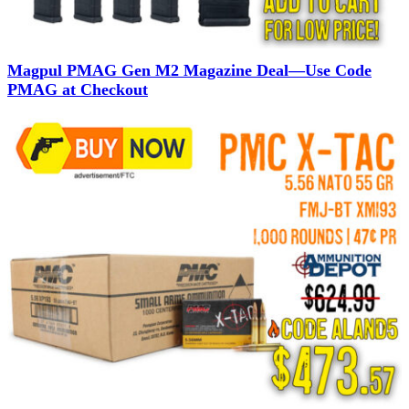
Magpul PMAG Gen M2 Magazine Deal—Use Code
PMAG at Checkout