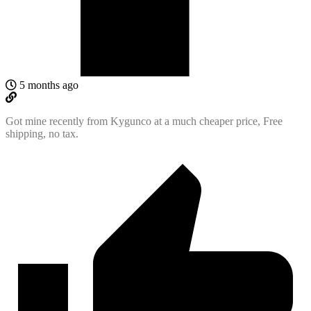
5 months ago
Got mine recently from Kygunco at a much cheaper price, Free
shipping, no tax.