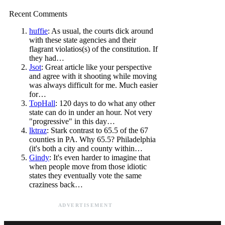
Recent Comments
huffie
: As usual, the courts dick around
with these state agencies and their
flagrant violatios(s) of the constitution. If
they had…
Jsot
: Great article like your perspective
and agree with it shooting while moving
was always difficult for me. Much easier
for…
TopHall
: 120 days to do what any other
state can do in under an hour. Not very
"progressive" in this day…
lktraz
: Stark contrast to 65.5 of the 67
counties in PA. Why 65.5? Philadelphia
(it's both a city and county within…
Gindy
: It's even harder to imagine that
when people move from those idiotic
states they eventually vote the same
craziness back…
ADVERTISEMENT