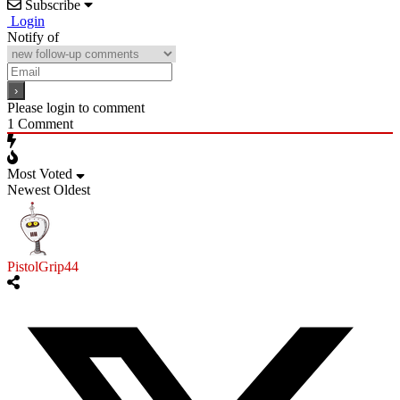
Subscribe
Login
Notify of
Please login to comment
1
Comment
Most Voted
Newest
Oldest
PistolGrip44