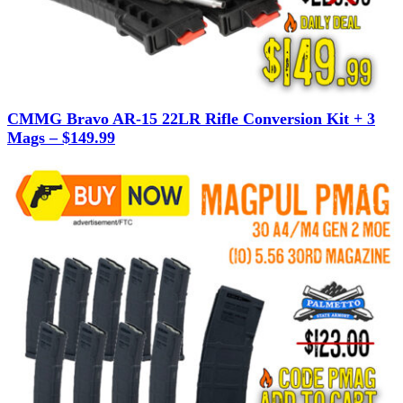
CMMG Bravo AR-15 22LR Rifle Conversion Kit + 3
Mags – $149.99