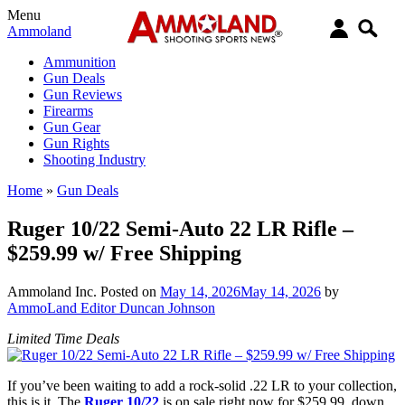
Menu
Ammoland
Ammunition
Gun Deals
Gun Reviews
Firearms
Gun Gear
Gun Rights
Shooting Industry
Home
»
Gun Deals
Ruger 10/22 Semi-Auto 22 LR Rifle –
$259.99 w/ Free Shipping
Ammoland Inc.
Posted on
May 14, 2026
May 14, 2026
by
AmmoLand Editor Duncan Johnson
Limited Time Deals
If you’ve been waiting to add a rock-solid .22 LR to your collection,
this is it. The
Ruger 10/22
is on sale right now for $259.99, down