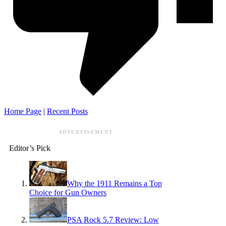
Home Page
|
Recent Posts
ADVERTISEMENT
Editor’s Pick
Why the 1911 Remains a Top
Choice for Gun Owners
PSA Rock 5.7 Review: Low