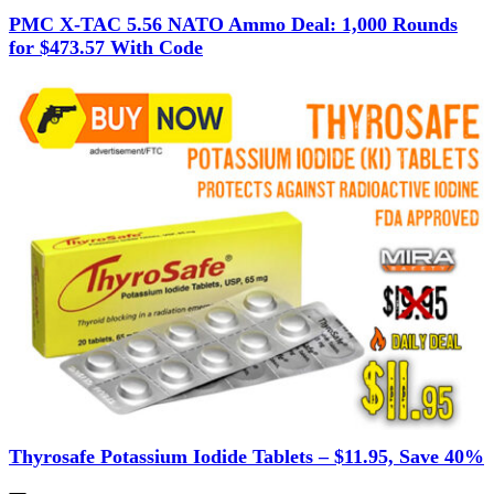
PMC X-TAC 5.56 NATO Ammo Deal: 1,000 Rounds
for $473.57 With Code
Thyrosafe Potassium Iodide Tablets – $11.95, Save 40%