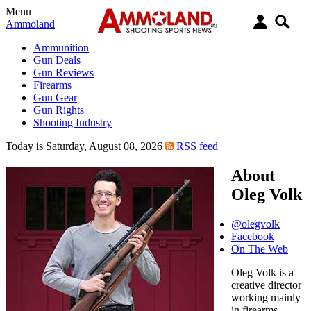
Menu
Ammoland
Ammunition
Gun Deals
Gun Reviews
Firearms
Gun Gear
Gun Rights
Shooting Industry
Today is Saturday, August 08, 2026
RSS feed
About
Oleg Volk
@olegvolk
Facebook
On The Web
Oleg Volk is a
creative director
working mainly
in firearms