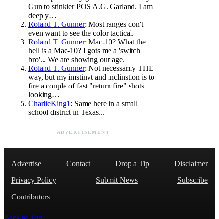
Gun to stinkier POS A.G. Garland. I am
deeply…
Roland T. Gunner
: Most ranges don't
even want to see the color tactical.
Roland T. Gunner
: Mac-10? What the
hell is a Mac-10? I gots me a 'switch
bro'... We are showing our age.
Roland T. Gunner
: Not necessarily THE
way, but my imstinvt and inclinstion is to
fire a couple of fast "return fire" shots
looking…
CharlieKing1
: Same here in a small
school district in Texas...
ADVERTISEMENT
Advertise
Contact
Drop a Tip
Disclaimer
Privacy Policy
Submit News
Subscribe
Contributors
Back to Top