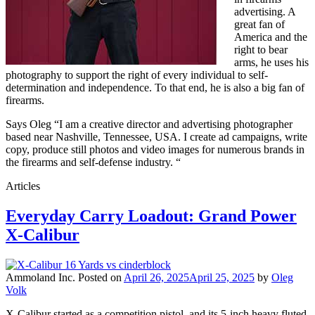
advertising. A
great fan of
America and the
right to bear
arms, he uses his
photography to support the right of every individual to self-
determination and independence. To that end, he is also a big fan of
firearms.
Says Oleg “I am a creative director and advertising photographer
based near Nashville, Tennessee, USA. I create ad campaigns, write
copy, produce still photos and video images for numerous brands in
the firearms and self-defense industry. “
Articles
Everyday Carry Loadout: Grand Power
X-Calibur
Ammoland Inc.
Posted on
April 26, 2025
April 25, 2025
by
Oleg
Volk
X-Calibur started as a competition pistol, and its 5-inch heavy fluted