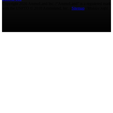
Copyright 2026 AmmoLand Inc. |“AmmoLand” is a registered mark
with the USPTO © 2010 Ammoland, Inc. |
Sitemap
| Μολὼν λαβέ