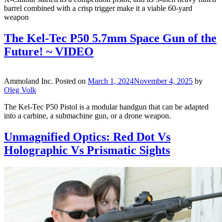
barrel combined with a crisp trigger make it a viable 60-yard
weapon
The Kel-Tec P50 5.7mm Space Gun of the
Future! ~ VIDEO
Ammoland Inc.
Posted on
March 1, 2024
November 4, 2025
by
Oleg Volk
The Kel-Tec P50 Pistol is a modular handgun that can be adapted
into a carbine, a submachine gun, or a drone weapon.
Unmagnified Optics: Red Dot Vs
Holographic Vs Prismatic Sights