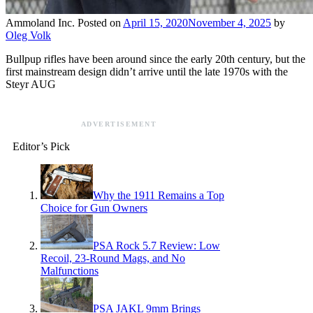
Ammoland Inc.
Posted on
April 15, 2020
November 4, 2025
by
Oleg Volk
Bullpup rifles have been around since the early 20th century, but the
first mainstream design didn’t arrive until the late 1970s with the
Steyr AUG
ADVERTISEMENT
Editor’s Pick
Why the 1911 Remains a Top
Choice for Gun Owners
PSA Rock 5.7 Review: Low
Recoil, 23-Round Mags, and No
Malfunctions
PSA JAKL 9mm Brings