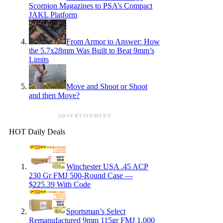
Scorpion Magazines to PSA’s Compact
JAKL Platform
From Armor to Answer: How
the 5.7x28mm Was Built to Beat 9mm’s
Limits
Move and Shoot or Shoot
and then Move?
ADVERTISEMENT
HOT Daily Deals
Winchester USA .45 ACP
230 Gr FMJ 500-Round Case —
$225.39 With Code
Sportsman’s Select
Remanufactured 9mm 115gr FMJ 1,000