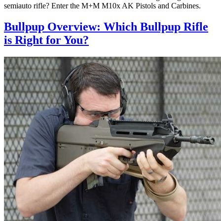
semiauto rifle? Enter the M+M M10x AK Pistols and Carbines.
Bullpup Overview: Which Bullpup Rifle
is Right for You?