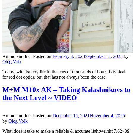
Ammoland Inc.
Posted on
February 4, 2023
September 12, 2023
by
Oleg Volk
Today, with battery life in the tens of thousands of hours is typical
for red dot optics, but that has not always been the case.
M+M M10x AK – Taking Kalashnikovs to
the Next Level ~ VIDEO
Ammoland Inc.
Posted on
December 15, 2021
November 4, 2025
by
Oleg Volk
What does it take to make a reliable & accurate lightweight 7.62×39