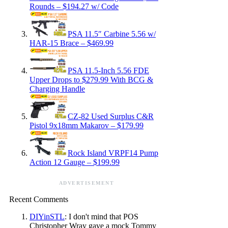
Rounds – $194.27 w/ Code
PSA 11.5″ Carbine 5.56 w/
HAR-15 Brace – $469.99
PSA 11.5-Inch 5.56 FDE
Upper Drops to $279.99 With BCG &
Charging Handle
CZ-82 Used Surplus C&R
Pistol 9x18mm Makarov – $179.99
Rock Island VRPF14 Pump
Action 12 Gauge – $199.99
ADVERTISEMENT
Recent Comments
DIYinSTL
: I don't mind that POS
Christopher Wray gave a mock Tommy