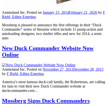
Ammoland Inc.
Posted on
January 15, 2014
February 21, 2026
by
F
Riehl, Editor Emeritus
Mossberg is pleased to announce the first offerings in their “Duck
Commander” series of firearms which include 11 pump-action and
autoloading shotguns, two rimfire rifles and new for 2014, a semi-
auto
New Duck Commander Website Now
Online
Ammoland Inc.
Posted on
November 27, 2013
December 28, 2015
by
F Riehl, Editor Emeritus
America’s most famous duck-call family, the Robertsons, are calling
for fans to visit their new Duck Commander website at
duckcommander.com…
Mossberg Signs Duck Commanders