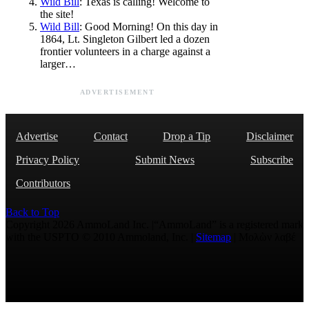
Wild Bill
: Texas is calling! Welcome to
the site!
Wild Bill
: Good Morning! On this day in
1864, Lt. Singleton Gilbert led a dozen
frontier volunteers in a charge against a
larger…
ADVERTISEMENT
Advertise
Contact
Drop a Tip
Disclaimer
Privacy Policy
Submit News
Subscribe
Contributors
Back to Top
Copyright 2026 AmmoLand Inc. |“AmmoLand” is a registered mark
with the USPTO © 2010 Ammoland, Inc. |
Sitemap
| Μολὼν λαβέ