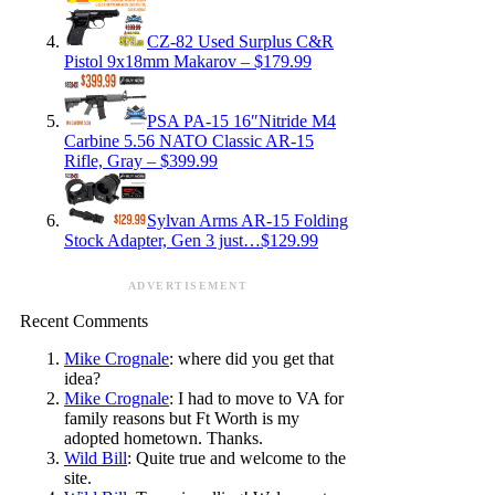
CZ-82 Used Surplus C&R
Pistol 9x18mm Makarov – $179.99
PSA PA-15 16″Nitride M4
Carbine 5.56 NATO Classic AR-15
Rifle, Gray – $399.99
Sylvan Arms AR-15 Folding
Stock Adapter, Gen 3 just…$129.99
ADVERTISEMENT
Recent Comments
Mike Crognale
: where did you get that
idea?
Mike Crognale
: I had to move to VA for
family reasons but Ft Worth is my
adopted hometown. Thanks.
Wild Bill
: Quite true and welcome to the
site.