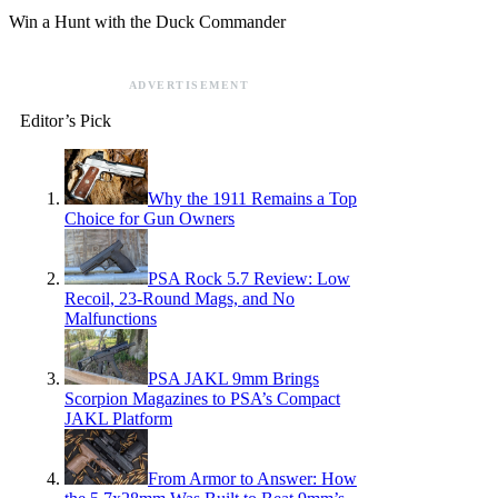
Win a Hunt with the Duck Commander
ADVERTISEMENT
Editor’s Pick
Why the 1911 Remains a Top
Choice for Gun Owners
PSA Rock 5.7 Review: Low
Recoil, 23-Round Mags, and No
Malfunctions
PSA JAKL 9mm Brings
Scorpion Magazines to PSA’s Compact
JAKL Platform
From Armor to Answer: How