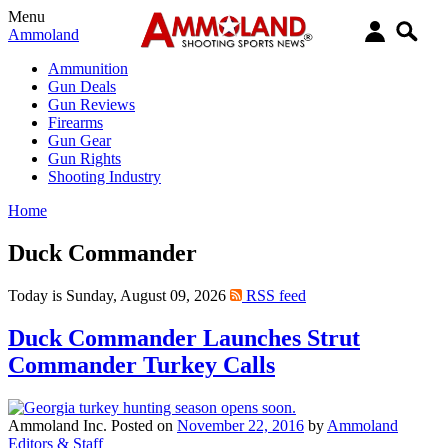
Menu
Ammoland
Ammunition
Gun Deals
Gun Reviews
Firearms
Gun Gear
Gun Rights
Shooting Industry
Home
Duck Commander
Today is Sunday, August 09, 2026
RSS feed
Duck Commander Launches Strut
Commander Turkey Calls
Ammoland Inc.
Posted on
November 22, 2016
by
Ammoland
Editors & Staff