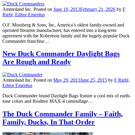
Ammoland Inc.
Posted on
June 19, 2013
February 21, 2026
by
F
Riehl, Editor Emeritus
O.F. Mossberg & Sons, Inc, America’s oldest family-owned and
operated firearms manufacturer, has entered into a long-term
agreement with the Robertson family and the hugely-popular Duck
Commander franchise…
New Duck Commander Daylight Bags
Are Rough and Ready
Ammoland Inc.
Posted on
May 29, 2013
June 25, 2015
by
F Riehl,
Editor Emeritus
Duck Commander brand Daylight Bags feature a cool mix of earth-
tone colors and Realtree MAX-4 camouflage…
The Duck Commander Family – Faith,
Family, Ducks, In That Order