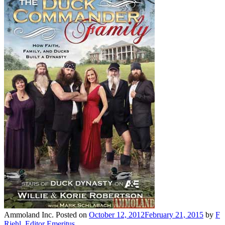
Ammoland Inc.
Posted on
October 12, 2012
February 21, 2015
by
F
Riehl, Editor Emeritus