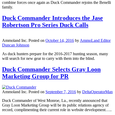
combine forces once again as Duck Commander rejoins the Benelli
family.
Duck Commander Introduces the Jase
Robertson Pro Series Duck Calls
Ammoland Inc.
Posted on
October 14, 2016
by
AmmoLand Editor
Duncan Johnson
As duck hunters prepare for the 2016-2017 hunting season, many
will search for new gear to carry with them into the blind.
Duck Commander Selects Gray Loon
Marketing Group for PR
Ammoland Inc.
Posted on
September 7, 2016
by
DeltaOperatorMan
Duck Commander of West Monroe, La., recently announced that
Gray Loon Marketing Group will be its public relations agency of
record, complimenting their current role in website development…..