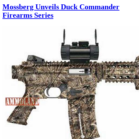
Mossberg Unveils Duck Commander
Firearms Series