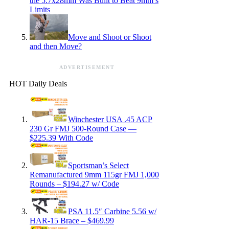
the 5.7x28mm Was Built to Beat 9mm’s
Limits
Move and Shoot or Shoot
and then Move?
ADVERTISEMENT
HOT Daily Deals
Winchester USA .45 ACP
230 Gr FMJ 500-Round Case —
$225.39 With Code
Sportsman’s Select
Remanufactured 9mm 115gr FMJ 1,000
Rounds – $194.27 w/ Code
PSA 11.5″ Carbine 5.56 w/
HAR-15 Brace – $469.99