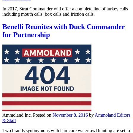
In 2017, Strut Commander will offer a complete line of turkey calls
including mouth calls, box calls and friction calls.
Benelli Reunites with Duck Commander
for Partnership
Ammoland Inc.
Posted on
November 8, 2016
by
Ammoland Editors
& Staff
Two brands synonymous with hardcore waterfowl hunting are set to