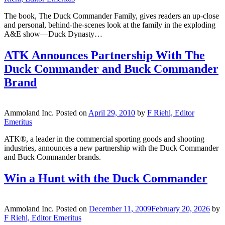
The book, The Duck Commander Family, gives readers an up-close
and personal, behind-the-scenes look at the family in the exploding
A&E show—Duck Dynasty…
ATK Announces Partnership With The
Duck Commander and Buck Commander
Brand
Ammoland Inc.
Posted on
April 29, 2010
by
F Riehl, Editor
Emeritus
ATK®, a leader in the commercial sporting goods and shooting
industries, announces a new partnership with the Duck Commander
and Buck Commander brands.
Win a Hunt with the Duck Commander
Ammoland Inc.
Posted on
December 11, 2009
February 20, 2026
by
F Riehl, Editor Emeritus