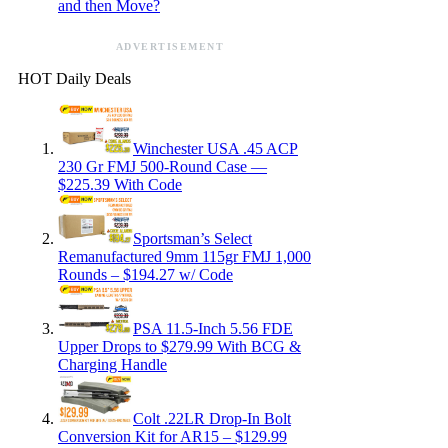
and then Move?
ADVERTISEMENT
HOT Daily Deals
Winchester USA .45 ACP
230 Gr FMJ 500-Round Case —
$225.39 With Code
Sportsman’s Select
Remanufactured 9mm 115gr FMJ 1,000
Rounds – $194.27 w/ Code
PSA 11.5-Inch 5.56 FDE
Upper Drops to $279.99 With BCG &
Charging Handle
Colt .22LR Drop-In Bolt
Conversion Kit for AR15 – $129.99