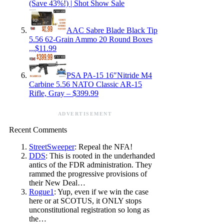
(Save 43%!) | Shot Show Sale
AAC Sabre Blade Black Tip
5.56 62-Grain Ammo 20 Round Boxes
,,,$11.99
PSA PA-15 16″Nitride M4
Carbine 5.56 NATO Classic AR-15
Rifle, Gray – $399.99
ADVERTISEMENT
Recent Comments
StreetSweeper
: Repeal the NFA!
DDS
: This is rooted in the underhanded
antics of the FDR administration. They
rammed the progressive provisions of
their New Deal…
Rogue1
: Yup, even if we win the case
here or at SCOTUS, it ONLY stops
unconstitutional registration so long as
the…