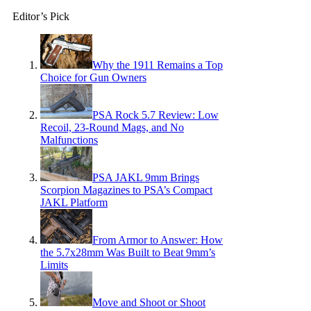
Editor’s Pick
Why the 1911 Remains a Top
Choice for Gun Owners
PSA Rock 5.7 Review: Low
Recoil, 23-Round Mags, and No
Malfunctions
PSA JAKL 9mm Brings
Scorpion Magazines to PSA’s Compact
JAKL Platform
From Armor to Answer: How
the 5.7x28mm Was Built to Beat 9mm’s
Limits
Move and Shoot or Shoot