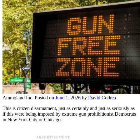
Ammoland Inc.
Posted on
June 1, 2026
by
David Codrea
This is citizen disarmament, just as certainly and just as seriously as
if this were being imposed by extreme gun prohibitionist Democrats
in New York City or Chicago.
ADVERTISEMENT