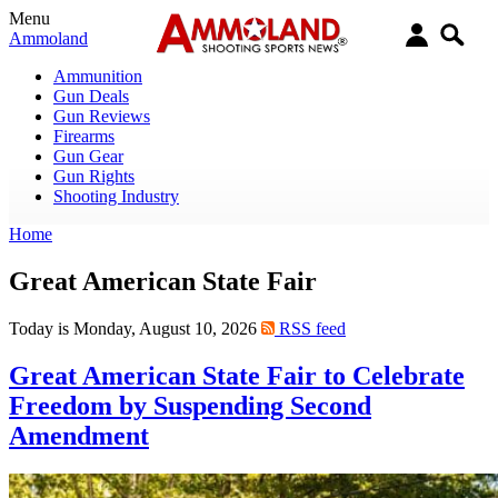
Menu
Ammoland
Ammunition
Gun Deals
Gun Reviews
Firearms
Gun Gear
Gun Rights
Shooting Industry
Home
Great American State Fair
Today is Monday, August 10, 2026
RSS feed
Great American State Fair to Celebrate
Freedom by Suspending Second
Amendment