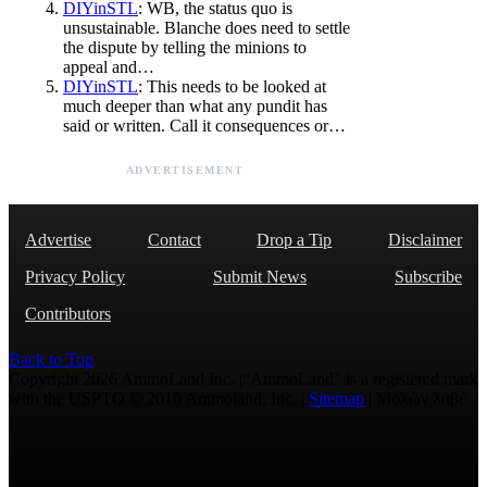
DIYinSTL
: WB, the status quo is
unsustainable. Blanche does need to settle
the dispute by telling the minions to
appeal and…
DIYinSTL
: This needs to be looked at
much deeper than what any pundit has
said or written. Call it consequences or…
ADVERTISEMENT
Advertise
Contact
Drop a Tip
Disclaimer
Privacy Policy
Submit News
Subscribe
Contributors
Back to Top
Copyright 2026 AmmoLand Inc. |“AmmoLand” is a registered mark
with the USPTO © 2010 Ammoland, Inc. |
Sitemap
| Μολὼν λαβέ