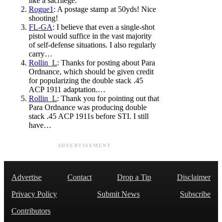
like a sacrilege.
Rogue1
: A postage stamp at 50yds! Nice
shooting!
FL-GA
: I believe that even a single-shot
pistol would suffice in the vast majority
of self-defense situations. I also regularly
carry…
Rollin_L
: Thanks for posting about Para
Ordnance, which should be given credit
for popularizing the double stack .45
ACP 1911 adaptation.…
Rollin_L
: Thank you for pointing out that
Para Ordnance was producing double
stack .45 ACP 1911s before STI. I still
have…
ADVERTISEMENT
Advertise
Contact
Drop a Tip
Disclaimer
Privacy Policy
Submit News
Subscribe
Contributors