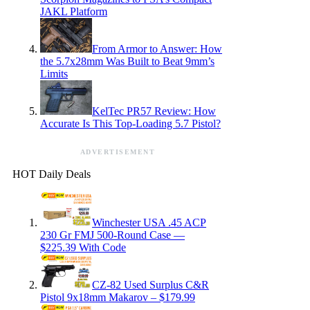
JAKL Platform
From Armor to Answer: How
the 5.7x28mm Was Built to Beat 9mm’s
Limits
KelTec PR57 Review: How
Accurate Is This Top-Loading 5.7 Pistol?
ADVERTISEMENT
HOT Daily Deals
Winchester USA .45 ACP
230 Gr FMJ 500-Round Case —
$225.39 With Code
CZ-82 Used Surplus C&R
Pistol 9x18mm Makarov – $179.99