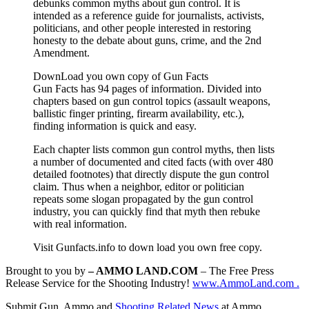
debunks common myths about gun control. It is
intended as a reference guide for journalists, activists,
politicians, and other people interested in restoring
honesty to the debate about guns, crime, and the 2nd
Amendment.
DownLoad you own copy of Gun Facts
Gun Facts has 94 pages of information. Divided into
chapters based on gun control topics (assault weapons,
ballistic finger printing, firearm availability, etc.),
finding information is quick and easy.
Each chapter lists common gun control myths, then lists
a number of documented and cited facts (with over 480
detailed footnotes) that directly dispute the gun control
claim. Thus when a neighbor, editor or politician
repeats some slogan propagated by the gun control
industry, you can quickly find that myth then rebuke
with real information.
Visit Gunfacts.info to down load you own free copy.
Brought to you by
– AMMO LAND.COM
– The Free Press
Release Service for the Shooting Industry!
www.AmmoLand.com .
Submit Gun, Ammo and
Shooting Related News
at Ammo