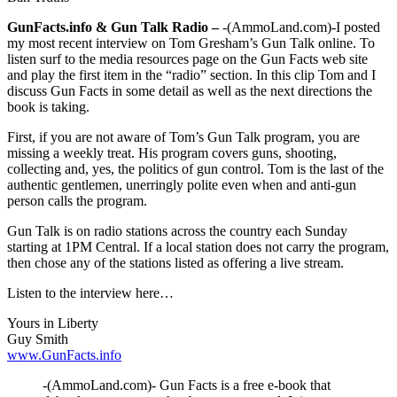
GunFacts.info & Gun Talk Radio –
-(AmmoLand.com)-I posted
my most recent interview on Tom Gresham’s Gun Talk online. To
listen surf to the media resources page on the Gun Facts web site
and play the first item in the “radio” section. In this clip Tom and I
discuss Gun Facts in some detail as well as the next directions the
book is taking.
First, if you are not aware of Tom’s Gun Talk program, you are
missing a weekly treat. His program covers guns, shooting,
collecting and, yes, the politics of gun control. Tom is the last of the
authentic gentlemen, unerringly polite even when and anti-gun
person calls the program.
Gun Talk is on radio stations across the country each Sunday
starting at 1PM Central. If a local station does not carry the program,
then chose any of the stations listed as offering a live stream.
Listen to the interview here…
Yours in Liberty
Guy Smith
www.GunFacts.info
-(AmmoLand.com)- Gun Facts is a free e-book that