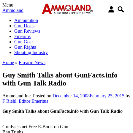
Menu
Ammoland
Ammunition
Gun Deals
Gun Reviews
Firearms
Gun Gear
Gun Rights
Shooting Industry
Home
»
Firearm News
Guy Smith Talks about GunFacts.info
with Gun Talk Radio
Ammoland Inc.
Posted on
December 14, 2008
February 25, 2015
by
F Riehl, Editor Emeritus
Guy Smith Talks about GunFacts.info with Gun Talk Radio
GunFacts.net Free E-Book on Gun
Ban Truths