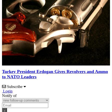
Turkey President Erdogan Gives Revolvers and Ammo
to NATO Leaders
Subscribe
Login
Notify of