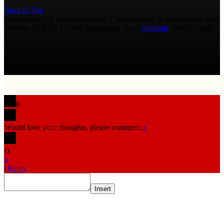
Back to Top
Copyright 2026 AmmoLand Inc. |“AmmoLand” is a registered mark
with the USPTO © 2010 Ammoland, Inc. |
Sitemap
| Μολὼν λαβέ
0
Would love your thoughts, please comment.
x
(
)
x
|
Reply
Insert