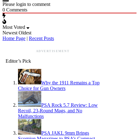
Please login to comment
0
Comments
Most Voted
Newest
Oldest
Home Page
|
Recent Posts
ADVERTISEMENT
Editor’s Pick
Why the 1911 Remains a Top
Choice for Gun Owners
PSA Rock 5.7 Review: Low
Recoil, 23-Round Mags, and No
Malfunctions
PSA JAKL 9mm Brings
Scorpion Magazines to PSA’s Compact