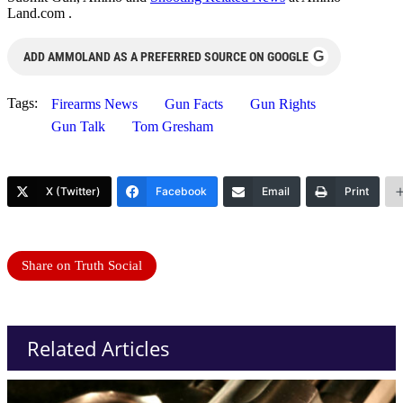
Land.com .
G
ADD AMMOLAND AS A PREFERRED SOURCE ON GOOGLE
Tags:
Firearms News
Gun Facts
Gun Rights
Gun Talk
Tom Gresham
X (Twitter)
Facebook
Email
Print
Share on Truth Social
Related Articles