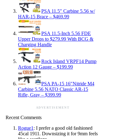
PSA 11.5″ Carbine 5.56 w/
HAR-15 Brace – $469.99
PSA 11.5-Inch 5.56 FDE
Upper Drops to $279.99 With BCG &
Charging Handle
Rock Island VRPF14 Pump
Action 12 Gauge – $199.99
PSA PA-15 16″Nitride M4
Carbine 5.56 NATO Classic AR-15
Rifle, Gray – $399.99
ADVERTISEMENT
Recent Comments
Rogue1
: I prefer a good old fashioned
45cal 1911. Downsizing it for 9mm feels