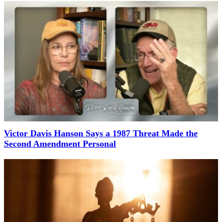
Victor Davis Hanson Says a 1987 Threat Made the
Second Amendment Personal