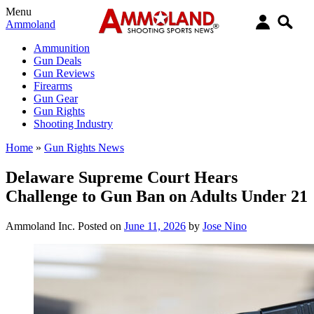
Menu
Ammoland
Ammunition
Gun Deals
Gun Reviews
Firearms
Gun Gear
Gun Rights
Shooting Industry
Home
»
Gun Rights News
Delaware Supreme Court Hears
Challenge to Gun Ban on Adults Under 21
Ammoland Inc.
Posted on
June 11, 2026
by
Jose Nino