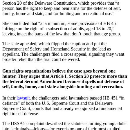
Section 20 of the Delaware Constitution, which provides that “a
person has the right to keep and bear arms for the defense of self,
family, home and state, and for hunting and recreational use.”
She concluded that “at a minimum, some provisions of HB 451
infringe on the right of a subsection of adults, aged 18 to 20,”
leaving intact the parts of the law that don’t touch that age group.
The state appealed, which flipped the caption and put the
Department of Safety and Homeland Security in the lead as
appellant. The challengers filed a cross appeal, signaling they want
broader relief than the trial court delivered.
Gun rights organizations believe the case goes beyond one
hunter. They argue that Article I, Section 20 protects more than
the federal Second Amendment because it spells out defense of
self, family, home, and state alongside hunting and recreation.
In their
lawsuit
, the challengers said lawmakers passed HB 451 “in
defiance” of both the U.S. Supreme Court and the Delaware
Supreme Court, courts that had already recognized a fundamental
right to self defense.
The DSSA’s complaint described the statute as turning young adults
into “criminals—felons—for exercising one of their most exalted