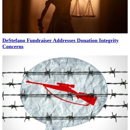
DeStefano Fundraiser Addresses Donation Integrity
Concerns