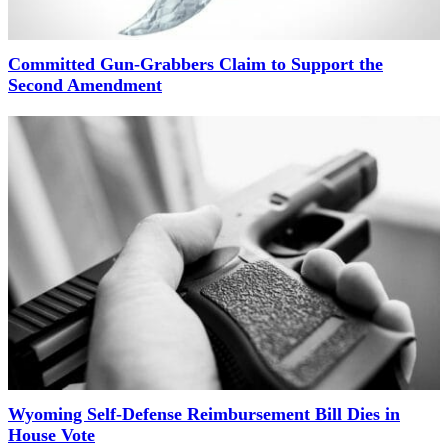
Committed Gun-Grabbers Claim to Support the
Second Amendment
Wyoming Self-Defense Reimbursement Bill Dies in
House Vote