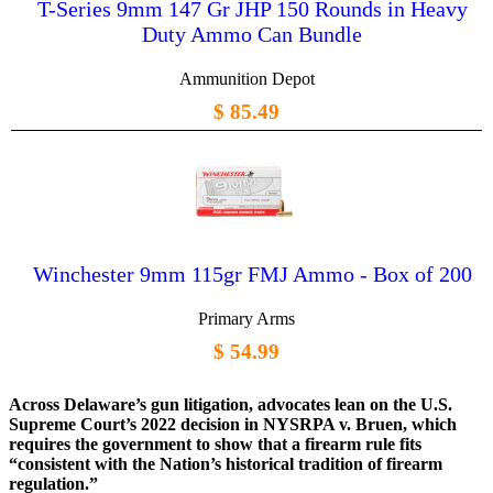
T-Series 9mm 147 Gr JHP 150 Rounds in Heavy
Duty Ammo Can Bundle
Ammunition Depot
$ 85.49
Winchester 9mm 115gr FMJ Ammo - Box of 200
Primary Arms
$ 54.99
Across Delaware’s gun litigation, advocates lean on the U.S.
Supreme Court’s 2022 decision in NYSRPA v. Bruen, which
requires the government to show that a firearm rule fits
“consistent with the Nation’s historical tradition of firearm
regulation.”