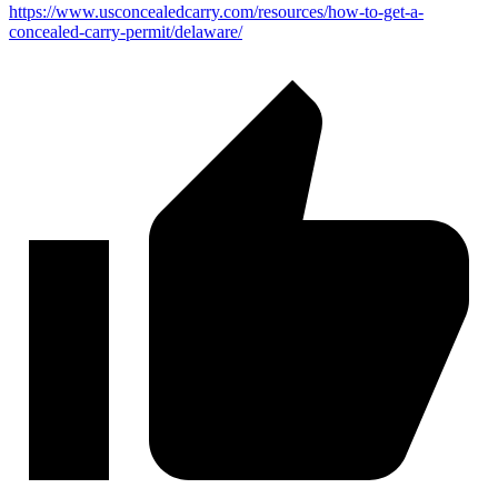
https://www.usconcealedcarry.com/resources/how-to-get-a-
concealed-carry-permit/delaware/