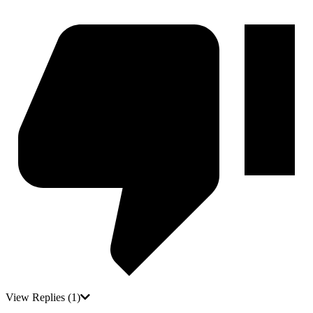
View Replies
(1)