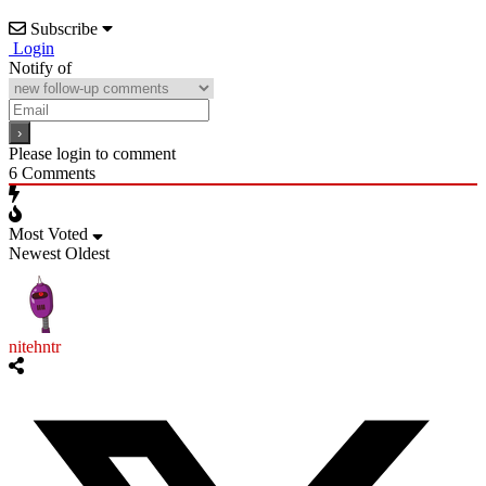
Subscribe
Login
Notify of
Please login to comment
6
Comments
Most Voted
Newest
Oldest
nitehntr