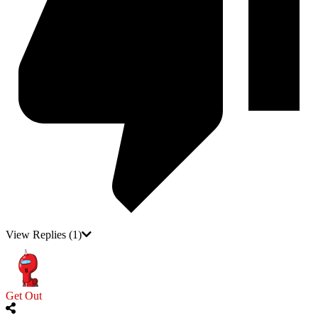
View Replies
(1)
Get Out