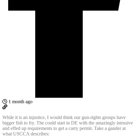
1 month ago
While it is an injustice, I would think our gun-rights groups have
bigger fish to fry. The could start in DE with the amazingly intrusive
and effed up requirements to get a carry permit. Take a gander at
what USCCA describes: