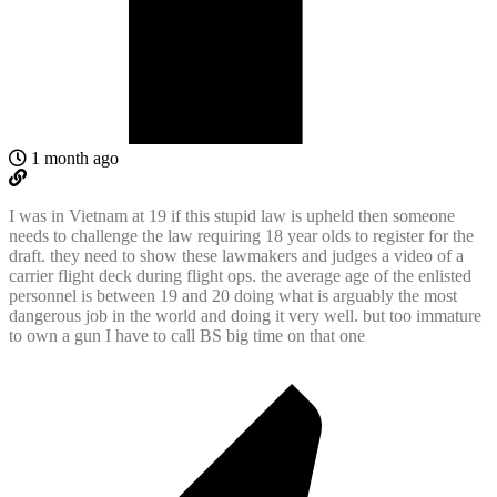
1 month ago
I was in Vietnam at 19 if this stupid law is upheld then someone
needs to challenge the law requiring 18 year olds to register for the
draft. they need to show these lawmakers and judges a video of a
carrier flight deck during flight ops. the average age of the enlisted
personnel is between 19 and 20 doing what is arguably the most
dangerous job in the world and doing it very well. but too immature
to own a gun I have to call BS big time on that one