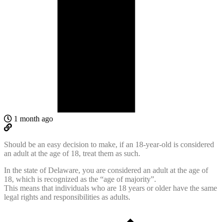
1 month ago
Should be an easy decision to make, if
an 18-year-old is considered
an adult at the age of 18, treat them as such.
In the state of Delaware, you are considered an adult at the age of
18, which is recognized as the “age of majority”.
This means that individuals who are 18 years or older have the same
legal rights and responsibilities as adults.