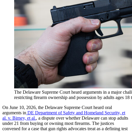
The Delaware Supreme Court heard arguments in a major challe
restricting firearm ownership and possession by adults ages 18
On June 10, 2026, the Delaware Supreme Court heard oral
arguments in
DE Department of Safety and Homeland Security, et
al. v. Birney, et al.
, a dispute over whether Delaware can stop adults
under 21 from buying or owning most firearms. The justices
convened for a case that gun rights advocates treat as a defining test