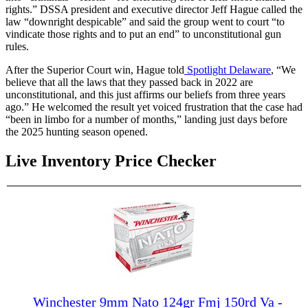
rights.” DSSA president and executive director Jeff Hague called the
law “downright despicable” and said the group went to court “to
vindicate those rights and to put an end” to unconstitutional gun
rules.
After the Superior Court win, Hague told
Spotlight Delaware
, “We
believe that all the laws that they passed back in 2022 are
unconstitutional, and this just affirms our beliefs from three years
ago.” He welcomed the result yet voiced frustration that the case had
“been in limbo for a number of months,” landing just days before
the 2025 hunting season opened.
Live Inventory Price Checker
Winchester 9mm Nato 124gr Fmj 150rd Va -