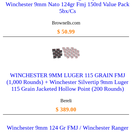
Winchester 9mm Nato 124gr Fmj 150rd Value Pack
5bx/Cs
Brownells.com
$ 50.99
WINCHESTER 9MM LUGER 115 GRAIN FMJ
(1,000 Rounds) + Winchester Silvertip 9mm Luger
115 Grain Jacketed Hollow Point (200 Rounds)
Bereli
$ 389.00
Winchester 9mm 124 Gr FMJ / Winchester Ranger