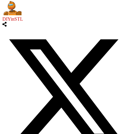
DIYinSTL