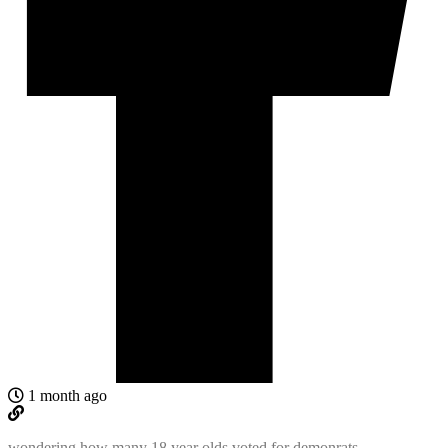
1 month ago
wondering how many 18 year olds voted for demonrats