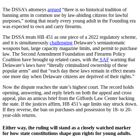
The DSSA’s attorneys
argued
“there is no historical tradition of
banning arms in common use by law-abiding citizens for lawful
purposes,” noting that nearly every young adult in the Founding era
was expected to own and carry firearms.
The DSSA treats HB 451 as one piece of a 2022 regulatory scheme,
and it is simultaneously
challenging
Delaware’s semiautomatic
weapons ban, large capacity magazine limits, and permit to purchase
law. The Second Amendment Foundation and Firearms Policy
Coalition have brought up related cases, with the
SAF
warning that
Delaware’s laws have “literally criminalized ownership of these
popular arms” and that “each day these laws remain in effect means
one more day when Delaware citizens are deprived of their rights.”
Now the dispute reaches the state’s highest court. The record holds
opening, answering, and reply briefs on both the appeal and cross
appeal, plus an amicus brief from the Giffords Law Center backing
the state. If the justices affirm, HB 451’s age limits stay struck down.
If they reverse, the ban on purchases and possession by 18- to 20-
year-olds returns.
Either way, the ruling will stand as a closely watched marker
for how state constitutions shape gun rights for young adults.