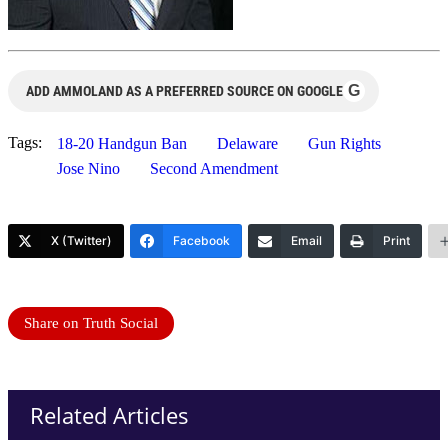
G
ADD AMMOLAND AS A PREFERRED SOURCE ON GOOGLE
Tags:
18-20 Handgun Ban
Delaware
Gun Rights
Jose Nino
Second Amendment
X (Twitter)
Facebook
Email
Print
Share on Truth Social
Related Articles