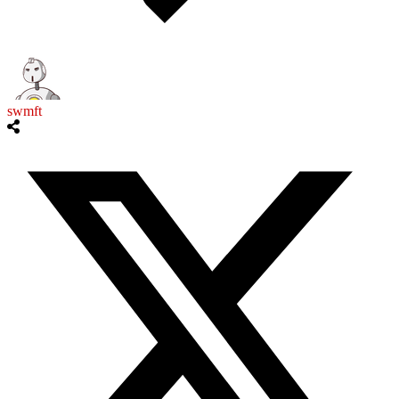
swmft