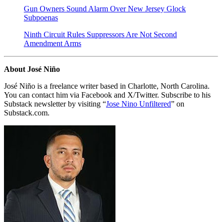
Gun Owners Sound Alarm Over New Jersey Glock
Subpoenas
Ninth Circuit Rules Suppressors Are Not Second
Amendment Arms
About José Niño
José Niño is a freelance writer based in Charlotte, North Carolina.
You can contact him via Facebook and X/Twitter. Subscribe to his
Substack newsletter by visiting “
Jose Nino Unfiltered
” on
Substack.com.