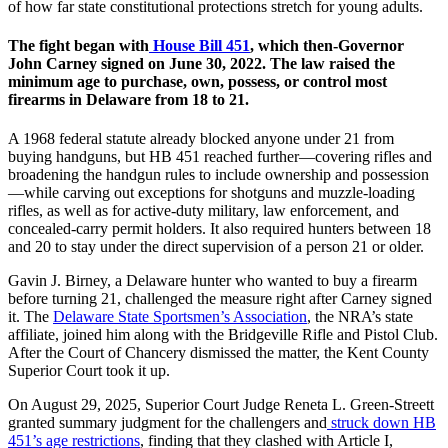
of how far state constitutional protections stretch for young adults.
The fight began with
House Bill 451
, which then-Governor
John Carney signed on June 30, 2022. The law raised the
minimum age to purchase, own, possess, or control most
firearms in Delaware from 18 to 21.
A 1968 federal statute already blocked anyone under 21 from
buying handguns, but HB 451 reached further—covering rifles and
broadening the handgun rules to include ownership and possession
—while carving out exceptions for shotguns and muzzle-loading
rifles, as well as for active-duty military, law enforcement, and
concealed-carry permit holders. It also required hunters between 18
and 20 to stay under the direct supervision of a person 21 or older.
Gavin J. Birney, a Delaware hunter who wanted to buy a firearm
before turning 21, challenged the measure right after Carney signed
it. The
Delaware State Sportsmen’s Association
, the NRA’s state
affiliate, joined him along with the Bridgeville Rifle and Pistol Club.
After the Court of Chancery dismissed the matter, the Kent County
Superior Court took it up.
On August 29, 2025, Superior Court Judge Reneta L. Green-Streett
granted summary judgment for the challengers and
struck down HB
451’s age restrictions
, finding that they clashed with Article I,