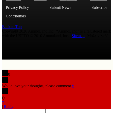
Privacy Policy
Submit News
Subscribe
Contributors
Back to Top
Copyright 2026 AmmoLand Inc. |“AmmoLand” is a registered mark
with the USPTO © 2010 Ammoland, Inc. |
Sitemap
| Μολὼν λαβέ
0
Would love your thoughts, please comment.
x
(
)
x
|
Reply