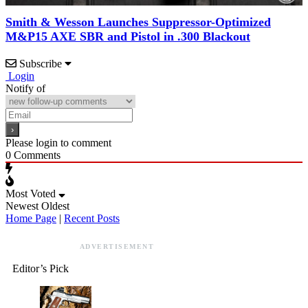
Smith & Wesson Launches Suppressor-Optimized
M&P15 AXE SBR and Pistol in .300 Blackout
Subscribe
Login
Notify of
Please login to comment
0
Comments
Most Voted
Newest
Oldest
Home Page
|
Recent Posts
ADVERTISEMENT
Editor’s Pick