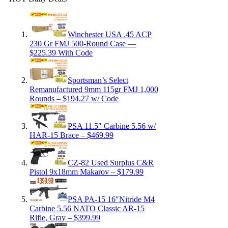
Winchester USA .45 ACP
230 Gr FMJ 500-Round Case —
$225.39 With Code
Sportsman’s Select
Remanufactured 9mm 115gr FMJ 1,000
Rounds – $194.27 w/ Code
PSA 11.5″ Carbine 5.56 w/
HAR-15 Brace – $469.99
CZ-82 Used Surplus C&R
Pistol 9x18mm Makarov – $179.99
PSA PA-15 16″Nitride M4
Carbine 5.56 NATO Classic AR-15
Rifle, Gray – $399.99