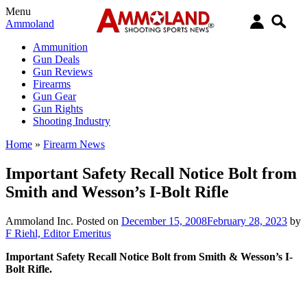
Menu
Ammoland
Ammunition
Gun Deals
Gun Reviews
Firearms
Gun Gear
Gun Rights
Shooting Industry
Home
»
Firearm News
Important Safety Recall Notice Bolt from
Smith and Wesson’s I-Bolt Rifle
Ammoland Inc.
Posted on
December 15, 2008
February 28, 2023
by
F Riehl, Editor Emeritus
Important Safety Recall Notice Bolt from Smith & Wesson’s I-
Bolt Rifle.