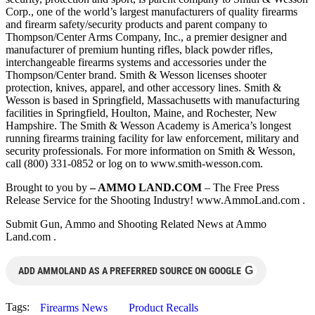
Corp., one of the world’s largest manufacturers of quality firearms
and firearm safety/security products and parent company to
Thompson/Center Arms Company, Inc., a premier designer and
manufacturer of premium hunting rifles, black powder rifles,
interchangeable firearms systems and accessories under the
Thompson/Center brand. Smith & Wesson licenses shooter
protection, knives, apparel, and other accessory lines. Smith &
Wesson is based in Springfield, Massachusetts with manufacturing
facilities in Springfield, Houlton, Maine, and Rochester, New
Hampshire. The Smith & Wesson Academy is America’s longest
running firearms training facility for law enforcement, military and
security professionals. For more information on Smith & Wesson,
call (800) 331-0852 or log on to www.smith-wesson.com.
Brought to you by
– AMMO LAND.COM
– The Free Press
Release Service for the Shooting Industry! www.AmmoLand.com .
Submit Gun, Ammo and Shooting Related News at Ammo
Land.com .
G
ADD AMMOLAND AS A PREFERRED SOURCE ON GOOGLE
Tags:
Firearms News
Product Recalls