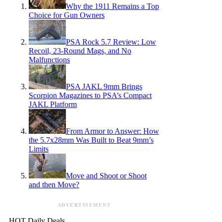
Why the 1911 Remains a Top
Choice for Gun Owners
PSA Rock 5.7 Review: Low
Recoil, 23-Round Mags, and No
Malfunctions
PSA JAKL 9mm Brings
Scorpion Magazines to PSA’s Compact
JAKL Platform
From Armor to Answer: How
the 5.7x28mm Was Built to Beat 9mm’s
Limits
Move and Shoot or Shoot
and then Move?
ADVERTISEMENT
HOT Daily Deals