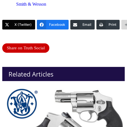
Smith & Wesson
X (Twitter)
Facebook
Email
Print
Share on Truth Social
Related Articles