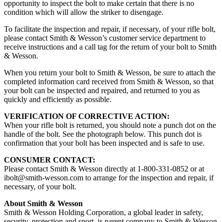
opportunity to inspect the bolt to make certain that there is no
condition which will allow the striker to disengage.
To facilitate the inspection and repair, if necessary, of your rifle bolt,
please contact Smith & Wesson’s customer service department to
receive instructions and a call tag for the return of your bolt to Smith
& Wesson.
When you return your bolt to Smith & Wesson, be sure to attach the
completed information card received from Smith & Wesson, so that
your bolt can be inspected and repaired, and returned to you as
quickly and efficiently as possible.
VERIFICATION OF CORRECTIVE ACTION:
When your rifle bolt is returned, you should note a punch dot on the
handle of the bolt. See the photograph below. This punch dot is
confirmation that your bolt has been inspected and is safe to use.
CONSUMER CONTACT:
Please contact Smith & Wesson directly at 1-800-331-0852 or at
ibolt@smith-wesson.com
to arrange for the inspection and repair, if
necessary, of your bolt.
About Smith & Wesson
Smith & Wesson Holding Corporation, a global leader in safety,
security, protection and sport, is parent company to Smith & Wesson