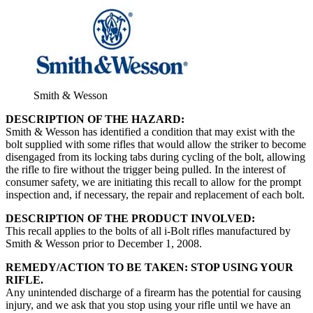
Smith & Wesson
DESCRIPTION OF THE HAZARD:
Smith & Wesson has identified a condition that may exist with the
bolt supplied with some rifles that would allow the striker to become
disengaged from its locking tabs during cycling of the bolt, allowing
the rifle to fire without the trigger being pulled. In the interest of
consumer safety, we are initiating this recall to allow for the prompt
inspection and, if necessary, the repair and replacement of each bolt.
DESCRIPTION OF THE PRODUCT INVOLVED:
This recall applies to the bolts of all i-Bolt rifles manufactured by
Smith & Wesson prior to December 1, 2008.
REMEDY/ACTION TO BE TAKEN: STOP USING YOUR
RIFLE.
Any unintended discharge of a firearm has the potential for causing
injury, and we ask that you stop using your rifle until we have an