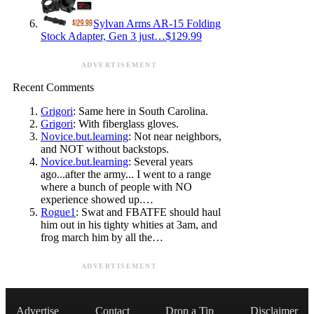
Sylvan Arms AR-15 Folding
Stock Adapter, Gen 3 just…$129.99
ADVERTISEMENT
Recent Comments
Grigori
: Same here in South Carolina.
Grigori
: With fiberglass gloves.
Novice.but.learning
: Not near neighbors,
and NOT without backstops.
Novice.but.learning
: Several years
ago...after the army... I went to a range
where a bunch of people with NO
experience showed up.…
Rogue1
: Swat and FBATFE should haul
him out in his tighty whities at 3am, and
frog march him by all the…
ADVERTISEMENT
Advertise
Contact
Drop a Tip
Disclaimer