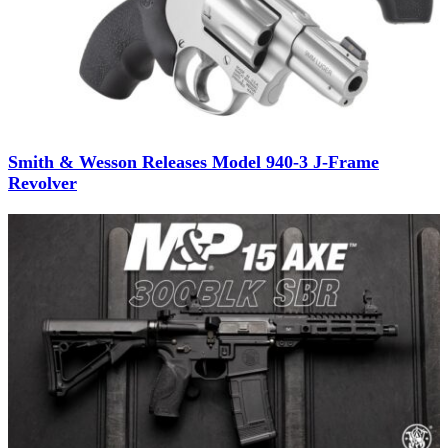
Smith & Wesson Releases Model 940-3 J-Frame
Revolver