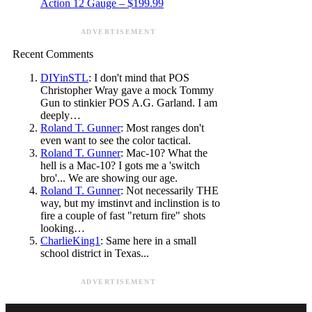
Action 12 Gauge – $199.99
ADVERTISEMENT
Recent Comments
DIYinSTL
: I don't mind that POS
Christopher Wray gave a mock Tommy
Gun to stinkier POS A.G. Garland. I am
deeply…
Roland T. Gunner
: Most ranges don't
even want to see the color tactical.
Roland T. Gunner
: Mac-10? What the
hell is a Mac-10? I gots me a 'switch
bro'... We are showing our age.
Roland T. Gunner
: Not necessarily THE
way, but my imstinvt and inclinstion is to
fire a couple of fast "return fire" shots
looking…
CharlieKing1
: Same here in a small
school district in Texas...
ADVERTISEMENT