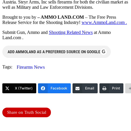
Austria. Steyr Arms, Inc sells firearms for both the civilian market as
well as Military and Law Enforcement Divisions.
Brought to you by
– AMMO LAND.COM
– The Free Press
Release Service for the Shooting Industry!
www.AmmoLand.com .
Submit Gun, Ammo and
Shooting Related News
at Ammo
Land.com .
G
ADD AMMOLAND AS A PREFERRED SOURCE ON GOOGLE
Tags:
Firearms News
X (Twitter)
Facebook
Email
Print
Share on Truth Social