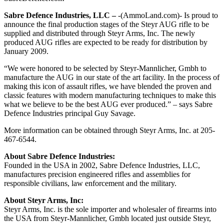
Sabre Defence Industries, LLC –
-(AmmoLand.com)- Is proud to
announce the final production stages of the Steyr AUG rifle to be
supplied and distributed through Steyr Arms, Inc. The newly
produced AUG rifles are expected to be ready for distribution by
January 2009.
“We were honored to be selected by Steyr-Mannlicher, Gmbh to
manufacture the AUG in our state of the art facility. In the process of
making this icon of assault rifles, we have blended the proven and
classic features with modern manufacturing techniques to make this
what we believe to be the best AUG ever produced.” – says Sabre
Defence Industries principal Guy Savage.
More information can be obtained through Steyr Arms, Inc. at 205-
467-6544.
About Sabre Defence Industries:
Founded in the USA in 2002, Sabre Defence Industries, LLC,
manufactures precision engineered rifles and assemblies for
responsible civilians, law enforcement and the military.
About Steyr Arms, Inc:
Steyr Arms, Inc. is the sole importer and wholesaler of firearms into
the USA from Steyr-Mannlicher, Gmbh located just outside Steyr,