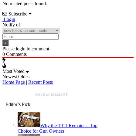
No related posts found.
Subscribe
Login
Notify of
Please login to comment
0
Comments
Most Voted
Newest
Oldest
Home Page
|
Recent Posts
ADVERTISEMENT
Editor’s Pick
Why the 1911 Remains a Top
Choice for Gun Owners