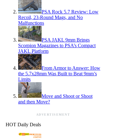
PSA Rock 5.7 Review: Low
Recoil, 23-Round Mags, and No
Malfunctions
PSA JAKL 9mm Brings
Scorpion Magazines to PSA’s Compact
JAKL Platform
From Armor to Answer: How
the 5.7x28mm Was Built to Beat 9mm’s
Limits
Move and Shoot or Shoot
and then Move?
ADVERTISEMENT
HOT Daily Deals