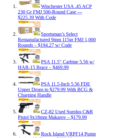
Winchester USA .45 ACP
230 Gr FMJ 500-Round Case —
$225.39 With Code
Sportsman’s Select
Remanufactured 9mm 115gr FMJ 1,000
Rounds – $194.27 w/ Code
PSA 11.5″ Carbine 5.56 w/
HAR-15 Brace – $469.99
PSA 11.5-Inch 5.56 FDE
Upper Drops to $279.99 With BCG &
Charging Handle
CZ-82 Used Surplus C&R
Pistol 9x18mm Makarov – $179.99
Rock Island VRPF14 Pump