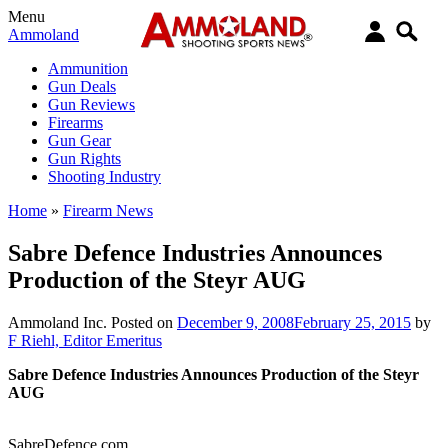
Menu
Ammoland
Ammunition
Gun Deals
Gun Reviews
Firearms
Gun Gear
Gun Rights
Shooting Industry
Home
»
Firearm News
Sabre Defence Industries Announces
Production of the Steyr AUG
Ammoland Inc.
Posted on
December 9, 2008
February 25, 2015
by
F Riehl, Editor Emeritus
Sabre Defence Industries Announces Production of the Steyr
AUG
SabreDefence.com