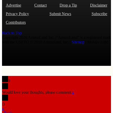
Advertise
Contact
Drop a Tip
Disclaimer
Privacy Policy
Submit News
Subscribe
Contributors
Back to Top
Copyright 2026 AmmoLand Inc. |“AmmoLand” is a registered mark
with the USPTO © 2010 Ammoland, Inc. |
Sitemap
| Μολὼν λαβέ
0
Would love your thoughts, please comment.
x
(
)
x
|
Reply