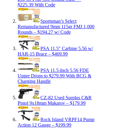
$225.39 With Code
Sportsman’s Select
Remanufactured 9mm 115gr FMJ 1,000
Rounds – $194.27 w/ Code
PSA 11.5″ Carbine 5.56 w/
HAR-15 Brace – $469.99
PSA 11.5-Inch 5.56 FDE
Upper Drops to $279.99 With BCG &
Charging Handle
CZ-82 Used Surplus C&R
Pistol 9x18mm Makarov – $179.99
Rock Island VRPF14 Pump
Action 12 Gauge – $199.99