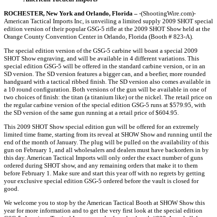
ROCHESTER, New York and Orlando, Florida –
-(ShootingWire.com)-
American Tactical Imports Inc, is unveiling a limited supply 2009 SHOT special
edition version of their popular GSG-5 rifle at the 2009 SHOT Show held at the
Orange County Convention Center in Orlando, Florida (Booth # 823-A).
The special edition version of the GSG-5 carbine will boast a special 2009
SHOT Show engraving, and will be available in 4 different variations. This
special edition GSG-5 will be offered in the standard carbine version, or in an
SD version. The SD version features a bigger can, and a beefier, more rounded
handguard with a tactical ribbed finish. The SD version also comes available in
a 10 round configuration. Both versions of the gun will be available in one of
two choices of finish: the titan (a titanium like) or the nickel. The retail price on
the regular carbine version of the special edition GSG-5 runs at $579.95, with
the SD version of the same gun running at a retail price of $604.95.
This 2009 SHOT Show special edition gun will be offered for an extremely
limited time frame, starting from its reveal at SHOW Show and running until the
end of the month of January. The plug will be pulled on the availability of this
gun on February 1, and all wholesalers and dealers must have backorders in by
this day. American Tactical Imports will only order the exact number of guns
ordered during SHOT show, and any remaining orders that make it to them
before February 1. Make sure and start this year off with no regrets by getting
your exclusive special edition GSG-5 ordered before the vault is closed for
good.
We welcome you to stop by the American Tactical Booth at SHOW Show this
year for more information and to get the very first look at the special edition