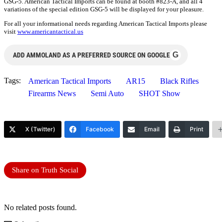
GSG-5. American Tactical Imports can be found at booth #823-A, and all 4
variations of the special edition GSG-5 will be displayed for your pleasure.
For all your informational needs regarding American Tactical Imports please
visit
www.americantactical.us
G
ADD AMMOLAND AS A PREFERRED SOURCE ON GOOGLE
Tags:
American Tactical Imports
AR15
Black Rifles
Firearms News
Semi Auto
SHOT Show
X (Twitter)
Facebook
Email
Print
Share on Truth Social
No related posts found.