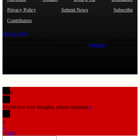
Privacy Policy
Submit News
Subscribe
Contributors
Back to Top
Copyright 2026 AmmoLand Inc. |“AmmoLand” is a registered mark
with the USPTO © 2010 Ammoland, Inc. |
Sitemap
| Μολὼν λαβέ
0
Would love your thoughts, please comment.
x
(
)
x
|
Reply