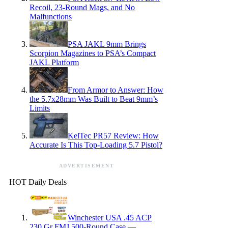
Recoil, 23-Round Mags, and No
Malfunctions
PSA JAKL 9mm Brings
Scorpion Magazines to PSA’s Compact
JAKL Platform
From Armor to Answer: How
the 5.7x28mm Was Built to Beat 9mm’s
Limits
KelTec PR57 Review: How
Accurate Is This Top-Loading 5.7 Pistol?
ADVERTISEMENT
HOT Daily Deals
Winchester USA .45 ACP
230 Gr FMJ 500-Round Case —