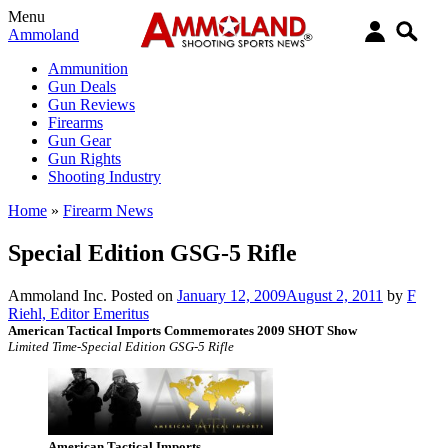
Menu
Ammoland
Ammunition
Gun Deals
Gun Reviews
Firearms
Gun Gear
Gun Rights
Shooting Industry
Home
»
Firearm News
Special Edition GSG-5 Rifle
Ammoland Inc.
Posted on
January 12, 2009
August 2, 2011
by
F
Riehl, Editor Emeritus
American Tactical Imports Commemorates 2009 SHOT Show
Limited Time-Special Edition GSG-5 Rifle
American Tactical Imports