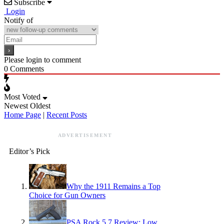
Subscribe
Login
Notify of
Please login to comment
0
Comments
Most Voted
Newest
Oldest
Home Page
|
Recent Posts
ADVERTISEMENT
Editor’s Pick
Why the 1911 Remains a Top
Choice for Gun Owners
PSA Rock 5.7 Review: Low