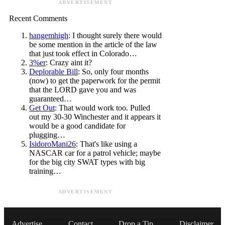
ADVERTISEMENT
Recent Comments
hangemhigh
: I thought surely there would
be some mention in the article of the law
that just took effect in Colorado…
3%er
: Crazy aint it?
Deplorable Bill
: So, only four months
(now) to get the paperwork for the permit
that the LORD gave you and was
guaranteed…
Get Out
: That would work too. Pulled
out my 30-30 Winchester and it appears it
would be a good candidate for
plugging…
IsidoroMani26
: That's like using a
NASCAR car for a patrol vehicle; maybe
for the big city SWAT types with big
training…
ADVERTISEMENT
Advertise
Contact
Drop a Tip
Disclaimer