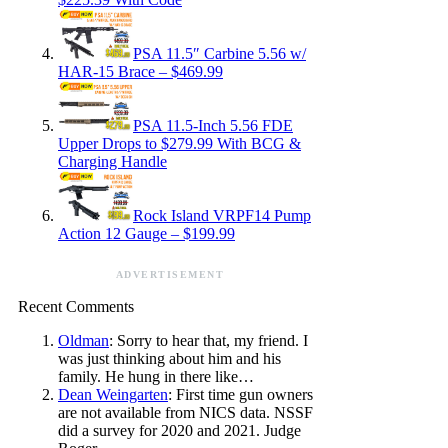
PSA 11.5″ Carbine 5.56 w/
HAR-15 Brace – $469.99
PSA 11.5-Inch 5.56 FDE
Upper Drops to $279.99 With BCG &
Charging Handle
Rock Island VRPF14 Pump
Action 12 Gauge – $199.99
ADVERTISEMENT
Recent Comments
Oldman
: Sorry to hear that, my friend. I
was just thinking about him and his
family. He hung in there like…
Dean Weingarten
: First time gun owners
are not available from NICS data. NSSF
did a survey for 2020 and 2021. Judge