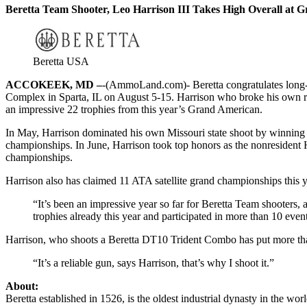
Beretta Team Shooter, Leo Harrison III Takes High Overall at
Beretta USA
ACCOKEEK, MD –
-(AmmoLand.com)- Beretta congratulates long-
Complex in Sparta, IL on August 5-15. Harrison who broke his own rec
an impressive 22 trophies from this year’s Grand American.
In May, Harrison dominated his own Missouri state shoot by winning
championships. In June, Harrison took top honors as the nonresident 
championships.
Harrison also has claimed 11 ATA satellite grand championships this y
“It’s been an impressive year so far for Beretta Team shooters
trophies already this year and participated in more than 10 e
Harrison, who shoots a Beretta DT10 Trident Combo has put more than 1
“It’s a reliable gun, says Harrison, that’s why I shoot it.”
About:
Beretta established in 1526, is the oldest industrial dynasty in the w