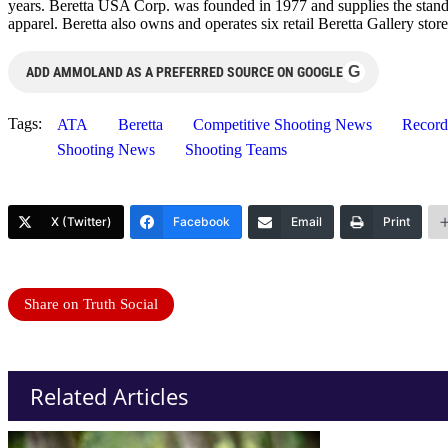
years. Beretta USA Corp. was founded in 1977 and supplies the standa
apparel. Beretta also owns and operates six retail Beretta Gallery st
G
ADD AMMOLAND AS A PREFERRED SOURCE ON GOOGLE
Tags:
ATA
Beretta
Competitive Shooting News
Record
Shooting News
Shooting Teams
X (Twitter)
Facebook
Email
Print
Share on Truth Social
Related Articles