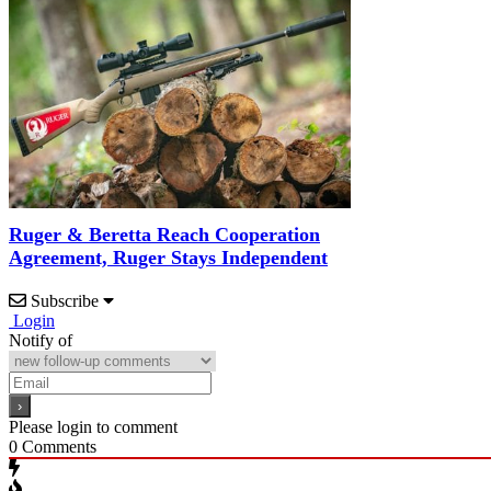
Ruger & Beretta Reach Cooperation
Agreement, Ruger Stays Independent
Subscribe
Login
Notify of
Please login to comment
0
Comments