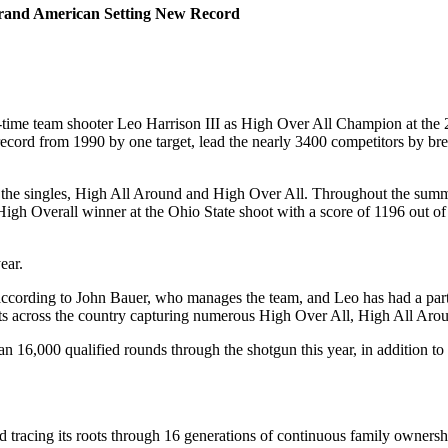
 Grand American Setting New Record
time team shooter Leo Harrison III as High Over All Champion at the 
ord from 1990 by one target, lead the nearly 3400 competitors by brea
 the singles, High All Around and High Over All. Throughout the summ
High Overall winner at the Ohio State shoot with a score of 1196 out of
ear.
, according to John Bauer, who manages the team, and Leo has had a part
vents across the country capturing numerous High Over All, High All 
6,000 qualified rounds through the shotgun this year, in addition to th
orld tracing its roots through 16 generations of continuous family owner