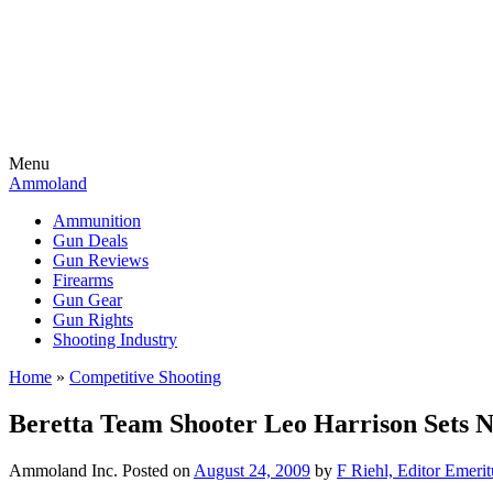
Menu
Ammoland
Ammunition
Gun Deals
Gun Reviews
Firearms
Gun Gear
Gun Rights
Shooting Industry
Home
»
Competitive Shooting
Beretta Team Shooter Leo Harrison Sets 
Ammoland Inc.
Posted on
August 24, 2009
by
F Riehl, Editor Emerit