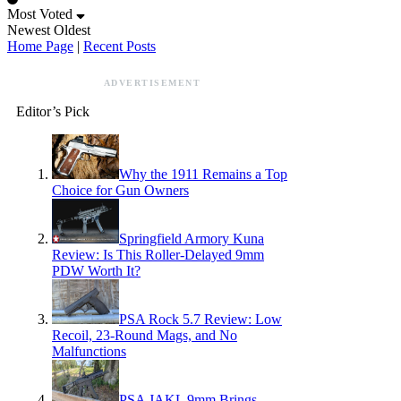
Most Voted
Newest
Oldest
Home Page
|
Recent Posts
ADVERTISEMENT
Editor’s Pick
Why the 1911 Remains a Top
Choice for Gun Owners
Springfield Armory Kuna
Review: Is This Roller-Delayed 9mm
PDW Worth It?
PSA Rock 5.7 Review: Low
Recoil, 23-Round Mags, and No
Malfunctions
PSA JAKL 9mm Brings