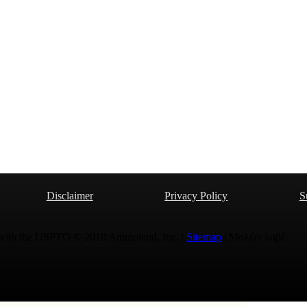
Disclaimer
Privacy Policy
S
 with the USPTO © 2010 Ammoland, Inc. |
Sitemap
| Μολὼν λαβέ