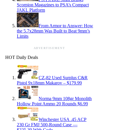
Scorpion Magazines to PSA’s Compact
JAKL Platform
From Armor to Answer: How
the 5.7x28mm Was Built to Beat 9mm’s
Limits
ADVERTISEMENT
HOT Daily Deals
CZ-82 Used Surplus C&R
Pistol 9x18mm Makarov – $179.99
Norma 9mm 108gr Monolith
Hollow Point Ammo 20 Rounds $6.99
Winchester USA .45 ACP
230 Gr FMJ 500-Round Case —
$225.39 With Code