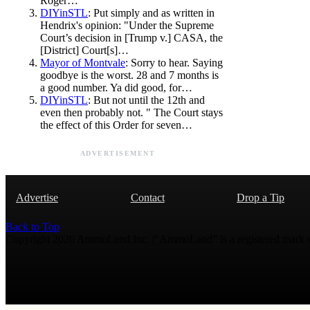
Roger…
DIYinSTL
: Put simply and as written in
Hendrix's opinion: "Under the Supreme
Court’s decision in [Trump v.] CASA, the
[District] Court[s]…
Mayor of Montvale
: Sorry to hear. Saying
goodbye is the worst. 28 and 7 months is
a good number. Ya did good, for…
DIYinSTL
: But not until the 12th and
even then probably not. " The Court stays
the effect of this Order for seven…
ADVERTISEMENT
Advertise
Contact
Drop a Tip
Back to Top
Copyright 2026 AmmoLand Inc. |“AmmoLand” is a registered mark