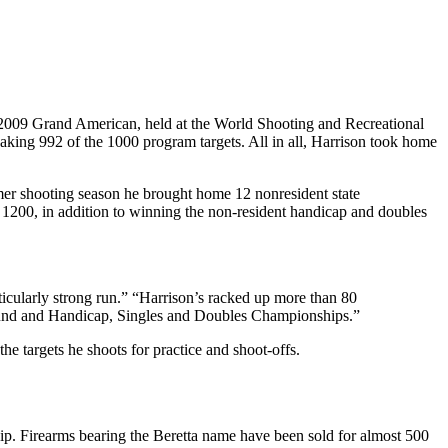
2009 Grand American, held at the World Shooting and Recreational
king 992 of the 1000 program targets. All in all, Harrison took home
er shooting season he brought home 12 nonresident state
 1200, in addition to winning the non-resident handicap and doubles
icularly strong run.” “Harrison’s racked up more than 80
Around and Handicap, Singles and Doubles Championships.”
e targets he shoots for practice and shoot-offs.
ship. Firearms bearing the Beretta name have been sold for almost 500