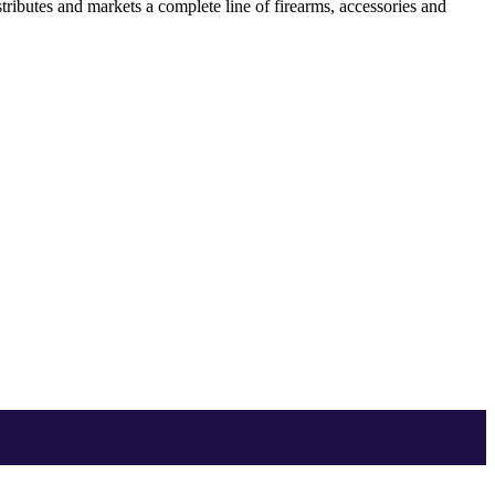
ibutes and markets a complete line of firearms, accessories and