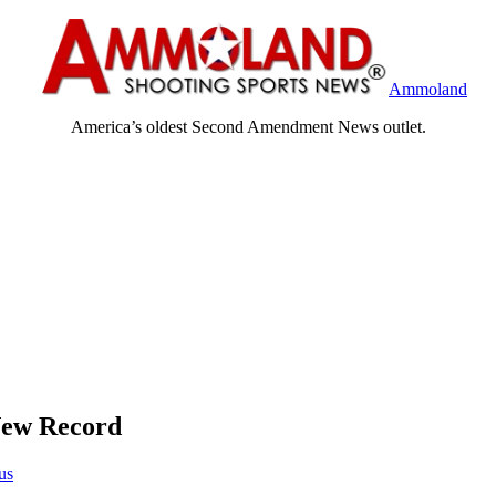
Ammoland
America’s oldest Second Amendment News outlet.
New Record
us