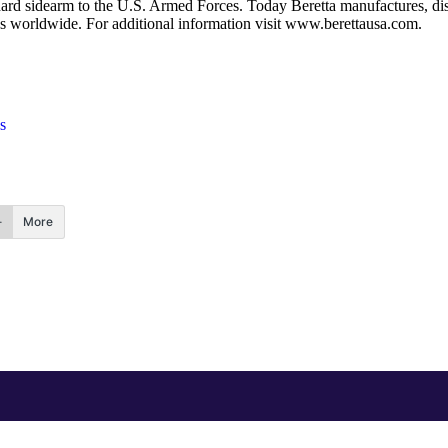
rd sidearm to the U.S. Armed Forces. Today Beretta manufactures, distr
ores worldwide. For additional information visit www.berettausa.com.
s
More