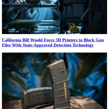
California Bill Would Force 3D Printers to Block Gun
Files With State-Approved Detection Technology