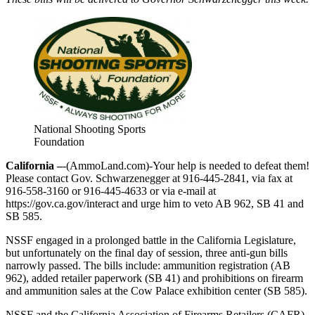
National Shooting Sports
Foundation
California –
-(AmmoLand.com)-Your help is needed to defeat them!
Please contact Gov. Schwarzenegger at 916-445-2841, via fax at
916-558-3160 or 916-445-4633 or via e-mail at
https://gov.ca.gov/interact and urge him to veto AB 962, SB 41 and
SB 585.
NSSF engaged in a prolonged battle in the California Legislature,
but unfortunately on the final day of session, three anti-gun bills
narrowly passed. The bills include: ammunition registration (AB
962), added retailer paperwork (SB 41) and prohibitions on firearm
and ammunition sales at the Cow Palace exhibition center (SB 585).
NSSF and the California Association of Firearms Retailers (CAFR)