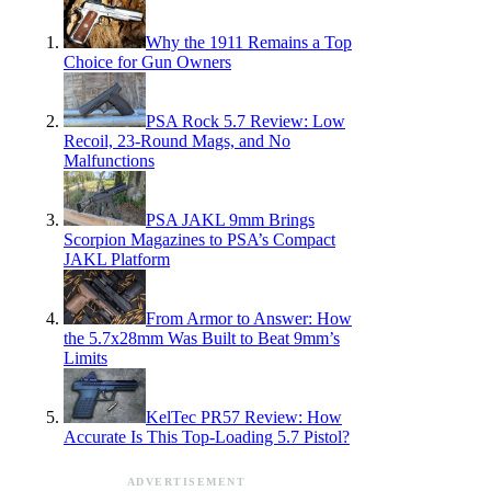
Why the 1911 Remains a Top
Choice for Gun Owners
PSA Rock 5.7 Review: Low
Recoil, 23-Round Mags, and No
Malfunctions
PSA JAKL 9mm Brings
Scorpion Magazines to PSA’s Compact
JAKL Platform
From Armor to Answer: How
the 5.7x28mm Was Built to Beat 9mm’s
Limits
KelTec PR57 Review: How
Accurate Is This Top-Loading 5.7 Pistol?
ADVERTISEMENT