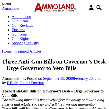
Menu
Ammoland
Ammunition
Gun Deals
Gun Reviews
Firearms
Gun Gear
Gun Rights
Shooting Industry
Home
»
Featured Articles
Three Anti-Gun Bills on Governor’s Desk
– Urge Governor to Veto Bills
Ammoland Inc.
Posted on
September 29, 2009
February 20, 2026
by
F Riehl, Editor Emeritus
Three Anti-Gun Bills on Governor’s Desk – Urge Governor to
Veto Bills
The following three bills negatively affect the ability of law-abiding
citizens and retailers to buy and sell firearms and ammunition.
These bills will be delivered to Governor Schwarzenegger this week.