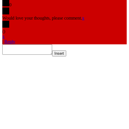
0
Would love your thoughts, please comment.
x
(
)
x
|
Reply
Insert