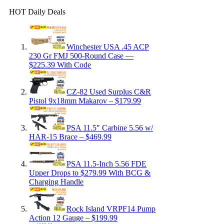
HOT Daily Deals
Winchester USA .45 ACP
230 Gr FMJ 500-Round Case —
$225.39 With Code
CZ-82 Used Surplus C&R
Pistol 9x18mm Makarov – $179.99
PSA 11.5″ Carbine 5.56 w/
HAR-15 Brace – $469.99
PSA 11.5-Inch 5.56 FDE
Upper Drops to $279.99 With BCG &
Charging Handle
Rock Island VRPF14 Pump
Action 12 Gauge – $199.99