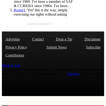
since 1969. I've been a member of SAF
& CCRKBA since 1980s. I've been…
Rogue1
: Yes! this is the way, simply
exercising our rights without asking
ADVERTISEMENT
Advertise
Contact
Drop a Tip
Disclaimer
Privacy Policy
Submit News
Subscribe
Contributors
Back to Top
Copyright 2026 AmmoLand Inc. |“AmmoLand” is a registered mark
with the USPTO © 2010 Ammoland, Inc. |
Sitemap
| Μολὼν λαβέ