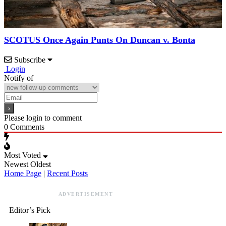
SCOTUS Once Again Punts On Duncan v. Bonta
Subscribe
Login
Notify of
Please login to comment
0
Comments
Most Voted
Newest
Oldest
Home Page
|
Recent Posts
ADVERTISEMENT
Editor’s Pick