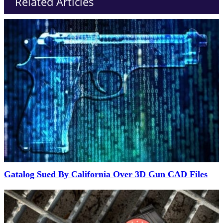
Related Articles
Gatalog Sued By California Over 3D Gun CAD Files