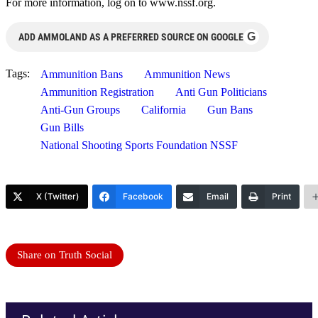
For more information, log on to www.nssf.org.
G
ADD AMMOLAND AS A PREFERRED SOURCE ON GOOGLE
Tags:
Ammunition Bans
Ammunition News
Ammunition Registration
Anti Gun Politicians
Anti-Gun Groups
California
Gun Bans
Gun Bills
National Shooting Sports Foundation NSSF
X (Twitter)
Facebook
Email
Print
Share on Truth Social