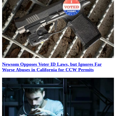
Newsom Opposes Voter ID Laws, but Ignores Far
Worse Abuses in California for CCW Permits