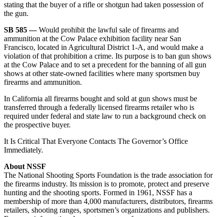
stating that the buyer of a rifle or shotgun had taken possession of
the gun.
SB 585 —
Would prohibit the lawful sale of firearms and
ammunition at the Cow Palace exhibition facility near San
Francisco, located in Agricultural District 1-A, and would make a
violation of that prohibition a crime. Its purpose is to ban gun shows
at the Cow Palace and to set a precedent for the banning of all gun
shows at other state-owned facilities where many sportsmen buy
firearms and ammunition.
In California all firearms bought and sold at gun shows must be
transferred through a federally licensed firearms retailer who is
required under federal and state law to run a background check on
the prospective buyer.
It Is Critical That Everyone Contacts The Governor’s Office
Immediately.
About NSSF
The National Shooting Sports Foundation is the trade association for
the firearms industry. Its mission is to promote, protect and preserve
hunting and the shooting sports. Formed in 1961, NSSF has a
membership of more than 4,000 manufacturers, distributors, firearms
retailers, shooting ranges, sportsmen’s organizations and publishers.