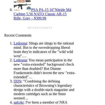
PSA PA-15 16″Nitride M4
Carbine 5.56 NATO Classic AR-15
Rifle, Gray – $399.99
ADVERTISEMENT
Recent Comments
Ledesma
: Slings are slings to the rational
mind. But to the eavesdropping liberal
brain they're indicators of the "wild wild
west".…
Ledesma
: You mean participation in the
new "extra-extended" background check
more than doubled? But Dianne
Frankenstein didn't invent the new "extra-
extended"…
DDS
: "Combining the defining
characteristics of Browning’s legendary
design with a double-stack magazine and
modern cartridges such as the 9mm
seemed…
safcrkr
: I've been a member of NRA