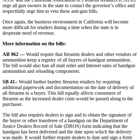
urge all gun owners in the state to contact the governor’s office and
respectfully urge him to veto these anti-gun bills.
Once again, the business environment in California will become
more difficult for retailers during a time when the state is in
desperate need of revenue.
More information on the bills:
AB 962 —
Would require that firearms dealers and other vendors of
ammunition keep a registry of all buyers of handgun ammunition.
The bill would also ban all mail order and Internet sales of handgun
ammunition and reloading components.
SB 41–
Would further burden firearms retailers by requiring
additional paperwork and documentation on the date of delivery of
all firearms to a buyer. This bill equally affects consumers of
firearms as the increased dealer costs would be passed along to the
purchaser.
The bill also requires dealers to sign and to obtain the signature of
the buyer or other transferee of a handgun on the Department of
Justice Dealers Record of Sale (DROS) form indicating that the
handgun has been delivered and the date upon which the delivery
was made. It would further require dealers to date and sign a form