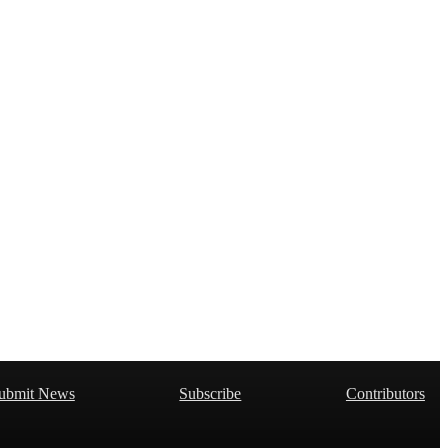
ubmit News
Subscribe
Contributors