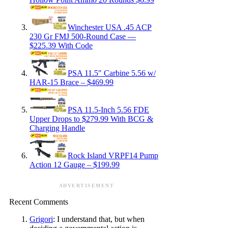
Winchester USA .45 ACP
230 Gr FMJ 500-Round Case —
$225.39 With Code
PSA 11.5″ Carbine 5.56 w/
HAR-15 Brace – $469.99
PSA 11.5-Inch 5.56 FDE
Upper Drops to $279.99 With BCG &
Charging Handle
Rock Island VRPF14 Pump
Action 12 Gauge – $199.99
ADVERTISEMENT
Recent Comments
Grigori
: I understand that, but when