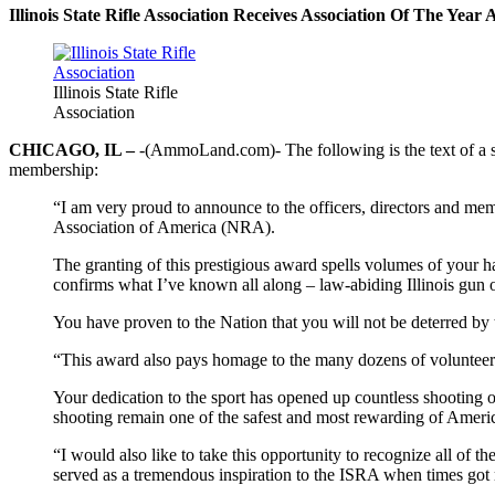
Illinois State Rifle Association Receives Association Of The Yea
Illinois State Rifle
Association
CHICAGO, IL –
-(AmmoLand.com)- The following is the text of a st
membership:
“I am very proud to announce to the officers, directors and mem
Association of America (NRA).
The granting of this prestigious award spells volumes of your h
confirms what I’ve known all along – law-abiding Illinois gun 
You have proven to the Nation that you will not be deterred by 
“This award also pays homage to the many dozens of volunteer
Your dedication to the sport has opened up countless shooting o
shooting remain one of the safest and most rewarding of Americ
“I would also like to take this opportunity to recognize all of th
served as a tremendous inspiration to the ISRA when times got r