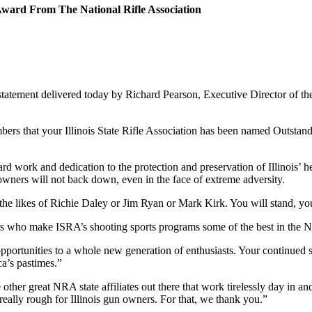
r Award From The National Rifle Association
atement delivered today by Richard Pearson, Executive Director of the I
bers that your Illinois State Rifle Association has been named Outstand
ard work and dedication to the protection and preservation of Illinois’ 
owners will not back down, even in the face of extreme adversity.
the likes of Richie Daley or Jim Ryan or Mark Kirk. You will stand, you
s who make ISRA’s shooting sports programs some of the best in the Na
pportunities to a whole new generation of enthusiasts. Your continued s
a’s pastimes.”
e other great NRA state affiliates out there that work tirelessly day in a
eally rough for Illinois gun owners. For that, we thank you.”