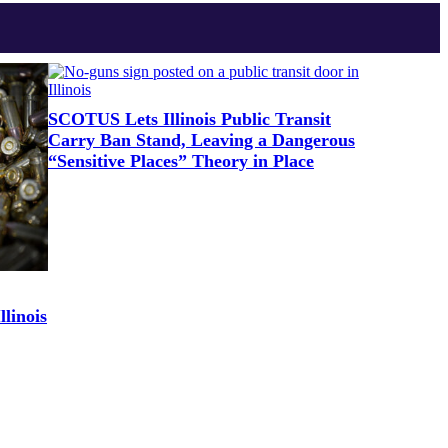
SCOTUS Lets Illinois Public Transit
Carry Ban Stand, Leaving a Dangerous
“Sensitive Places” Theory in Place
linois