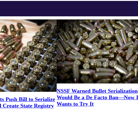
NSSF Warned Bullet Serialization
Would Be a De Facto Ban—Now Il
s Push Bill to Serialize
Wants to Try It
Create State Registry