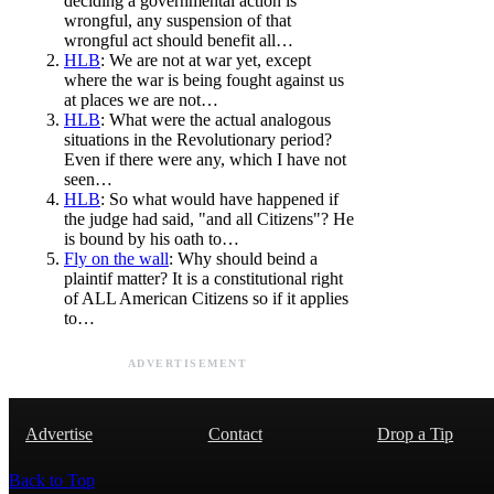
deciding a governmental action is
wrongful, any suspension of that
wrongful act should benefit all…
HLB
: We are not at war yet, except
where the war is being fought against us
at places we are not…
HLB
: What were the actual analogous
situations in the Revolutionary period?
Even if there were any, which I have not
seen…
HLB
: So what would have happened if
the judge had said, "and all Citizens"? He
is bound by his oath to…
Fly on the wall
: Why should beind a
plaintif matter? It is a constitutional right
of ALL American Citizens so if it applies
to…
ADVERTISEMENT
Advertise
Contact
Drop a Tip
Back to Top