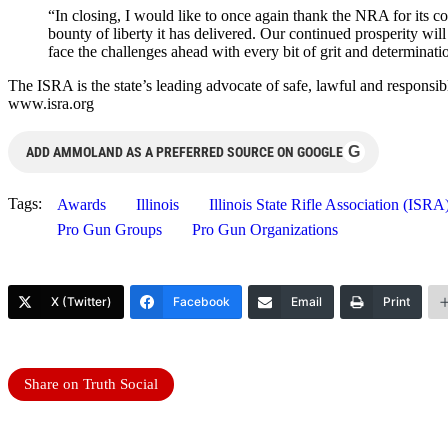
“In closing, I would like to once again thank the NRA for its 
bounty of liberty it has delivered. Our continued prosperity wil
face the challenges ahead with every bit of grit and determinatio
The ISRA is the state’s leading advocate of safe, lawful and responsib
www.isra.org
G
ADD AMMOLAND AS A PREFERRED SOURCE ON GOOGLE
Tags:
Awards
Illinois
Illinois State Rifle Association (ISRA
Pro Gun Groups
Pro Gun Organizations
X (Twitter)
Facebook
Email
Print
Share on Truth Social