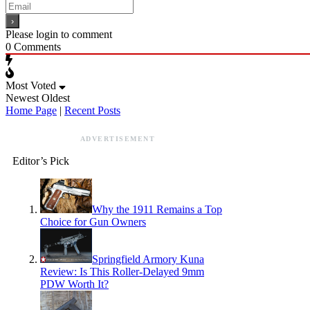
Please login to comment
0
Comments
Most Voted
Newest
Oldest
Home Page
|
Recent Posts
ADVERTISEMENT
Editor’s Pick
Why the 1911 Remains a Top
Choice for Gun Owners
Springfield Armory Kuna
Review: Is This Roller-Delayed 9mm
PDW Worth It?