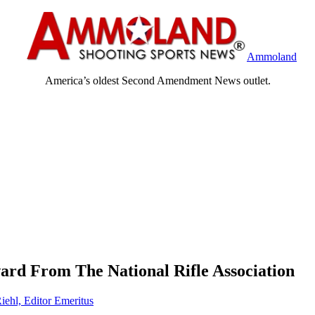
Ammoland
America’s oldest Second Amendment News outlet.
ard From The National Rifle Association
iehl, Editor Emeritus