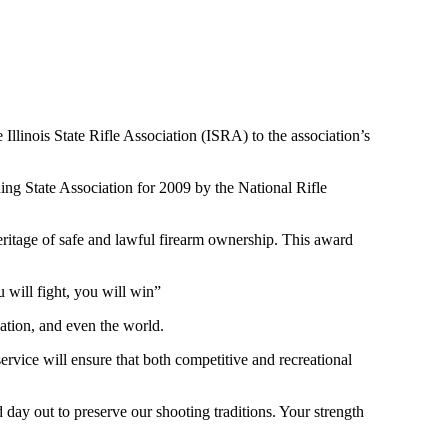
llinois State Rifle Association (ISRA) to the association’s
ing State Association for 2009 by the National Rifle
heritage of safe and lawful firearm ownership. This award
 will fight, you will win”
tion, and even the world.
ervice will ensure that both competitive and recreational
nd day out to preserve our shooting traditions. Your strength