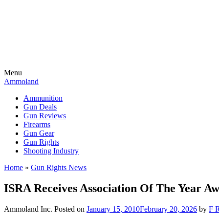
Menu
Ammoland
Ammunition
Gun Deals
Gun Reviews
Firearms
Gun Gear
Gun Rights
Shooting Industry
Home
»
Gun Rights News
ISRA Receives Association Of The Year Aw
Ammoland Inc.
Posted on
January 15, 2010
February 20, 2026
by
F R