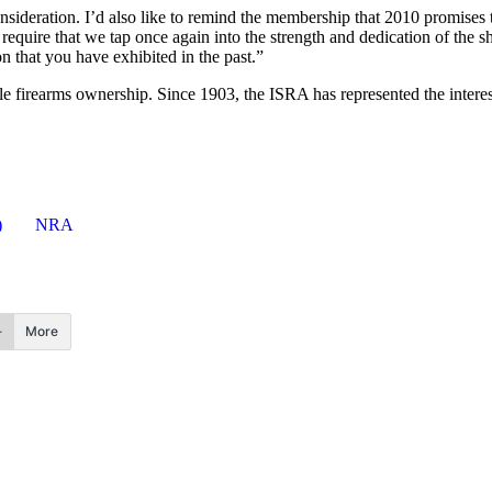
consideration. I’d also like to remind the membership that 2010 promise
l require that we tap once again into the strength and dedication of the
n that you have exhibited in the past.”
le firearms ownership. Since 1903, the ISRA has represented the interest
)
NRA
More