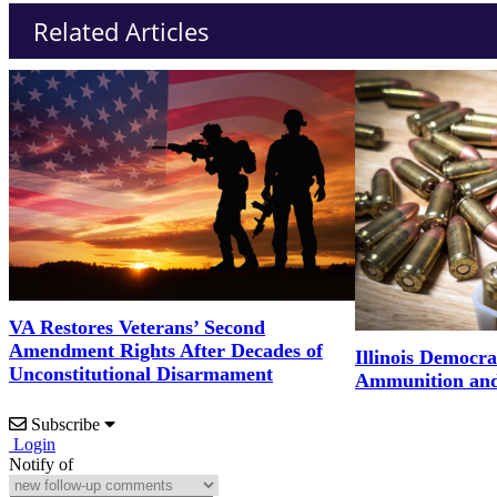
Related Articles
VA Restores Veterans’ Second
Amendment Rights After Decades of
Illinois Democrat
Unconstitutional Disarmament
Ammunition and 
Subscribe
Login
Notify of