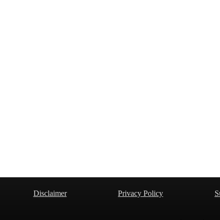
Disclaimer
Privacy Policy
S