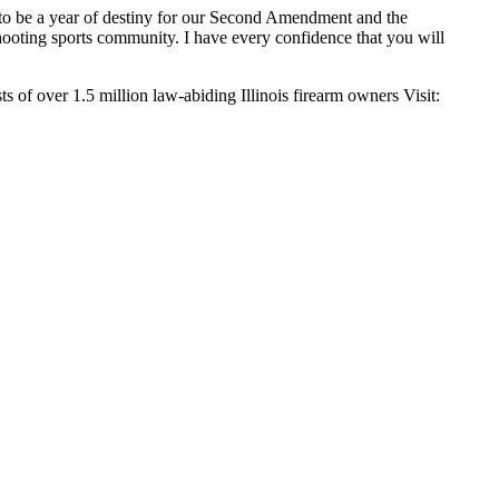
s to be a year of destiny for our Second Amendment and the
 shooting sports community. I have every confidence that you will
s of over 1.5 million law-abiding Illinois firearm owners Visit: