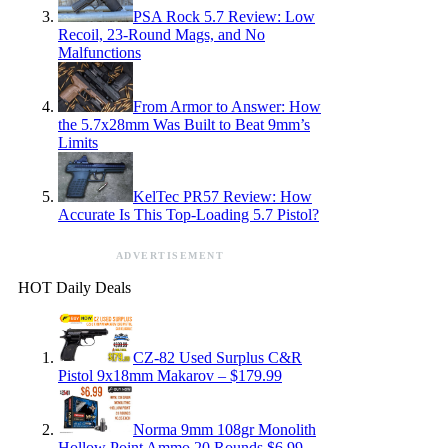
PSA Rock 5.7 Review: Low
Recoil, 23-Round Mags, and No
Malfunctions
From Armor to Answer: How
the 5.7x28mm Was Built to Beat 9mm’s
Limits
KelTec PR57 Review: How
Accurate Is This Top-Loading 5.7 Pistol?
ADVERTISEMENT
HOT Daily Deals
CZ-82 Used Surplus C&R
Pistol 9x18mm Makarov – $179.99
Norma 9mm 108gr Monolith
Hollow Point Ammo 20 Rounds $6.99