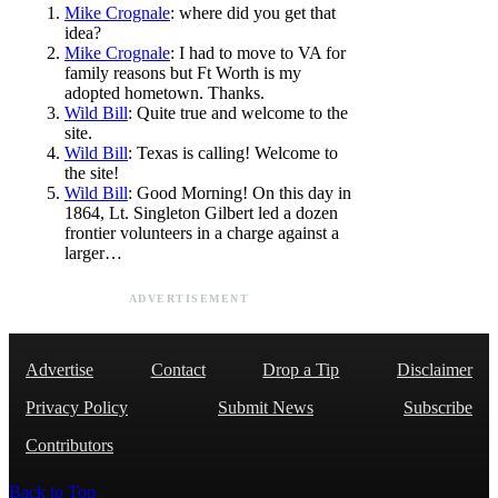
Mike Crognale
: where did you get that
idea?
Mike Crognale
: I had to move to VA for
family reasons but Ft Worth is my
adopted hometown. Thanks.
Wild Bill
: Quite true and welcome to the
site.
Wild Bill
: Texas is calling! Welcome to
the site!
Wild Bill
: Good Morning! On this day in
1864, Lt. Singleton Gilbert led a dozen
frontier volunteers in a charge against a
larger…
ADVERTISEMENT
Advertise
Contact
Drop a Tip
Disclaimer
Privacy Policy
Submit News
Subscribe
Contributors
Back to Top