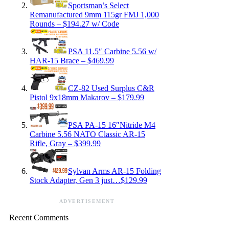
Sportsman’s Select
Remanufactured 9mm 115gr FMJ 1,000
Rounds – $194.27 w/ Code
PSA 11.5″ Carbine 5.56 w/
HAR-15 Brace – $469.99
CZ-82 Used Surplus C&R
Pistol 9x18mm Makarov – $179.99
PSA PA-15 16″Nitride M4
Carbine 5.56 NATO Classic AR-15
Rifle, Gray – $399.99
Sylvan Arms AR-15 Folding
Stock Adapter, Gen 3 just…$129.99
ADVERTISEMENT
Recent Comments