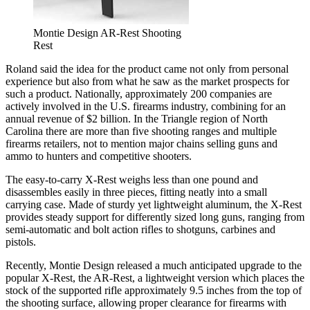
Montie Design AR-Rest Shooting
Rest
Roland said the idea for the product came not only from personal
experience but also from what he saw as the market prospects for
such a product. Nationally, approximately 200 companies are
actively involved in the U.S. firearms industry, combining for an
annual revenue of $2 billion. In the Triangle region of North
Carolina there are more than five shooting ranges and multiple
firearms retailers, not to mention major chains selling guns and
ammo to hunters and competitive shooters.
The easy-to-carry X-Rest weighs less than one pound and
disassembles easily in three pieces, fitting neatly into a small
carrying case. Made of sturdy yet lightweight aluminum, the X-Rest
provides steady support for differently sized long guns, ranging from
semi-automatic and bolt action rifles to shotguns, carbines and
pistols.
Recently, Montie Design released a much anticipated upgrade to the
popular X-Rest, the AR-Rest, a lightweight version which places the
stock of the supported rifle approximately 9.5 inches from the top of
the shooting surface, allowing proper clearance for firearms with