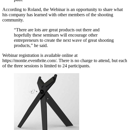
According to Roland, the Webinar is an opportunity to share what
his company has learned with other members of the shooting
community.
“There are lots are great products out there and
hopefully these seminars will encourage other
entrepreneurs to create the next wave of great shooting
products,” he said.
Webinar registration is available online at
https://montie.eventbrite.com/. There is no charge to attend, but each
of the three sessions is limited to 24 participants.