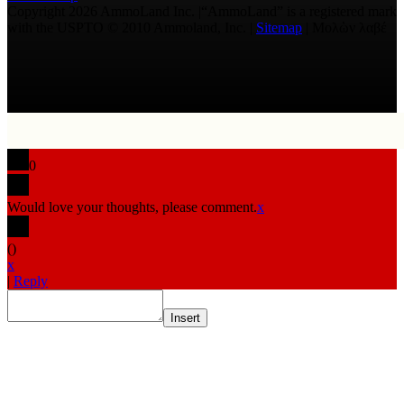
Copyright 2026 AmmoLand Inc. |“AmmoLand” is a registered mark
with the USPTO © 2010 Ammoland, Inc. |
Sitemap
| Μολὼν λαβέ
0
Would love your thoughts, please comment.
x
(
)
x
|
Reply
Insert