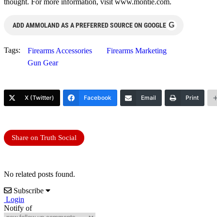
thought. For more information, visit www.montie.com.
G
ADD AMMOLAND AS A PREFERRED SOURCE ON GOOGLE
Tags:
Firearms Accessories
Firearms Marketing
Gun Gear
X (Twitter)
Facebook
Email
Print
Share on Truth Social
No related posts found.
Subscribe
Login
Notify of