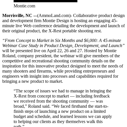
Montie.com
Morrisville, NC –
-(AmmoLand.com)- Collaborative product design
and development firm Montie Design is hosting an engaging 45-
minute live Web conference detailing the development and launch of
their original product, the X-Rest portable shooting rest.
“From Concept to Market in Six Months and $6,000: A 45-minute
Webinar Case Study in Product Design, Development, and Launch”
will be presented live on April 22, 26 and 27. Hosted by Montie
Roland, company president, the webinar will give members of the
competitive and recreational shooting community details on the
inspiration for this innovative product designed to meet the needs of
many shooters and firearms, while providing entrepreneurs and
engineers with insight into processes and capabilities required for
bringing a new product to market.
“The scope of issues we had to manage in bringing the
X-Rest from concept to market — including feedback
we received from the shooting community — was
broad,” Roland said. “We faced firsthand the start-to-
finish steps of launching a new product on a limited
budget and schedule, and learned lessons we can apply
to helping our clients as they themselves walk this
path.”