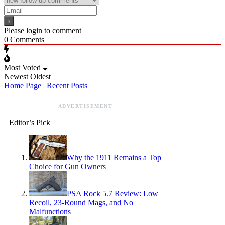
Please login to comment
0
Comments
Most Voted
Newest
Oldest
Home Page
|
Recent Posts
ADVERTISEMENT
Editor’s Pick
Why the 1911 Remains a Top
Choice for Gun Owners
PSA Rock 5.7 Review: Low
Recoil, 23-Round Mags, and No
Malfunctions