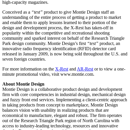
high-capacity magazines.
Conceived as a
“test”
product to give Montie Design staff an
understanding of the entire process of getting a product to market
and enable them to apply lessons learned to their portion of the
design and development process, the X-Rest has taken-off in
popularity within the competitive and recreational shooting
community and sparked interest on behalf of the Research Triangle
Park design community. Montie Design’s first
“test”
product, an
innovative radio frequency identification (RFID) detector card
released in January 2009, is now being sold throughout the U.S. and
seven foreign countries.
For more information on the
X-Rest
and
AR-Rest
or to view a one-
minute promotional video, visit www.montie.com.
About Montie Design
Montie Design is a collaborative product design and development
firm with core competencies in industrial design, mechanical design
and fuzzy front end services. Implementing a client-centric approach
in taking products from concept to marketplace, Montie Design
balances vision with usability in realizing products that are
economical to manufacture, elegant and robust. The firm operates
out of the Research Triangle Park region of North Carolina with
access to industry-leading technology, resources and innovative