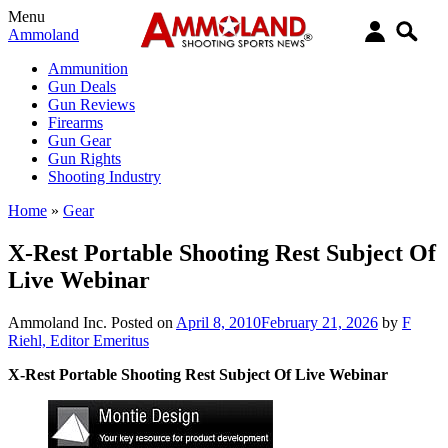
Menu
Ammoland
Ammunition
Gun Deals
Gun Reviews
Firearms
Gun Gear
Gun Rights
Shooting Industry
Home
»
Gear
X-Rest Portable Shooting Rest Subject Of
Live Webinar
Ammoland Inc.
Posted on
April 8, 2010
February 21, 2026
by
F
Riehl, Editor Emeritus
X-Rest Portable Shooting Rest Subject Of Live Webinar