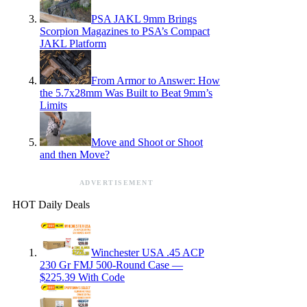
PSA JAKL 9mm Brings
Scorpion Magazines to PSA’s Compact
JAKL Platform
From Armor to Answer: How
the 5.7x28mm Was Built to Beat 9mm’s
Limits
Move and Shoot or Shoot
and then Move?
ADVERTISEMENT
HOT Daily Deals
Winchester USA .45 ACP
230 Gr FMJ 500-Round Case —
$225.39 With Code