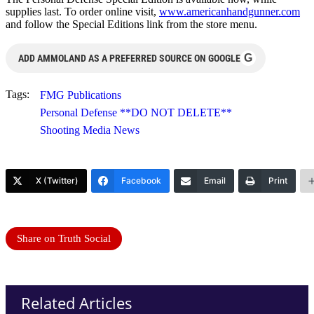
supplies last. To order online visit,
www.americanhandgunner.com
and follow the Special Editions link from the store menu.
G
ADD AMMOLAND AS A PREFERRED SOURCE ON GOOGLE
Tags:
FMG Publications
Personal Defense **DO NOT DELETE**
Shooting Media News
X (Twitter)
Facebook
Email
Print
Share on Truth Social
Related Articles