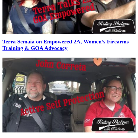
Terra Semaia on Empowered 2A, Women’s Firearms
Training & GOA Advocacy