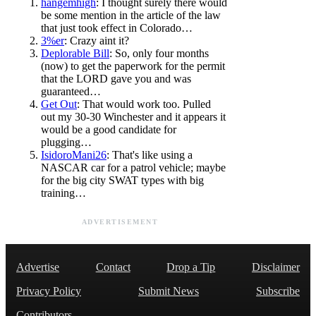
hangemhigh
: I thought surely there would
be some mention in the article of the law
that just took effect in Colorado…
3%er
: Crazy aint it?
Deplorable Bill
: So, only four months
(now) to get the paperwork for the permit
that the LORD gave you and was
guaranteed…
Get Out
: That would work too. Pulled
out my 30-30 Winchester and it appears it
would be a good candidate for
plugging…
IsidoroMani26
: That's like using a
NASCAR car for a patrol vehicle; maybe
for the big city SWAT types with big
training…
ADVERTISEMENT
Advertise
Contact
Drop a Tip
Disclaimer
Privacy Policy
Submit News
Subscribe
Contributors