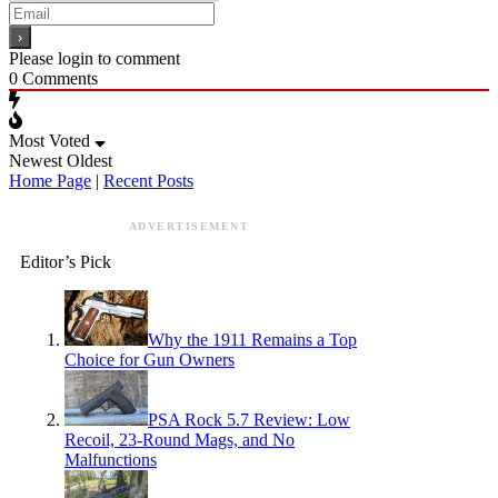
Please login to comment
0
Comments
Most Voted
Newest
Oldest
Home Page
|
Recent Posts
ADVERTISEMENT
Editor’s Pick
Why the 1911 Remains a Top
Choice for Gun Owners
PSA Rock 5.7 Review: Low
Recoil, 23-Round Mags, and No
Malfunctions