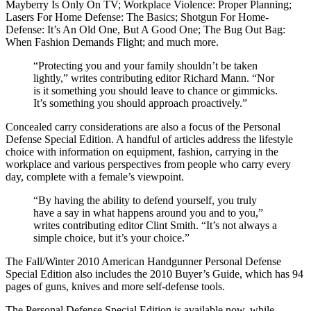
Mayberry Is Only On TV; Workplace Violence: Proper Planning;
Lasers For Home Defense: The Basics; Shotgun For Home-
Defense: It’s An Old One, But A Good One; The Bug Out Bag:
When Fashion Demands Flight; and much more.
“Protecting you and your family shouldn’t be taken
lightly,” writes contributing editor Richard Mann. “Nor
is it something you should leave to chance or gimmicks.
It’s something you should approach proactively.”
Concealed carry considerations are also a focus of the Personal
Defense Special Edition. A handful of articles address the lifestyle
choice with information on equipment, fashion, carrying in the
workplace and various perspectives from people who carry every
day, complete with a female’s viewpoint.
“By having the ability to defend yourself, you truly
have a say in what happens around you and to you,”
writes contributing editor Clint Smith. “It’s not always a
simple choice, but it’s your choice.”
The Fall/Winter 2010 American Handgunner Personal Defense
Special Edition also includes the 2010 Buyer’s Guide, which has 94
pages of guns, knives and more self-defense tools.
The Personal Defense Special Edition is available now, while