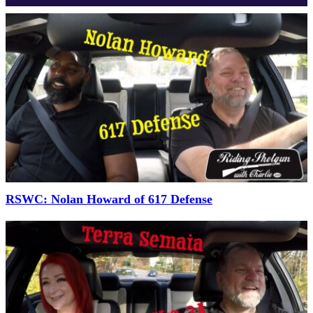
RSWC: Nolan Howard of 617 Defense