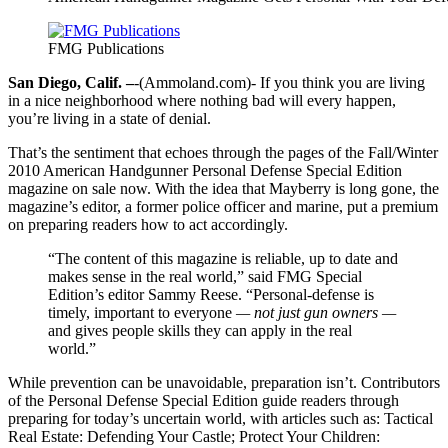
FMG Publications
San Diego, Calif. –
-(Ammoland.com)- If you think you are living
in a nice neighborhood where nothing bad will every happen,
you’re living in a state of denial.
That’s the sentiment that echoes through the pages of the Fall/Winter
2010 American Handgunner Personal Defense Special Edition
magazine on sale now. With the idea that Mayberry is long gone, the
magazine’s editor, a former police officer and marine, put a premium
on preparing readers how to act accordingly.
“The content of this magazine is reliable, up to date and
makes sense in the real world,” said FMG Special
Edition’s editor Sammy Reese. “Personal-defense is
timely, important to everyone
— not just gun owners —
and gives people skills they can apply in the real
world.”
While prevention can be unavoidable, preparation isn’t. Contributors
of the Personal Defense Special Edition guide readers through
preparing for today’s uncertain world, with articles such as: Tactical
Real Estate: Defending Your Castle; Protect Your Children: