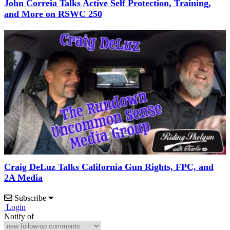
John Correia Talks Active Self Protection, Training,
and More on RSWC 250
Craig DeLuz Talks California Gun Rights, FPC, and
2A Media
Subscribe
Login
Notify of