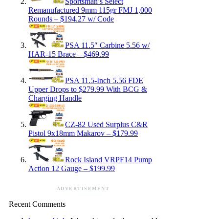
Sportsman’s Select
Remanufactured 9mm 115gr FMJ 1,000
Rounds – $194.27 w/ Code
PSA 11.5″ Carbine 5.56 w/
HAR-15 Brace – $469.99
PSA 11.5-Inch 5.56 FDE
Upper Drops to $279.99 With BCG &
Charging Handle
CZ-82 Used Surplus C&R
Pistol 9x18mm Makarov – $179.99
Rock Island VRPF14 Pump
Action 12 Gauge – $199.99
ADVERTISEMENT
Recent Comments