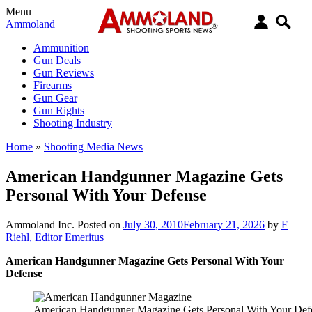
Menu
Ammoland
Ammunition
Gun Deals
Gun Reviews
Firearms
Gun Gear
Gun Rights
Shooting Industry
Home
»
Shooting Media News
American Handgunner Magazine Gets
Personal With Your Defense
Ammoland Inc.
Posted on
July 30, 2010
February 21, 2026
by
F
Riehl, Editor Emeritus
American Handgunner Magazine Gets Personal With Your
Defense
American Handgunner Magazine Gets Personal With Your Def