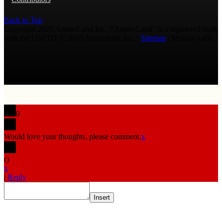
Back to Top
Copyright 2026 AmmoLand Inc. |“AmmoLand” is a registered mark
with the USPTO © 2010 Ammoland, Inc. |
Sitemap
| Μολὼν λαβέ
0
Would love your thoughts, please comment.
x
(
)
x
|
Reply
Insert