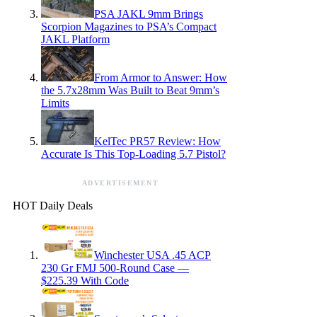
PSA JAKL 9mm Brings
Scorpion Magazines to PSA’s Compact
JAKL Platform
From Armor to Answer: How
the 5.7x28mm Was Built to Beat 9mm’s
Limits
KelTec PR57 Review: How
Accurate Is This Top-Loading 5.7 Pistol?
ADVERTISEMENT
HOT Daily Deals
Winchester USA .45 ACP
230 Gr FMJ 500-Round Case —
$225.39 With Code