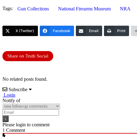
Tags:
Gun Collections
National Firearms Museum
NRA
X (Twitter)
Facebook
Email
Print
Share on Truth Social
No related posts found.
Subscribe
Login
Notify of
Please login to comment
1
Comment