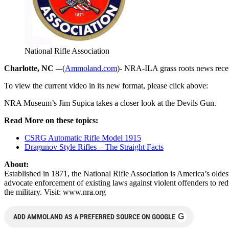
National Rifle Association
Charlotte, NC –
-(
Ammoland.com
)- NRA-ILA grass roots news rece
To view the current video in its new format, please click above:
NRA Museum’s Jim Supica takes a closer look at the Devils Gun.
Read More on these topics:
CSRG Automatic Rifle Model 1915
Dragunov Style Rifles – The Straight Facts
About:
Established in 1871, the National Rifle Association is America’s old
advocate enforcement of existing laws against violent offenders to re
the military. Visit: www.nra.org
G
ADD AMMOLAND AS A PREFERRED SOURCE ON GOOGLE