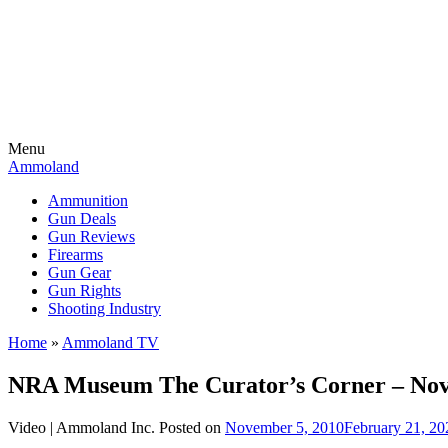
Menu
Ammoland
Ammunition
Gun Deals
Gun Reviews
Firearms
Gun Gear
Gun Rights
Shooting Industry
Home
»
Ammoland TV
NRA Museum The Curator’s Corner – Nov
Video |
Ammoland Inc.
Posted on
November 5, 2010
February 21, 20