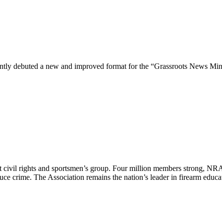
ntly debuted a new and improved format for the “Grassroots News Min
est civil rights and sportsmen’s group. Four million members strong, N
duce crime. The Association remains the nation’s leader in firearm edu