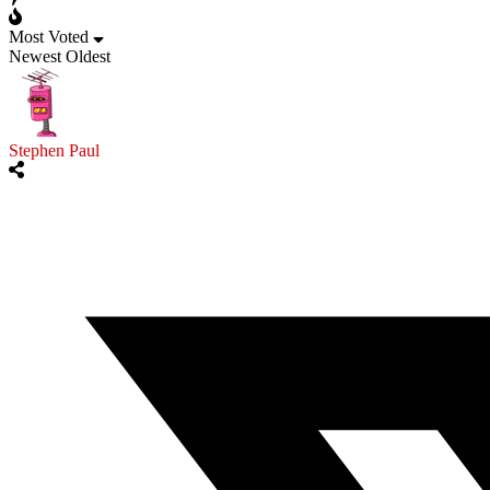
Most Voted
Newest
Oldest
Stephen Paul