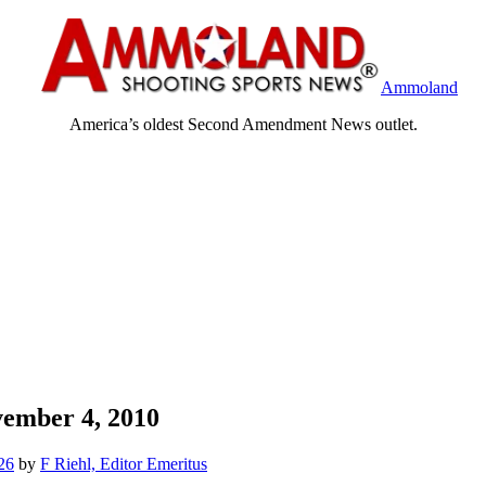
Ammoland
America’s oldest Second Amendment News outlet.
ember 4, 2010
26
by
F Riehl, Editor Emeritus