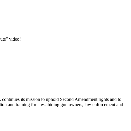
ute” video!
RA continues its mission to uphold Second Amendment rights and to
cation and training for law-abiding gun owners, law enforcement and