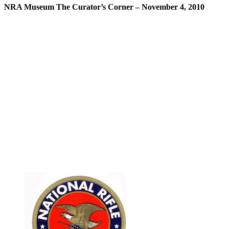
NRA Museum The Curator’s Corner – November 4, 2010