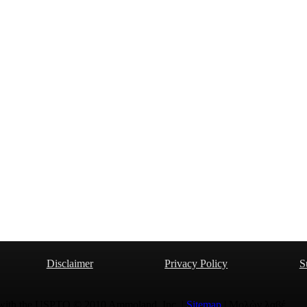
Disclaimer
Privacy Policy
S
 with the USPTO © 2010 Ammoland, Inc. |
Sitemap
| Μολὼν λαβέ