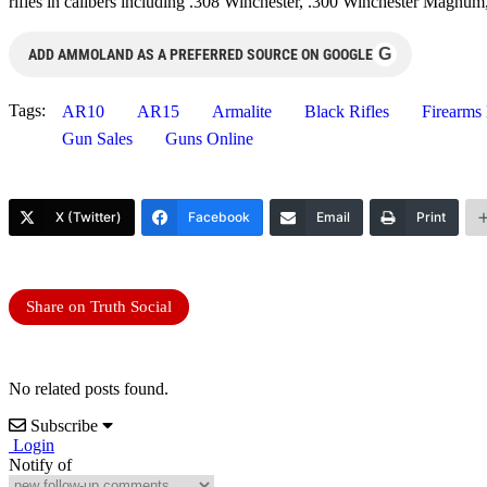
rifles in calibers including .308 Winchester, .300 Winchester Magnu
G
ADD AMMOLAND AS A PREFERRED SOURCE ON GOOGLE
Tags:
AR10
AR15
Armalite
Black Rifles
Firearms
Gun Sales
Guns Online
X (Twitter)
Facebook
Email
Print
Share on Truth Social
No related posts found.
Subscribe
Login
Notify of