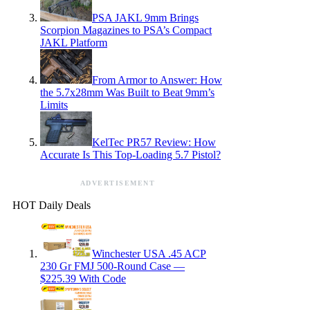
PSA JAKL 9mm Brings
Scorpion Magazines to PSA’s Compact
JAKL Platform
From Armor to Answer: How
the 5.7x28mm Was Built to Beat 9mm’s
Limits
KelTec PR57 Review: How
Accurate Is This Top-Loading 5.7 Pistol?
ADVERTISEMENT
HOT Daily Deals
Winchester USA .45 ACP
230 Gr FMJ 500-Round Case —
$225.39 With Code