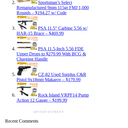
Sportsman’s Select
Remanufactured 9mm 115gr FMJ 1,000
Rounds – $194.27 w/ Code
PSA 11.5″ Carbine 5.56 w/
HAR-15 Brace – $469.99
PSA 11.5-Inch 5.56 FDE
Upper Drops to $279.99 With BCG &
Charging Handle
CZ-82 Used Surplus C&R
Pistol 9x18mm Makarov – $179.99
Rock Island VRPF14 Pump
Action 12 Gauge – $199.99
ADVERTISEMENT
Recent Comments