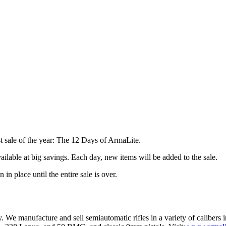
st sale of the year: The 12 Days of ArmaLite.
lable at big savings. Each day, new items will be added to the sale.
 in place until the entire sale is over.
ry. We manufacture and sell semiautomatic rifles in a variety of calibe