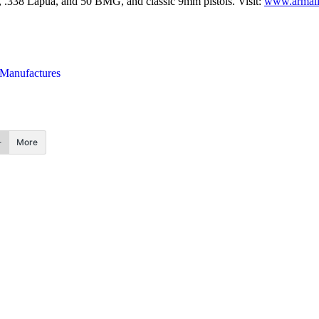
m, .338 Lapua, and 50 BMG, and classic 9mm pistols. Visit:
www.armali
 Manufactures
More