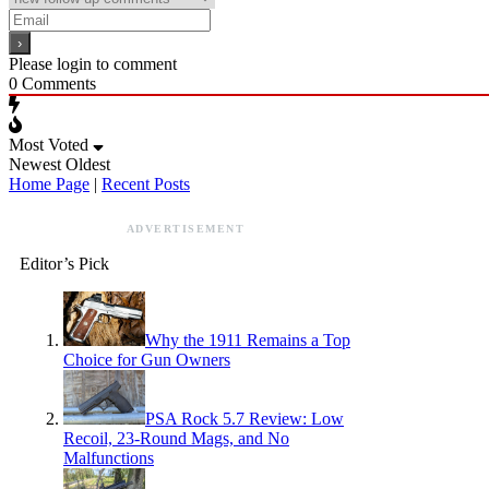
Please login to comment
0
Comments
Most Voted
Newest
Oldest
Home Page
|
Recent Posts
ADVERTISEMENT
Editor’s Pick
Why the 1911 Remains a Top
Choice for Gun Owners
PSA Rock 5.7 Review: Low
Recoil, 23-Round Mags, and No
Malfunctions