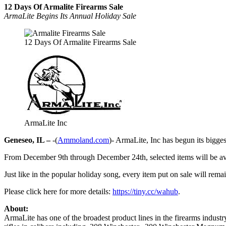
12 Days Of Armalite Firearms Sale
ArmaLite Begins Its Annual Holiday Sale
12 Days Of Armalite Firearms Sale
ArmaLite Inc
Geneseo, IL –
-(
Ammoland.com
)- ArmaLite, Inc has begun its bigge
From December 9th through December 24th, selected items will be avai
Just like in the popular holiday song, every item put on sale will remain
Please click here for more details:
https://tiny.cc/wahub
.
About:
ArmaLite has one of the broadest product lines in the firearms indust