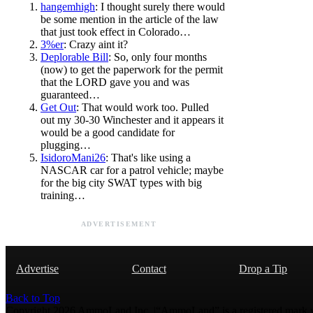
hangemhigh
: I thought surely there would
be some mention in the article of the law
that just took effect in Colorado…
3%er
: Crazy aint it?
Deplorable Bill
: So, only four months
(now) to get the paperwork for the permit
that the LORD gave you and was
guaranteed…
Get Out
: That would work too. Pulled
out my 30-30 Winchester and it appears it
would be a good candidate for
plugging…
IsidoroMani26
: That's like using a
NASCAR car for a patrol vehicle; maybe
for the big city SWAT types with big
training…
ADVERTISEMENT
Advertise
Contact
Drop a Tip
Back to Top
Copyright 2026 AmmoLand Inc. |“AmmoLand” is a registered mark