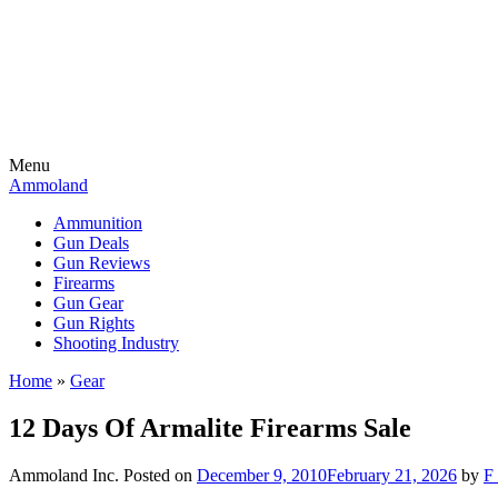
Menu
Ammoland
Ammunition
Gun Deals
Gun Reviews
Firearms
Gun Gear
Gun Rights
Shooting Industry
Home
»
Gear
12 Days Of Armalite Firearms Sale
Ammoland Inc.
Posted on
December 9, 2010
February 21, 2026
by
F 