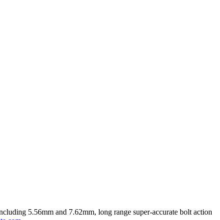
rs including 5.56mm and 7.62mm, long range super-accurate bolt action