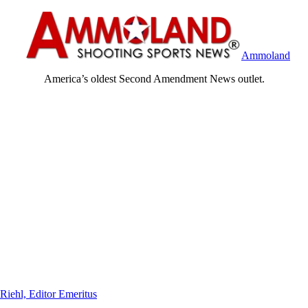
Ammoland
America’s oldest Second Amendment News outlet.
Riehl, Editor Emeritus