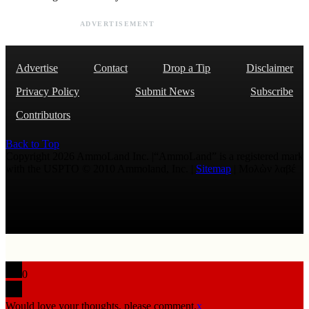
ADVERTISEMENT
Advertise
Contact
Drop a Tip
Disclaimer
Privacy Policy
Submit News
Subscribe
Contributors
Back to Top
Copyright 2026 AmmoLand Inc. |“AmmoLand” is a registered mark
with the USPTO © 2010 Ammoland, Inc. |
Sitemap
| Μολὼν λαβέ
0
Would love your thoughts, please comment.
x