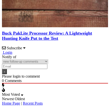
Buck PakLite Processor Review: A Lightweight
Hunting Knife Put to the Test
Subscribe
Login
Notify of
Please login to comment
0
Comments
Most Voted
Newest
Oldest
Home Page
|
Recent Posts