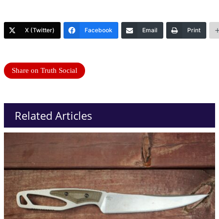
X (Twitter)
Facebook
Email
Print
Share on Truth Social
Related Articles