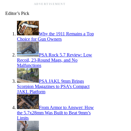
ADVERTISEMENT
Editor’s Pick
Why the 1911 Remains a Top
Choice for Gun Owners
PSA Rock 5.7 Review: Low
Recoil, 23-Round Mags, and No
Malfunctions
PSA JAKL 9mm Brings
Scorpion Magazines to PSA’s Compact
JAKL Platform
From Armor to Answer: How
the 5.7x28mm Was Built to Beat 9mm’s
Limits