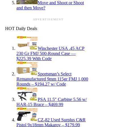
Move and Shoot or Shoot
and then Move?
ADVERTISEMENT
HOT Daily Deals
Winchester USA .45 ACP
230 Gr FMJ 500-Round Case —
$225.39 With Code
Sportsman’s Select
Remanufactured 9mm 115gr FMJ 1,000
Rounds – $194.27 w/ Code
PSA 11.5″ Carbine 5.56 w/
HAR-15 Brace – $469.99
CZ-82 Used Surplus C&R
Pistol 9x18mm Makarov – $179.99