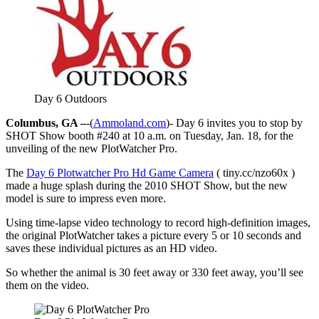
Day 6 Outdoors
Columbus, GA –
-(
Ammoland.com
)- Day 6 invites you to stop by
SHOT Show booth #240 at 10 a.m. on Tuesday, Jan. 18, for the
unveiling of the new PlotWatcher Pro.
The
Day 6 Plotwatcher Pro Hd Game Camera
( tiny.cc/nzo60x )
made a huge splash during the 2010 SHOT Show, but the new
model is sure to impress even more.
Using time-lapse video technology to record high-definition images,
the original PlotWatcher takes a picture every 5 or 10 seconds and
saves these individual pictures as an HD video.
So whether the animal is 30 feet away or 330 feet away, you’ll see
them on the video.