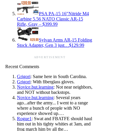
PSA PA-15 16″Nitride M4
Carbine 5.56 NATO Classic AR-15
Rifle, Gray – $399.99
Sylvan Arms AR-15 Folding
Stock Adapter, Gen 3 just…$129.99
ADVERTISEMENT
Recent Comments
Grigori
: Same here in South Carolina.
Grigori
: With fiberglass gloves.
Novice.but.learning
: Not near neighbors,
and NOT without backstops.
Novice.but.learning
: Several years
ago...after the army... I went to a range
where a bunch of people with NO
experience showed up.…
Rogue1
: Swat and FBATFE should haul
him out in his tighty whities at 3am, and
frog march him by all the…