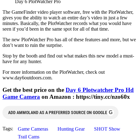
Day 6 PlotWatcher Pro
The GameFinder video player software, free with the PlotWatcher,
gives you the ability to watch an entire day’s video in just a few
minutes. Basically, the PlotWatcher records what you would have
seen if you’d been in the same spot for all of that time.
The new PlotWatcher Pro has all of these features and more, but we
don’t want to ruin the surprise.
Stop by the booth and find out what makes this new model a must-
have for any hunter.
For more information on the PlotWatcher, check out
www.day6outdoors.com.
Get the best price on the
Day 6 Plotwatcher Pro Hd
Game Camera
on Amazon : https://tiny.cc/nzo60x
G
ADD AMMOLAND AS A PREFERRED SOURCE ON GOOGLE
Tags:
Game Cameras
Hunting Gear
SHOT Show
Trail Cams