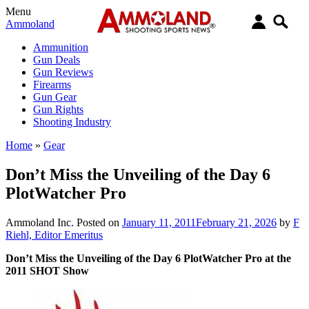
Menu
Ammoland
Ammunition
Gun Deals
Gun Reviews
Firearms
Gun Gear
Gun Rights
Shooting Industry
Home
»
Gear
Don’t Miss the Unveiling of the Day 6
PlotWatcher Pro
Ammoland Inc.
Posted on
January 11, 2011
February 21, 2026
by
F
Riehl, Editor Emeritus
Don’t Miss the Unveiling of the Day 6 PlotWatcher Pro at the
2011 SHOT Show