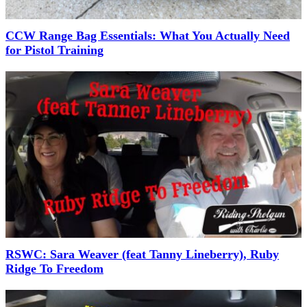
CCW Range Bag Essentials: What You Actually Need
for Pistol Training
RSWC: Sara Weaver (feat Tanny Lineberry), Ruby
Ridge To Freedom