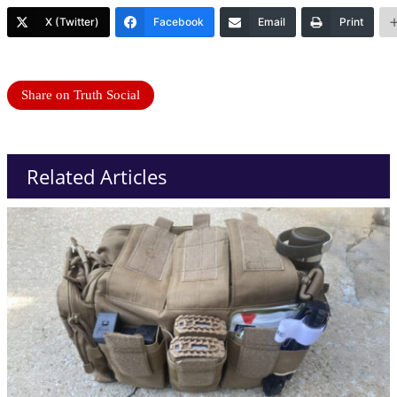
X (Twitter)
Facebook
Email
Print
Share on Truth Social
Related Articles