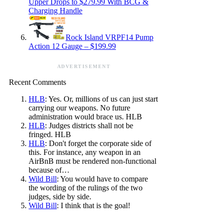
Upper Drops to $279.99 With BCG &
Charging Handle
Rock Island VRPF14 Pump
Action 12 Gauge – $199.99
ADVERTISEMENT
Recent Comments
HLB
: Yes. Or, millions of us can just start
carrying our weapons. No future
administration would brace us. HLB
HLB
: Judges districts shall not be
fringed. HLB
HLB
: Don't forget the corporate side of
this. For instance, any weapon in an
AirBnB must be rendered non-functional
because of…
Wild Bill
: You would have to compare
the wording of the rulings of the two
judges, side by side.
Wild Bill
: I think that is the goal!