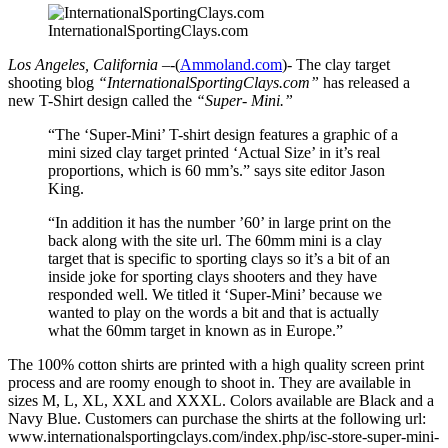
InternationalSportingClays.com
Los Angeles, California –
-(
Ammoland.com
)- The clay target
shooting blog
“InternationalSportingClays.com”
has released a
new T-Shirt design called the
“Super- Mini.”
“The ‘Super-Mini’ T-shirt design features a graphic of a
mini sized clay target printed ‘Actual Size’ in it’s real
proportions, which is 60 mm’s.” says site editor Jason
King.
“In addition it has the number ’60’ in large print on the
back along with the site url. The 60mm mini is a clay
target that is specific to sporting clays so it’s a bit of an
inside joke for sporting clays shooters and they have
responded well. We titled it ‘Super-Mini’ because we
wanted to play on the words a bit and that is actually
what the 60mm target in known as in Europe.”
The 100% cotton shirts are printed with a high quality screen print
process and are roomy enough to shoot in. They are available in
sizes M, L, XL, XXL and XXXL. Colors available are Black and a
Navy Blue. Customers can purchase the shirts at the following url:
www.internationalsportingclays.com/index.php/isc-store-super-mini-