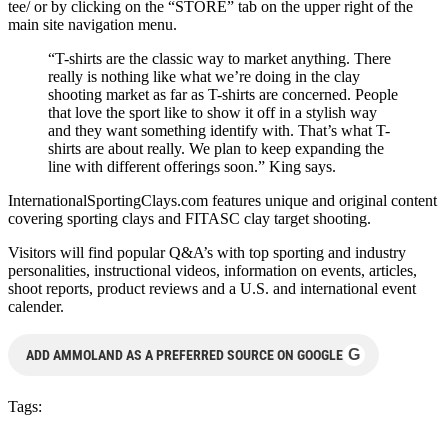
tee/ or by clicking on the “STORE” tab on the upper right of the
main site navigation menu.
“T-shirts are the classic way to market anything. There
really is nothing like what we’re doing in the clay
shooting market as far as T-shirts are concerned. People
that love the sport like to show it off in a stylish way
and they want something identify with. That’s what T-
shirts are about really. We plan to keep expanding the
line with different offerings soon.” King says.
InternationalSportingClays.com features unique and original content
covering sporting clays and FITASC clay target shooting.
Visitors will find popular Q&A’s with top sporting and industry
personalities, instructional videos, information on events, articles,
shoot reports, product reviews and a U.S. and international event
calender.
G
ADD AMMOLAND AS A PREFERRED SOURCE ON GOOGLE
Tags: