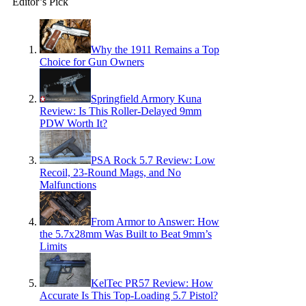
Editor’s Pick
Why the 1911 Remains a Top
Choice for Gun Owners
Springfield Armory Kuna
Review: Is This Roller-Delayed 9mm
PDW Worth It?
PSA Rock 5.7 Review: Low
Recoil, 23-Round Mags, and No
Malfunctions
From Armor to Answer: How
the 5.7x28mm Was Built to Beat 9mm’s
Limits
KelTec PR57 Review: How
Accurate Is This Top-Loading 5.7 Pistol?