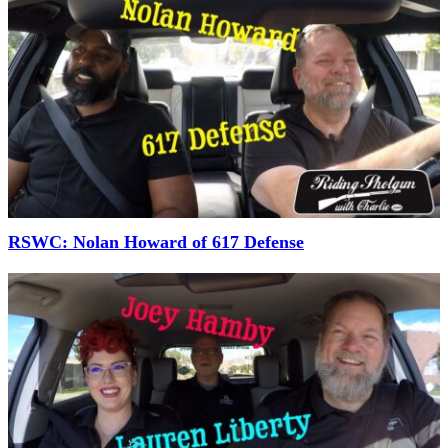
RSWC: Nolan Howard of 617 Defense