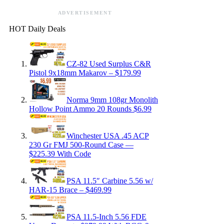
ADVERTISEMENT
HOT Daily Deals
CZ-82 Used Surplus C&R
Pistol 9x18mm Makarov – $179.99
Norma 9mm 108gr Monolith
Hollow Point Ammo 20 Rounds $6.99
Winchester USA .45 ACP
230 Gr FMJ 500-Round Case —
$225.39 With Code
PSA 11.5″ Carbine 5.56 w/
HAR-15 Brace – $469.99
PSA 11.5-Inch 5.56 FDE