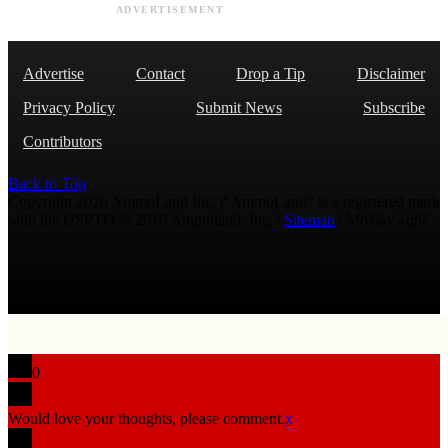
ADVERTISEMENT
Advertise
Contact
Drop a Tip
Disclaimer
Privacy Policy
Submit News
Subscribe
Contributors
Back to Top
Copyright 2026 AmmoLand Inc. |“AmmoLand” is a registered mark
with the USPTO © 2010 Ammoland, Inc. |
Sitemap
| Μολὼν λαβέ
0
Would love your thoughts, please comment.
x