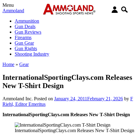
Menu
Ammoland
Ammunition
Gun Deals
Gun Reviews
Firearms
Gun Gear
Gun Rights
Shooting Industry
Home
»
Gear
InternationalSportingClays.com Releases
New T-Shirt Design
Ammoland Inc.
Posted on
January 24, 2011
February 21, 2026
by
F
Riehl, Editor Emeritus
InternationalSportingClays.com Releases New T-Shirt Design
InternationalSportingClays.com Releases New T-Shirt Design