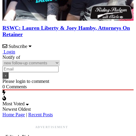
RSWC: Lauren Liberty & Joey Hamby, Attorneys On
Retainer
Subscribe
Login
Notify of
Please login to comment
0
Comments
Most Voted
Newest
Oldest
Home Page
|
Recent Posts
ADVERTISEMENT